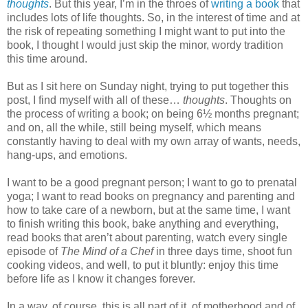
thoughts
. But this year, I’m in the throes of
writing a book
that
includes lots of life thoughts. So, in the interest of time and at
the risk of repeating something I might want to put into the
book, I thought I would just skip the minor, wordy tradition
this time around.
But as I sit here on Sunday night, trying to put together this
post, I find myself with all of these…
thoughts
. Thoughts on
the process of writing a book; on being 6½ months pregnant;
and on, all the while, still being myself, which means
constantly having to deal with my own array of wants, needs,
hang-ups, and emotions.
I want to be a good pregnant person; I want to go to prenatal
yoga; I want to read books on pregnancy and parenting and
how to take care of a newborn, but at the same time, I want
to finish writing this book, bake anything and everything,
read books that aren’t about parenting, watch every single
episode of
The Mind of a Chef
in three days time, shoot fun
cooking videos, and well, to put it bluntly: enjoy this time
before life as I know it changes forever.
In a way, of course, this is all part of it, of motherhood and of