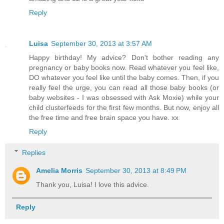
Reply
Luisa
September 30, 2013 at 3:57 AM
Happy birthday! My advice? Don't bother reading any
pregnancy or baby books now. Read whatever you feel like,
DO whatever you feel like until the baby comes. Then, if you
really feel the urge, you can read all those baby books (or
baby websites - I was obsessed with Ask Moxie) while your
child clusterfeeds for the first few months. But now, enjoy all
the free time and free brain space you have. xx
Reply
Replies
Amelia Morris
September 30, 2013 at 8:49 PM
Thank you, Luisa! I love this advice.
Reply