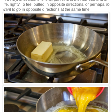
life, right? To feel pulled in opposite directions, or perhaps,
to
want to go
in opposite directions at the same time.