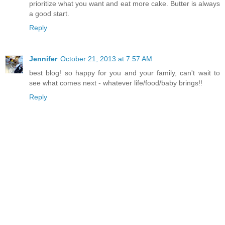
prioritize what you want and eat more cake. Butter is always
a good start.
Reply
Jennifer
October 21, 2013 at 7:57 AM
best blog! so happy for you and your family, can't wait to
see what comes next - whatever life/food/baby brings!!
Reply