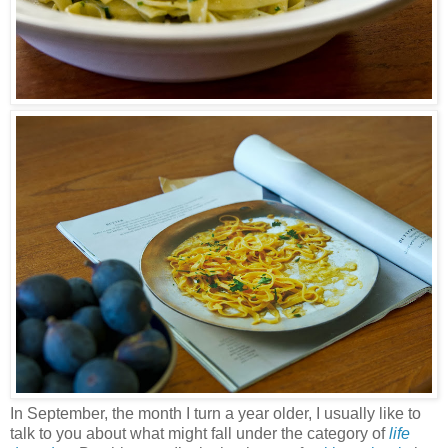
In September, the month I turn a year older, I usually like to
talk to you about what might fall under the category of
life