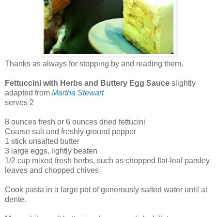
Thanks as always for stopping by and reading them.
Fettuccini with Herbs and Buttery Egg Sauce
slightly
adapted from
Martha Stewart
serves 2
8 ounces fresh or 6 ounces dried fettucini
Coarse salt and freshly ground pepper
1 stick unsalted butter
3 large eggs, lightly beaten
1/2 cup mixed fresh herbs, such as chopped flat-leaf parsley
leaves and chopped chives
Cook pasta in a large pot of generously salted water until al
dente.