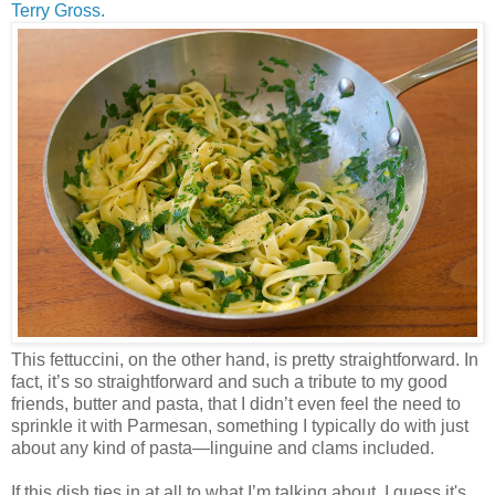
Terry Gross.
This fettuccini, on the other hand, is pretty straightforward. In
fact, it’s so straightforward and such a tribute to my good
friends, butter and pasta, that I didn’t even feel the need to
sprinkle it with Parmesan, something I typically do with just
about any kind of pasta—linguine and clams included.
If this dish ties in at all to what I’m talking about, I guess it's