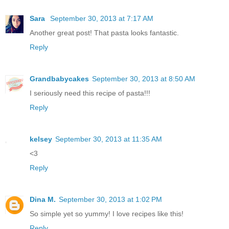
Sara
September 30, 2013 at 7:17 AM
Another great post! That pasta looks fantastic.
Reply
Grandbabycakes
September 30, 2013 at 8:50 AM
I seriously need this recipe of pasta!!!
Reply
kelsey
September 30, 2013 at 11:35 AM
<3
Reply
Dina M.
September 30, 2013 at 1:02 PM
So simple yet so yummy! I love recipes like this!
Reply