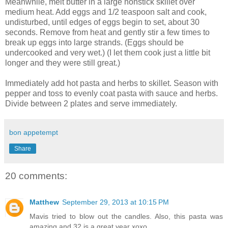
Meanwhile, melt butter in a large nonstick skillet over
medium heat. Add eggs and 1/2 teaspoon salt and cook,
undisturbed, until edges of eggs begin to set, about 30
seconds. Remove from heat and gently stir a few times to
break up eggs into large strands. (Eggs should be
undercooked and very wet.) (I let them cook just a little bit
longer and they were still great.)
Immediately add hot pasta and herbs to skillet. Season with
pepper and toss to evenly coat pasta with sauce and herbs.
Divide between 2 plates and serve immediately.
bon appetempt
Share
20 comments:
Matthew
September 29, 2013 at 10:15 PM
Mavis tried to blow out the candles. Also, this pasta was
amazing and 32 is a great year xoxo