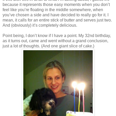
because it represents those easy moments when you don’t
feel like you’re floating in the middle somewhere, when
you’ve chosen a side and have decided to really go for it. I
mean, it calls for an entire stick of butter and serves just two.
And (obviously) it’s completely delicious.
Point being, I don’t know if I have a point. My 32nd birthday,
as it turns out, came and went without a grand conclusion,
just a lot of thoughts. (And one giant slice of cake.)