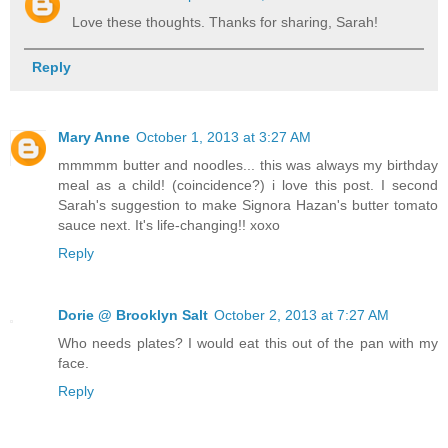
Love these thoughts. Thanks for sharing, Sarah!
Reply
Mary Anne
October 1, 2013 at 3:27 AM
mmmmm butter and noodles... this was always my birthday
meal as a child! (coincidence?) i love this post. I second
Sarah's suggestion to make Signora Hazan's butter tomato
sauce next. It's life-changing!! xoxo
Reply
Dorie @ Brooklyn Salt
October 2, 2013 at 7:27 AM
Who needs plates? I would eat this out of the pan with my
face.
Reply