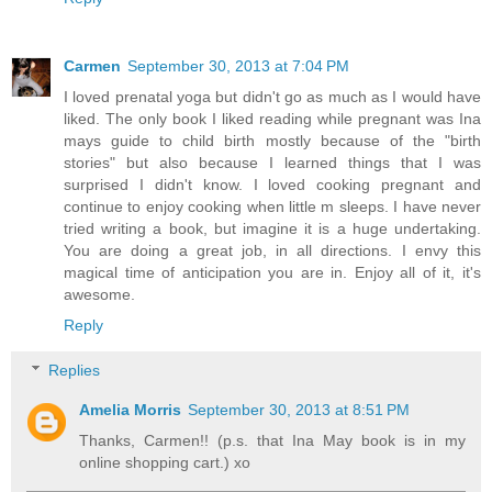
Carmen
September 30, 2013 at 7:04 PM
I loved prenatal yoga but didn't go as much as I would have
liked. The only book I liked reading while pregnant was Ina
mays guide to child birth mostly because of the "birth
stories" but also because I learned things that I was
surprised I didn't know. I loved cooking pregnant and
continue to enjoy cooking when little m sleeps. I have never
tried writing a book, but imagine it is a huge undertaking.
You are doing a great job, in all directions. I envy this
magical time of anticipation you are in. Enjoy all of it, it's
awesome.
Reply
Replies
Amelia Morris
September 30, 2013 at 8:51 PM
Thanks, Carmen!! (p.s. that Ina May book is in my
online shopping cart.) xo