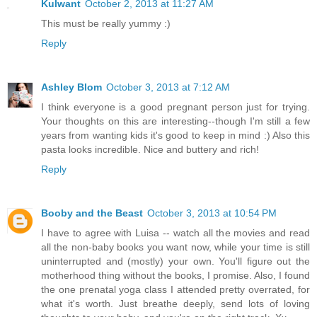
Kulwant
October 2, 2013 at 11:27 AM
This must be really yummy :)
Reply
Ashley Blom
October 3, 2013 at 7:12 AM
I think everyone is a good pregnant person just for trying.
Your thoughts on this are interesting--though I'm still a few
years from wanting kids it's good to keep in mind :) Also this
pasta looks incredible. Nice and buttery and rich!
Reply
Booby and the Beast
October 3, 2013 at 10:54 PM
I have to agree with Luisa -- watch all the movies and read
all the non-baby books you want now, while your time is still
uninterrupted and (mostly) your own. You'll figure out the
motherhood thing without the books, I promise. Also, I found
the one prenatal yoga class I attended pretty overrated, for
what it's worth. Just breathe deeply, send lots of loving