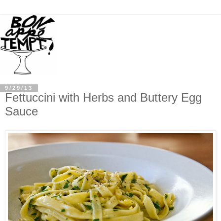
9/29/13
Fettuccini with Herbs and Buttery Egg
Sauce