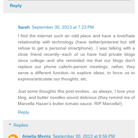
Reply
Sarah
September 30, 2013 at 7:23 PM
I find the internet such an odd place and have a love/hate
relationship with technology (have twitter/pinterest but still
refuse to get a personal smartphone)...I was talking with a
close friend recently--each of us have had private blogs
since college--and she reminded me that our blogs don't
replace our phone calls/in-person meetings; rather, they
serve a different function--to explore ideas, to force us to
express/articulate our thoughts, etc.
Just some thoughts this post evokes...as always, I love your
blog, and butter noodles sound delicious (they remind me of
Marcella Hazan's butter tomato sauce. RIP Marcella!).
Reply
Replies
Amelia Morris
September 30, 2013 at 8:56 PM