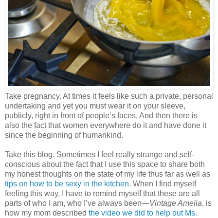
Take pregnancy. At times it feels like such a private, personal
undertaking and yet you must wear it on your sleeve,
publicly, right in front of people’s faces. And then there is
also the fact that women everywhere do it and have done it
since the beginning of humankind.
Take this blog. Sometimes I feel really strange and self-
conscious about the fact that I use this space to share both
my honest thoughts on the state of my life thus far as well as
tips on how to be sexy in the kitchen
. When I find myself
feeling this way, I have to remind myself that these are all
parts of who I am, who I’ve always been—
Vintage Amelia
, is
how my mom described
the video we did to help out Ms.