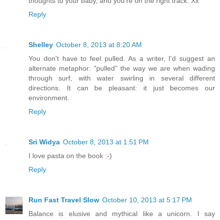
thoughts to your baby, and you're on the right track. Xx
Reply
Shelley
October 8, 2013 at 8:20 AM
You don't have to feel pulled. As a writer, I'd suggest an
alternate metaphor: "pulled" the way we are when wading
through surf, with water swirling in several different
directions. It can be pleasant: it just becomes our
environment.
Reply
Sri Widya
October 8, 2013 at 1:51 PM
I love pasta on the book :-)
Reply
Run Fast Travel Slow
October 10, 2013 at 5:17 PM
Balance is elusive and mythical like a unicorn. I say