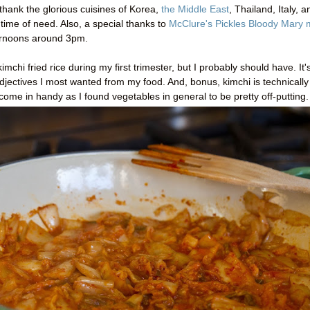
o thank the glorious cuisines of Korea,
the Middle East
, Thailand, Italy, a
time of need. Also, a special thanks to
McClure's Pickles Bloody Mary 
ternoons around 3pm.
imchi fried rice during my first trimester, but I probably should have. It'
adjectives I most wanted from my food. And, bonus, kimchi is technically
ome in handy as I found vegetables in general to be pretty off-putting.