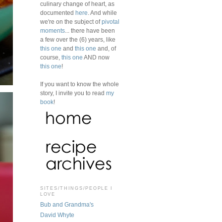
culinary change of heart, as
documented
here
. And while
we're on the subject of
pivotal
moments
... there have been
a few over the (6) years, like
this one
and
this one
and, of
course,
this one
AND now
this one
!
If you want to know the whole
story, I invite you to read
my
book
!
SITES/THINGS/PEOPLE I
LOVE
Bub and Grandma's
David Whyte