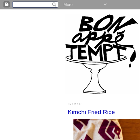
9/15/13
Kimchi Fried Rice