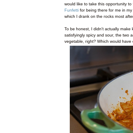
would like to take this opportunity t
Funfetti
for being there for me in my 
which I drank on the rocks most af
To be honest, I didn't actually make k
satisfyingly spicy and sour, the two 
vegetable, right? Which would have c