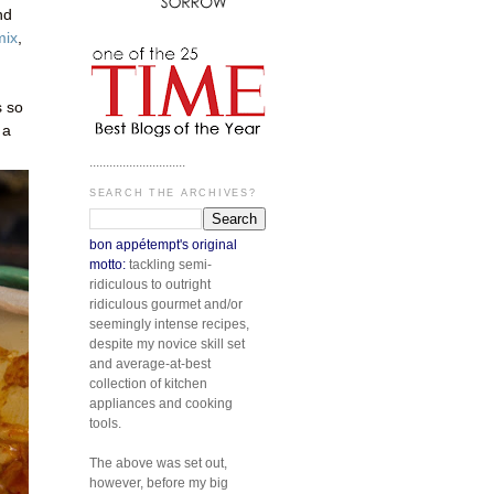
nd
mix
,
s so
 a
.............................
SEARCH THE ARCHIVES?
bon appétempt's original
motto:
tackling semi-
ridiculous to outright
ridiculous gourmet and/or
seemingly intense recipes,
despite my novice skill set
and average-at-best
collection of kitchen
appliances and cooking
tools.
The above was set out,
however, before my big