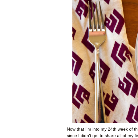
Now that I'm into my 24th week of t
since I didn't get to share all of my f