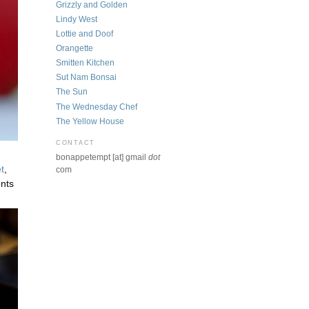
Grizzly and Golden
Lindy West
Lottie and Doof
Orangette
Smitten Kitchen
Sut Nam Bonsai
The Sun
The Wednesday Chef
The Yellow House
CONTACT
bonappetempt [at] gmail
dot
t
,
com
ents