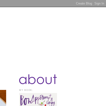
MY BOOK: