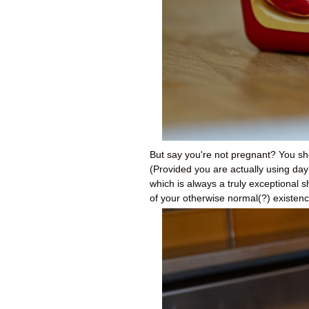
But say you're not pregnant? You sh
(Provided you are actually using day-
which is always a truly exceptional 
of your otherwise normal(?) existenc