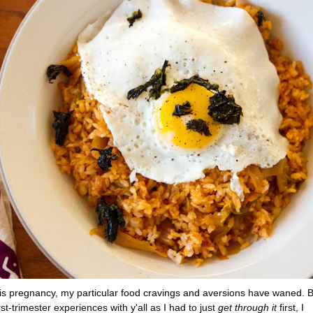
his pregnancy, my particular food cravings and aversions have waned. 
irst-trimester experiences with y'all as I had to just
get through it
first, I