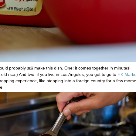
ould probably
still
make this dish. One: it comes together in minutes!
old rice.) And two: if you live in Los Angeles, you get to go to
HK Marke
shopping experience, like stepping into a foreign country for a few mom
e.