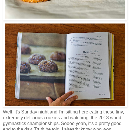
Well, it's Sunday night and I'm sitting here eating these tiny,
extremely delicious cookies and watching the 2013 world
gymnastics championships. Soooo yeah, it's a pretty good
end to the day. Truth be told, I already know who won