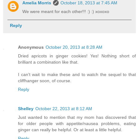
Amelia Morris
October 18, 2013 at 7:45 AM
We were meant for each other!!! :) :) xoxoxo
Reply
Anonymous
October 20, 2013 at 8:28 AM
Dried apricots in ginger cookies! Yes! Nothing short of
brilliant a combination like that.
I can't wait to make these and to watch the sequel to that
cliffhanger soon, of course.
Reply
Shelley
October 22, 2013 at 8:12 AM
Just wanted to mention that my mom has discovered that
for older people with appetite/nausea problems, eating
ginger can really be helpful. Or at least a little helpful.
Reply