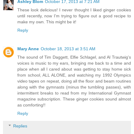
Ashley Blom
October 17, 2013 at 7:21 AM
These look delicious! I never thought I liked ginger cookies
until recently, now I'm trying to figure out a good recipe to
make my own. This might be it!
Reply
Mary Anne
October 18, 2013 at 3:51 AM
The sound of Tim Daggett, Elfie Schlagel, and Al Trautwig's
voices is music to my ears, bringing me back to a time and
place when all I cared about was getting to stay home sick
from school, ALL ALONE, and watching my 1992 Olympics
video tapes on repeat, doing all the floor and beam routines
along with the gymnasts (minus the tumbling passes), with
intermittent breaks to read from my International Gymnast
magazine subscription. These ginger cookies sound almost
as comforting!!
Reply
Replies