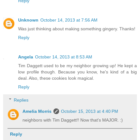
Reply
Unknown
October 14, 2013 at 7:56 AM
Was just thinking about making something gingery. Thanks!
Reply
Angela
October 14, 2013 at 8:53 AM
Tim Daggett used to be my neighbor growing up! He kept a
low profile though. Because you know, he's kind of a big
deal. Also, these cookies look magical.
Reply
Replies
Amelia Morris
October 15, 2013 at 4:40 PM
neighbors with Tim Daggett!! Now that's MAJOR. :)
Reply