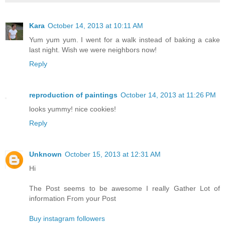
Kara
October 14, 2013 at 10:11 AM
Yum yum yum. I went for a walk instead of baking a cake
last night. Wish we were neighbors now!
Reply
reproduction of paintings
October 14, 2013 at 11:26 PM
looks yummy! nice cookies!
Reply
Unknown
October 15, 2013 at 12:31 AM
Hi
The Post seems to be awesome I really Gather Lot of
information From your Post
Buy instagram followers