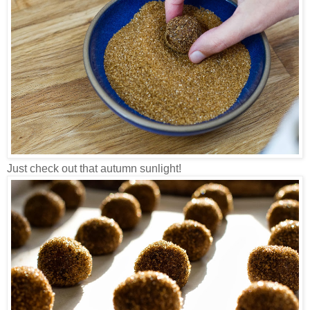
Just check out that autumn sunlight!