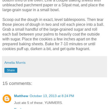
bottom third of the oven. Line a couple baking sheets with
unbleached parchment paper or a Silpat mat, and place the
large-grain sugar in a small bowl.
Scoop out the dough in exact, level tablespoons. Then tear
those pieces of dough in two and roll each piece into a ball.
Grab a small handful of the large-grained sugar and roll
each ball between your palms to heavily coat the outside
with sugar. Place the cookies a few inches apart on the
prepared baking sheets. Bake for 7-10 minutes or until
cookies puff up, darken a bit, and get quite fragrant.
Amelia Morris
Share
15 comments:
Matthew
October 13, 2013 at 8:24 PM
Just ate 5 of these. YUMMERS.