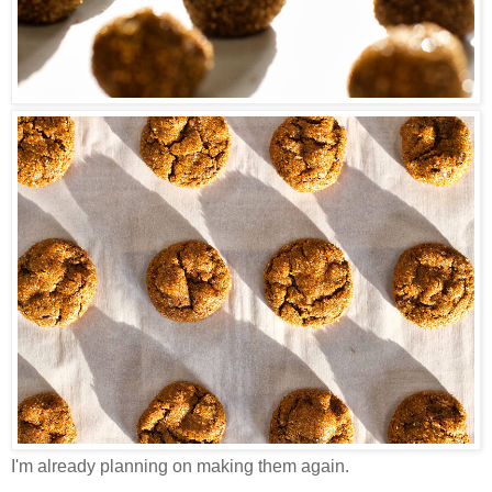
I'm already planning on making them again.