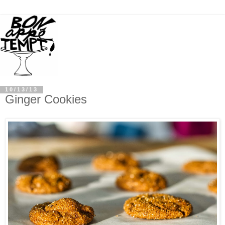
10/13/13
Ginger Cookies