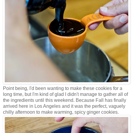
Point being, I'd been wanting to make these cookies for a
long time, but I'm kind of glad I didn't manage to gather all of
the ingredients until this weekend. Because Fall has finally
arrived here in Los Angeles and it was the perfect, vaguely
chilly afternoon to make warming, spicy ginger cookies.