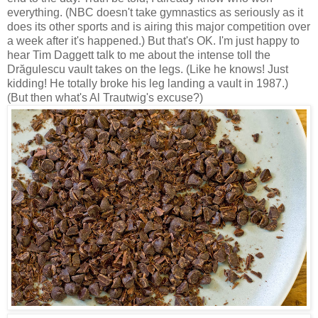
everything. (NBC doesn't take gymnastics as seriously as it
does its other sports and is airing this major competition over
a week after it's happened.) But that's OK. I'm just happy to
hear Tim Daggett talk to me about the intense toll the
Drăgulescu vault takes on the legs. (Like he knows! Just
kidding! He totally broke his leg landing a vault in 1987.)
(But then what's Al Trautwig's excuse?)