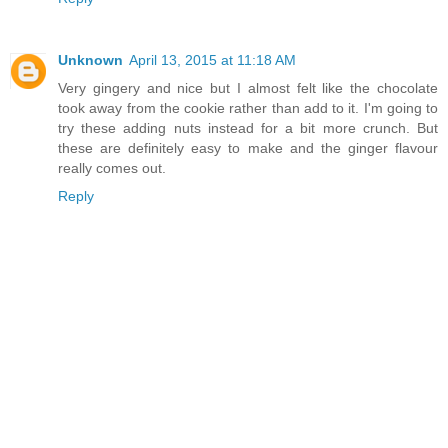
Unknown
April 13, 2015 at 11:18 AM
Very gingery and nice but I almost felt like the chocolate
took away from the cookie rather than add to it. I'm going to
try these adding nuts instead for a bit more crunch. But
these are definitely easy to make and the ginger flavour
really comes out.
Reply