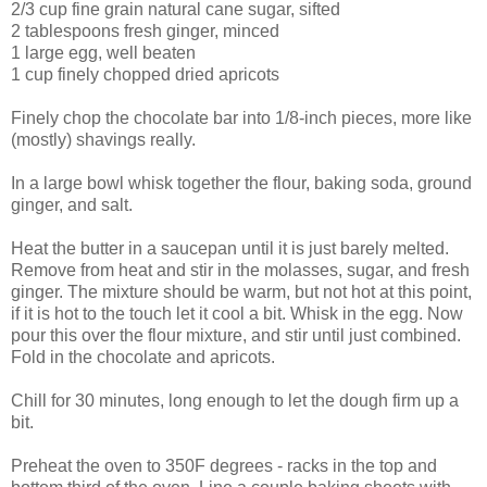
2/3 cup fine grain natural cane sugar, sifted
2 tablespoons fresh ginger, minced
1 large egg, well beaten
1 cup finely chopped dried apricots
Finely chop the chocolate bar into 1/8-inch pieces, more like
(mostly) shavings really.
In a large bowl whisk together the flour, baking soda, ground
ginger, and salt.
Heat the butter in a saucepan until it is just barely melted.
Remove from heat and stir in the molasses, sugar, and fresh
ginger. The mixture should be warm, but not hot at this point,
if it is hot to the touch let it cool a bit. Whisk in the egg. Now
pour this over the flour mixture, and stir until just combined.
Fold in the chocolate and apricots.
Chill for 30 minutes, long enough to let the dough firm up a
bit.
Preheat the oven to 350F degrees - racks in the top and