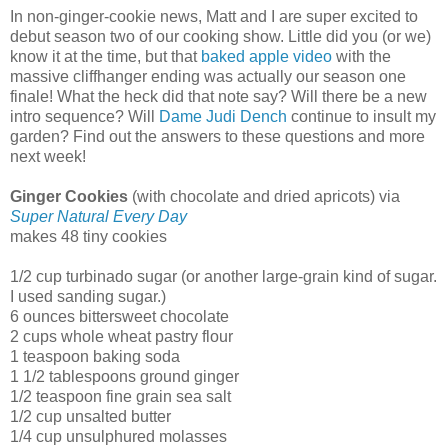
In non-ginger-cookie news, Matt and I are super excited to
debut season two of our cooking show. Little did you (or we)
know it at the time, but that
baked apple video
with the
massive cliffhanger ending was actually our season one
finale! What the heck did that note say? Will there be a new
intro sequence? Will
Dame Judi Dench
continue to insult my
garden? Find out the answers to these questions and more
next week!
Ginger Cookies
(with chocolate and dried apricots) via
Super Natural Every Day
makes 48 tiny cookies
1/2 cup turbinado sugar (or another large-grain kind of sugar.
I used sanding sugar.)
6 ounces bittersweet chocolate
2 cups whole wheat pastry flour
1 teaspoon baking soda
1 1/2 tablespoons ground ginger
1/2 teaspoon fine grain sea salt
1/2 cup unsalted butter
1/4 cup unsulphured molasses