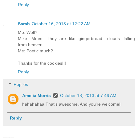
Reply
Sarah
October 16, 2013 at 12:22 AM
Me: Well?
Mike: Mmm. They are like gingerbread....clouds...falling
from heaven.
Me: Poetic much?
Thanks for the cookies!!!
Reply
Replies
Amelia Morris
October 18, 2013 at 7:46 AM
hahahahaa That's awesome. And you're welcome!!
Reply