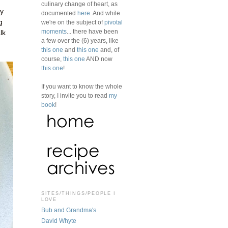
culinary change of heart, as
dy
documented
here
. And while
g
we're on the subject of
pivotal
moments
... there have been
lk
a few over the (6) years, like
this one
and
this one
and, of
course,
this one
AND now
this one
!
If you want to know the whole
story, I invite you to read
my
book
!
SITES/THINGS/PEOPLE I
LOVE
Bub and Grandma's
David Whyte