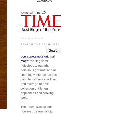
.............................
SEARCH THE ARCHIVES?
bon appétempt's original
motto:
tackling semi-
ridiculous to outright
ridiculous gourmet and/or
seemingly intense recipes,
despite my novice skill set
and average-at-best
collection of kitchen
appliances and cooking
tools.
The above was set out,
however, before my big