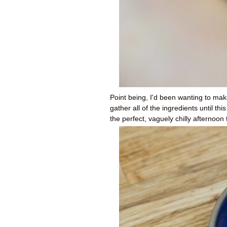
Point being, I'd been wanting to make
gather all of the ingredients until t
the perfect, vaguely chilly afternoo