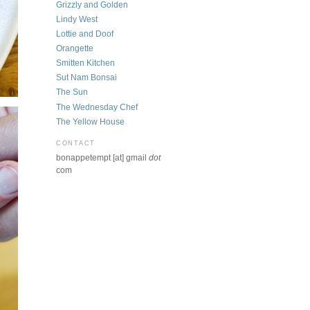
Grizzly and Golden
Lindy West
Lottie and Doof
Orangette
Smitten Kitchen
Sut Nam Bonsai
The Sun
The Wednesday Chef
The Yellow House
CONTACT
bonappetempt [at] gmail
dot
com