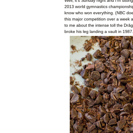
Well, it's Sunday night and I'm sitti
2013 world gymnastics championships.
know who won everything. (NBC doesn'
this major competition over a week af
to me about the intense toll the Drăg
broke his leg landing a vault in 1987