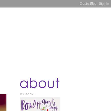
MY BOOK: