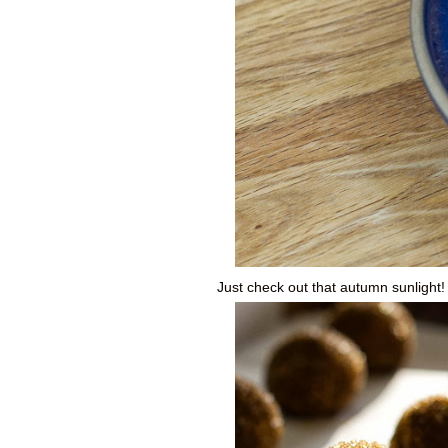
Just check out that autumn sunlight