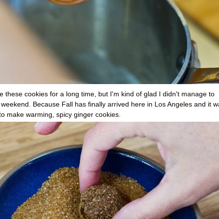
 these cookies for a long time, but I'm kind of glad I didn't manage to
his weekend. Because Fall has finally arrived here in Los Angeles and it 
n to make warming, spicy ginger cookies.