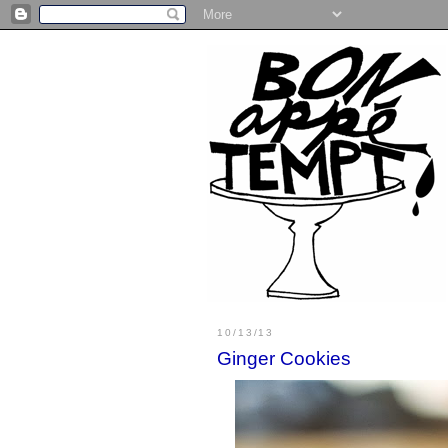
10/13/13
Ginger Cookies