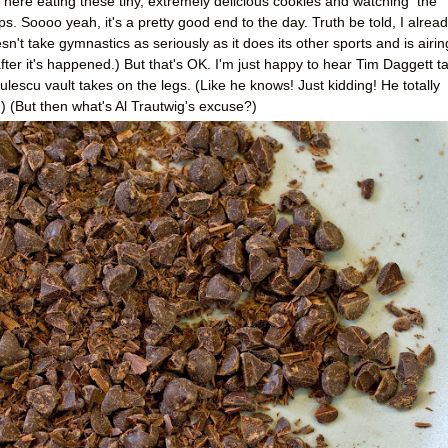
ng here eating these tiny, extremely delicious cookies and watching the
 Soooo yeah, it's a pretty good end to the day. Truth be told, I alrea
t take gymnastics as seriously as it does its other sports and is airin
ter it's happened.) But that's OK. I'm just happy to hear Tim Daggett ta
ulescu vault takes on the legs. (Like he knows! Just kidding! He totally
.) (But then what's Al Trautwig's excuse?)