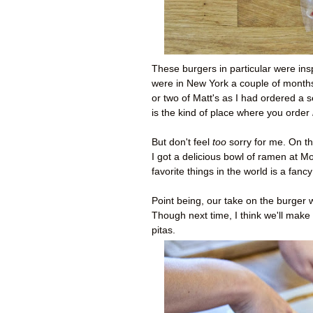
These burgers in particular were ins
were in New York a couple of months 
or two of Matt's as I had ordered a 
is the kind of place where you order
But don't feel
too
sorry for me. On t
I got a delicious bowl of ramen at 
favorite things in the world is a fancy
Point being, our take on the burger w
Though next time, I think we'll make
pitas.