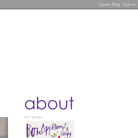
MY BOOK: