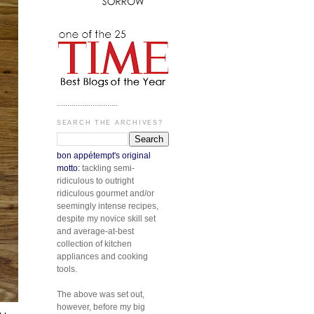
.............................
SEARCH THE ARCHIVES?
bon appétempt's original
motto:
tackling semi-
ridiculous to outright
ridiculous gourmet and/or
seemingly intense recipes,
despite my novice skill set
and average-at-best
collection of kitchen
appliances and cooking
tools.
The above was set out,
however, before my big