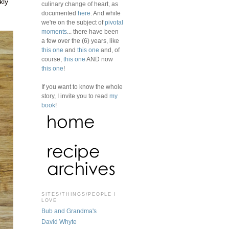
kly
culinary change of heart, as
documented
here
. And while
we're on the subject of
pivotal
moments
... there have been
a few over the (6) years, like
this one
and
this one
and, of
course,
this one
AND now
this one
!
If you want to know the whole
story, I invite you to read
my
book
!
SITES/THINGS/PEOPLE I
LOVE
Bub and Grandma's
David Whyte