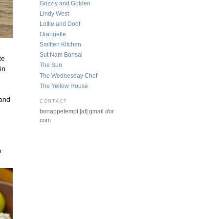
Grizzly and Golden
Lindy West
Lottie and Doof
Orangette
Smitten Kitchen
e
Sut Nam Bonsai
te
The Sun
in
The Wednesday Chef
The Yellow House
 and
CONTACT
bonappetempt [at] gmail
dot
com
e