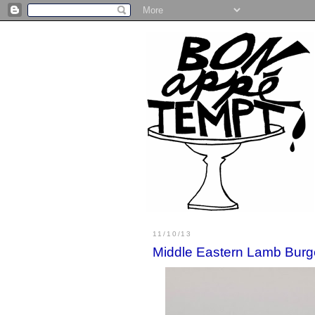
11/10/13
Middle Eastern Lamb Burg