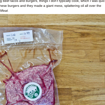
 beef tacos and burgers, things I don't typically cook, which I was quic
hese burgers and they made a giant mess, splattering oil all over the
Meat.