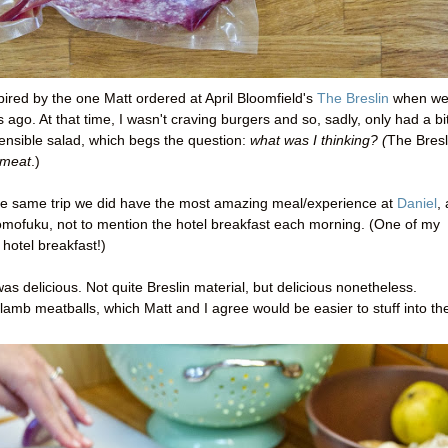
pired by the one Matt ordered at April Bloomfield's
The Breslin
when w
ago. At that time, I wasn't craving burgers and so, sadly, only had a bi
sensible salad, which begs the question:
what was I thinking? (
The Bresl
meat
.)
he same trip we did have the most amazing meal/experience at
Daniel
,
Momofuku, not to mention the hotel breakfast each morning. (One of my
 hotel breakfast!)
as delicious. Not quite Breslin material, but delicious nonetheless.
 lamb meatballs, which Matt and I agree would be easier to stuff into th