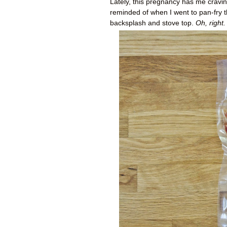
Lately, this pregnancy has me craving
reminded of when I went to pan-fry t
backsplash and stove top.
Oh, right.