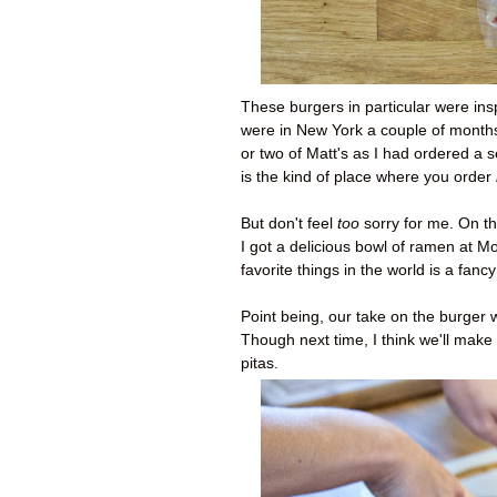
These burgers in particular were ins
were in New York a couple of months 
or two of Matt's as I had ordered a 
is the kind of place where you order
But don't feel
too
sorry for me. On t
I got a delicious bowl of ramen at 
favorite things in the world is a fancy
Point being, our take on the burger w
Though next time, I think we'll make
pitas.