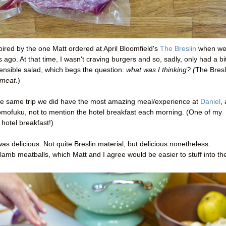
pired by the one Matt ordered at April Bloomfield's
The Breslin
when w
ago. At that time, I wasn't craving burgers and so, sadly, only had a bi
sensible salad, which begs the question:
what was I thinking? (
The Bresl
meat
.)
he same trip we did have the most amazing meal/experience at
Daniel
,
Momofuku, not to mention the hotel breakfast each morning. (One of my
 hotel breakfast!)
as delicious. Not quite Breslin material, but delicious nonetheless.
 lamb meatballs, which Matt and I agree would be easier to stuff into th