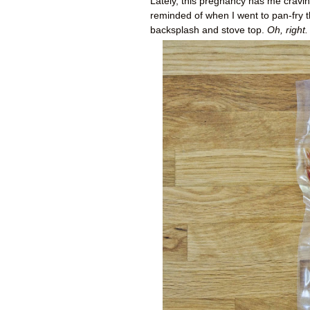
Lately, this pregnancy has me craving
reminded of when I went to pan-fry t
backsplash and stove top.
Oh, right.