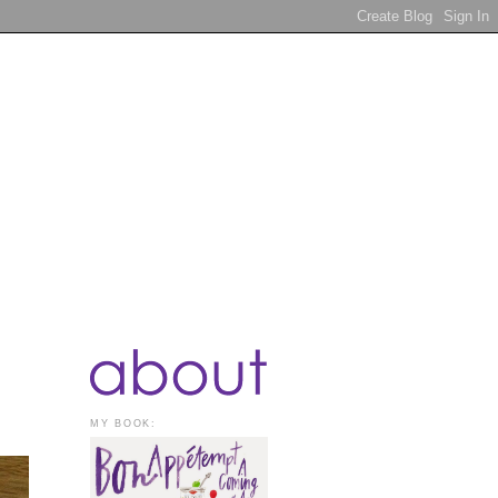
MY BOOK: