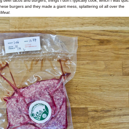
 beef tacos and burgers, things I don't typically cook, which I was quic
hese burgers and they made a giant mess, splattering oil all over the
Meat.