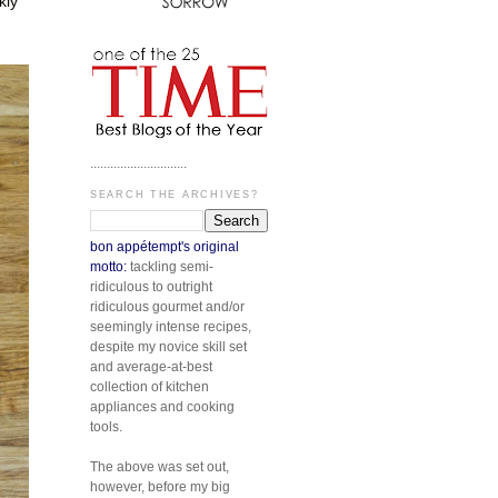
kly
.............................
SEARCH THE ARCHIVES?
bon appétempt's original
motto:
tackling semi-
ridiculous to outright
ridiculous gourmet and/or
seemingly intense recipes,
despite my novice skill set
and average-at-best
collection of kitchen
appliances and cooking
tools.
The above was set out,
however, before my big