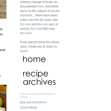
culinary change of heart, as
documented
here
. And while
we're on the subject of
pivotal
moments
... there have been
a few over the (6) years, like
e
this one
and
this one
and, of
course,
this one
AND now
te
this one
!
in
If you want to know the whole
story, I invite you to read
my
 and
book
!
e
SITES/THINGS/PEOPLE I
LOVE
Bub and Grandma's
David Whyte