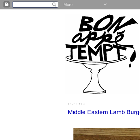
11/10/13
Middle Eastern Lamb Burg