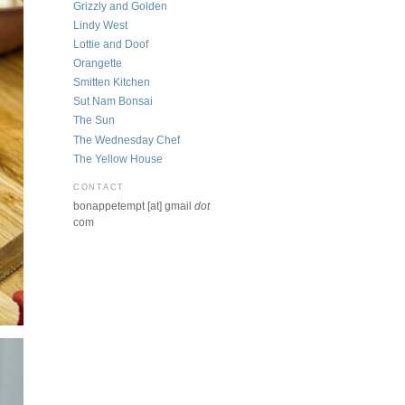
Grizzly and Golden
Lindy West
Lottie and Doof
Orangette
Smitten Kitchen
Sut Nam Bonsai
The Sun
The Wednesday Chef
The Yellow House
CONTACT
bonappetempt [at] gmail
dot
com