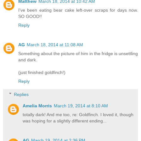
Matthew
March 18, 2014 at 10:42 AM
I've been eating bear cake left-over scraps for days now.
SO GOOD!!
Reply
AG
March 18, 2014 at 11:08 AM
Something about the picture of him in the fridge is unsettling
and dark.
(just finished goldfinch!)
Reply
Replies
Amelia Morris
March 19, 2014 at 8:10 AM
totally dark! And me too, re: Goldfinch. I loved it, though
was hoping for a slightly different ending...
AG
March 19, 2014 at 2:36 PM