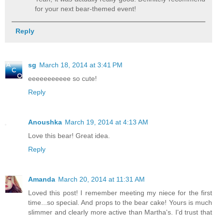
for your next bear-themed event!
Reply
sg
March 18, 2014 at 3:41 PM
eeeeeeeeeee so cute!
Reply
Anoushka
March 19, 2014 at 4:13 AM
Love this bear! Great idea.
Reply
Amanda
March 20, 2014 at 11:31 AM
Loved this post! I remember meeting my niece for the first
time...so special. And props to the bear cake! Yours is much
slimmer and clearly more active than Martha's. I'd trust that