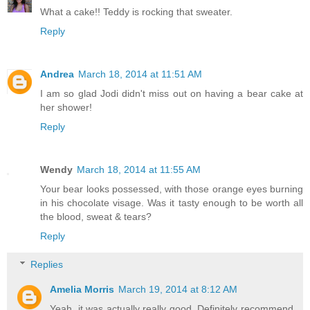
What a cake!! Teddy is rocking that sweater.
Reply
Andrea
March 18, 2014 at 11:51 AM
I am so glad Jodi didn't miss out on having a bear cake at
her shower!
Reply
Wendy
March 18, 2014 at 11:55 AM
Your bear looks possessed, with those orange eyes burning
in his chocolate visage. Was it tasty enough to be worth all
the blood, sweat & tears?
Reply
Replies
Amelia Morris
March 19, 2014 at 8:12 AM
Yeah, it was actually really good. Definitely recommend