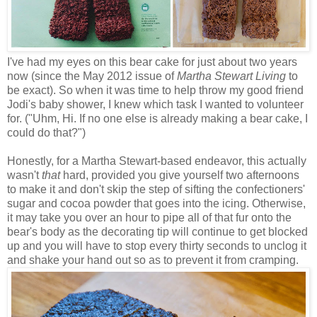
I've had my eyes on this bear cake for just about two years
now (since the May 2012 issue of
Martha Stewart Living
to
be exact). So when it was time to help throw my good friend
Jodi's baby shower, I knew which task I wanted to volunteer
for. ("Uhm, Hi. If no one else is already making a bear cake, I
could do that?")
Honestly, for a Martha Stewart-based endeavor, this actually
wasn't
that
hard, provided you give yourself two afternoons
to make it and don't skip the step of sifting the confectioners'
sugar and cocoa powder that goes into the icing. Otherwise,
it may take you over an hour to pipe all of that fur onto the
bear's body as the decorating tip will continue to get blocked
up and you will have to stop every thirty seconds to unclog it
and shake your hand out so as to prevent it from cramping.