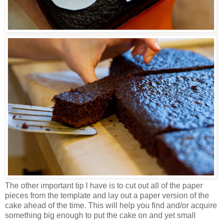
The other important tip I have is to cut out all of the paper
pieces from the template and lay out a paper version of the
cake ahead of the time. This will help you find and/or acquire
something big enough to put the cake on and yet small