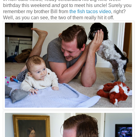
birthday this weekend
and
got to meet his uncle! Surely you
remember my brother Bill from
the fish tacos video
, right?
Well, as you can see, the two of them really hit it off.