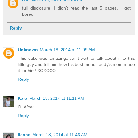
full disclosure: I didn't read the last 5 pages. I got
bored.
Reply
Unknown
March 18, 2014 at 11:09 AM
This cake was amazing...can't wait to talk about it to this
little guy and tell him how his best friend Teddy's mom made
it for him! XOXOXO
Reply
Kara
March 18, 2014 at 11:11 AM
O. Wow.
Reply
Ileana
March 18, 2014 at 11:46 AM