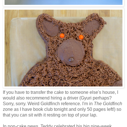
If you have to transfer the cake to someone else's house, I
would also recommend hiring a driver (Gyuri perhaps?
Sorry, sorry. Weird Goldfinch reference. I'm in
The Goldfinch
zone as I have book club tonight and only 50 pages left!) so
that you can sit with it resting on top of your lap.
In non-cake news, Teddy celebrated his big nine-week