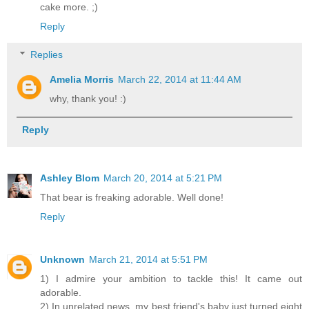
cake more. ;)
Reply
Replies
Amelia Morris
March 22, 2014 at 11:44 AM
why, thank you! :)
Reply
Ashley Blom
March 20, 2014 at 5:21 PM
That bear is freaking adorable. Well done!
Reply
Unknown
March 21, 2014 at 5:51 PM
1) I admire your ambition to tackle this! It came out
adorable.
2) In unrelated news, my best friend's baby just turned eight