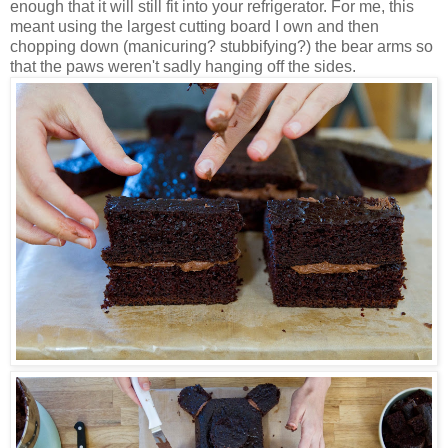
enough that it will still fit into your refrigerator. For me, this
meant using the largest cutting board I own and then
chopping down (manicuring? stubbifying?) the bear arms so
that the paws weren't sadly hanging off the sides.