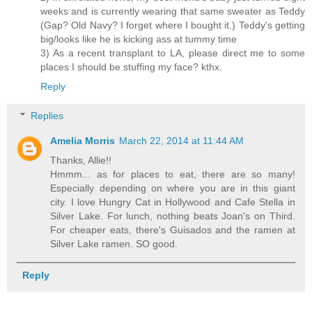
weeks and is currently wearing that same sweater as Teddy
(Gap? Old Navy? I forget where I bought it.) Teddy's getting
big/looks like he is kicking ass at tummy time
3) As a recent transplant to LA, please direct me to some
places I should be stuffing my face? kthx.
Reply
Replies
Amelia Morris
March 22, 2014 at 11:44 AM
Thanks, Allie!!
Hmmm... as for places to eat, there are so many!
Especially depending on where you are in this giant
city. I love Hungry Cat in Hollywood and Cafe Stella in
Silver Lake. For lunch, nothing beats Joan's on Third.
For cheaper eats, there's Guisados and the ramen at
Silver Lake ramen. SO good.
Reply