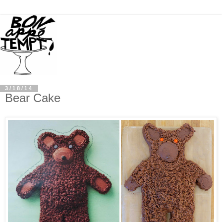
3/18/14
Bear Cake