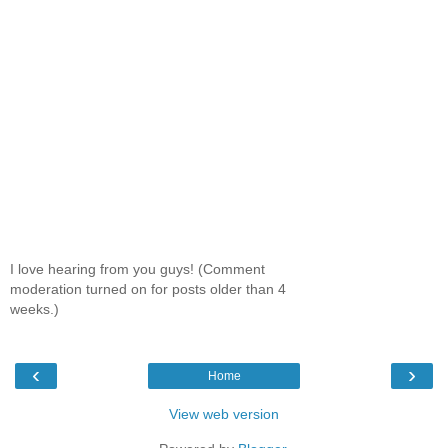
I love hearing from you guys! (Comment
moderation turned on for posts older than 4
weeks.)
‹
›
Home
View web version