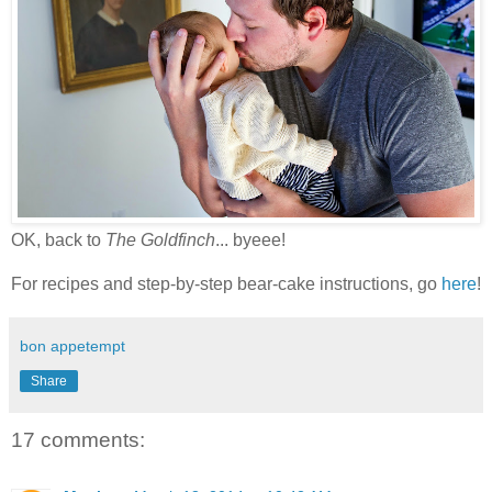
OK, back to
The Goldfinch
... byeee!
For recipes and step-by-step bear-cake instructions, go
here
!
bon appetempt
Share
17 comments: