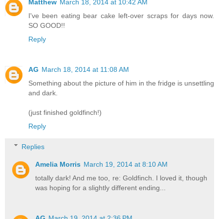
Matthew
March 18, 2014 at 10:42 AM
I've been eating bear cake left-over scraps for days now.
SO GOOD!!
Reply
AG
March 18, 2014 at 11:08 AM
Something about the picture of him in the fridge is unsettling
and dark.
(just finished goldfinch!)
Reply
Replies
Amelia Morris
March 19, 2014 at 8:10 AM
totally dark! And me too, re: Goldfinch. I loved it, though
was hoping for a slightly different ending...
AG
March 19, 2014 at 2:36 PM