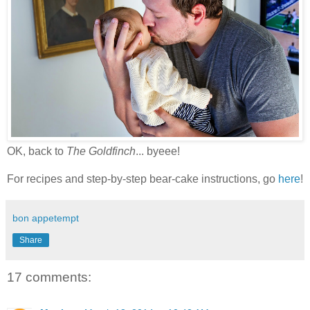
OK, back to
The Goldfinch
... byeee!
For recipes and step-by-step bear-cake instructions, go
here
!
bon appetempt
Share
17 comments: