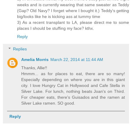
weeks and is currently wearing that same sweater as Teddy
(Gap? Old Navy? I forget where I bought it.) Teddy's getting
big/looks like he is kicking ass at tummy time
3) As a recent transplant to LA, please direct me to some
places I should be stuffing my face? kthx.
Reply
Replies
Amelia Morris
March 22, 2014 at 11:44 AM
Thanks, Allie!!
Hmmm... as for places to eat, there are so many!
Especially depending on where you are in this giant
city. I love Hungry Cat in Hollywood and Cafe Stella in
Silver Lake. For lunch, nothing beats Joan's on Third.
For cheaper eats, there's Guisados and the ramen at
Silver Lake ramen. SO good.
Reply