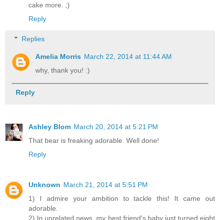
cake more. ;)
Reply
Replies
Amelia Morris
March 22, 2014 at 11:44 AM
why, thank you! :)
Reply
Ashley Blom
March 20, 2014 at 5:21 PM
That bear is freaking adorable. Well done!
Reply
Unknown
March 21, 2014 at 5:51 PM
1) I admire your ambition to tackle this! It came out
adorable.
2) In unrelated news, my best friend's baby just turned eight