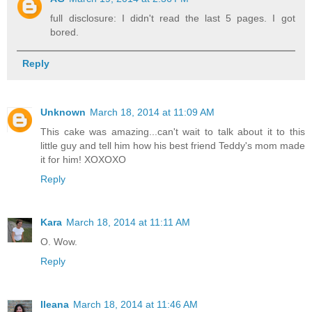
full disclosure: I didn't read the last 5 pages. I got
bored.
Reply
Unknown
March 18, 2014 at 11:09 AM
This cake was amazing...can't wait to talk about it to this
little guy and tell him how his best friend Teddy's mom made
it for him! XOXOXO
Reply
Kara
March 18, 2014 at 11:11 AM
O. Wow.
Reply
Ileana
March 18, 2014 at 11:46 AM