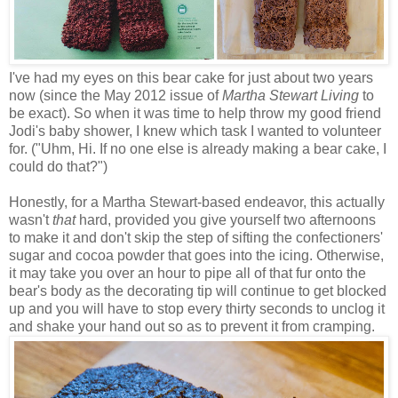
I've had my eyes on this bear cake for just about two years
now (since the May 2012 issue of
Martha Stewart Living
to
be exact). So when it was time to help throw my good friend
Jodi's baby shower, I knew which task I wanted to volunteer
for. ("Uhm, Hi. If no one else is already making a bear cake, I
could do that?")
Honestly, for a Martha Stewart-based endeavor, this actually
wasn't
that
hard, provided you give yourself two afternoons
to make it and don't skip the step of sifting the confectioners'
sugar and cocoa powder that goes into the icing. Otherwise,
it may take you over an hour to pipe all of that fur onto the
bear's body as the decorating tip will continue to get blocked
up and you will have to stop every thirty seconds to unclog it
and shake your hand out so as to prevent it from cramping.