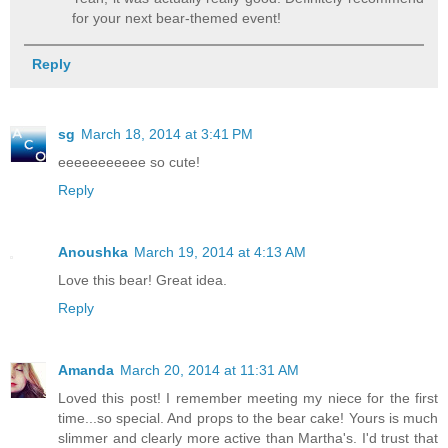
for your next bear-themed event!
Reply
sg
March 18, 2014 at 3:41 PM
eeeeeeeeeee so cute!
Reply
Anoushka
March 19, 2014 at 4:13 AM
Love this bear! Great idea.
Reply
Amanda
March 20, 2014 at 11:31 AM
Loved this post! I remember meeting my niece for the first
time...so special. And props to the bear cake! Yours is much
slimmer and clearly more active than Martha's. I'd trust that