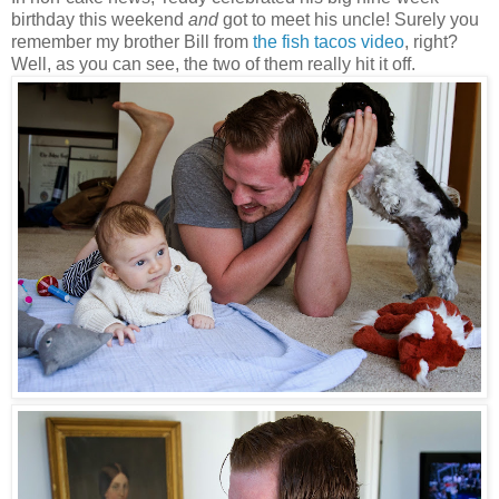
birthday this weekend
and
got to meet his uncle! Surely you
remember my brother Bill from
the fish tacos video
, right?
Well, as you can see, the two of them really hit it off.