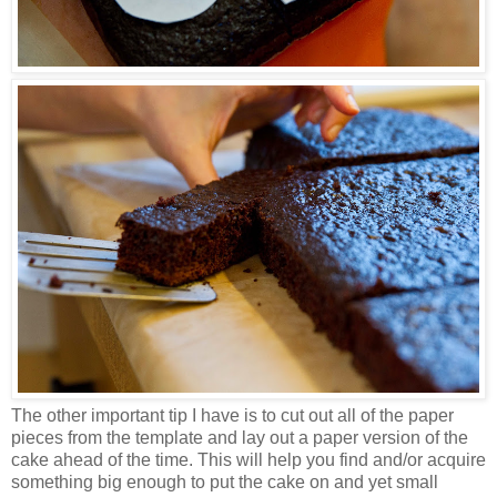
The other important tip I have is to cut out all of the paper
pieces from the template and lay out a paper version of the
cake ahead of the time. This will help you find and/or acquire
something big enough to put the cake on and yet small