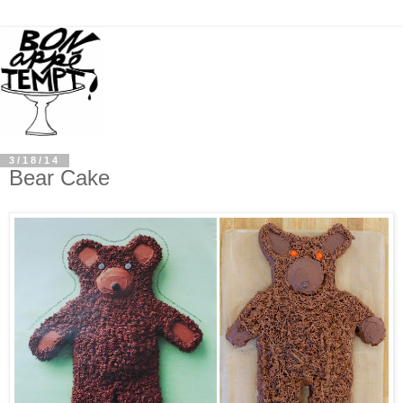
3/18/14
Bear Cake