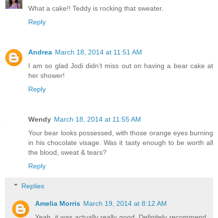
What a cake!! Teddy is rocking that sweater.
Reply
Andrea
March 18, 2014 at 11:51 AM
I am so glad Jodi didn't miss out on having a bear cake at
her shower!
Reply
Wendy
March 18, 2014 at 11:55 AM
Your bear looks possessed, with those orange eyes burning
in his chocolate visage. Was it tasty enough to be worth all
the blood, sweat & tears?
Reply
Replies
Amelia Morris
March 19, 2014 at 8:12 AM
Yeah, it was actually really good. Definitely recommend