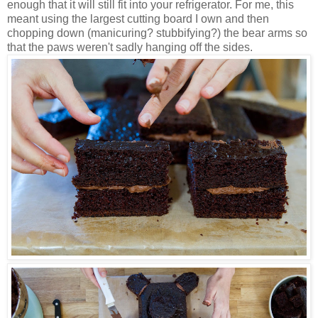
enough that it will still fit into your refrigerator. For me, this
meant using the largest cutting board I own and then
chopping down (manicuring? stubbifying?) the bear arms so
that the paws weren't sadly hanging off the sides.