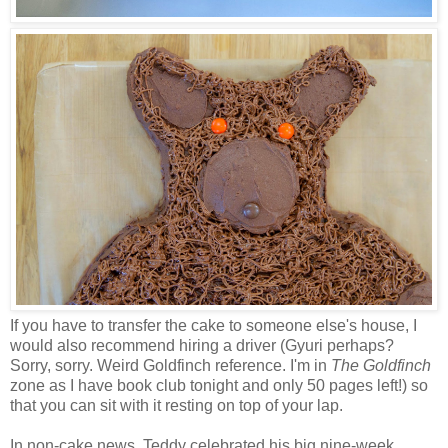
If you have to transfer the cake to someone else's house, I
would also recommend hiring a driver (Gyuri perhaps?
Sorry, sorry. Weird Goldfinch reference. I'm in
The Goldfinch
zone as I have book club tonight and only 50 pages left!) so
that you can sit with it resting on top of your lap.
In non-cake news, Teddy celebrated his big nine-week