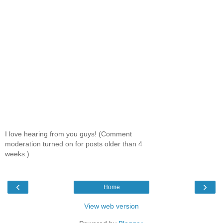
I love hearing from you guys! (Comment
moderation turned on for posts older than 4
weeks.)
‹
›
Home
View web version