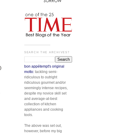
.............................
SEARCH THE ARCHIVES?
bon appétempt's original
)
motto:
tackling semi-
ridiculous to outright
ridiculous gourmet and/or
seemingly intense recipes,
e
despite my novice skill set
and average-at-best
collection of kitchen
appliances and cooking
tools.
The above was set out,
however, before my big