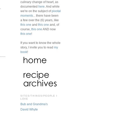
culinary change of heart, as
documented
here
. And while
.
we're on the subject of
pivotal
moments
... there have been
a few over the (6) years, like
this one
and
this one
and, of
course,
this one
AND now
this one
!
If you want to know the whole
story, I invite you to read
my
book
!
SITES/THINGS/PEOPLE I
LOVE
Bub and Grandma's
David Whyte