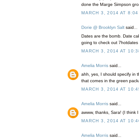
done the Marge Simpson groa
MARCH 3, 2014 AT 8:04
Dorie @ Brooklyn Salt
said...
Dates are the bomb. Date ca
going to check out 7hotdates
MARCH 3, 2014 AT 10:3
Amelia Morris
said...
ahh, yes, I should specify in 
that comes in the green packa
MARCH 3, 2014 AT 10:4
Amelia Morris
said...
awww, thanks, Sara! (I think I
MARCH 3, 2014 AT 10:4
Amelia Morris
said...