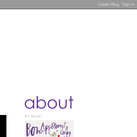
MY BOOK: