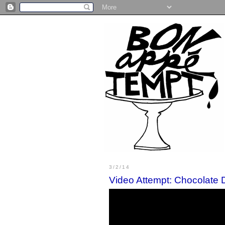
3/2/14
Video Attempt: Chocolate