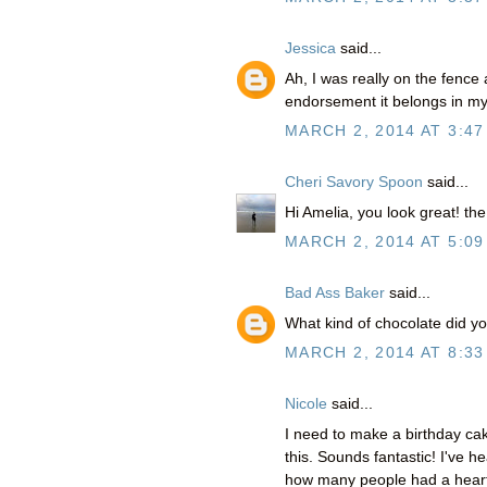
Jessica
said...
Ah, I was really on the fence 
endorsement it belongs in my 
MARCH 2, 2014 AT 3:47
Cheri Savory Spoon
said...
Hi Amelia, you look great! the
MARCH 2, 2014 AT 5:09
Bad Ass Baker
said...
What kind of chocolate did y
MARCH 2, 2014 AT 8:33
Nicole
said...
I need to make a birthday c
this. Sounds fantastic! I've h
how many people had a heart a