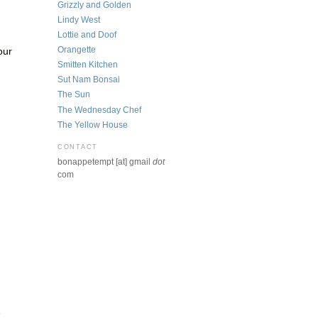
Grizzly and Golden
Lindy West
Lottie and Doof
Orangette
our
Smitten Kitchen
Sut Nam Bonsai
The Sun
The Wednesday Chef
The Yellow House
CONTACT
bonappetempt [at] gmail
dot
com
e