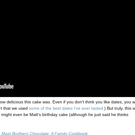
ow delicious this cake was. Even if you don't think you like dates, you wi
hurt that we used
some of the best dates I've ever tasted
.) But truly, this
 might even be Matt's birthday cake (although he just said he thinks
m
Mast Brothers Chocolate: A Family Cookbook