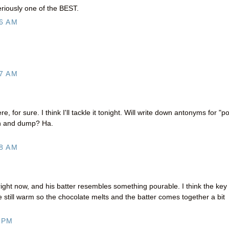
eriously one of the BEST.
6 AM
7 AM
re, for sure. I think I'll tackle it tonight. Will write down antonyms for "p
ush and dump? Ha.
8 AM
ight now, and his batter resembles something pourable. I think the key
 still warm so the chocolate melts and the batter comes together a bit
 PM