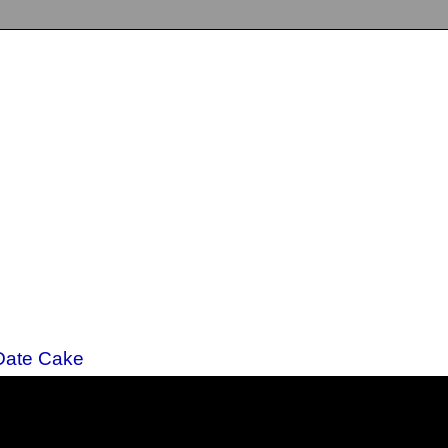
 Date Cake