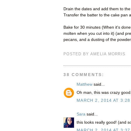
Drain the dates and add them to the 
Transfer the batter to the cake pan 
Bake for 30 minutes (When it's done, 
molten when you cut into it) (and pre
pecans, and a dusting of the powder
POSTED BY
AMELIA MORRIS
38 COMMENTS:
Matthew
said...
Oh man, this was crazy good. 
MARCH 2, 2014 AT 3:28
Sara
said...
this looks really good! (and s
MARCH 2, 2014 AT 3:37