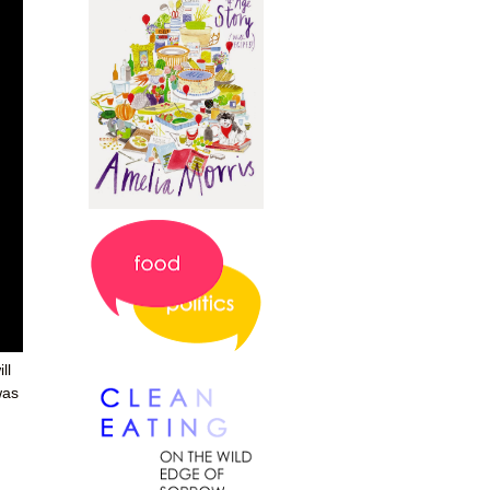
ll
 was