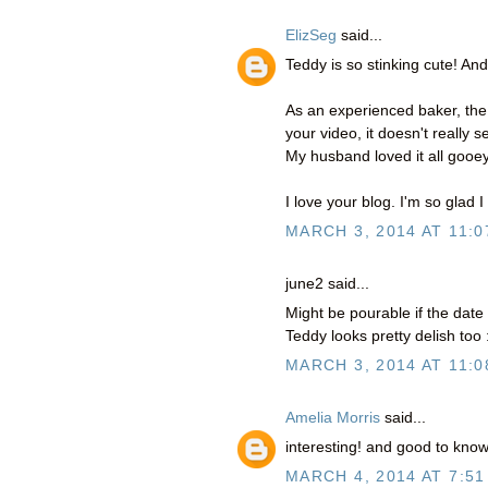
ElizSeg
said...
Teddy is so stinking cute! And
As an experienced baker, the c
your video, it doesn't really
My husband loved it all gooey 
I love your blog. I'm so glad I
MARCH 3, 2014 AT 11:0
june2 said...
Might be pourable if the dat
Teddy looks pretty delish too :
MARCH 3, 2014 AT 11:0
Amelia Morris
said...
interesting! and good to know
MARCH 4, 2014 AT 7:51