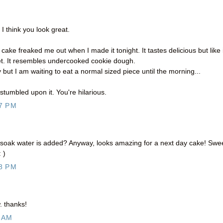
 I think you look great.
ake freaked me out when I made it tonight. It tastes delicious but like 
 set. It resembles undercooked cookie dough.
but I am waiting to eat a normal sized piece until the morning...
 stumbled upon it. You're hilarious.
7 PM
e soak water is added? Anyway, looks amazing for a next day cake! Swe
 )
8 PM
. thanks!
 AM