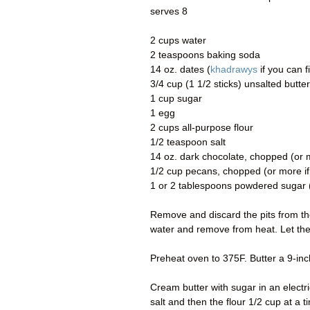
serves 8
2 cups water
2 teaspoons baking soda
14 oz. dates (
khadrawys
if you can f
3/4 cup (1 1/2 sticks) unsalted butt
1 cup sugar
1 egg
2 cups all-purpose flour
1/2 teaspoon salt
14 oz. dark chocolate, chopped (or mo
1/2 cup pecans, chopped (or more if 
1 or 2 tablespoons powdered sugar (
Remove and discard the pits from the
water and remove from heat. Let th
Preheat oven to 375F. Butter a 9-in
Cream butter with sugar in an electric
salt and then the flour 1/2 cup at a t