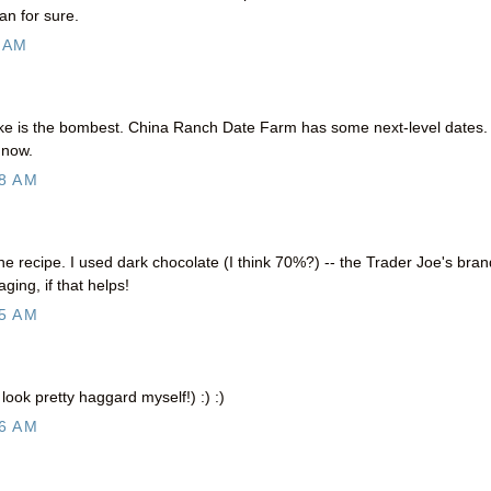
n for sure.
 AM
ke is the bombest. China Ranch Date Farm has some next-level dates. 
 now.
8 AM
the recipe. I used dark chocolate (I think 70%?) -- the Trader Joe's bran
ging, if that helps!
5 AM
 look pretty haggard myself!) :) :)
6 AM