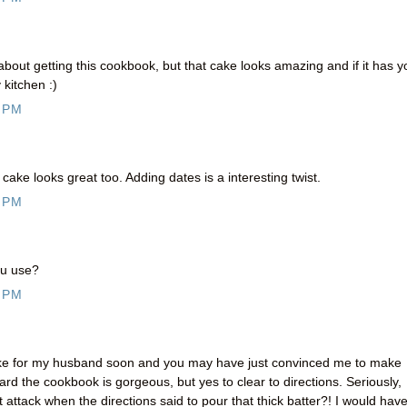
about getting this cookbook, but that cake looks amazing and if it has y
kitchen :)
 PM
 cake looks great too. Adding dates is a interesting twist.
 PM
ou use?
 PM
ake for my husband soon and you may have just convinced me to make
eard the cookbook is gorgeous, but yes to clear to directions. Seriously,
ttack when the directions said to pour that thick batter?! I would hav