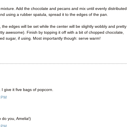
mixture. Add the chocolate and pecans and mix until evenly distributed
and using a rubber spatula, spread it to the edges of the pan.
the edges will be set while the center will be slightly wobbly and pretty
tty awesome). Finish by topping it off with a bit of chopped chocolate,
ed sugar, if using. Most importantly though: serve warm!
I give it five bags of popcorn.
 PM
o do you, Amelia!)
 PM