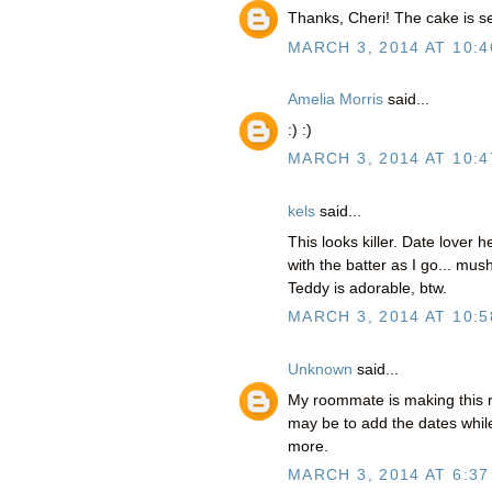
Thanks, Cheri! The cake is s
MARCH 3, 2014 AT 10:4
Amelia Morris
said...
:) :)
MARCH 3, 2014 AT 10:4
kels
said...
This looks killer. Date lover he
with the batter as I go... m
Teddy is adorable, btw.
MARCH 3, 2014 AT 10:5
Unknown
said...
My roommate is making this r
may be to add the dates while
more.
MARCH 3, 2014 AT 6:37