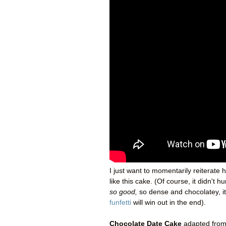
I just want to momentarily reiterate h
like this cake. (Of course, it didn't 
so good,
so dense and chocolatey, it
funfetti
will win out in the end).
Chocolate Date Cake
adapted fro