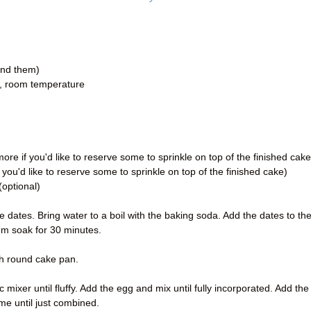
ind them)
er, room temperature
re if you'd like to reserve some to sprinkle on top of the finished cake
you'd like to reserve some to sprinkle on top of the finished cake)
optional)
 dates. Bring water to a boil with the baking soda. Add the dates to th
em soak for 30 minutes.
ch round cake pan.
 mixer until fluffy. Add the egg and mix until fully incorporated. Add the
ime until just combined.