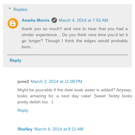
Replies
Amelia Morris
March 4, 2014 at 7:55 AM
thank you so much!! and nice to hear that you had a
similar experience... Do you think next time you'd let it
go longer? Though I think the edges would probably
burn...
Reply
june2
March 3, 2014 at 11:08 PM
Might be pourable if the date soak water is added? Anyway,
looks amazing for a next day cake! Sweet Teddy looks
pretty delish too : )
Reply
Shelley
March 4, 2014 at 8:11 AM