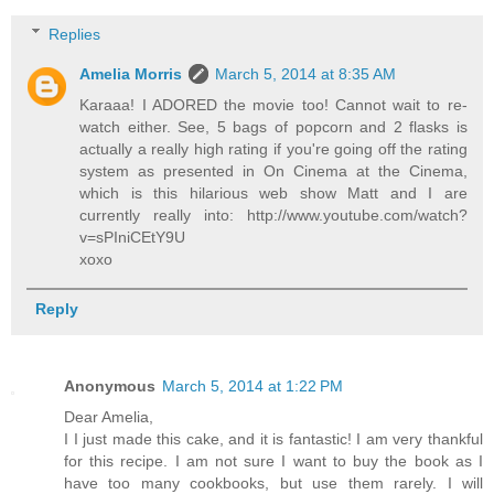
Replies
Amelia Morris
March 5, 2014 at 8:35 AM
Karaaa! I ADORED the movie too! Cannot wait to re-
watch either. See, 5 bags of popcorn and 2 flasks is
actually a really high rating if you're going off the rating
system as presented in On Cinema at the Cinema,
which is this hilarious web show Matt and I are
currently really into: http://www.youtube.com/watch?
v=sPIniCEtY9U
xoxo
Reply
Anonymous
March 5, 2014 at 1:22 PM
Dear Amelia,
I I just made this cake, and it is fantastic! I am very thankful
for this recipe. I am not sure I want to buy the book as I
have too many cookbooks, but use them rarely. I will