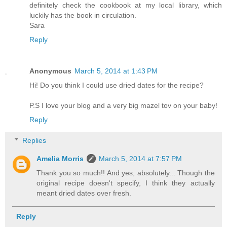
definitely check the cookbook at my local library, which
luckily has the book in circulation.
Sara
Reply
Anonymous
March 5, 2014 at 1:43 PM
Hi! Do you think I could use dried dates for the recipe?
P.S I love your blog and a very big mazel tov on your baby!
Reply
Replies
Amelia Morris
March 5, 2014 at 7:57 PM
Thank you so much!! And yes, absolutely... Though the
original recipe doesn't specify, I think they actually
meant dried dates over fresh.
Reply