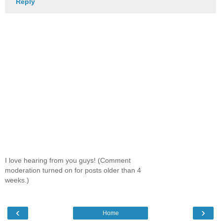
Reply
I love hearing from you guys! (Comment
moderation turned on for posts older than 4
weeks.)
‹
›
Home