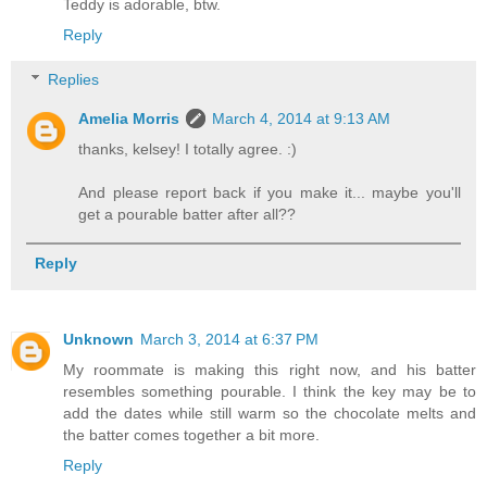
Teddy is adorable, btw.
Reply
Replies
Amelia Morris
March 4, 2014 at 9:13 AM
thanks, kelsey! I totally agree. :)
And please report back if you make it... maybe you'll
get a pourable batter after all??
Reply
Unknown
March 3, 2014 at 6:37 PM
My roommate is making this right now, and his batter
resembles something pourable. I think the key may be to
add the dates while still warm so the chocolate melts and
the batter comes together a bit more.
Reply