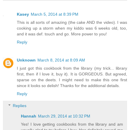
Kasey
March 5, 2014 at 8:39 PM
This is all sorts of amazing (the cake AND the video). I was
cooking up a storm when my kiddo was 6 weeks old, too,
and it was def. touch and go. More power to you!
Reply
Unknown
March 8, 2014 at 8:09 AM
I just got this cookbook from the library (my trick... library
first, then if I love it, buy it). It is GORGEOUS. But agreed,
sparse on the deets. I might need to make this one first
since it looks so delish! Thanks for the additional details.
Reply
Replies
Hannah
March 29, 2014 at 10:32 PM
Yes! I love getting cookbooks from the library and am