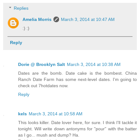
Replies
Amelia Morris
March 3, 2014 at 10:47 AM
:) :)
Reply
Dorie @ Brooklyn Salt
March 3, 2014 at 10:38 AM
Dates are the bomb. Date cake is the bombest. China
Ranch Date Farm has some next-level dates. I'm going to
check out 7hotdates now.
Reply
kels
March 3, 2014 at 10:58 AM
This looks killer. Date lover here, for sure. I think I'll tackle it
tonight. Will write down antonyms for "pour" with the batter
as I go... mush and dump? Ha.