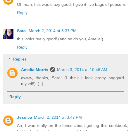
Oh man, this was crazy good. I give it five bags of popcorn.
Reply
Sara
March 2, 2014 at 3:37 PM
this looks really good! (and so do you, Amelia!)
Reply
Replies
Amelia Morris
March 3, 2014 at 10:46 AM
awww, thanks, Sara! (I think I look pretty haggard
myself!) :) :)
Reply
Jessica
March 2, 2014 at 3:47 PM
Ah, I was really on the fence about getting this cookbook,