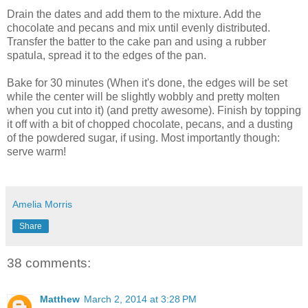
Drain the dates and add them to the mixture. Add the
chocolate and pecans and mix until evenly distributed.
Transfer the batter to the cake pan and using a rubber
spatula, spread it to the edges of the pan.
Bake for 30 minutes (When it's done, the edges will be set
while the center will be slightly wobbly and pretty molten
when you cut into it) (and pretty awesome). Finish by topping
it off with a bit of chopped chocolate, pecans, and a dusting
of the powdered sugar, if using. Most importantly though:
serve warm!
Amelia Morris
Share
38 comments:
Matthew
March 2, 2014 at 3:28 PM