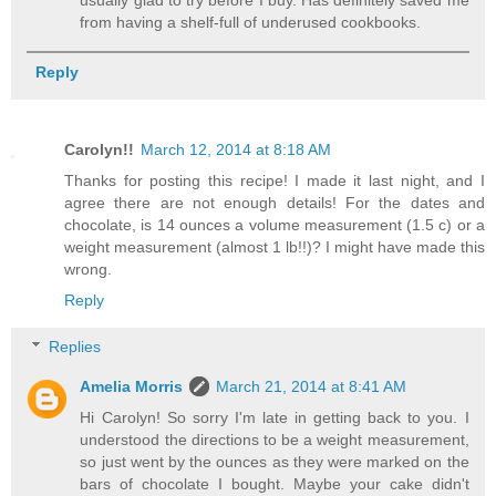
usually glad to try before I buy. Has definitely saved me
from having a shelf-full of underused cookbooks.
Reply
Carolyn!!
March 12, 2014 at 8:18 AM
Thanks for posting this recipe! I made it last night, and I
agree there are not enough details! For the dates and
chocolate, is 14 ounces a volume measurement (1.5 c) or a
weight measurement (almost 1 lb!!)? I might have made this
wrong.
Reply
Replies
Amelia Morris
March 21, 2014 at 8:41 AM
Hi Carolyn! So sorry I'm late in getting back to you. I
understood the directions to be a weight measurement,
so just went by the ounces as they were marked on the
bars of chocolate I bought. Maybe your cake didn't