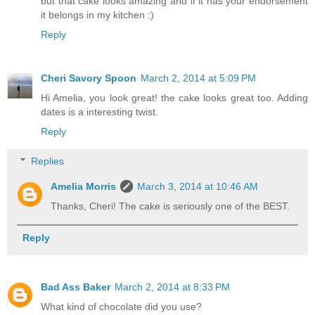
but that cake looks amazing and if it has your endorsement
it belongs in my kitchen :)
Reply
Cheri Savory Spoon
March 2, 2014 at 5:09 PM
Hi Amelia, you look great! the cake looks great too. Adding
dates is a interesting twist.
Reply
Replies
Amelia Morris
March 3, 2014 at 10:46 AM
Thanks, Cheri! The cake is seriously one of the BEST.
Reply
Bad Ass Baker
March 2, 2014 at 8:33 PM
What kind of chocolate did you use?