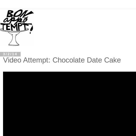
3/2/14
Video Attempt: Chocolate Date Cake