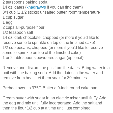
2 teaspoons baking soda
14 oz. dates (
khadrawys
if you can find them)
3/4 cup (1 1/2 sticks) unsalted butter, room temperature
1 cup sugar
1 egg
2 cups all-purpose flour
1/2 teaspoon salt
14 oz. dark chocolate, chopped (or more if you'd like to
reserve some to sprinkle on top of the finished cake)
1/2 cup pecans, chopped (or more if you'd like to reserve
some to sprinkle on top of the finished cake)
1 or 2 tablespoons powdered sugar (optional)
Remove and discard the pits from the dates. Bring water to a
boil with the baking soda. Add the dates to the water and
remove from heat. Let them soak for 30 minutes.
Preheat oven to 375F. Butter a 9-inch round cake pan.
Cream butter with sugar in an electric mixer until fluffy. Add
the egg and mix until fully incorporated. Add the salt and
then the flour 1/2 cup at a time until just combined.