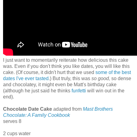
I just want to momentarily reiterate how delicious this cake
was. Even if you don't think you like dates, you will like this
cake. (Of course, it didn't hurt that we used
some of the best
dates I've ever tasted
.) But truly, this was
so good,
so dense
and chocolatey, it might even be Matt's birthday cake
(although he just said he thinks
funfetti
will win out in the
end).
Chocolate Date Cake
adapted from
Mast Brothers
Chocolate: A Family Cookbook
serves 8
2 cups water