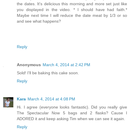
the dates. It's delicious this morning and more set just like
you displayed in the video. * I should have had faith.*
Maybe next time I will reduce the date meat by 1/3 or so
and see what happens?
Reply
Anonymous
March 4, 2014 at 2:42 PM
Sold! I'll be baking this cake soon.
Reply
Kara
March 4, 2014 at 4:08 PM
Hi. I agree (everyone looks fantastic). Did you really give
The Spectacular Now 5 bags and 2 flasks? Cause I
ADORED it and keep asking Tim when we can see it again.
Reply