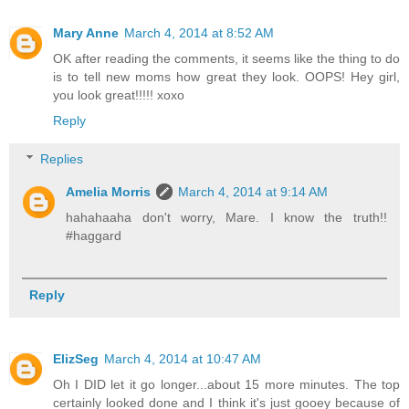
Mary Anne
March 4, 2014 at 8:52 AM
OK after reading the comments, it seems like the thing to do
is to tell new moms how great they look. OOPS! Hey girl,
you look great!!!!! xoxo
Reply
Replies
Amelia Morris
March 4, 2014 at 9:14 AM
hahahaaha don't worry, Mare. I know the truth!!
#haggard
Reply
ElizSeg
March 4, 2014 at 10:47 AM
Oh I DID let it go longer...about 15 more minutes. The top
certainly looked done and I think it's just gooey because of