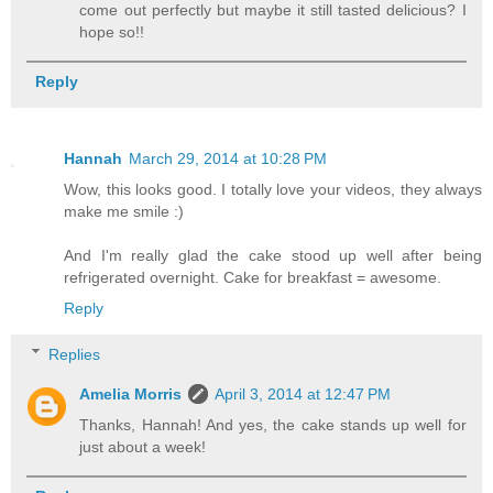
come out perfectly but maybe it still tasted delicious? I
hope so!!
Reply
Hannah
March 29, 2014 at 10:28 PM
Wow, this looks good. I totally love your videos, they always
make me smile :)
And I'm really glad the cake stood up well after being
refrigerated overnight. Cake for breakfast = awesome.
Reply
Replies
Amelia Morris
April 3, 2014 at 12:47 PM
Thanks, Hannah! And yes, the cake stands up well for
just about a week!