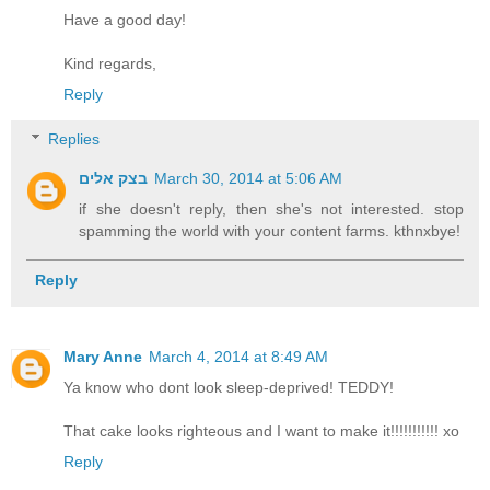
Have a good day!
Kind regards,
Reply
Replies
בצק אלים
March 30, 2014 at 5:06 AM
if she doesn't reply, then she's not interested. stop
spamming the world with your content farms. kthnxbye!
Reply
Mary Anne
March 4, 2014 at 8:49 AM
Ya know who dont look sleep-deprived! TEDDY!
That cake looks righteous and I want to make it!!!!!!!!!!! xo
Reply