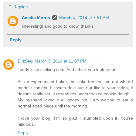
Replies
Amelia Morris
March 4, 2014 at 7:51 AM
interesting! and good to know. thanks!
Reply
ElizSeg
March 3, 2014 at 11:07 PM
Teddy is so stinking cute! And I think you look great.
As an experienced baker, the cake freaked me out when I
made it tonight. It tastes delicious but like in your video, it
doesn't really set. It resembles undercooked cookie dough.
My husband loved it all gooey but I am waiting to eat a
normal sized piece until the morning...
I love your blog. I'm so glad I stumbled upon it. You're
hilarious.
Reply