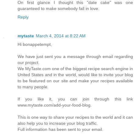
On first glance I thought this "date cake" was one
guaranteed to make somebody fall in love.
Reply
mytaste
March 4, 2014 at 8:22 AM
Hi bonappetempt,
We have just sent you a message through email regarding
our project.
We MyTaste.com one of the biggest recipe search engine in
United States and in the world, would like to invite your blog
to be featured on our site and make your recipes available
to many people.
If you like it, you can join through this link
www.mytaste.com/add-your-food-blog.
This is one way to share your recipes to the world and it can
also help you to increase your blog traffic.
Full information has been sent to your email.