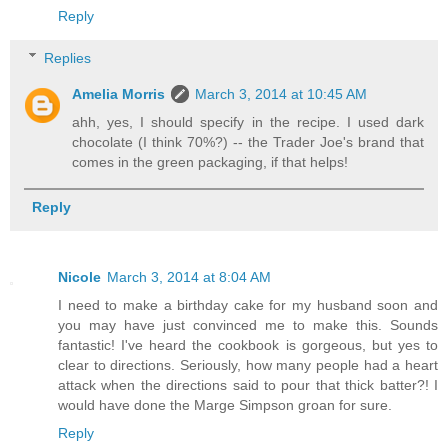
Reply
Replies
Amelia Morris
March 3, 2014 at 10:45 AM
ahh, yes, I should specify in the recipe. I used dark
chocolate (I think 70%?) -- the Trader Joe's brand that
comes in the green packaging, if that helps!
Reply
Nicole
March 3, 2014 at 8:04 AM
I need to make a birthday cake for my husband soon and
you may have just convinced me to make this. Sounds
fantastic! I've heard the cookbook is gorgeous, but yes to
clear to directions. Seriously, how many people had a heart
attack when the directions said to pour that thick batter?! I
would have done the Marge Simpson groan for sure.
Reply