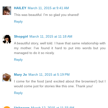
HAILEY
March 11, 2015 at 9:41 AM
This was beautiful. I'm so glad you shared!
Reply
Shopgirl
March 11, 2015 at 11:18 AM
A beautiful story, well told. I have that same relationship with
my mother. I've found it hard to put into words but you
managed to do it so nicely.
Reply
Mary Jo
March 11, 2015 at 5:19 PM
I come for the food (and excited about the brownies!) but I
would come just for stories like this one. Thank you!
Reply
Unknown
March 12, 2015 at 11:33 AM