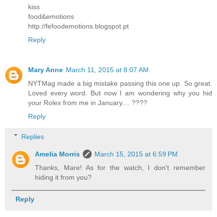
kiss
food&emotions
http://fefoodemotions.blogspot.pt
Reply
Mary Anne
March 11, 2015 at 8:07 AM
NYTMag made a big mistake passing this one up. So great.
Loved every word. But now I am wondering why you hid
your Rolex from me in January.... ????
Reply
Replies
Amelia Morris
March 15, 2015 at 6:59 PM
Thanks, Mare! As for the watch, I don't remember
hiding it from you?
Reply