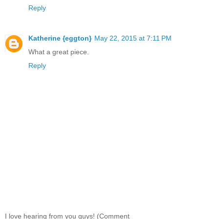
Reply
Katherine {eggton}
May 22, 2015 at 7:11 PM
What a great piece.
Reply
I love hearing from you guys! (Comment