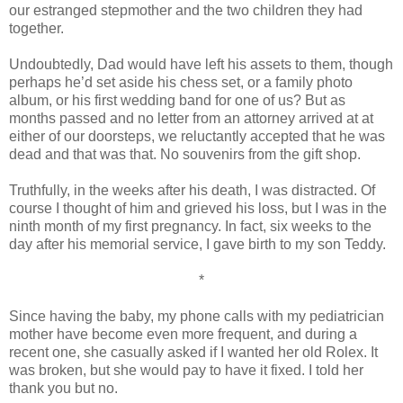
our estranged stepmother and the two children they had
together.
Undoubtedly, Dad would have left his assets to them, though
perhaps he’d set aside his chess set, or a family photo
album, or his first wedding band for one of us? But as
months passed and no letter from an attorney arrived at at
either of our doorsteps, we reluctantly accepted that he was
dead and that was that. No souvenirs from the gift shop.
Truthfully, in the weeks after his death, I was distracted. Of
course I thought of him and grieved his loss, but I was in the
ninth month of my first pregnancy. In fact, six weeks to the
day after his memorial service, I gave birth to my son Teddy.
*
Since having the baby, my phone calls with my pediatrician
mother have become even more frequent, and during a
recent one, she casually asked if I wanted her old Rolex. It
was broken, but she would pay to have it fixed. I told her
thank you but no.