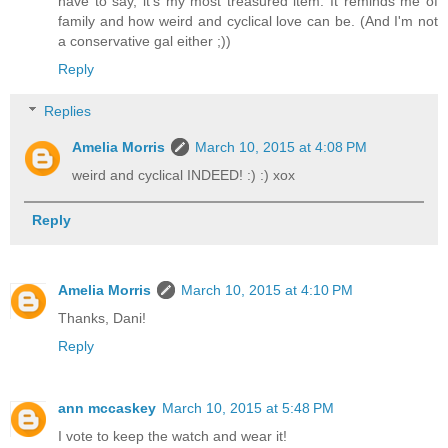
have to say, it's my most treasured item. It reminds me of
family and how weird and cyclical love can be. (And I'm not
a conservative gal either ;))
Reply
Replies
Amelia Morris
March 10, 2015 at 4:08 PM
weird and cyclical INDEED! :) :) xox
Reply
Amelia Morris
March 10, 2015 at 4:10 PM
Thanks, Dani!
Reply
ann mccaskey
March 10, 2015 at 5:48 PM
I vote to keep the watch and wear it!