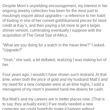
Despite Mom’s unyielding encouragement, my interest in her
ongoing jewelry collection has been for the most part to
mockingly inquire about
upgrades
—a reference to her habit
of trading in one of her current gold/diamond pieces for store
credit at Kay’s, and then paying a bit more to get a larger,
shinier version, culminating eventually I suppose with the
acquisition of The Great Star of Africa.
“What are you doing for a watch in the mean time?” I asked.
“Upgrade?”
“Yeah,” she said, a bit deflated, realizing I was making fun of
her.
Four years ago, I wouldn’t have shown such restraint. At that
time, when both the price of gold
and
my husband Matt’s and
my need for a new computer were at all-time highs, I sold a
menagerie of my mom’s jeweled hand-me-downs for cash.
But Matt’s and my careers are in better places now. (That is
to say, they actually exist.) If we
really
needed a new
computer, we could hopefully make it happen without