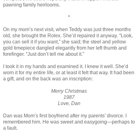
pawning family heirlooms.
*
On my mom’s next visit, when Teddy was just three months
old, she brought the Rolex. She’d repaired it anyway. “Look,
you can sell it if you want,” she said; the steel and yellow
gold timepiece dangled elegantly from her left thumb and
forefinger. “Just don’t tell me about it.”
I took it in my hands and examined it. I knew it well. She’d
worn it for my entire life, or at least it felt that way. It had been
a gift, and on the back was an inscription:
Merry Christmas
1987
Love, Dan
Dan was Mom’s first boyfriend after my parents’ divorce. I
remembered him. He was sweet and easygoing—perhaps to
a fault.