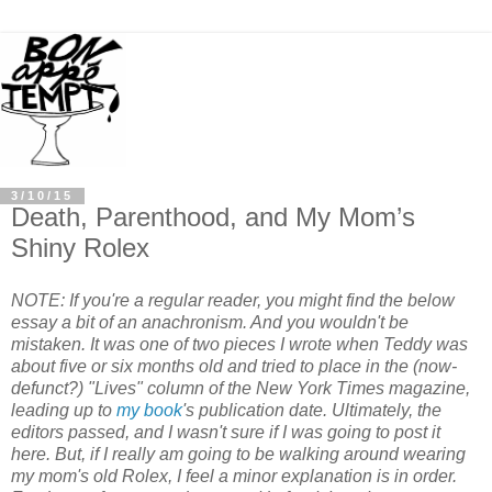
3/10/15
Death, Parenthood, and My Mom’s
Shiny Rolex
NOTE: If you're a regular reader, you might find the below
essay a bit of an anachronism. And you wouldn't be
mistaken. It was one of two pieces I wrote when Teddy was
about five or six months old and tried to place in the (now-
defunct?) "Lives" column of the New York Times magazine,
leading up to
my book
's publication date. Ultimately, the
editors passed, and I wasn't sure if I was going to post it
here. But, if I really am going to be walking around wearing
my mom's old Rolex, I feel a minor explanation is in order.