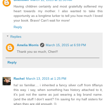
Having children certainly and most gratefully softened my
heart towards my mother. I also wanted to take this
opportunity as a longtime lurker to tell you how much I loved
your book. Bravo! Can't wait for more!
Reply
Replies
Amelia Morris
March 15, 2015 at 6:59 PM
Thank you so much, Cheri!!
Reply
Rachel
March 13, 2015 at 1:25 PM
ha! so familiar.... i inherited a fancy silver cuff from tiffanys
this way. i say, when something has history attached to it,
it's just not the same as just wearing a big brand name.
(and the stuff I don't want? I'm saving for my half sisters for
when they are old enough :))