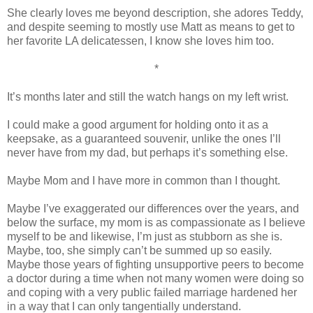
She clearly loves me beyond description, she adores Teddy,
and despite seeming to mostly use Matt as means to get to
her favorite LA delicatessen, I know she loves him too.
*
It’s months later and still the watch hangs on my left wrist.
I could make a good argument for holding onto it as a
keepsake, as a guaranteed souvenir, unlike the ones I’ll
never have from my dad, but perhaps it’s something else.
Maybe Mom and I have more in common than I thought.
Maybe I’ve exaggerated our differences over the years, and
below the surface, my mom is as compassionate as I believe
myself to be and likewise, I’m just as stubborn as she is.
Maybe, too, she simply can’t be summed up so easily.
Maybe those years of fighting unsupportive peers to become
a doctor during a time when not many women were doing so
and coping with a very public failed marriage hardened her
in a way that I can only tangentially understand.