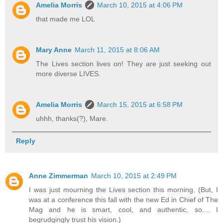
Amelia Morris
March 10, 2015 at 4:06 PM
that made me LOL
Mary Anne
March 11, 2015 at 8:06 AM
The Lives section lives on! They are just seeking out
more diverse LIVES.
Amelia Morris
March 15, 2015 at 6:58 PM
uhhh, thanks(?), Mare.
Reply
Anne Zimmerman
March 10, 2015 at 2:49 PM
I was just mourning the Lives section this morning. (But, I
was at a conference this fall with the new Ed in Chief of The
Mag and he is smart, cool, and authentic, so.... I
begrudgingly trust his vision.)