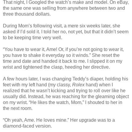
That night, I Googled the watch’s make and model. On eBay,
the same one was selling from anywhere between two and
three thousand dollars.
During Mom’s following visit, a mere six weeks later, she
asked if I’d sold it. I told her no, not yet, but that it didn’t seem
to be keeping time very well.
“You have to wear it, Ame! Or, if you’re not going to wear it,
you have to shake it everyday so it winds.” She reset the
time and date and handed it back to me. I slipped it on my
wrist and tightened the clasp, heeding her directive.
A few hours later, I was changing Teddy’s diaper, holding his
feet with my left hand (my classy,
Rolex
hand) when I
realized that he wasn’t kicking and trying to roll over like he
usually did. Instead, he was reaching for the gleaming object
on my wrist. “He likes the watch, Mom,” I shouted to her in
the next room.
“Oh yeah, Ame. He loves mine.” Her upgrade was to a
diamond-faced version.