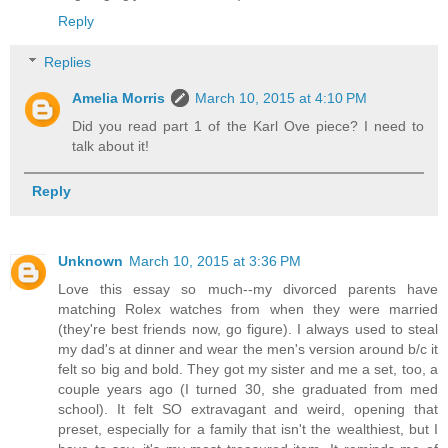
Reply
Replies
Amelia Morris
March 10, 2015 at 4:10 PM
Did you read part 1 of the Karl Ove piece? I need to
talk about it!
Reply
Unknown
March 10, 2015 at 3:36 PM
Love this essay so much--my divorced parents have
matching Rolex watches from when they were married
(they're best friends now, go figure). I always used to steal
my dad's at dinner and wear the men's version around b/c it
felt so big and bold. They got my sister and me a set, too, a
couple years ago (I turned 30, she graduated from med
school). It felt SO extravagant and weird, opening that
preset, especially for a family that isn't the wealthiest, but I