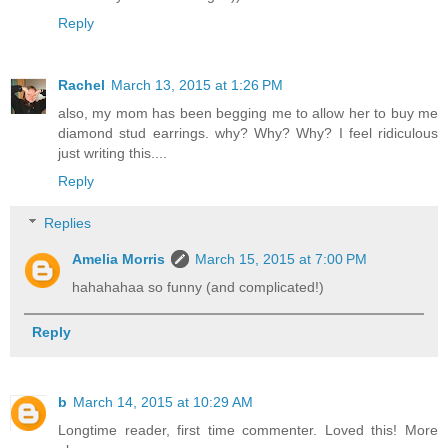
Reply
Rachel
March 13, 2015 at 1:26 PM
also, my mom has been begging me to allow her to buy me
diamond stud earrings. why? Why? Why? I feel ridiculous
just writing this....
Reply
Replies
Amelia Morris
March 15, 2015 at 7:00 PM
hahahahaa so funny (and complicated!)
Reply
b
March 14, 2015 at 10:29 AM
Longtime reader, first time commenter. Loved this! More