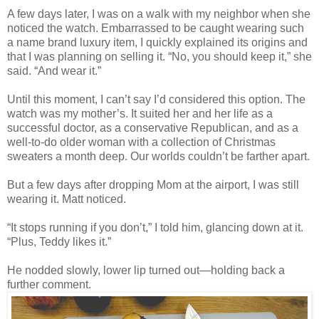
A few days later, I was on a walk with my neighbor when she
noticed the watch. Embarrassed to be caught wearing such
a name brand luxury item, I quickly explained its origins and
that I was planning on selling it. “No, you should keep it,” she
said. “And wear it.”
Until this moment, I can’t say I’d considered this option. The
watch was my mother’s. It suited her and her life as a
successful doctor, as a conservative Republican, and as a
well-to-do older woman with a collection of Christmas
sweaters a month deep. Our worlds couldn’t be farther apart.
But a few days after dropping Mom at the airport, I was still
wearing it. Matt noticed.
“It stops running if you don’t,” I told him, glancing down at it.
“Plus, Teddy likes it.”
He nodded slowly, lower lip turned out—holding back a
further comment.