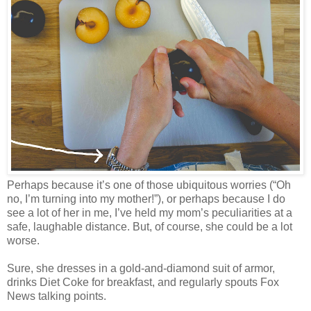
Perhaps because it’s one of those ubiquitous worries (“Oh
no, I’m turning into my mother!”), or perhaps because I do
see a lot of her in me, I’ve held my mom’s peculiarities at a
safe, laughable distance. But, of course, she could be a lot
worse.
Sure, she dresses in a gold-and-diamond suit of armor,
drinks Diet Coke for breakfast, and regularly spouts Fox
News talking points.