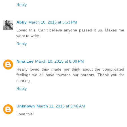
Reply
Abby
March 10, 2015 at 5:53 PM
Loved this. Can't believe anyone passed it up. Makes me
want to write.
Reply
Nina Lee
March 10, 2015 at 8:08 PM
Really loved this- made me think about the complicated
feelings we all have towards our parents. Thank you for
sharing.
Reply
Unknown
March 11, 2015 at 3:46 AM
Love this!