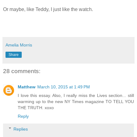
Or maybe, like Teddy, I just like the watch.
Amelia Morris
Share
28 comments:
Matthew
March 10, 2015 at 1:49 PM
I love this essay. Also, I really miss the Lives section... still
warming up to the new NY Times magazine TO TELL YOU
THE TRUTH. xoxo
Reply
Replies