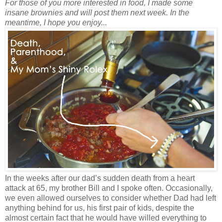
For those of you more interested in food, I made some
insane brownies and will post them next week. In the
meantime, I hope you enjoy...
In the weeks after our dad’s sudden death from a heart
attack at 65, my brother Bill and I spoke often. Occasionally,
we even allowed ourselves to consider whether Dad had left
anything behind for us, his first pair of kids, despite the
almost certain fact that he would have willed everything to