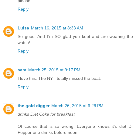
please.
Reply
Luisa
March 16, 2015 at 8:33 AM
So good. And I'm SO glad you kept and are wearing the
watch!
Reply
sara
March 25, 2015 at 9:17 PM
I love this. The NYT totally missed the boat.
Reply
the gold digger
March 26, 2015 at 6:29 PM
drinks Diet Coke for breakfast
Of course that is so wrong. Everyone knows it's diet Dr
Pepper one drinks before noon.