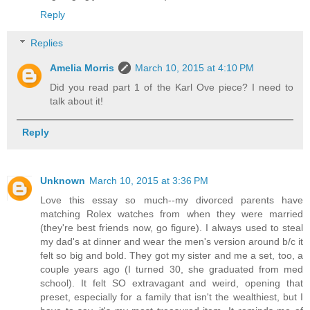
Reply
Replies
Amelia Morris
March 10, 2015 at 4:10 PM
Did you read part 1 of the Karl Ove piece? I need to
talk about it!
Reply
Unknown
March 10, 2015 at 3:36 PM
Love this essay so much--my divorced parents have
matching Rolex watches from when they were married
(they're best friends now, go figure). I always used to steal
my dad's at dinner and wear the men's version around b/c it
felt so big and bold. They got my sister and me a set, too, a
couple years ago (I turned 30, she graduated from med
school). It felt SO extravagant and weird, opening that
preset, especially for a family that isn't the wealthiest, but I