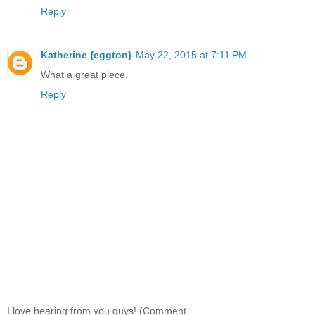
Reply
Katherine {eggton}
May 22, 2015 at 7:11 PM
What a great piece.
Reply
I love hearing from you guys! (Comment