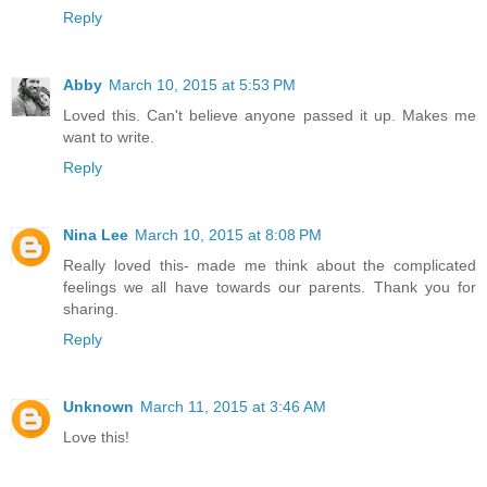
Reply
Abby
March 10, 2015 at 5:53 PM
Loved this. Can't believe anyone passed it up. Makes me
want to write.
Reply
Nina Lee
March 10, 2015 at 8:08 PM
Really loved this- made me think about the complicated
feelings we all have towards our parents. Thank you for
sharing.
Reply
Unknown
March 11, 2015 at 3:46 AM
Love this!