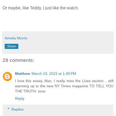
Or maybe, like Teddy, I just like the watch.
Amelia Morris
Share
28 comments:
Matthew
March 10, 2015 at 1:49 PM
I love this essay. Also, I really miss the Lives section... still
warming up to the new NY Times magazine TO TELL YOU
THE TRUTH. xoxo
Reply
Replies