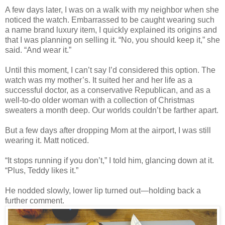
A few days later, I was on a walk with my neighbor when she
noticed the watch. Embarrassed to be caught wearing such
a name brand luxury item, I quickly explained its origins and
that I was planning on selling it. “No, you should keep it,” she
said. “And wear it.”
Until this moment, I can’t say I’d considered this option. The
watch was my mother’s. It suited her and her life as a
successful doctor, as a conservative Republican, and as a
well-to-do older woman with a collection of Christmas
sweaters a month deep. Our worlds couldn’t be farther apart.
But a few days after dropping Mom at the airport, I was still
wearing it. Matt noticed.
“It stops running if you don’t,” I told him, glancing down at it.
“Plus, Teddy likes it.”
He nodded slowly, lower lip turned out—holding back a
further comment.