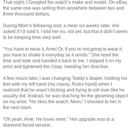
That night, I Googled the watch’s make and model. On eBay,
the same one was selling from anywhere between two and
three thousand dollars.
During Mom’s following visit, a mere six weeks later, she
asked if I’d sold it. I told her no, not yet, but that it didn’t seem
to be keeping time very well.
“You have to wear it, Ame! Or, if you’re not going to wear it,
you have to shake it everyday so it winds.” She reset the
time and date and handed it back to me. I slipped it on my
wrist and tightened the clasp, heeding her directive.
A few hours later, I was changing Teddy’s diaper, holding his
feet with my left hand (my classy,
Rolex
hand) when I
realized that he wasn’t kicking and trying to roll over like he
usually did. Instead, he was reaching for the gleaming object
on my wrist. “He likes the watch, Mom,” I shouted to her in
the next room.
“Oh yeah, Ame. He loves mine.” Her upgrade was to a
diamond-faced version.