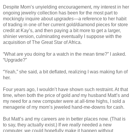
Despite Mom’s unyielding encouragement, my interest in her
ongoing jewelry collection has been for the most part to
mockingly inquire about
upgrades
—a reference to her habit
of trading in one of her current gold/diamond pieces for store
credit at Kay’s, and then paying a bit more to get a larger,
shinier version, culminating eventually I suppose with the
acquisition of The Great Star of Africa.
“What are you doing for a watch in the mean time?” I asked.
“Upgrade?”
“Yeah,” she said, a bit deflated, realizing I was making fun of
her.
Four years ago, I wouldn’t have shown such restraint. At that
time, when both the price of gold
and
my husband Matt’s and
my need for a new computer were at all-time highs, I sold a
menagerie of my mom’s jeweled hand-me-downs for cash.
But Matt’s and my careers are in better places now. (That is
to say, they actually exist.) If we
really
needed a new
computer, we could hopefully make it happen without