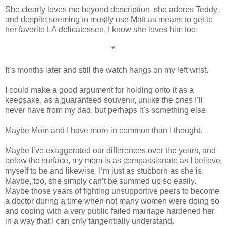
She clearly loves me beyond description, she adores Teddy,
and despite seeming to mostly use Matt as means to get to
her favorite LA delicatessen, I know she loves him too.
*
It’s months later and still the watch hangs on my left wrist.
I could make a good argument for holding onto it as a
keepsake, as a guaranteed souvenir, unlike the ones I’ll
never have from my dad, but perhaps it’s something else.
Maybe Mom and I have more in common than I thought.
Maybe I’ve exaggerated our differences over the years, and
below the surface, my mom is as compassionate as I believe
myself to be and likewise, I’m just as stubborn as she is.
Maybe, too, she simply can’t be summed up so easily.
Maybe those years of fighting unsupportive peers to become
a doctor during a time when not many women were doing so
and coping with a very public failed marriage hardened her
in a way that I can only tangentially understand.