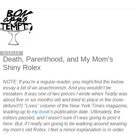
3/10/15
Death, Parenthood, and My Mom’s
Shiny Rolex
NOTE: If you're a regular reader, you might find the below
essay a bit of an anachronism. And you wouldn't be
mistaken. It was one of two pieces I wrote when Teddy was
about five or six months old and tried to place in the (now-
defunct?) "Lives" column of the New York Times magazine,
leading up to
my book
's publication date. Ultimately, the
editors passed, and I wasn't sure if I was going to post it
here. But, if I really am going to be walking around wearing
my mom's old Rolex, I feel a minor explanation is in order.