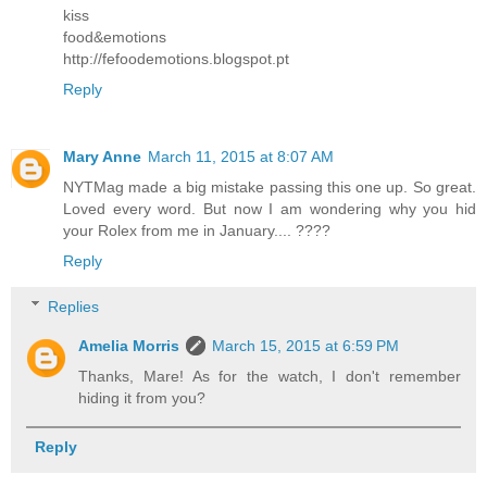
kiss
food&emotions
http://fefoodemotions.blogspot.pt
Reply
Mary Anne
March 11, 2015 at 8:07 AM
NYTMag made a big mistake passing this one up. So great.
Loved every word. But now I am wondering why you hid
your Rolex from me in January.... ????
Reply
Replies
Amelia Morris
March 15, 2015 at 6:59 PM
Thanks, Mare! As for the watch, I don't remember
hiding it from you?
Reply