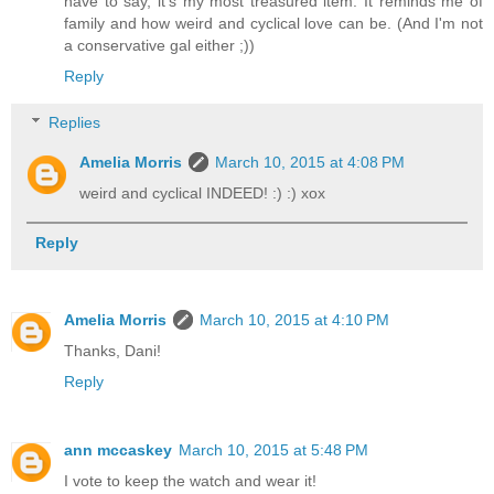
have to say, it's my most treasured item. It reminds me of
family and how weird and cyclical love can be. (And I'm not
a conservative gal either ;))
Reply
Replies
Amelia Morris
March 10, 2015 at 4:08 PM
weird and cyclical INDEED! :) :) xox
Reply
Amelia Morris
March 10, 2015 at 4:10 PM
Thanks, Dani!
Reply
ann mccaskey
March 10, 2015 at 5:48 PM
I vote to keep the watch and wear it!