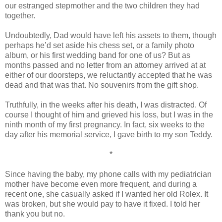
our estranged stepmother and the two children they had
together.
Undoubtedly, Dad would have left his assets to them, though
perhaps he’d set aside his chess set, or a family photo
album, or his first wedding band for one of us? But as
months passed and no letter from an attorney arrived at at
either of our doorsteps, we reluctantly accepted that he was
dead and that was that. No souvenirs from the gift shop.
Truthfully, in the weeks after his death, I was distracted. Of
course I thought of him and grieved his loss, but I was in the
ninth month of my first pregnancy. In fact, six weeks to the
day after his memorial service, I gave birth to my son Teddy.
*
Since having the baby, my phone calls with my pediatrician
mother have become even more frequent, and during a
recent one, she casually asked if I wanted her old Rolex. It
was broken, but she would pay to have it fixed. I told her
thank you but no.