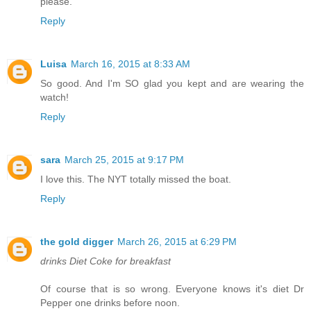
please.
Reply
Luisa
March 16, 2015 at 8:33 AM
So good. And I'm SO glad you kept and are wearing the
watch!
Reply
sara
March 25, 2015 at 9:17 PM
I love this. The NYT totally missed the boat.
Reply
the gold digger
March 26, 2015 at 6:29 PM
drinks Diet Coke for breakfast
Of course that is so wrong. Everyone knows it's diet Dr
Pepper one drinks before noon.