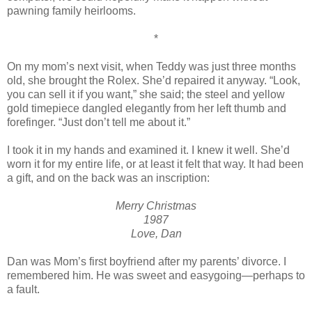
pawning family heirlooms.
*
On my mom’s next visit, when Teddy was just three months
old, she brought the Rolex. She’d repaired it anyway. “Look,
you can sell it if you want,” she said; the steel and yellow
gold timepiece dangled elegantly from her left thumb and
forefinger. “Just don’t tell me about it.”
I took it in my hands and examined it. I knew it well. She’d
worn it for my entire life, or at least it felt that way. It had been
a gift, and on the back was an inscription:
Merry Christmas
1987
Love, Dan
Dan was Mom’s first boyfriend after my parents’ divorce. I
remembered him. He was sweet and easygoing—perhaps to
a fault.