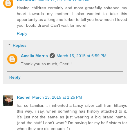
Having children certainly and most gratefully softened my
heart towards my mother. I also wanted to take this
opportunity as a longtime lurker to tell you how much I loved
your book. Bravo! Can't wait for more!
Reply
Replies
Amelia Morris
March 15, 2015 at 6:59 PM
Thank you so much, Cheri!!
Reply
Rachel
March 13, 2015 at 1:25 PM
ha! so familiar.... i inherited a fancy silver cuff from tiffanys
this way. i say, when something has history attached to it,
it's just not the same as just wearing a big brand name.
(and the stuff I don't want? I'm saving for my half sisters for
when they are old enough :))