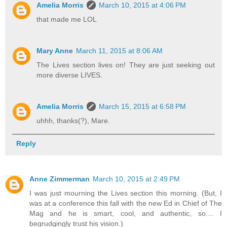
Amelia Morris
March 10, 2015 at 4:06 PM
that made me LOL
Mary Anne
March 11, 2015 at 8:06 AM
The Lives section lives on! They are just seeking out
more diverse LIVES.
Amelia Morris
March 15, 2015 at 6:58 PM
uhhh, thanks(?), Mare.
Reply
Anne Zimmerman
March 10, 2015 at 2:49 PM
I was just mourning the Lives section this morning. (But, I
was at a conference this fall with the new Ed in Chief of The
Mag and he is smart, cool, and authentic, so.... I
begrudgingly trust his vision.)