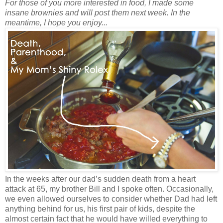
For those of you more interested in food, I made some
insane brownies and will post them next week. In the
meantime, I hope you enjoy...
In the weeks after our dad’s sudden death from a heart
attack at 65, my brother Bill and I spoke often. Occasionally,
we even allowed ourselves to consider whether Dad had left
anything behind for us, his first pair of kids, despite the
almost certain fact that he would have willed everything to