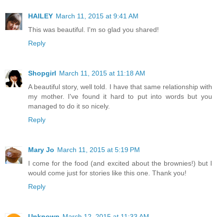
HAILEY
March 11, 2015 at 9:41 AM
This was beautiful. I'm so glad you shared!
Reply
Shopgirl
March 11, 2015 at 11:18 AM
A beautiful story, well told. I have that same relationship with
my mother. I've found it hard to put into words but you
managed to do it so nicely.
Reply
Mary Jo
March 11, 2015 at 5:19 PM
I come for the food (and excited about the brownies!) but I
would come just for stories like this one. Thank you!
Reply
Unknown
March 12, 2015 at 11:33 AM