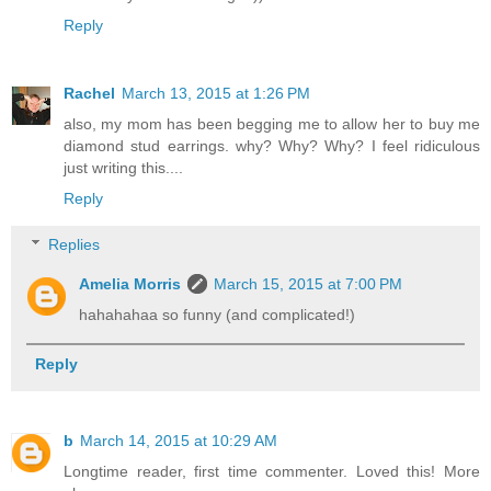
Reply
Rachel
March 13, 2015 at 1:26 PM
also, my mom has been begging me to allow her to buy me
diamond stud earrings. why? Why? Why? I feel ridiculous
just writing this....
Reply
Replies
Amelia Morris
March 15, 2015 at 7:00 PM
hahahahaa so funny (and complicated!)
Reply
b
March 14, 2015 at 10:29 AM
Longtime reader, first time commenter. Loved this! More