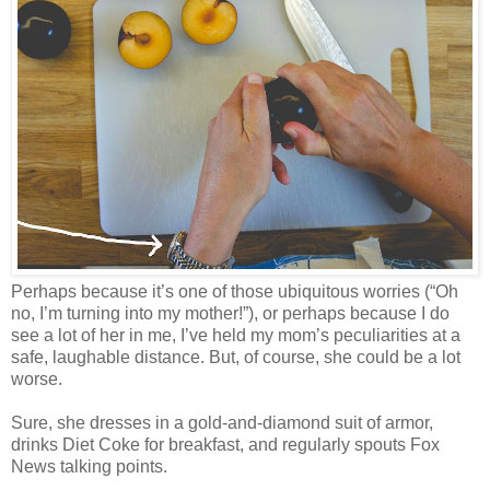
Perhaps because it’s one of those ubiquitous worries (“Oh
no, I’m turning into my mother!”), or perhaps because I do
see a lot of her in me, I’ve held my mom’s peculiarities at a
safe, laughable distance. But, of course, she could be a lot
worse.
Sure, she dresses in a gold-and-diamond suit of armor,
drinks Diet Coke for breakfast, and regularly spouts Fox
News talking points.