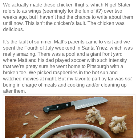
We actually made these chicken thighs, which Nigel Slater
refers to as wings (seemingly for the fun of it?) over two
weeks ago, but I haven’t had the chance to write about them
until now. This isn’t the chicken’s fault. The chicken was
delicious.
It’s the fault of summer. Matt’s parents came to visit and we
spent the Fourth of July weekend in Santa Ynez, which was
really amazing. There was a pool and a giant front yard
where Matt and his dad played soccer with such intensity
that we’re pretty sure he went home to Pittsburgh with a
broken toe. We picked raspberries in the hot sun and
watched movies at night. But my favorite part by far was
not
being in charge of meals and cooking and/or cleaning up
after them.