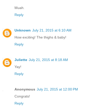
Muah.
Reply
Unknown
July 21, 2015 at 6:10 AM
How exciting! The thighs & baby!
Reply
Juliette
July 21, 2015 at 8:18 AM
Yay!
Reply
Anonymous
July 21, 2015 at 12:00 PM
Congrats!
Reply