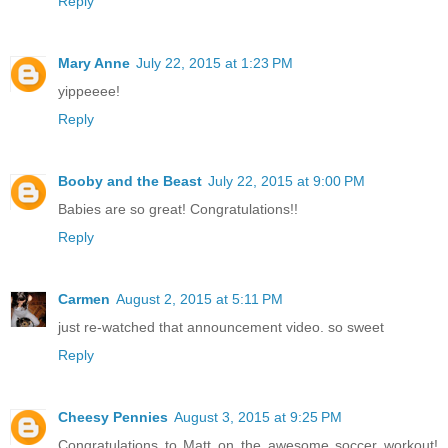
Reply
Mary Anne
July 22, 2015 at 1:23 PM
yippeeee!
Reply
Booby and the Beast
July 22, 2015 at 9:00 PM
Babies are so great! Congratulations!!
Reply
Carmen
August 2, 2015 at 5:11 PM
just re-watched that announcement video. so sweet
Reply
Cheesy Pennies
August 3, 2015 at 9:25 PM
Congratulations to Matt on the awesome soccer workout!