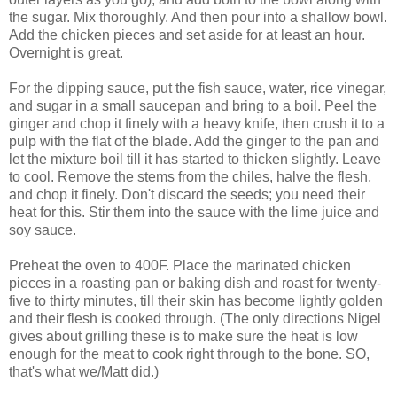
the sugar. Mix thoroughly. And then pour into a shallow bowl.
Add the chicken pieces and set aside for at least an hour.
Overnight is great.
For the dipping sauce, put the fish sauce, water, rice vinegar,
and sugar in a small saucepan and bring to a boil. Peel the
ginger and chop it finely with a heavy knife, then crush it to a
pulp with the flat of the blade. Add the ginger to the pan and
let the mixture boil till it has started to thicken slightly. Leave
to cool. Remove the stems from the chiles, halve the flesh,
and chop it finely. Don't discard the seeds; you need their
heat for this. Stir them into the sauce with the lime juice and
soy sauce.
Preheat the oven to 400F. Place the marinated chicken
pieces in a roasting pan or baking dish and roast for twenty-
five to thirty minutes, till their skin has become lightly golden
and their flesh is cooked through. (The only directions Nigel
gives about grilling these is to make sure the heat is low
enough for the meat to cook right through to the bone. SO,
that's what we/Matt did.)