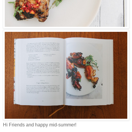
Hi Friends and happy mid-summer!