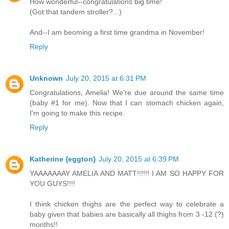
How wonderful--congratulations big time!
(Got that tandem stroller?...)
And--I am beoming a first time grandma in November!
Reply
Unknown
July 20, 2015 at 6:31 PM
Congratulations, Amelia! We're due around the same time
(baby #1 for me). Now that I can stomach chicken again,
I'm going to make this recipe.
Reply
Katherine {eggton}
July 20, 2015 at 6:39 PM
YAAAAAAAY AMELIA AND MATT!!!!!! I AM SO HAPPY FOR
YOU GUYS!!!!
I think chicken thighs are the perfect way to celebrate a
baby given that babies are basically all thighs from 3 -12 (?)
months!!