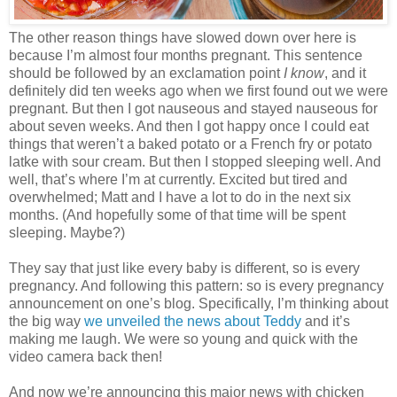
The other reason things have slowed down over here is
because I’m almost four months pregnant. This sentence
should be followed by an exclamation point
I know
, and it
definitely did ten weeks ago when we first found out we were
pregnant. But then I got nauseous and stayed nauseous for
about seven weeks. And then I got happy once I could eat
things that weren’t a baked potato or a French fry or potato
latke with sour cream. But then I stopped sleeping well. And
well, that’s where I’m at currently. Excited but tired and
overwhelmed; Matt and I have a lot to do in the next six
months. (And hopefully some of that time will be spent
sleeping. Maybe?)
They say that just like every baby is different, so is every
pregnancy. And following this pattern: so is every pregnancy
announcement on one’s blog. Specifically, I’m thinking about
the big way
we unveiled the news about Teddy
and it’s
making me laugh. We were so young and quick with the
video camera back then!
And now we’re announcing this major news with chicken