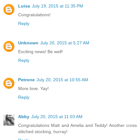
Luisa
July 19, 2015 at 11:35 PM
Congratulations!
Reply
Unknown
July 20, 2015 at 5:27 AM
Exciting news! Be well!
Reply
Petrone
July 20, 2015 at 10:55 AM
More love. Yay!
Reply
Abby
July 20, 2015 at 11:03 AM
Congratulations Matt and Amelia and Teddy! Another cross
stitched stocking, hurray!