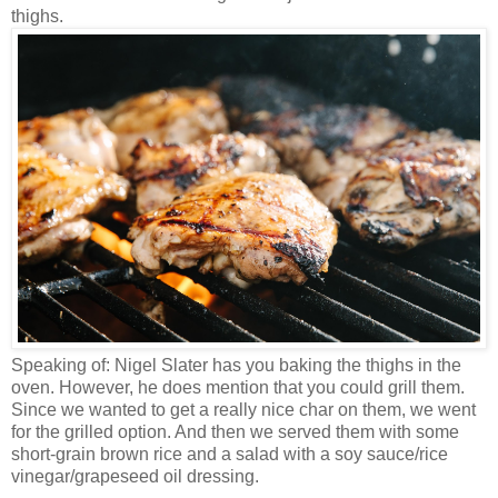
thighs.
Speaking of: Nigel Slater has you baking the thighs in the
oven. However, he does mention that you could grill them.
Since we wanted to get a really nice char on them, we went
for the grilled option. And then we served them with some
short-grain brown rice and a salad with a soy sauce/rice
vinegar/grapeseed oil dressing.