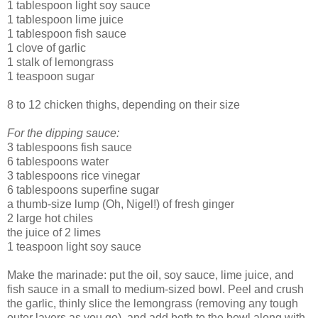
1 tablespoon light soy sauce
1 tablespoon lime juice
1 tablespoon fish sauce
1 clove of garlic
1 stalk of lemongrass
1 teaspoon sugar
8 to 12 chicken thighs, depending on their size
For the dipping sauce:
3 tablespoons fish sauce
6 tablespoons water
3 tablespoons rice vinegar
6 tablespoons superfine sugar
a thumb-size lump (Oh, Nigel!) of fresh ginger
2 large hot chiles
the juice of 2 limes
1 teaspoon light soy sauce
Make the marinade: put the oil, soy sauce, lime juice, and
fish sauce in a small to medium-sized bowl. Peel and crush
the garlic, thinly slice the lemongrass (removing any tough
outer layers as you go), and add both to the bowl along with