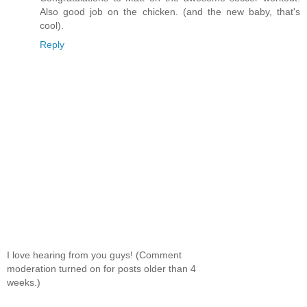
Also good job on the chicken. (and the new baby, that's
cool).
Reply
I love hearing from you guys! (Comment
moderation turned on for posts older than 4
weeks.)