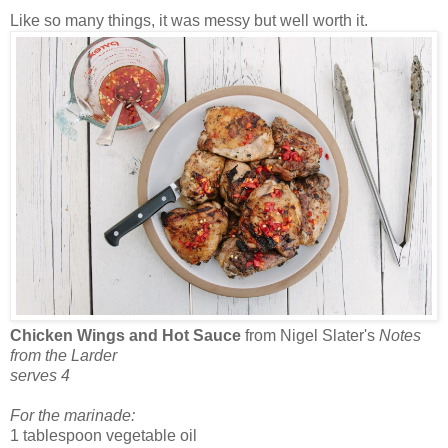
Like so many things, it was messy but well worth it.
Chicken Wings and Hot Sauce
from Nigel Slater's
Notes
from the Larder
serves 4
For the marinade:
1 tablespoon vegetable oil