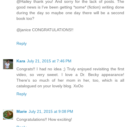
@Hailey thank you! And sorry for the lack of posts. The
good news is I've been getting *some* (fiction) writing done
during the day so maybe one day there will be a second
book too?
@janice CONGRATULATIONS!!
Reply
Kara
July 21, 2015 at 7:46 PM
Congrats!! I had no idea ;) Truly enjoyed revisiting the first
video, so very sweet. I love a Dr. Becky appearance!
There's so much of her mom in her, too, which is all
catalogued on your lovely blog. XxOo
Reply
Marie
July 21, 2015 at 9:08 PM
Congratulations!! How exciting!