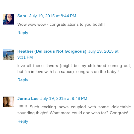
Sara
July 19, 2015 at 8:44 PM
Wow wow wow - congratulations to you both!!!
Reply
Heather (Delicious Not Gorgeous)
July 19, 2015 at
9:31 PM
love all these flavors (might be my childhood coming out,
but i'm in love with fish sauce). congrats on the baby!!
Reply
Jenna Lee
July 19, 2015 at 9:48 PM
!!!!!!!! Such exciting news coupled with some delectable
sounding thighs! What more could one wish for? Congrats!
Reply