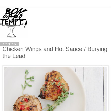
7/19/15
Chicken Wings and Hot Sauce / Burying
the Lead