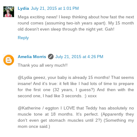
Lydia
July 21, 2015 at 1:01 PM
Mega exciting news! I keep thinking about how fast the next
round comes (assuming two-ish years apart). My 15 month
old doesn't even sleep through the night yet. Gah!
Reply
Amelia Morris
July 21, 2015 at 4:26 PM
Thank you all very much!!
@Lydia geeez, your baby is already 15 months! That seems
insane! And it's true: it felt like I had lots of time to prepare
for the first one (32 years, I guess?) And then with the
second one, I had like 3 seconds. :) xoxx
@Katherine / eggton I LOVE that Teddy has absolutely no
muscle tone at 18 months. It's perfect. (Apparently they
don't even get stomach muscles until 2?) (Something my
mom once said.)