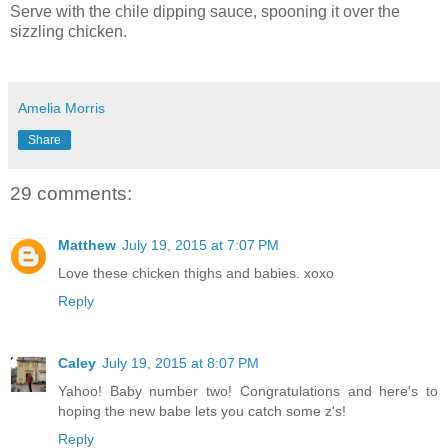
Serve with the chile dipping sauce, spooning it over the
sizzling chicken.
Amelia Morris
Share
29 comments:
Matthew
July 19, 2015 at 7:07 PM
Love these chicken thighs and babies. xoxo
Reply
Caley
July 19, 2015 at 8:07 PM
Yahoo! Baby number two! Congratulations and here's to
hoping the new babe lets you catch some z's!
Reply