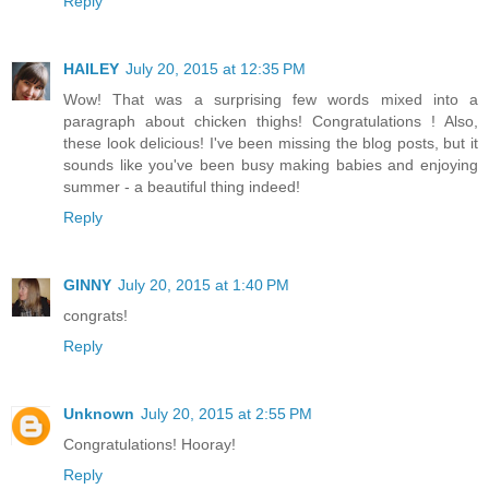
Reply
HAILEY
July 20, 2015 at 12:35 PM
Wow! That was a surprising few words mixed into a
paragraph about chicken thighs! Congratulations ! Also,
these look delicious! I've been missing the blog posts, but it
sounds like you've been busy making babies and enjoying
summer - a beautiful thing indeed!
Reply
GINNY
July 20, 2015 at 1:40 PM
congrats!
Reply
Unknown
July 20, 2015 at 2:55 PM
Congratulations! Hooray!
Reply