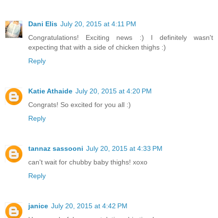
Dani Elis
July 20, 2015 at 4:11 PM
Congratulations! Exciting news :) I definitely wasn't
expecting that with a side of chicken thighs :)
Reply
Katie Athaide
July 20, 2015 at 4:20 PM
Congrats! So excited for you all :)
Reply
tannaz sassooni
July 20, 2015 at 4:33 PM
can't wait for chubby baby thighs! xoxo
Reply
janice
July 20, 2015 at 4:42 PM