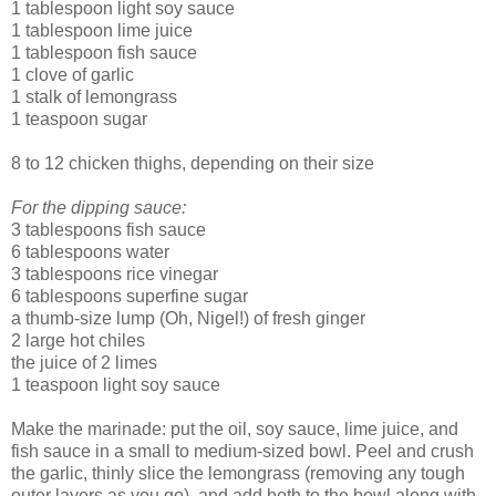
1 tablespoon light soy sauce
1 tablespoon lime juice
1 tablespoon fish sauce
1 clove of garlic
1 stalk of lemongrass
1 teaspoon sugar
8 to 12 chicken thighs, depending on their size
For the dipping sauce:
3 tablespoons fish sauce
6 tablespoons water
3 tablespoons rice vinegar
6 tablespoons superfine sugar
a thumb-size lump (Oh, Nigel!) of fresh ginger
2 large hot chiles
the juice of 2 limes
1 teaspoon light soy sauce
Make the marinade: put the oil, soy sauce, lime juice, and
fish sauce in a small to medium-sized bowl. Peel and crush
the garlic, thinly slice the lemongrass (removing any tough
outer layers as you go), and add both to the bowl along with