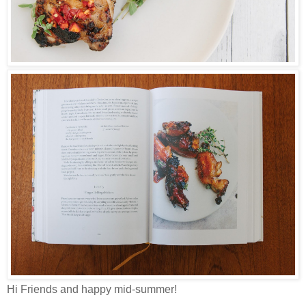
Hi Friends and happy mid-summer!