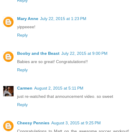
Reply
Mary Anne
July 22, 2015 at 1:23 PM
yippeeee!
Reply
Booby and the Beast
July 22, 2015 at 9:00 PM
Babies are so great! Congratulations!!
Reply
Carmen
August 2, 2015 at 5:11 PM
just re-watched that announcement video. so sweet
Reply
Cheesy Pennies
August 3, 2015 at 9:25 PM
Congratulations to Matt on the awesome soccer workout!