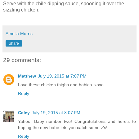
Serve with the chile dipping sauce, spooning it over the
sizzling chicken.
Amelia Morris
Share
29 comments:
Matthew
July 19, 2015 at 7:07 PM
Love these chicken thighs and babies. xoxo
Reply
Caley
July 19, 2015 at 8:07 PM
Yahoo! Baby number two! Congratulations and here's to
hoping the new babe lets you catch some z's!
Reply