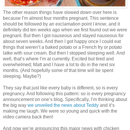
The other reason things have slowed down over here is
because I’m almost four months pregnant. This sentence
should be followed by an exclamation point
I know
, and it
definitely did ten weeks ago when we first found out we were
pregnant. But then I got nauseous and stayed nauseous for
about seven weeks. And then I got happy once I could eat
things that weren’t a baked potato or a French fry or potato
latke with sour cream. But then I stopped sleeping well. And
well, that’s where I’m at currently. Excited but tired and
overwhelmed; Matt and I have a lot to do in the next six
months. (And hopefully some of that time will be spent
sleeping. Maybe?)
They say that just like every baby is different, so is every
pregnancy. And following this pattern: so is every pregnancy
announcement on one’s blog. Specifically, I’m thinking about
the big way
we unveiled the news about Teddy
and it’s
making me laugh. We were so young and quick with the
video camera back then!
And now we’re announcing this major news with chicken