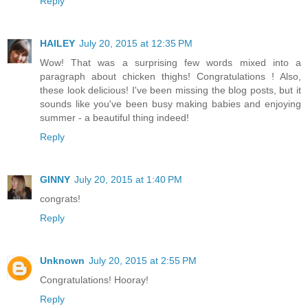
Reply
HAILEY
July 20, 2015 at 12:35 PM
Wow! That was a surprising few words mixed into a
paragraph about chicken thighs! Congratulations ! Also,
these look delicious! I've been missing the blog posts, but it
sounds like you've been busy making babies and enjoying
summer - a beautiful thing indeed!
Reply
GINNY
July 20, 2015 at 1:40 PM
congrats!
Reply
Unknown
July 20, 2015 at 2:55 PM
Congratulations! Hooray!
Reply