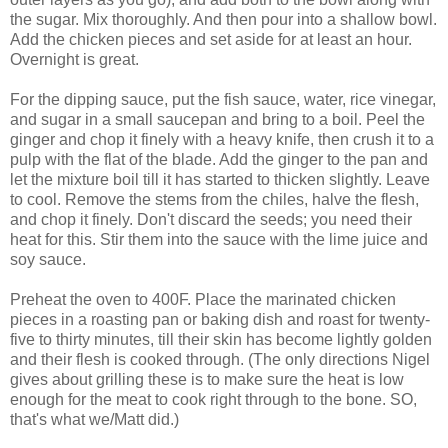
the sugar. Mix thoroughly. And then pour into a shallow bowl.
Add the chicken pieces and set aside for at least an hour.
Overnight is great.
For the dipping sauce, put the fish sauce, water, rice vinegar,
and sugar in a small saucepan and bring to a boil. Peel the
ginger and chop it finely with a heavy knife, then crush it to a
pulp with the flat of the blade. Add the ginger to the pan and
let the mixture boil till it has started to thicken slightly. Leave
to cool. Remove the stems from the chiles, halve the flesh,
and chop it finely. Don't discard the seeds; you need their
heat for this. Stir them into the sauce with the lime juice and
soy sauce.
Preheat the oven to 400F. Place the marinated chicken
pieces in a roasting pan or baking dish and roast for twenty-
five to thirty minutes, till their skin has become lightly golden
and their flesh is cooked through. (The only directions Nigel
gives about grilling these is to make sure the heat is low
enough for the meat to cook right through to the bone. SO,
that's what we/Matt did.)