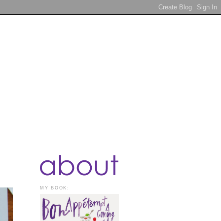
MY BOOK: