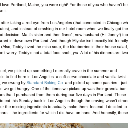
d love Portland, Maine, you were right! For those of you who haven’t b
e it.
after taking a red eye from Los Angeles (that connected in Chicago w
es), and instead of crashing in our hotel room when we finally got the
od decision. Matt’s sister and then fiancé, now husband (Hi, Jonny!) to
aurant in downtown Portland. And though Miyake isn’t exactly kid-friendly
 (Also, Teddy loved the miso soup, the blueberries in their house salad,
n’t worry. Teddy’s not a total food snob,
yet
. A lot of his dinners are two
otel, we picked up something I eternally crave in the summer and
le to find here in Los Angeles: a soft-serve chocolate and vanilla twist
gh, we swung by
Standard Baking Co
. and picked up some pastries—just
e we got hungry. One of the items we picked up was their granola bar. 
ars that I purchased from them during our five days in Portland. These
to eat this Sunday back in Los Angeles though the craving wasn’t stron
for the missing ingredients to actually make them. Instead, I decided to
bars—the ingredients for which I did have on hand. And honestly, these