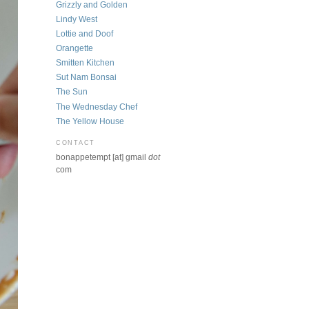
Grizzly and Golden
Lindy West
Lottie and Doof
Orangette
Smitten Kitchen
Sut Nam Bonsai
The Sun
The Wednesday Chef
The Yellow House
CONTACT
bonappetempt [at] gmail
dot
com