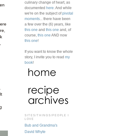
culinary change of heart, as
een
documented
here
. And while
we're on the subject of
pivotal
moments
... there have been
here
a few over the (6) years, like
this one
and
this one
and, of
re,
course,
this one
AND now
ok
this one
!
,
If you want to know the whole
story, I invite you to read
my
book
!
,
It
g
SITES/THINGS/PEOPLE I
LOVE
Bub and Grandma's
David Whyte