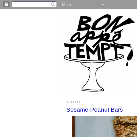
8/31/15
Sesame-Peanut Bars