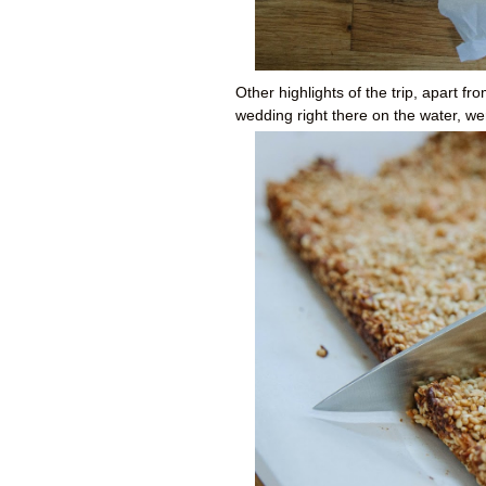
Other highlights of the trip, apart f
wedding right there on the water, w