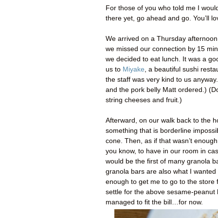
For those of you who told me I woul
there yet, go ahead and go. You’ll lov
We arrived on a Thursday afternoon 
we missed our connection by 15 minut
we decided to eat lunch. It was a go
us to
Miyake
, a beautiful sushi rest
the staff was very kind to us anyway.
and the pork belly Matt ordered.) (Do
string cheeses and fruit.)
Afterward, on our walk back to the h
something that is borderline impossib
cone. Then, as if that wasn’t enou
you know, to have in our room in cas
would be the first of many granola b
granola bars are also what I wanted 
enough to get me to go to the store 
settle for the above sesame-peanut 
managed to fit the bill…for now.