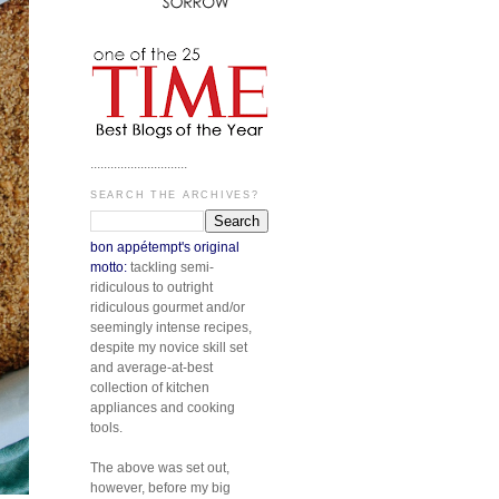
.............................
SEARCH THE ARCHIVES?
bon appétempt's original
motto:
tackling semi-
ridiculous to outright
ridiculous gourmet and/or
seemingly intense recipes,
despite my novice skill set
and average-at-best
collection of kitchen
appliances and cooking
tools.
The above was set out,
however, before my big