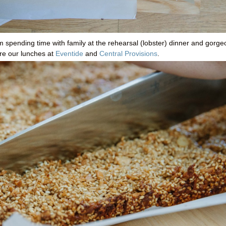
rom spending time with family at the rehearsal (lobster) dinner and gorg
ere our lunches at
Eventide
and
Central Provisions
.