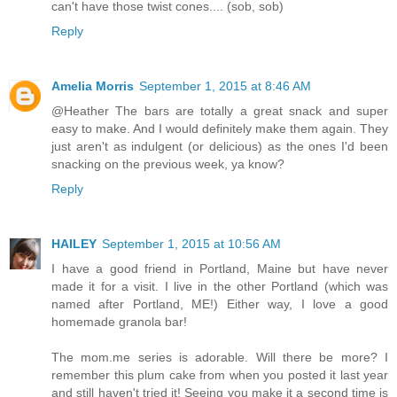
can't have those twist cones.... (sob, sob)
Reply
Amelia Morris
September 1, 2015 at 8:46 AM
@Heather The bars are totally a great snack and super
easy to make. And I would definitely make them again. They
just aren't as indulgent (or delicious) as the ones I'd been
snacking on the previous week, ya know?
Reply
HAILEY
September 1, 2015 at 10:56 AM
I have a good friend in Portland, Maine but have never
made it for a visit. I live in the other Portland (which was
named after Portland, ME!) Either way, I love a good
homemade granola bar!
The mom.me series is adorable. Will there be more? I
remember this plum cake from when you posted it last year
and still haven't tried it! Seeing you make it a second time is