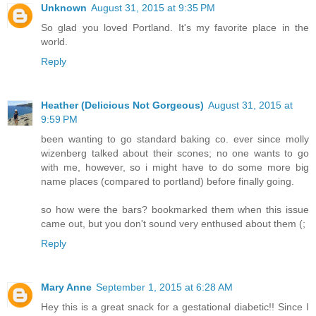
Unknown
August 31, 2015 at 9:35 PM
So glad you loved Portland. It's my favorite place in the
world.
Reply
Heather (Delicious Not Gorgeous)
August 31, 2015 at
9:59 PM
been wanting to go standard baking co. ever since molly
wizenberg talked about their scones; no one wants to go
with me, however, so i might have to do some more big
name places (compared to portland) before finally going.
so how were the bars? bookmarked them when this issue
came out, but you don't sound very enthused about them (;
Reply
Mary Anne
September 1, 2015 at 6:28 AM
Hey this is a great snack for a gestational diabetic!! Since I