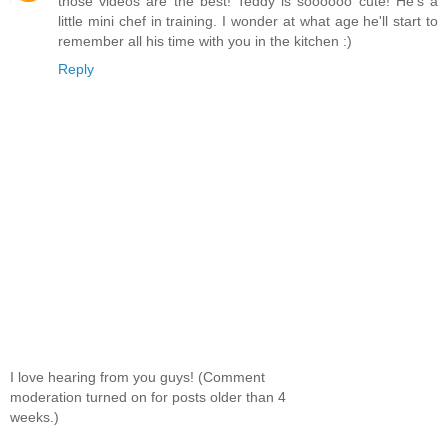
those videos are the best! Teddy is soooooo cute! He's a
little mini chef in training. I wonder at what age he'll start to
remember all his time with you in the kitchen :)
Reply
I love hearing from you guys! (Comment
moderation turned on for posts older than 4
weeks.)