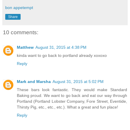
bon appetempt
Share
10 comments:
Matthew
August 31, 2015 at 4:38 PM
kinda want to go back to portland already xoxoxo
Reply
Mark and Marsha
August 31, 2015 at 5:02 PM
These bars look fantastic. They would make Standard
Baking proud. We want to go back and eat our way through
Portland (Portland Lobster Company, Fore Street, Eventide,
Thirsty Pig, etc., etc., etc.). What a great and fun place!
Reply