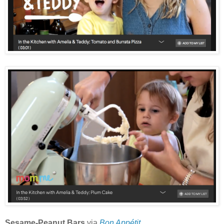
Sesame-Peanut Bars
via
Bon Appétit