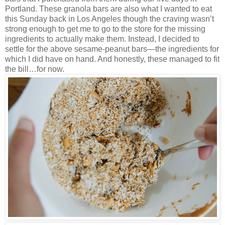
Portland. These granola bars are also what I wanted to eat
this Sunday back in Los Angeles though the craving wasn’t
strong enough to get me to go to the store for the missing
ingredients to actually make them. Instead, I decided to
settle for the above sesame-peanut bars—the ingredients for
which I did have on hand. And honestly, these managed to fit
the bill…for now.