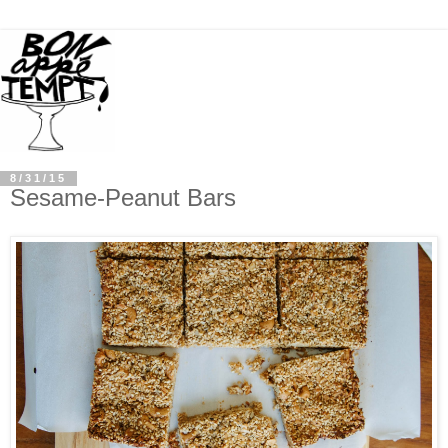
8/31/15
Sesame-Peanut Bars