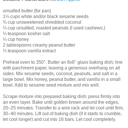
unsalted butter (for pan)
1¼ cups white and/or black sesame seeds
¾ cup unsweetened shredded coconut
¼ cup unsalted, roasted peanuts (I used cashews.)
¼ teaspoon kosher salt
¼ cup honey
2 tablespoons creamy peanut butter
¼ teaspoon vanilla extract
Preheat oven to 350°. Butter an 8x8" glass baking dish; line
with parchment paper, leaving a generous overhang on all
sides. Mix sesame seeds, coconut, peanuts, and salt in a
large bowl. Mix honey, peanut butter, and vanilla in a small
bowl. Add to sesame seed mixture and mix well.
Scrape mixture into prepared baking dish; press firmly into
an even layer. Bake until golden brown around the edges,
20–25 minutes. Transfer to a wire rack and let cool until firm,
30–40 minutes. Lift out of baking dish (if it starts to crumble,
let cool longer) and cut into 16 bars. Let cool completely.