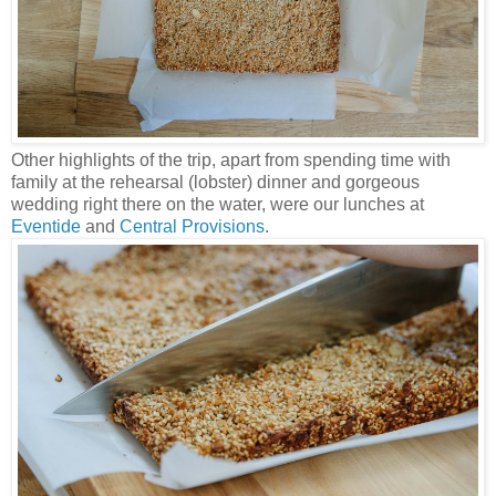
Other highlights of the trip, apart from spending time with
family at the rehearsal (lobster) dinner and gorgeous
wedding right there on the water, were our lunches at
Eventide
and
Central Provisions
.