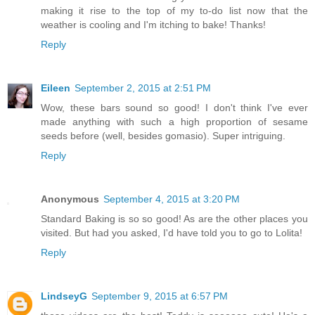
making it rise to the top of my to-do list now that the
weather is cooling and I'm itching to bake! Thanks!
Reply
Eileen
September 2, 2015 at 2:51 PM
Wow, these bars sound so good! I don't think I've ever
made anything with such a high proportion of sesame
seeds before (well, besides gomasio). Super intriguing.
Reply
Anonymous
September 4, 2015 at 3:20 PM
Standard Baking is so so good! As are the other places you
visited. But had you asked, I'd have told you to go to Lolita!
Reply
LindseyG
September 9, 2015 at 6:57 PM