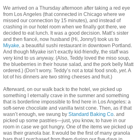
We arrived on a Thursday afternoon after taking a red eye
from Los Angeles (that connected in Chicago where we
missed our connection by 15 minutes), and instead of
crashing in our hotel room when we finally got there, we
decided to eat lunch. It was a good decision. Matt’s sister
and then fiancé, now husband (Hi, Jonny!) took us to
Miyake
, a beautiful sushi restaurant in downtown Portland.
And though Miyake isn’t exactly kid-friendly, the staff was
very kind to us anyway. (Also, Teddy loved the miso soup,
the blueberries in their house salad, and the pork belly Matt
ordered.) (Don’t worry. Teddy’s not a total food snob,
yet
. A
lot of his dinners are two string cheeses and fruit.)
Afterward, on our walk back to the hotel, we picked up
something I eternally crave in the summer and something
that is borderline impossible to find here in Los Angeles: a
soft-serve chocolate and vanilla twist cone. Then, as if that
wasn’t enough, we swung by
Standard Baking Co
. and
picked up some pastries—just, you know, to have in our
room in case we got hungry. One of the items we picked up
was their granola bar. It would be the first of many granola
bars that I purchased from them during our five days in