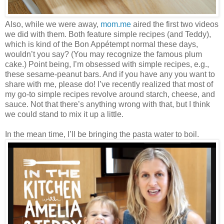
Also, while we were away,
mom.me
aired the first two videos
we did with them. Both feature simple recipes (and Teddy),
which is kind of the Bon Appétempt normal these days,
wouldn’t you say? (You may recognize the famous plum
cake.) Point being, I’m obsessed with simple recipes, e.g.,
these sesame-peanut bars. And if you have any you want to
share with me, please do! I’ve recently realized that most of
my go-to simple recipes revolve around starch, cheese, and
sauce. Not that there’s anything wrong with that, but I think
we could stand to mix it up a little.
In the mean time, I’ll be bringing the pasta water to boil.