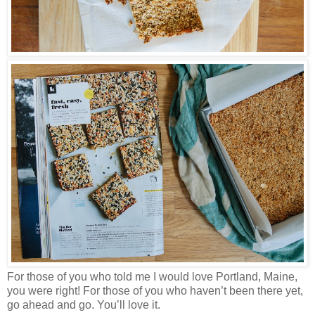
For those of you who told me I would love Portland, Maine,
you were right! For those of you who haven’t been there yet,
go ahead and go. You’ll love it.