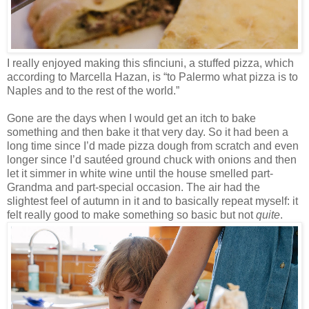
I really enjoyed making this sfinciuni, a stuffed pizza, which
according to Marcella Hazan, is “to Palermo what pizza is to
Naples and to the rest of the world.”
Gone are the days when I would get an itch to bake
something and then bake it that very day. So it had been a
long time since I’d made pizza dough from scratch and even
longer since I’d sautéed ground chuck with onions and then
let it simmer in white wine until the house smelled part-
Grandma and part-special occasion. The air had the
slightest feel of autumn in it and to basically repeat myself: it
felt really good to make something so basic but not
quite
.