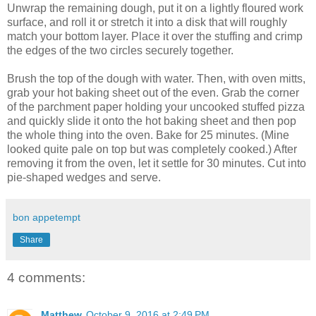
Unwrap the remaining dough, put it on a lightly floured work
surface, and roll it or stretch it into a disk that will roughly
match your bottom layer. Place it over the stuffing and crimp
the edges of the two circles securely together.
Brush the top of the dough with water. Then, with oven mitts,
grab your hot baking sheet out of the even. Grab the corner
of the parchment paper holding your uncooked stuffed pizza
and quickly slide it onto the hot baking sheet and then pop
the whole thing into the oven. Bake for 25 minutes. (Mine
looked quite pale on top but was completely cooked.) After
removing it from the oven, let it settle for 30 minutes. Cut into
pie-shaped wedges and serve.
bon appetempt
Share
4 comments:
Matthew
October 9, 2016 at 2:49 PM