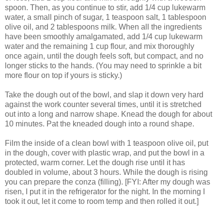
spoon. Then, as you continue to stir, add 1/4 cup lukewarm
water, a small pinch of sugar, 1 teaspoon salt, 1 tablespoon
olive oil, and 2 tablespoons milk. When all the ingredients
have been smoothly amalgamated, add 1/4 cup lukewarm
water and the remaining 1 cup flour, and mix thoroughly
once again, until the dough feels soft, but compact, and no
longer sticks to the hands. (You may need to sprinkle a bit
more flour on top if yours is sticky.)
Take the dough out of the bowl, and slap it down very hard
against the work counter several times, until it is stretched
out into a long and narrow shape. Knead the dough for about
10 minutes. Pat the kneaded dough into a round shape.
Film the inside of a clean bowl with 1 teaspoon olive oil, put
in the dough, cover with plastic wrap, and put the bowl in a
protected, warm corner. Let the dough rise until it has
doubled in volume, about 3 hours. While the dough is rising
you can prepare the conza (filling). [FYI: After my dough was
risen, I put it in the refrigerator for the night. In the morning I
took it out, let it come to room temp and then rolled it out.]