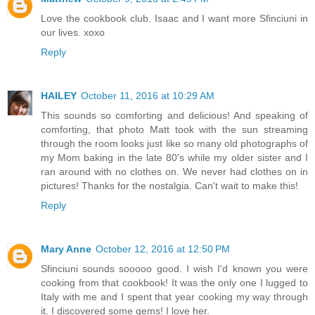
Love the cookbook club. Isaac and I want more Sfinciuni in
our lives. xoxo
Reply
HAILEY
October 11, 2016 at 10:29 AM
This sounds so comforting and delicious! And speaking of
comforting, that photo Matt took with the sun streaming
through the room looks just like so many old photographs of
my Mom baking in the late 80's while my older sister and I
ran around with no clothes on. We never had clothes on in
pictures! Thanks for the nostalgia. Can't wait to make this!
Reply
Mary Anne
October 12, 2016 at 12:50 PM
Sfinciuni sounds sooooo good. I wish I'd known you were
cooking from that cookbook! It was the only one I lugged to
Italy with me and I spent that year cooking my way through
it. I discovered some gems! I love her.