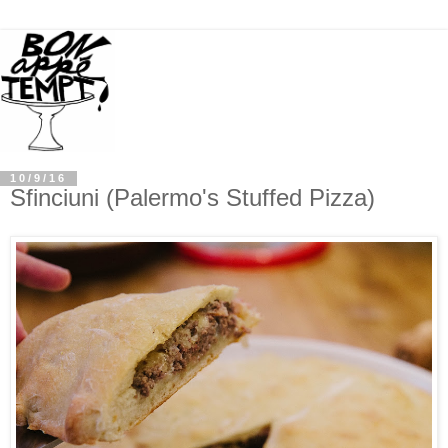
10/9/16
Sfinciuni (Palermo's Stuffed Pizza)