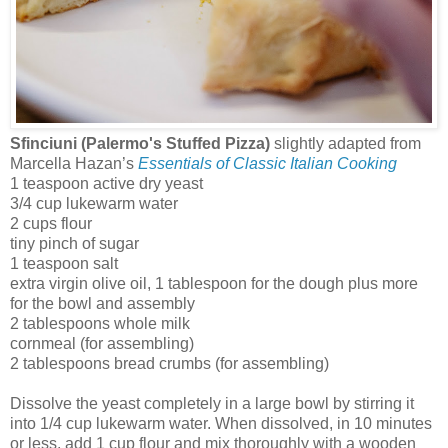
Sfinciuni (Palermo's Stuffed Pizza)
slightly adapted from
Marcella Hazan’s
Essentials of Classic Italian Cooking
1 teaspoon active dry yeast
3/4 cup lukewarm water
2 cups flour
tiny pinch of sugar
1 teaspoon salt
extra virgin olive oil, 1 tablespoon for the dough plus more
for the bowl and assembly
2 tablespoons whole milk
cornmeal (for assembling)
2 tablespoons bread crumbs (for assembling)
Dissolve the yeast completely in a large bowl by stirring it
into 1/4 cup lukewarm water. When dissolved, in 10 minutes
or less, add 1 cup flour and mix thoroughly with a wooden