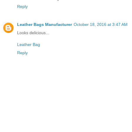
Reply
Leather Bags Manufacturer
October 18, 2016 at 3:47 AM
Looks delicious...
Leather Bag
Reply