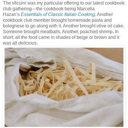
The sficuini was my particular offering to our latest cookbook
club gathering—the cookbook being Marcella
Hazan’s
Essentials of Classic Italian Cooking
. Another
cookbook club member brought homemade pasta and
bolognese to go along with it. Another brought olive oil cake.
Someone brought meatballs. Another, poached shrimp. In
short: all the food came in shades of beige or brown and it
was all
delicious
.