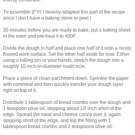
To assemble
(FYI: I heavily adapted this part of the recipe
since I don't have a baking stone or peel.)
30 minutes before you are ready to bake, put a baking sheet
in the oven and pre-heat it to 400F.
Divide the dough in half and place one half of it onto a nicely
floured work surface. Set the other half aside for now. Either
using a rolling pin or your hands, stretch the dough into a
roughly 10-inch-in-diameter oval/circle.
Place a piece of clean parchment down. Sprinkle the paper
with cornmeal and then quickly transfer your dough layer
right on top of it.
Distribute 1 tablespoon of bread crumbs over the dough and
1 teaspoon olive oil, stopping about 1/2 inch short of the
edge. Spread the meat and cheese conza over it, again
stopping short of the edge, and top the filling with 1
tablespoon bread crumbs and 2 teaspoons olive oil.