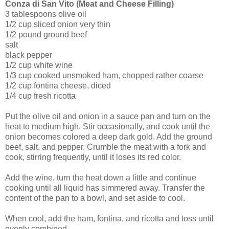
Conza di San Vito (Meat and Cheese Filling)
3 tablespoons olive oil
1/2 cup sliced onion very thin
1/2 pound ground beef
salt
black pepper
1/2 cup white wine
1/3 cup cooked unsmoked ham, chopped rather coarse
1/2 cup fontina cheese, diced
1/4 cup fresh ricotta
Put the olive oil and onion in a sauce pan and turn on the
heat to medium high. Stir occasionally, and cook until the
onion becomes colored a deep dark gold. Add the ground
beef, salt, and pepper. Crumble the meat with a fork and
cook, stirring frequently, until it loses its red color.
Add the wine, turn the heat down a little and continue
cooking until all liquid has simmered away. Transfer the
content of the pan to a bowl, and set aside to cool.
When cool, add the ham, fontina, and ricotta and toss until
evenly combined.