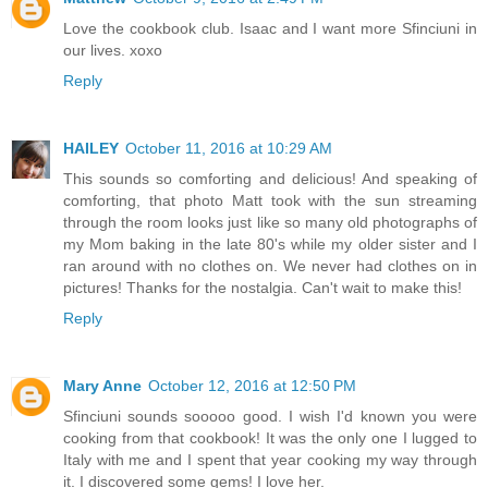
Love the cookbook club. Isaac and I want more Sfinciuni in
our lives. xoxo
Reply
HAILEY
October 11, 2016 at 10:29 AM
This sounds so comforting and delicious! And speaking of
comforting, that photo Matt took with the sun streaming
through the room looks just like so many old photographs of
my Mom baking in the late 80's while my older sister and I
ran around with no clothes on. We never had clothes on in
pictures! Thanks for the nostalgia. Can't wait to make this!
Reply
Mary Anne
October 12, 2016 at 12:50 PM
Sfinciuni sounds sooooo good. I wish I'd known you were
cooking from that cookbook! It was the only one I lugged to
Italy with me and I spent that year cooking my way through
it. I discovered some gems! I love her.