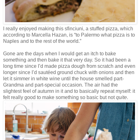
I really enjoyed making this sfinciuni, a stuffed pizza, which
according to Marcella Hazan, is “to Palermo what pizza is to
Naples and to the rest of the world.”
Gone are the days when I would get an itch to bake
something and then bake it that very day. So it had been a
long time since I’d made pizza dough from scratch and even
longer since I’d sautéed ground chuck with onions and then
let it simmer in white wine until the house smelled part-
Grandma and part-special occasion. The air had the
slightest feel of autumn in it and to basically repeat myself: it
felt really good to make something so basic but not
quite
.