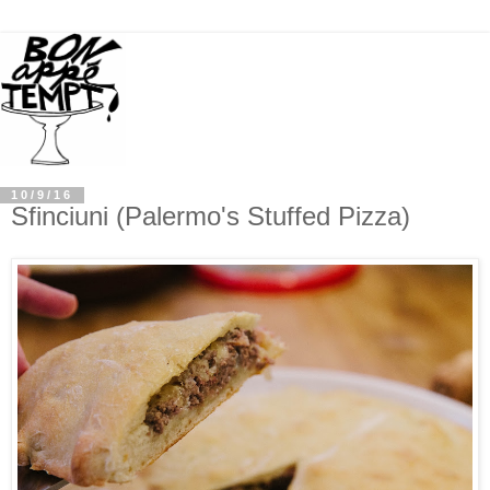
10/9/16
Sfinciuni (Palermo's Stuffed Pizza)