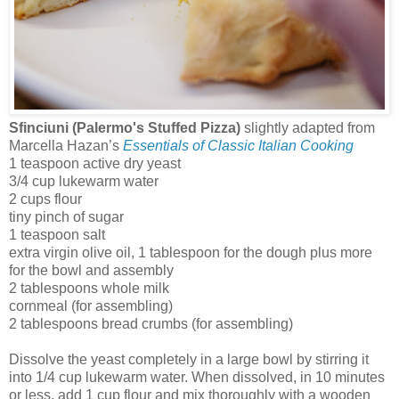
Sfinciuni (Palermo's Stuffed Pizza)
slightly adapted from
Marcella Hazan’s
Essentials of Classic Italian Cooking
1 teaspoon active dry yeast
3/4 cup lukewarm water
2 cups flour
tiny pinch of sugar
1 teaspoon salt
extra virgin olive oil, 1 tablespoon for the dough plus more
for the bowl and assembly
2 tablespoons whole milk
cornmeal (for assembling)
2 tablespoons bread crumbs (for assembling)
Dissolve the yeast completely in a large bowl by stirring it
into 1/4 cup lukewarm water. When dissolved, in 10 minutes
or less, add 1 cup flour and mix thoroughly with a wooden