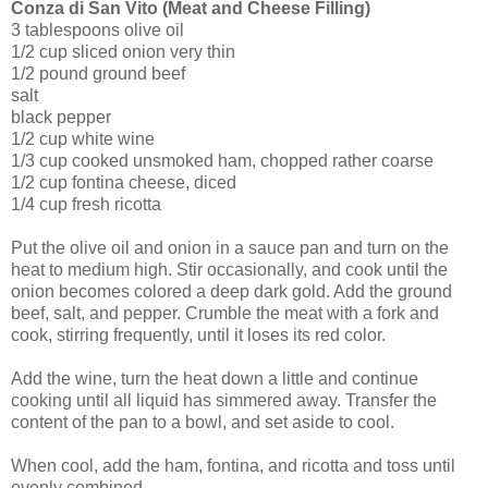
Conza di San Vito (Meat and Cheese Filling)
3 tablespoons olive oil
1/2 cup sliced onion very thin
1/2 pound ground beef
salt
black pepper
1/2 cup white wine
1/3 cup cooked unsmoked ham, chopped rather coarse
1/2 cup fontina cheese, diced
1/4 cup fresh ricotta
Put the olive oil and onion in a sauce pan and turn on the
heat to medium high. Stir occasionally, and cook until the
onion becomes colored a deep dark gold. Add the ground
beef, salt, and pepper. Crumble the meat with a fork and
cook, stirring frequently, until it loses its red color.
Add the wine, turn the heat down a little and continue
cooking until all liquid has simmered away. Transfer the
content of the pan to a bowl, and set aside to cool.
When cool, add the ham, fontina, and ricotta and toss until
evenly combined.