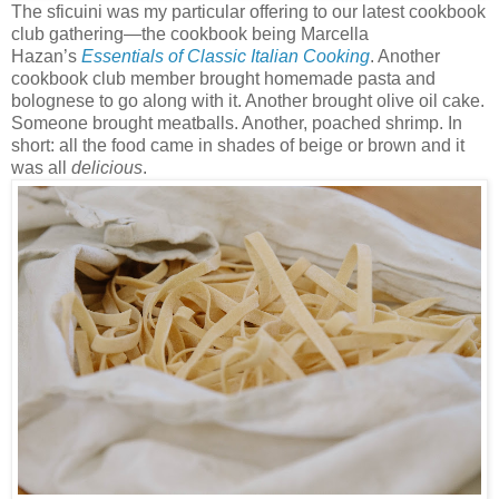
The sficuini was my particular offering to our latest cookbook
club gathering—the cookbook being Marcella
Hazan’s
Essentials of Classic Italian Cooking
. Another
cookbook club member brought homemade pasta and
bolognese to go along with it. Another brought olive oil cake.
Someone brought meatballs. Another, poached shrimp. In
short: all the food came in shades of beige or brown and it
was all
delicious
.