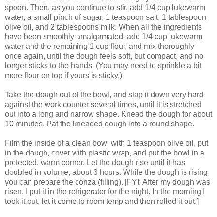
spoon. Then, as you continue to stir, add 1/4 cup lukewarm
water, a small pinch of sugar, 1 teaspoon salt, 1 tablespoon
olive oil, and 2 tablespoons milk. When all the ingredients
have been smoothly amalgamated, add 1/4 cup lukewarm
water and the remaining 1 cup flour, and mix thoroughly
once again, until the dough feels soft, but compact, and no
longer sticks to the hands. (You may need to sprinkle a bit
more flour on top if yours is sticky.)
Take the dough out of the bowl, and slap it down very hard
against the work counter several times, until it is stretched
out into a long and narrow shape. Knead the dough for about
10 minutes. Pat the kneaded dough into a round shape.
Film the inside of a clean bowl with 1 teaspoon olive oil, put
in the dough, cover with plastic wrap, and put the bowl in a
protected, warm corner. Let the dough rise until it has
doubled in volume, about 3 hours. While the dough is rising
you can prepare the conza (filling). [FYI: After my dough was
risen, I put it in the refrigerator for the night. In the morning I
took it out, let it come to room temp and then rolled it out.]