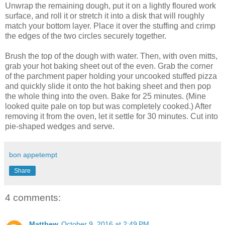
Unwrap the remaining dough, put it on a lightly floured work
surface, and roll it or stretch it into a disk that will roughly
match your bottom layer. Place it over the stuffing and crimp
the edges of the two circles securely together.
Brush the top of the dough with water. Then, with oven mitts,
grab your hot baking sheet out of the even. Grab the corner
of the parchment paper holding your uncooked stuffed pizza
and quickly slide it onto the hot baking sheet and then pop
the whole thing into the oven. Bake for 25 minutes. (Mine
looked quite pale on top but was completely cooked.) After
removing it from the oven, let it settle for 30 minutes. Cut into
pie-shaped wedges and serve.
bon appetempt
Share
4 comments:
Matthew
October 9, 2016 at 2:49 PM