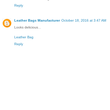
Reply
Leather Bags Manufacturer
October 18, 2016 at 3:47 AM
Looks delicious...
Leather Bag
Reply