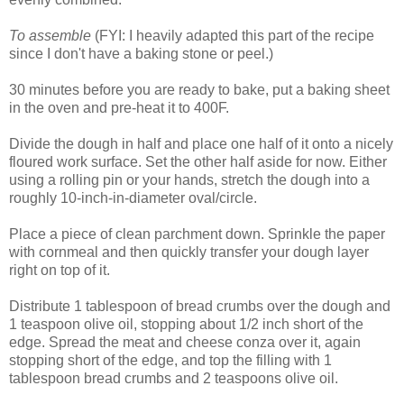
To assemble
(FYI: I heavily adapted this part of the recipe
since I don't have a baking stone or peel.)
30 minutes before you are ready to bake, put a baking sheet
in the oven and pre-heat it to 400F.
Divide the dough in half and place one half of it onto a nicely
floured work surface. Set the other half aside for now. Either
using a rolling pin or your hands, stretch the dough into a
roughly 10-inch-in-diameter oval/circle.
Place a piece of clean parchment down. Sprinkle the paper
with cornmeal and then quickly transfer your dough layer
right on top of it.
Distribute 1 tablespoon of bread crumbs over the dough and
1 teaspoon olive oil, stopping about 1/2 inch short of the
edge. Spread the meat and cheese conza over it, again
stopping short of the edge, and top the filling with 1
tablespoon bread crumbs and 2 teaspoons olive oil.