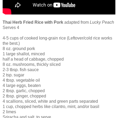
Thai Herb Fried Rice with Pork
adapted from
Lucky Peach
Serves 4
4-5 cups of cooked long-grain rice (Leftover/cold rice works
the best.)
8 oz. ground pork
1 large shallot, minced
half a head of cabbage, chopped
8 oz. mushrooms, thickly sliced
2-3 tbsp. fish sauce
2 tsp. sugar
4 tbsp. vegetable oil
4 large eggs, beaten
2 tbsp. garlic, chopped
2 tbsp. ginger, chopped
4 scallions, sliced, white and green parts separated
1 cup, chopped herbs like cilantro, mint, and/or basil
2 limes
Sriracha and salt, to serve