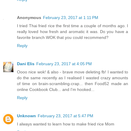
Anonymous
February 23, 2017 at 1:11 PM
I tried Thai fried rice the first time a couple of months ago. I
really loved how fresh and aromatic it was. Do you have a
favorite branch WOK that you could recommend?
Reply
Dani Elis
February 23, 2017 at 4:05 PM
Oooo nice wok! & also - brave move deleting fb! I wanted to
do the same recently as I realised I wasted crazy amounts
of time on brain-scrambling-crap... then Food52 made an
online Cookbook Club... and I'm hooked...
Reply
Unknown
February 23, 2017 at 5:47 PM
I always wanted to learn how to make fried rice Mom