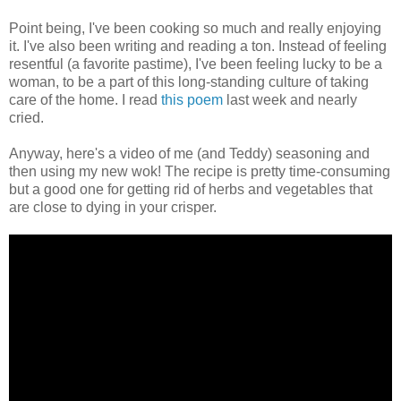
Point being, I've been cooking so much and really enjoying
it. I've also been writing and reading a ton. Instead of feeling
resentful (a favorite pastime), I've been feeling lucky to be a
woman, to be a part of this long-standing culture of taking
care of the home. I read
this poem
last week and nearly
cried.
Anyway, here's a video of me (and Teddy) seasoning and
then using my new wok! The recipe is pretty time-consuming
but a good one for getting rid of herbs and vegetables that
are close to dying in your crisper.