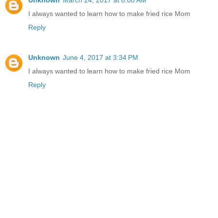
Unknown
March 24, 2017 at 8:00 AM
I always wanted to learn how to make fried rice Mom
Reply
Unknown
June 4, 2017 at 3:34 PM
I always wanted to learn how to make fried rice Mom
Reply