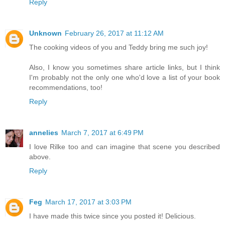
Reply
Unknown
February 26, 2017 at 11:12 AM
The cooking videos of you and Teddy bring me such joy!
Also, I know you sometimes share article links, but I think
I'm probably not the only one who'd love a list of your book
recommendations, too!
Reply
annelies
March 7, 2017 at 6:49 PM
I love Rilke too and can imagine that scene you described
above.
Reply
Feg
March 17, 2017 at 3:03 PM
I have made this twice since you posted it! Delicious.