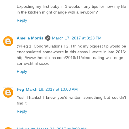
Expecting my first baby in 3 weeks - any tips for how my life
in the kitchen might change with a newborn?
Reply
Amelia Morris
March 17, 2017 at 3:23 PM
@Feg 1. Congratulations!! 2. I think my biggest tip would be
encapsulated somewhere in this essay I wrote in late 2016:
http://www.themillions.com/2016/11/clean-eating-wild-edge-
sorrow.html xoxxo
Reply
Feg
March 18, 2017 at 10:03 AM
Yes! Thanks! I knew you'd written something but couldn't
find it.
Reply