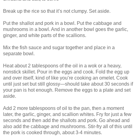
Break up the rice so that it’s not clumpy. Set aside.
Put the shallot and pork in a bowl. Put the cabbage and
mushrooms in a bowl. And in another bowl goes the garlic,
ginger, and white parts of the scallions.
Mix the fish sauce and sugar together and place in a
separate bowl.
Heat about 2 tablespoons of the oil in a wok or a heavy,
nonstick skillet. Pour in the eggs and cook. Fold the egg up
and over itself, kind of like you’re cooking an omelet. Cook
until just set but still glossy—should take about 30 seconds if
your pan is hot enough. Remove the eggs to a plate and set
aside.
Add 2 more tablespoons of oil to the pan, then a moment
later, the garlic, ginger, and scallion whites. Fry for just a few
seconds and then add the shallots and pork. Go ahead and
also add the cabbage and mushrooms. Stir-fry all of this until
the pork is cooked through, about 3-4 minutes.