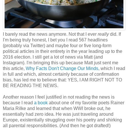
I barely read the news anymore. Not that I ever
really
did. If
I'm being truly honest, I bet you I read 567 headlines
(probably via Twitter) and maybe four or five long-form
political articles in their entirety in the year leading up to the
2016 election. I still get a lot of news via Matt (and
Instagram). I'm bringing this up because Matt just sent me
this article,
Why Facts Don't Change Our Minds
, which I read
in full and which, almost certainly because of confirmation
bias, has led me to believe that: YES, I AM RIGHT NOT TO
BE READING THE NEWS.
Another reason I feel justified in not reading the news is
because I read
a book
about one of my favorite poets Rainer
Maria Rilke and learned that when WWI broke out, he
essentially had zero idea. He was just traveling around
Europe, existentially struggling over his poetry and shirking
all parental responsibilities. (And then he got drafted!)