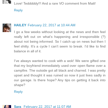
Love! Tedddddy!!! And a rare VO comment from Matt!
Reply
HAILEY
February 22, 2017 at 10:44 AM
I go a few weeks without looking at the news and then feel
really left out on what's happening and irresponsible (?)
about not being informed. So I catch up on news but then I
feel shitty. It's a cycle I can't seem to break. I'd like to find
balance in all of it.
I've always wanted to cook with a wok! We were gifted one
that my boyfriend immediately used over open flame over a
campfire. The outside got all black and charred. I was pretty
upset and thought it was ruined so now it just lives sadly in
our garage. Is there hope? Any tips on getting it back into
shape?
Reply
Sara
February 22, 2017 at 11:07 AM