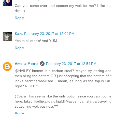
Can you come over and season my wok for me? I like the
rice! :)
Reply
Kara
February 23, 2017 at 12:04 PM
Yes to all of this! And YUM.
Reply
Amelia Morris
February 23, 2017 at 12:54 PM
@HAILEY hmmm is it carbon steel? Maybe try rinsing and
then oiling the bottom OR just accepting that the bottom of it
looks bad/charred/used. I mean, as long as the top is OK,
right? RIGHT?
@Sara This seems like the only option since you can't come
here. laksdflkadfjjkalfdafdjkjafdl Maybe I can start a traveling
seasoning wok business??
Reply