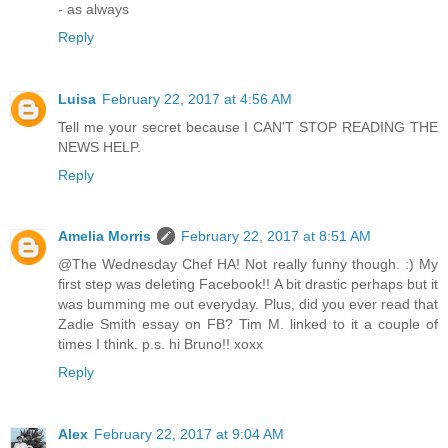
- as always
Reply
Luisa
February 22, 2017 at 4:56 AM
Tell me your secret because I CAN'T STOP READING THE
NEWS HELP.
Reply
Amelia Morris
February 22, 2017 at 8:51 AM
@The Wednesday Chef HA! Not really funny though. :) My
first step was deleting Facebook!! A bit drastic perhaps but it
was bumming me out everyday. Plus, did you ever read that
Zadie Smith essay on FB? Tim M. linked to it a couple of
times I think. p.s. hi Bruno!! xoxx
Reply
Alex
February 22, 2017 at 9:04 AM