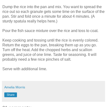
Dump the rice into the pan and mix. You want to spread the
rice out so each granule gets some time on the surface of the
pan. Stir and fold once a minute for about 4 minutes. (A
sturdy spatula really helps here.)
Pour the fish sauce mixture over the rice and toss to coat.
Keep cooking and tossing until the rice is evenly colored.
Return the eggs to the pan, breaking them up as you go.
Turn off the heat. Add the chopped herbs and scallion
greens, and juice of one lime. Taste for seasoning. It will
probably need a few nice pinches of salt.
Serve with additional lime.
Amelia Morris
Share