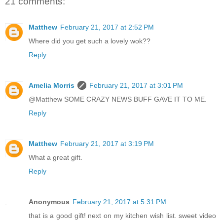
21 comments:
Matthew
February 21, 2017 at 2:52 PM
Where did you get such a lovely wok??
Reply
Amelia Morris
February 21, 2017 at 3:01 PM
@Matthew SOME CRAZY NEWS BUFF GAVE IT TO ME.
Reply
Matthew
February 21, 2017 at 3:19 PM
What a great gift.
Reply
Anonymous
February 21, 2017 at 5:31 PM
that is a good gift! next on my kitchen wish list. sweet video