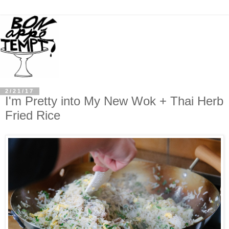
2/21/17
I'm Pretty into My New Wok + Thai Herb
Fried Rice