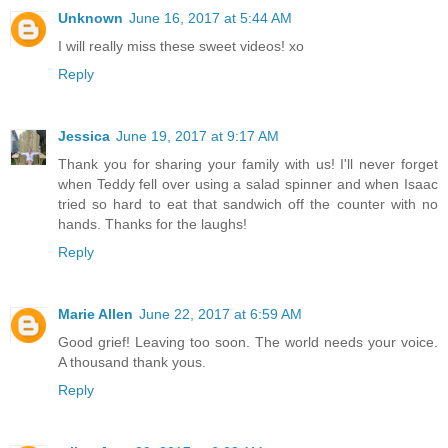
Unknown
June 16, 2017 at 5:44 AM
I will really miss these sweet videos! xo
Reply
Jessica
June 19, 2017 at 9:17 AM
Thank you for sharing your family with us! I'll never forget
when Teddy fell over using a salad spinner and when Isaac
tried so hard to eat that sandwich off the counter with no
hands. Thanks for the laughs!
Reply
Marie Allen
June 22, 2017 at 6:59 AM
Good grief! Leaving too soon. The world needs your voice.
A thousand thank yous.
Reply