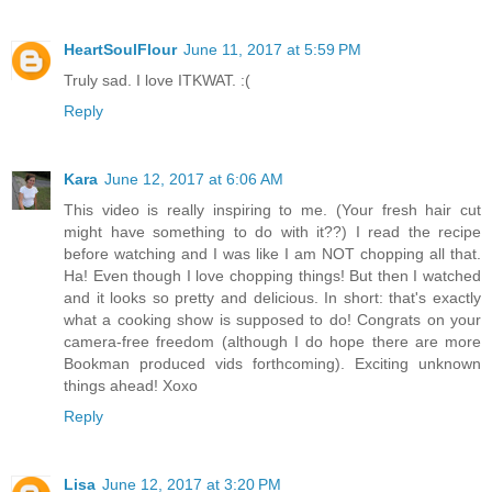
HeartSoulFlour
June 11, 2017 at 5:59 PM
Truly sad. I love ITKWAT. :(
Reply
Kara
June 12, 2017 at 6:06 AM
This video is really inspiring to me. (Your fresh hair cut
might have something to do with it??) I read the recipe
before watching and I was like I am NOT chopping all that.
Ha! Even though I love chopping things! But then I watched
and it looks so pretty and delicious. In short: that's exactly
what a cooking show is supposed to do! Congrats on your
camera-free freedom (although I do hope there are more
Bookman produced vids forthcoming). Exciting unknown
things ahead! Xoxo
Reply
Lisa
June 12, 2017 at 3:20 PM