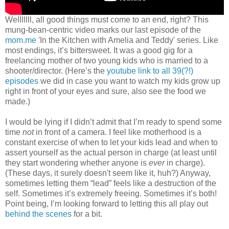
Welllllll, all good things must come to an end, right? This
mung-bean-centric video marks our last episode of the
mom.me
'In the Kitchen with Amelia and Teddy' series. Like
most endings, it’s bittersweet. It was a good gig for a
freelancing mother of two young kids who is married to a
shooter/director. (Here’s the
youtube link to all 39(?!)
episodes
we did in case you want to watch my kids grow up
right in front of your eyes and sure, also see the food we
made.)
I would be lying if I didn’t admit that I’m ready to spend some
time
not
in front of a camera. I feel like motherhood is a
constant exercise of when to let your kids lead and when to
assert yourself as the actual person in charge (at least until
they start wondering whether anyone is
ever
in charge).
(These days, it surely doesn't seem like it, huh?) Anyway,
sometimes letting them “lead” feels like a destruction of the
self. Sometimes it’s extremely freeing. Sometimes it’s both!
Point being, I’m looking forward to letting this all play out
behind the scenes
for a bit.