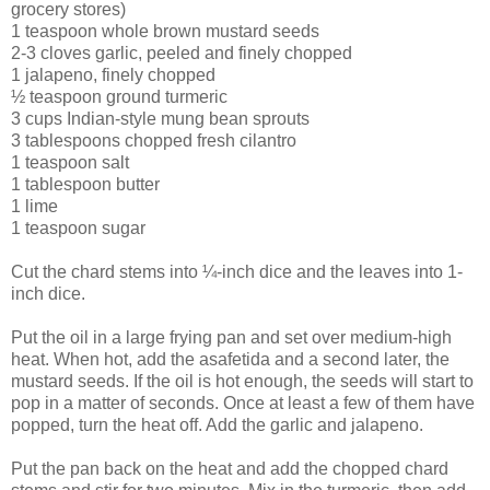
grocery stores)
1 teaspoon whole brown mustard seeds
2-3 cloves garlic, peeled and finely chopped
1 jalapeno, finely chopped
½ teaspoon ground turmeric
3 cups Indian-style mung bean sprouts
3 tablespoons chopped fresh cilantro
1 teaspoon salt
1 tablespoon butter
1 lime
1 teaspoon sugar
Cut the chard stems into ¼-inch dice and the leaves into 1-
inch dice.
Put the oil in a large frying pan and set over medium-high
heat. When hot, add the asafetida and a second later, the
mustard seeds. If the oil is hot enough, the seeds will start to
pop in a matter of seconds. Once at least a few of them have
popped, turn the heat off. Add the garlic and jalapeno.
Put the pan back on the heat and add the chopped chard