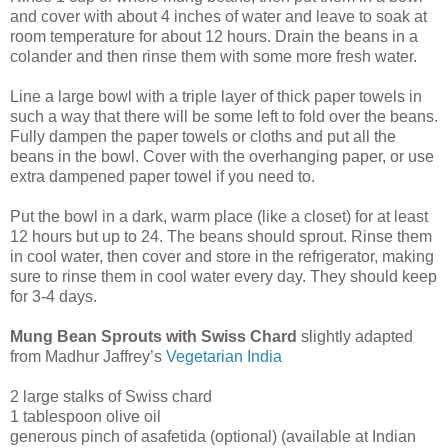
and cover with about 4 inches of water and leave to soak at
room temperature for about 12 hours. Drain the beans in a
colander and then rinse them with some more fresh water.
Line a large bowl with a triple layer of thick paper towels in
such a way that there will be some left to fold over the beans.
Fully dampen the paper towels or cloths and put all the
beans in the bowl. Cover with the overhanging paper, or use
extra dampened paper towel if you need to.
Put the bowl in a dark, warm place (like a closet) for at least
12 hours but up to 24. The beans should sprout. Rinse them
in cool water, then cover and store in the refrigerator, making
sure to rinse them in cool water every day. They should keep
for 3-4 days.
Mung Bean Sprouts with Swiss Chard
slightly adapted
from Madhur Jaffrey’s
Vegetarian India
2 large stalks of Swiss chard
1 tablespoon olive oil
generous pinch of asafetida (optional) (available at Indian