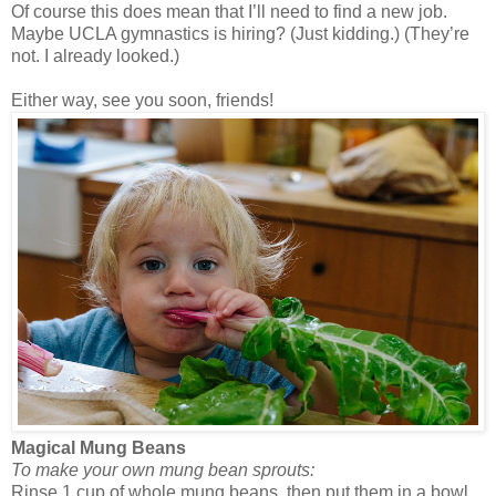
Of course this does mean that I’ll need to find a new job.
Maybe UCLA gymnastics is hiring? (Just kidding.) (They’re
not. I already looked.)
Either way, see you soon, friends!
Magical Mung Beans
To make your own mung bean sprouts:
Rinse 1 cup of whole mung beans, then put them in a bowl