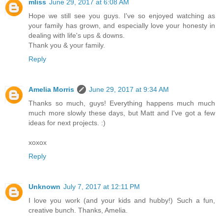
mliss
June 29, 2017 at 6:08 AM
Hope we still see you guys. I've so enjoyed watching as
your family has grown, and especially love your honesty in
dealing with life's ups & downs.
Thank you & your family.
Reply
Amelia Morris
June 29, 2017 at 9:34 AM
Thanks so much, guys! Everything happens much much
much more slowly these days, but Matt and I've got a few
ideas for next projects. :)
xoxox
Reply
Unknown
July 7, 2017 at 12:11 PM
I love you work (and your kids and hubby!) Such a fun,
creative bunch. Thanks, Amelia.