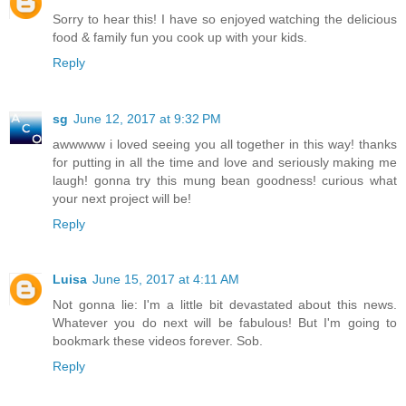
Sorry to hear this! I have so enjoyed watching the delicious
food & family fun you cook up with your kids.
Reply
sg
June 12, 2017 at 9:32 PM
awwwww i loved seeing you all together in this way! thanks
for putting in all the time and love and seriously making me
laugh! gonna try this mung bean goodness! curious what
your next project will be!
Reply
Luisa
June 15, 2017 at 4:11 AM
Not gonna lie: I'm a little bit devastated about this news.
Whatever you do next will be fabulous! But I'm going to
bookmark these videos forever. Sob.
Reply