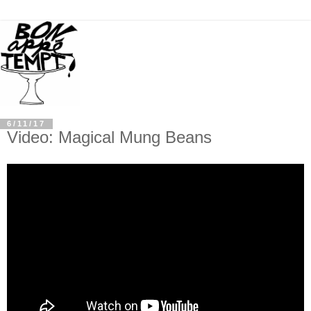
6/11/17
Video: Magical Mung Beans