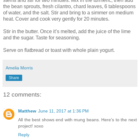
stems and stir for two minutes. Mix in the turmeric, then add
the bean sprouts, fresh cilantro, chard leaves, 6 tablespoons
of water, and the salt. Stir and bring to a simmer on medium
heat. Cover and cook very gently for 20 minutes.
Stir in the butter. Once it’s melted, add the juice of the lime
and the sugar. Taste for seasoning.
Serve on flatbread or toast with whole plain yogurt.
Amelia Morris
Share
12 comments:
Matthew
June 11, 2017 at 1:36 PM
All the best shows end with mung beans. Here's to the next
project! xoxo
Reply