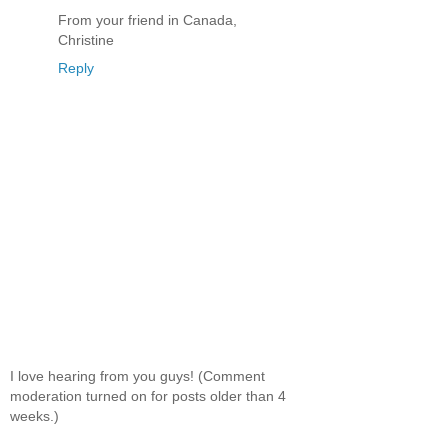
From your friend in Canada,
Christine
Reply
I love hearing from you guys! (Comment
moderation turned on for posts older than 4
weeks.)