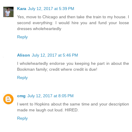
Kara
July 12, 2017 at 5:39 PM
Yes, move to Chicago and then take the train to my house. I
second everything: I would hire you and fund your loose
dresses wholeheartedly
Reply
Alison
July 12, 2017 at 5:46 PM
I wholeheartedly endorse you keeping he part in about the
Bookman family; credit where credit is due!
Reply
cmg
July 12, 2017 at 8:05 PM
I went to Hopkins about the same time and your description
made me laugh out loud. HIRED.
Reply