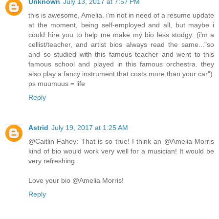
Unknown
July 13, 2017 at 7:57 PM
this is awesome, Amelia. i'm not in need of a resume update
at the moment, being self-employed and all, but maybe i
could hire you to help me make my bio less stodgy. (i'm a
cellist/teacher, and artist bios always read the same..."so
and so studied with this famous teacher and went to this
famous school and played in this famous orchestra. they
also play a fancy instrument that costs more than your car")
ps muumuus = life
Reply
Astrid
July 19, 2017 at 1:25 AM
@Caitlin Fahey: That is so true! I think an @Amelia Morris
kind of bio would work very well for a musician! It would be
very refreshing.
Love your bio @Amelia Morris!
Reply