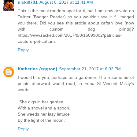
nicki0731
August 8, 2017 at 11:41 AM
This is the most random spot for it, but I am now private on
Twitter (Badger Reader) so you wouldn't see it if I tagged
you there. Did you see this article about caftan love (now
with custom dog prints)?
https://www.racked.com/2017/8/8/16099002/patricias-
couture-pet-caftans
Reply
Katherine {eggton}
September 21, 2017 at 6:02 PM
I would hire you, perhaps as a gardener. The resume bullet
points afterward would read, in Edna St Vincent Millay's
words:
"She digs in her garden
With a shovel and a spoon,
She weeds her lazy lettuce
By the light of the moon."
Reply