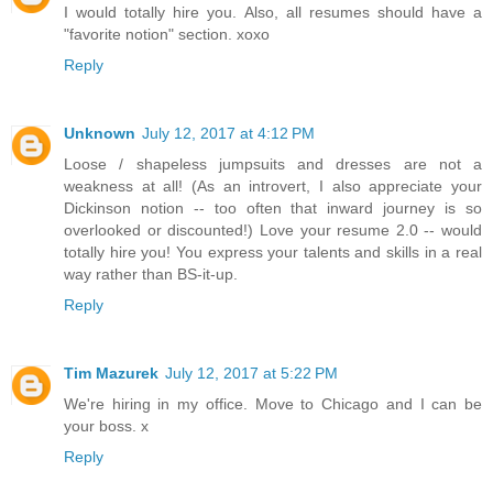
I would totally hire you. Also, all resumes should have a
"favorite notion" section. xoxo
Reply
Unknown
July 12, 2017 at 4:12 PM
Loose / shapeless jumpsuits and dresses are not a
weakness at all! (As an introvert, I also appreciate your
Dickinson notion -- too often that inward journey is so
overlooked or discounted!) Love your resume 2.0 -- would
totally hire you! You express your talents and skills in a real
way rather than BS-it-up.
Reply
Tim Mazurek
July 12, 2017 at 5:22 PM
We're hiring in my office. Move to Chicago and I can be
your boss. x
Reply