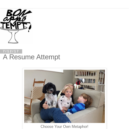
7/12/17
A Resume Attempt
Choose Your Own Metaphor!