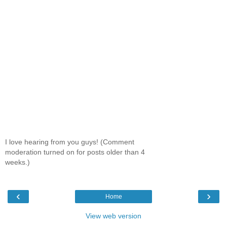
I love hearing from you guys! (Comment
moderation turned on for posts older than 4
weeks.)
‹
›
Home
View web version