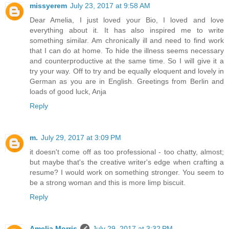
missyerem
July 23, 2017 at 9:58 AM
Dear Amelia, I just loved your Bio, I loved and love
everything about it. It has also inspired me to write
something similar. Am chronically ill and need to find work
that I can do at home. To hide the illness seems necessary
and counterproductive at the same time. So I will give it a
try your way. Off to try and be equally eloquent and lovely in
German as you are in English. Greetings from Berlin and
loads of good luck, Anja
Reply
m.
July 29, 2017 at 3:09 PM
it doesn't come off as too professional - too chatty, almost;
but maybe that's the creative writer's edge when crafting a
resume? I would work on something stronger. You seem to
be a strong woman and this is more limp biscuit.
Reply
Amelia Morris
July 29, 2017 at 3:32 PM