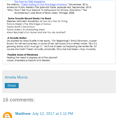
Amelia Morris
Share
16 comments:
Matthew
July 12, 2017 at 1:11 PM