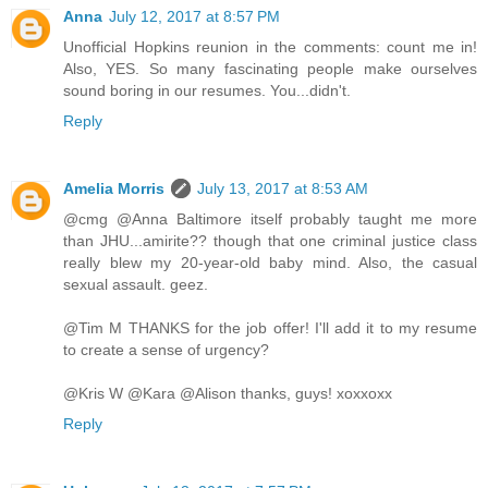
Anna
July 12, 2017 at 8:57 PM
Unofficial Hopkins reunion in the comments: count me in!
Also, YES. So many fascinating people make ourselves
sound boring in our resumes. You...didn't.
Reply
Amelia Morris
July 13, 2017 at 8:53 AM
@cmg @Anna Baltimore itself probably taught me more
than JHU...amirite?? though that one criminal justice class
really blew my 20-year-old baby mind. Also, the casual
sexual assault. geez.
@Tim M THANKS for the job offer! I'll add it to my resume
to create a sense of urgency?
@Kris W @Kara @Alison thanks, guys! xoxxoxx
Reply