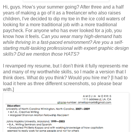
Hi, guys. How's your summer going? After three and a half
years of making a go of it as a freelancer who also raises
children, I've decided to dip my toe in the ice cold waters of
looking for a more traditional job with a more traditional
paycheck. For anyone who has ever looked for a job, you
know how it feels.
Can you wear many high-demand hats
while thriving in a fast-paced environment? Are you a self-
starting multi-tasking professional with expert graphic design
skills? Did we mention those HATS?
I revamped my resume, but I don't think it fully represents me
and many of my worthwhile skills, so I made a version that I
think does. What do you think? Would you hire me? [I had to
load it here as three different screenshots, so please bear
with.]