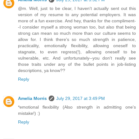
@m. Well, just to be clear, I haven't actually sent out this
version of my resume to any potential employers. It was
more of a fun exercise. And hey, thanks for the compliment-
-I consider myself a strong woman too, but also that being
strong can mean so much more than our culture seems to
allow for. I think there's so much strength in patience,
practicality, emotionally flexibility, allowing oneself to
stagnate, to even regress(!), allowing oneself to be
vulnerable, etc. And unfortunately--you don't really see
those traits under any of the bullet points in job-listing
descriptions, ya know??
Reply
Amelia Morris
July 29, 2017 at 3:49 PM
*emotional flexibility (Also strength in admitting one's
mistake!) :)
Reply