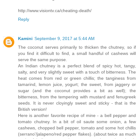
http://www.visiontv.ca/cheating-death/
Reply
Kamini
September 9, 2017 at 5:44 AM
The coconut serves primarily to thicken the chutney, so if
you find it difficult to find, a small handful of cashews will
serve the same purpose.
An Indian chutney is a perfect blend of spicy hot, tangy,
salty, and very slightly sweet with a touch of bitterness. The
heat comes from red or green chillis; the tanginess from
tamarind, lemon juice, yogurt; the sweet, from jaggery or
sugar (and the coconut provides a bit as well); the
bitterness, from the tempering with mustard and fenugreek
seeds. It is never cloyingly sweet and sticky - that is the
British version!
Here is another favorite recipe of mine - a bell pepper and
tomato chutney. In a bit of oil saute some onion, a few
cashews, chopped bell pepper, tomato and some hot chillis
(serrano'/jalapeno/red pepper flakes). (about twice as much