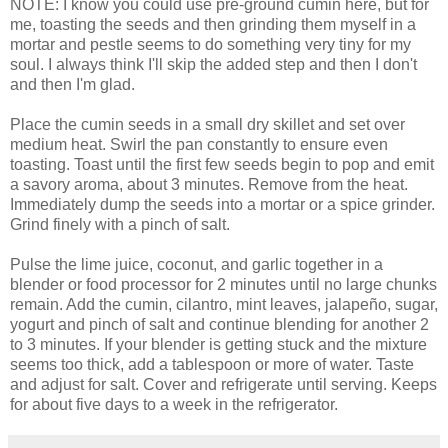
NOTE: I know you could use pre-ground cumin here, but for
me, toasting the seeds and then grinding them myself in a
mortar and pestle seems to do something very tiny for my
soul. I always think I'll skip the added step and then I don't
and then I'm glad.
Place the cumin seeds in a small dry skillet and set over
medium heat. Swirl the pan constantly to ensure even
toasting. Toast until the first few seeds begin to pop and emit
a savory aroma, about 3 minutes. Remove from the heat.
Immediately dump the seeds into a mortar or a spice grinder.
Grind finely with a pinch of salt.
Pulse the lime juice, coconut, and garlic together in a
blender or food processor for 2 minutes until no large chunks
remain. Add the cumin, cilantro, mint leaves, jalapeño, sugar,
yogurt and pinch of salt and continue blending for another 2
to 3 minutes. If your blender is getting stuck and the mixture
seems too thick, add a tablespoon or more of water. Taste
and adjust for salt. Cover and refrigerate until serving. Keeps
for about five days to a week in the refrigerator.