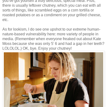
you've got yourself a truly delicious, special meal. Plus,
there is usually leftover chutney, which you can eat with all
sorts of things, like scrambled eggs on a corn tortilla or
roasted potatoes or as a condiment on your grilled cheese,
etc.
As for lookism, I do see one upshot to our extreme human-
nature-based vulnerability here: more variety of people in
media. (Remember when everyone freaked out about Kate
Moss because she was only 5' 6 and had a gap in her teeth?
LOLOLOL.) OK, bye. Enjoy your chutney!