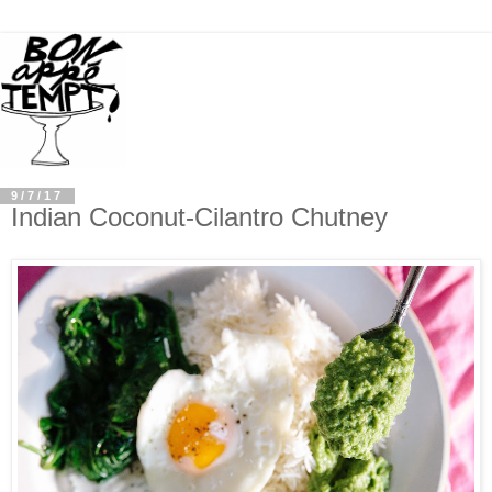
9/7/17
Indian Coconut-Cilantro Chutney