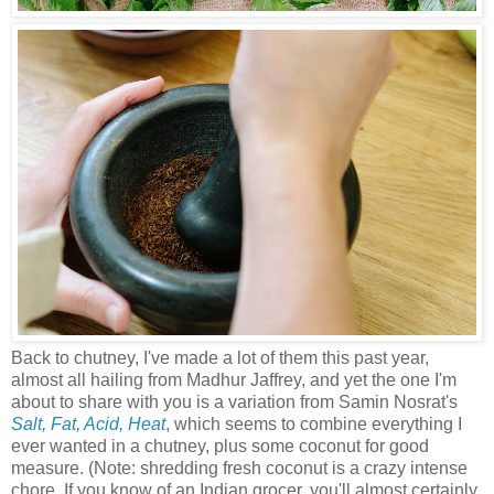
Back to chutney, I've made a lot of them this past year,
almost all hailing from Madhur Jaffrey, and yet the one I'm
about to share with you is a variation from Samin Nosrat's
Salt, Fat, Acid, Heat
, which seems to combine everything I
ever wanted in a chutney, plus some coconut for good
measure. (Note: shredding fresh coconut is a crazy intense
chore. If you know of an Indian grocer, you'll almost certainly