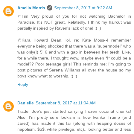
Amelia Morris
September 8, 2017 at 9:22 AM
@Tim Very proud of you for not watching Bachelor in
Paradise. It's NOT great. Relatedly, I think my haircut was
partially inspired by Raven's lack of one! :) :)
@Kara Howard Dean, lol. re: Kate Moss--I remember
everyone being shocked that there was a "supermodel" who
was only(!) 5' 6 and with a gap in between her teeth! Like,
for a while there, I thought: wow. maybe even *I* could be a
model?? Poor teenage girls! This reminds me: I'm going to
post pictures of Serena Williams all over the house so my
boys know what to worship. :) :)
Reply
Danielle
September 8, 2017 at 11:04 AM
Trader Joe's just started carrying frozen coconut chunks!
Also, I'm pretty sure lookism is how Ivanka Trump (and
Jared) has made it this far (along with heaping doses of
nepotism, $$$, white privilege, etc)...looking better and less