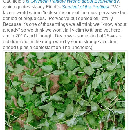
Caulfield's
Is Gwyneth Paltrow Wrong about Everything?
,
which quotes Nancy Etcoff's
Survival of the Prettiest
: "We
face a world where 'lookism' is one of the most pervasive but
denied of prejudices." Pervasive but denied of! Totally.
Because it's one of those things we all think we "know about
already" so we think we won't fall victim to it, and yet here I
am in 2017 and I thought Dean was some kind of 25-year-
old diamond in the rough who by some strange accident
ended up as a contestant on The Bachelor.)