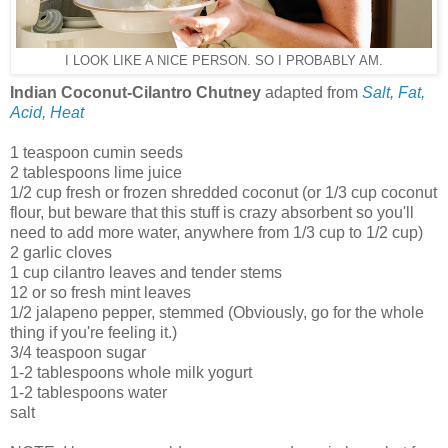
I LOOK LIKE A NICE PERSON. SO I PROBABLY AM.
Indian Coconut-Cilantro Chutney
adapted from
Salt, Fat,
Acid, Heat
1 teaspoon cumin seeds
2 tablespoons lime juice
1/2 cup fresh or frozen shredded coconut (or 1/3 cup coconut
flour, but beware that this stuff is crazy absorbent so you'll
need to add more water, anywhere from 1/3 cup to 1/2 cup)
2 garlic cloves
1 cup cilantro leaves and tender stems
12 or so fresh mint leaves
1/2 jalapeno pepper, stemmed (Obviously, go for the whole
thing if you're feeling it.)
3/4 teaspoon sugar
1-2 tablespoons whole milk yogurt
1-2 tablespoons water
salt