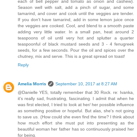
each of bell pepper and tomato as onion and cashew).
Season well with salt, add a pinch of sugar, and some
tamarind, and cover and cook until the veggies are tender.
If you don't have tamarind, add in some lemon juice once
the veggies are cooked. Cool, and blend to a smooth paste
adding very little water. In a small pan, heat around 2
teaspoons of oil until very hot and splutter a quarter
teaspoonful of black mustard seeds and 3 - 4 fenugreek
seeds, for a few seconds. Pour the oil and spices over the
chutney, mix and serve. This is a great spread on toast!
Reply
Amelia Morris
September 10, 2017 at 8:27 AM
@Danielle YES, totally remember that 30 Rock. re: Ivanka,
it's really sad, frustrating, fascinating. I admit that when he
was first elected, I tried to look at her/ her possible influence
as something positive or hopeful. But alas, she's not going
to save us. (How could she even find the time? I think about
how much effort she must put into presenting as the
beautiful woman her father has so continuously praised her
for being.