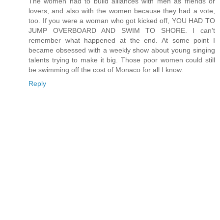
The women had to build alliances with men as friends or
lovers, and also with the women because they had a vote,
too. If you were a woman who got kicked off, YOU HAD TO
JUMP OVERBOARD AND SWIM TO SHORE. I can't
remember what happened at the end. At some point I
became obsessed with a weekly show about young singing
talents trying to make it big. Those poor women could still
be swimming off the cost of Monaco for all I know.
Reply