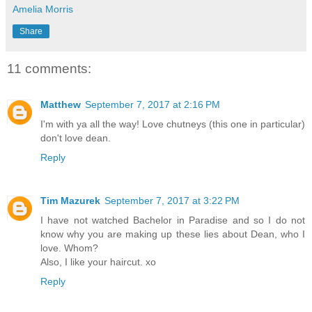
Amelia Morris
Share
11 comments:
Matthew
September 7, 2017 at 2:16 PM
I'm with ya all the way! Love chutneys (this one in particular)
don't love dean.
Reply
Tim Mazurek
September 7, 2017 at 3:22 PM
I have not watched Bachelor in Paradise and so I do not
know why you are making up these lies about Dean, who I
love. Whom?
Also, I like your haircut. xo
Reply