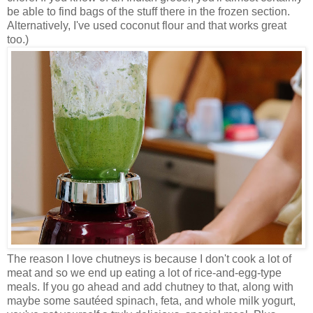
be able to find bags of the stuff there in the frozen section.
Alternatively, I've used coconut flour and that works great
too.)
The reason I love chutneys is because I don't cook a lot of
meat and so we end up eating a lot of rice-and-egg-type
meals. If you go ahead and add chutney to that, along with
maybe some sautéed spinach, feta, and whole milk yogurt,