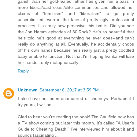
garish than her gold-leafed father has given her a pass in
more liberal/east coast/elite communities and allowed her
claims of "feminism" and "liberalism" to go pretty
unscrutinized even in the face of pretty ugly professional
practices. It's crazy how pervasive this ism is. Did you see
the Jon Hamm episodes of 30 Rock? He's so beautiful that
he's told he's good at everything he ever does--and can't
really do anything at all. Eventually, he accidentally chops
off his own hands because he's really just a pretty coddled
baby unable to function. Not that I'm hoping Ivanka will lose
her hands...only metaphorically.
Reply
Unknown
September 8, 2017 at 3:59 PM
I also have not been enamoured of chutneys. Perhaps if I
try yours, I will be.
Glad to hear you're reading the book! Tim Caulfield now has
a TV show coming out later this month. It's called "A User's
Guide to Cheating Death." I've interviewed him about it and
sounds fascinating ...