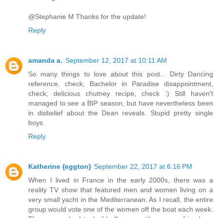
@Stephanie M Thanks for the update!
Reply
amanda a.
September 12, 2017 at 10:11 AM
So many things to love about this post... Dirty Dancing
reference, check; Bachelor in Paradise disappointment,
check; delicious chutney recipe, check :) Still haven't
managed to see a BIP season, but have nevertheless been
in disbelief about the Dean reveals. Stupid pretty single
boys.
Reply
Katherine {eggton}
September 22, 2017 at 6:16 PM
When I lived in France in the early 2000s, there was a
reality TV show that featured men and women living on a
very small yacht in the Mediterranean. As I recall, the entire
group would vote one of the women off the boat each week.