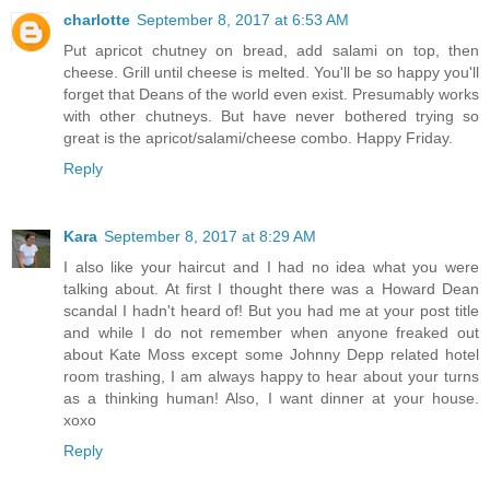
charlotte
September 8, 2017 at 6:53 AM
Put apricot chutney on bread, add salami on top, then
cheese. Grill until cheese is melted. You'll be so happy you'll
forget that Deans of the world even exist. Presumably works
with other chutneys. But have never bothered trying so
great is the apricot/salami/cheese combo. Happy Friday.
Reply
Kara
September 8, 2017 at 8:29 AM
I also like your haircut and I had no idea what you were
talking about. At first I thought there was a Howard Dean
scandal I hadn't heard of! But you had me at your post title
and while I do not remember when anyone freaked out
about Kate Moss except some Johnny Depp related hotel
room trashing, I am always happy to hear about your turns
as a thinking human! Also, I want dinner at your house.
xoxo
Reply