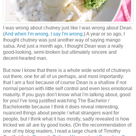
I was wrong about chutney just like I was wrong about Dean.
(
And when I'm wrong, I say I'm wrong
.) A year or so ago, I
thought chutney was just another way of saying mango
salsa. And just a month ago, I thought Dean was a really
good-looking, semi-broken but ultimately sincere and
decent-hearted man.
But now I know that there is a whole wide world of chutneys
out there, one for all of us perhaps, and most importantly:
that I am a fool because of course Dean is a shallow if not
normal person with little self control and even less emotional
maturity. If you guys don't know what I'm talking about, good
for you! I've long justified watching The Bachelor /
Bachelorette because I think it does reveal interesting,
nuanced things about people / what strangers want for
people, but I think what it has mostly, sadly revealed is how
tricked we all are by good looks. (On the recommendation of
one of my blog readers, I read a large chunk of Timothy