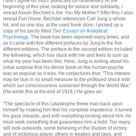
I don’t agree on much politically (or otherwise!). At the
beginning of this year, looking for solace and solidarity, I
reread Alison Bechdel’s
Are You My Mother?
After this, I also
reread
Fun Home
. Bechdel references Carl Jung a whole
lot, and so one day, at the used book store, I picked up a
copy of his juicily titled
Two Essays on Analytical
Psychology
. The book has been reprinted many times, and
so it came with five different prefaces by Jung to the five
different editions. The preface to the second edition included
the following, which has stuck with me and feels to sum up
what my year has been like. Here, Jung is writing about his
initial surprise that his dense book on the human psyche
was as popular as it was. He conjectures that: “This interest
may be due in no small measure to the profound shock with
which our consciousness sustained through the World War.”
(He wrote this at the end of 1918.) He goes on:
“The spectacle of this catastrophe threw man back upon
himself by making him feel his complete impotence; it turned
his gaze inwards, and with everything rocking about him, he
must seek something that guarantees him a hold. Too many
still look outwards, some believing in the illusion of victory
and of victorious power, others in treaties and laws, and