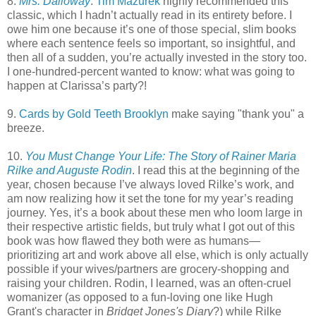
8.
Mrs. Dalloway
.
Tim Mazurek
highly recommended this
classic, which I hadn’t actually read in its entirety before. I
owe him one because it’s one of those special, slim books
where each sentence feels so important, so insightful, and
then all of a sudden, you’re actually invested in the story too.
I one-hundred-percent wanted to know: what was going to
happen at Clarissa’s party?!
9.
Cards by Gold Teeth Brooklyn
make saying "thank you" a
breeze.
10.
You Must Change Your Life: The Story of Rainer Maria
Rilke and Auguste Rodin
. I read this at the beginning of the
year, chosen because I’ve always loved Rilke’s work, and
am now realizing how it set the tone for my year’s reading
journey. Yes, it’s a book about these men who loom large in
their respective artistic fields, but truly what I got out of this
book was how flawed they both were as humans—
prioritizing art and work above all else, which is only actually
possible if your wives/partners are grocery-shopping and
raising your children. Rodin, I learned, was an often-cruel
womanizer (as opposed to a fun-loving one like Hugh
Grant's character in
Bridget Jones's Diary
?) while Rilke