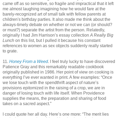
came off as so sensitive, so fragile and impractical that it left
me almost laughing imagining how he would fare at the
barely-recognized art of small talk with fellow parents at
children's birthday parties. It also made me think about the
always-timely debate on whether or not we can (or should?
or must?) separate the artist from the person. Relatedly,
originally I had Jim Harrison’s essay collection
A Really Big
Lunch
on this list, but I pulled it because his constant
references to women as sex objects suddenly really started
to grate.
11.
Honey From a Weed
. I feel truly lucky to have discovered
Patience Gray and this remarkably readable cookbook
originally published in 1986. Her point of view on cooking is
everything I’ve ever wanted in print. A few examples: “Once
we lose touch with the spendthrift aspect of nature’s
provisions epitomized in the raising of a crop, we are in
danger of losing touch with life itself. When Providence
supplies the means, the preparation and sharing of food
takes on a sacred aspect.”
I could quote her all day. Here’s one more: “The merit lies