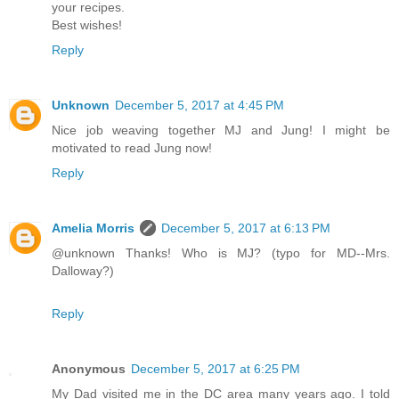
your recipes.
Best wishes!
Reply
Unknown
December 5, 2017 at 4:45 PM
Nice job weaving together MJ and Jung! I might be
motivated to read Jung now!
Reply
Amelia Morris
December 5, 2017 at 6:13 PM
@unknown Thanks! Who is MJ? (typo for MD--Mrs.
Dalloway?)
Reply
Anonymous
December 5, 2017 at 6:25 PM
My Dad visited me in the DC area many years ago. I told