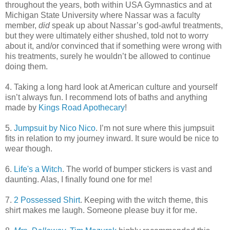
throughout the years, both within USA Gymnastics and at
Michigan State University where Nassar was a faculty
member,
did
speak up about Nassar’s god-awful treatments,
but they were ultimately either shushed, told not to worry
about it, and/or convinced that if something were wrong with
his treatments, surely he wouldn’t be allowed to continue
doing them.
4. Taking a long hard look at American culture and yourself
isn’t always fun. I recommend lots of baths and anything
made by
Kings Road Apothecary
!
5.
Jumpsuit by Nico Nico
. I’m not sure where this jumpsuit
fits in relation to my journey inward. It sure would be nice to
wear though.
6.
Life's a Witch
. The world of bumper stickers is vast and
daunting. Alas, I finally found one for me!
7.
2 Possessed Shirt
. Keeping with the witch theme, this
shirt makes me laugh. Someone please buy it for me.