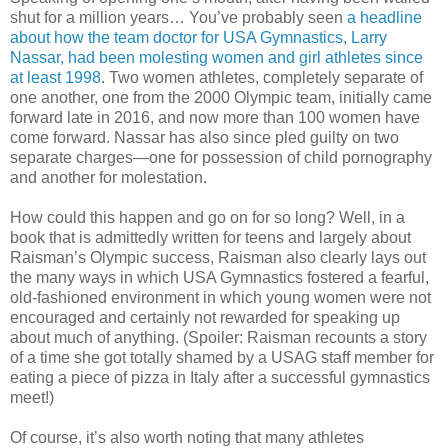
shut for a million years… You’ve probably seen
a headline
about how the team doctor for USA Gymnastics, Larry
Nassar, had been molesting women and girl athletes since
at least 1998
. Two women athletes, completely separate of
one another, one from the 2000 Olympic team, initially came
forward late in 2016, and now more than 100 women have
come forward. Nassar has also since pled guilty on two
separate charges—one for possession of child pornography
and another for molestation.
How could this happen and go on for so long? Well, in a
book that is admittedly written for teens and largely about
Raisman’s Olympic success, Raisman also clearly lays out
the many ways in which USA Gymnastics fostered a fearful,
old-fashioned environment in which young women were not
encouraged and certainly not rewarded for speaking up
about much of anything. (Spoiler: Raisman recounts a story
of a time she got totally shamed by a USAG staff member for
eating a piece of pizza in Italy after a successful gymnastics
meet!)
Of course, it’s also worth noting that many athletes