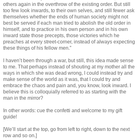
others again in the overthrow of the existing order. But still
too few look inwards, to their own selves, and still fewer ask
themselves whether the ends of human society might not
best be served if each man tried to abolish the old order in
himself, and to practice in his own person and in his own
inward state those precepts, those victories which he
preaches at every street-corner, instead of always expecting
these things of his fellow men.”
I haven’t been through a war, but still, this idea made sense
to me. That perhaps instead of shouting at my mother all the
ways in which she was dead wrong, I could instead try and
make sense of the world as it was, that I could try and
embrace the chaos and pain and, you know, look inward. I
believe this is colloquially referred to as starting with the
man in the mirror?
In other words: cue the confetti and welcome to my gift
guide!
[We’ll start at the top, go from left to right, down to the next
row and so on.]