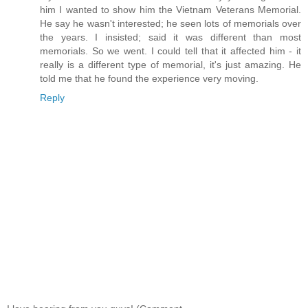
him I wanted to show him the Vietnam Veterans Memorial.
He say he wasn't interested; he seen lots of memorials over
the years. I insisted; said it was different than most
memorials. So we went. I could tell that it affected him - it
really is a different type of memorial, it's just amazing. He
told me that he found the experience very moving.
Reply