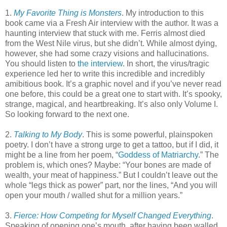
1.
My Favorite Thing is Monsters
. My introduction to this
book came via a Fresh Air interview with the author. It was a
haunting interview that stuck with me. Ferris almost died
from the West Nile virus, but she didn’t. While almost dying,
however, she had some crazy visions and hallucinations.
You should listen to
the interview
. In short, the virus/tragic
experience led her to write this incredible and incredibly
amibitious book. It’s a graphic novel and if you’ve never read
one before, this could be a great one to start with. It’s spooky,
strange, magical, and heartbreaking. It’s also only Volume I.
So looking forward to the next one.
2.
Talking to My Body
. This is some powerful, plainspoken
poetry. I don’t have a strong urge to get a tattoo, but if I did, it
might be a line from her poem, “
Goddess of Matriarchy
.” The
problem is, which ones? Maybe: “Your bones are made of
wealth, your meat of happiness.” But I couldn’t leave out the
whole “legs thick as power” part, nor the lines, “And you will
open your mouth / walled shut for a million years.”
3.
Fierce: How Competing for Myself Changed Everything
.
Speaking of opening one’s mouth, after having been walled