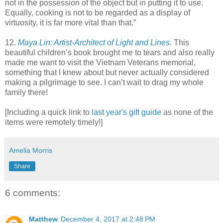
not in the possession of the object but in putting it to use.
Equally, cooking is not to be regarded as a display of
virtuosity, it is far more vital than that.”
12.
Maya Lin: Artist-Architect of Light and Lines
. This
beautiful children’s book brought me to tears and also really
made me want to visit the Vietnam Veterans memorial,
something that I knew about but never actually considered
making a pilgrimage to see. I can’t wait to drag my whole
family there!
[Including a quick link to
last year's gift guide
as none of the
items were remotely timely!]
Amelia Morris
Share
6 comments:
Matthew
December 4, 2017 at 2:48 PM