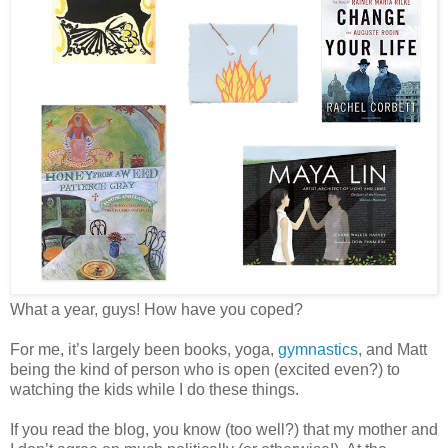
What a year, guys! How have you coped?
For me, it’s largely been books, yoga,
gymnastics
, and Matt
being the kind of person who is open (excited even?) to
watching the kids while I do these things.
If you read the blog, you know (too well?) that my mother and