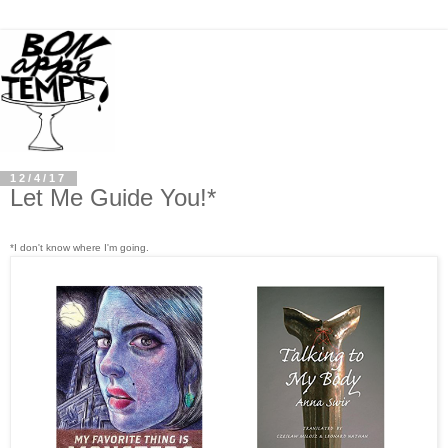
12/4/17
Let Me Guide You!*
*I don't know where I'm going.