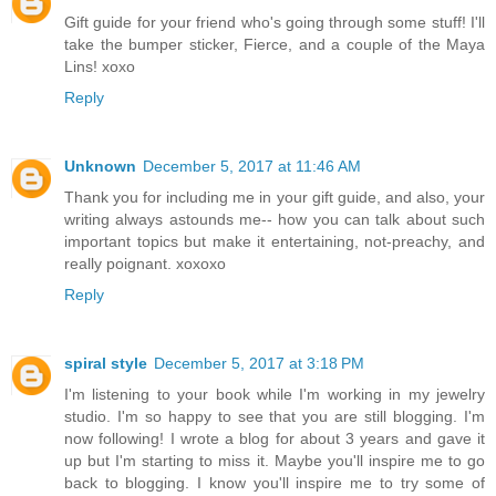
Gift guide for your friend who's going through some stuff! I'll
take the bumper sticker, Fierce, and a couple of the Maya
Lins! xoxo
Reply
Unknown
December 5, 2017 at 11:46 AM
Thank you for including me in your gift guide, and also, your
writing always astounds me-- how you can talk about such
important topics but make it entertaining, not-preachy, and
really poignant. xoxoxo
Reply
spiral style
December 5, 2017 at 3:18 PM
I'm listening to your book while I'm working in my jewelry
studio. I'm so happy to see that you are still blogging. I'm
now following! I wrote a blog for about 3 years and gave it
up but I'm starting to miss it. Maybe you'll inspire me to go
back to blogging. I know you'll inspire me to try some of