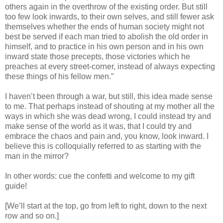
others again in the overthrow of the existing order. But still
too few look inwards, to their own selves, and still fewer ask
themselves whether the ends of human society might not
best be served if each man tried to abolish the old order in
himself, and to practice in his own person and in his own
inward state those precepts, those victories which he
preaches at every street-corner, instead of always expecting
these things of his fellow men.”
I haven’t been through a war, but still, this idea made sense
to me. That perhaps instead of shouting at my mother all the
ways in which she was dead wrong, I could instead try and
make sense of the world as it was, that I could try and
embrace the chaos and pain and, you know, look inward. I
believe this is colloquially referred to as starting with the
man in the mirror?
In other words: cue the confetti and welcome to my gift
guide!
[We’ll start at the top, go from left to right, down to the next
row and so on.]