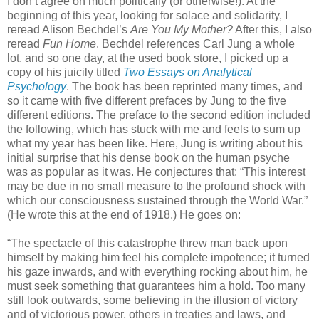
I don’t agree on much politically (or otherwise!). At the
beginning of this year, looking for solace and solidarity, I
reread Alison Bechdel’s
Are You My Mother?
After this, I also
reread
Fun Home
. Bechdel references Carl Jung a whole
lot, and so one day, at the used book store, I picked up a
copy of his juicily titled
Two Essays on Analytical
Psychology
. The book has been reprinted many times, and
so it came with five different prefaces by Jung to the five
different editions. The preface to the second edition included
the following, which has stuck with me and feels to sum up
what my year has been like. Here, Jung is writing about his
initial surprise that his dense book on the human psyche
was as popular as it was. He conjectures that: “This interest
may be due in no small measure to the profound shock with
which our consciousness sustained through the World War.”
(He wrote this at the end of 1918.) He goes on:
“The spectacle of this catastrophe threw man back upon
himself by making him feel his complete impotence; it turned
his gaze inwards, and with everything rocking about him, he
must seek something that guarantees him a hold. Too many
still look outwards, some believing in the illusion of victory
and of victorious power, others in treaties and laws, and