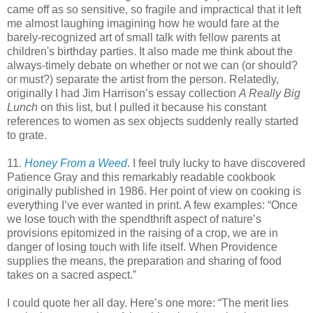
came off as so sensitive, so fragile and impractical that it left
me almost laughing imagining how he would fare at the
barely-recognized art of small talk with fellow parents at
children's birthday parties. It also made me think about the
always-timely debate on whether or not we can (or should?
or must?) separate the artist from the person. Relatedly,
originally I had Jim Harrison’s essay collection
A Really Big
Lunch
on this list, but I pulled it because his constant
references to women as sex objects suddenly really started
to grate.
11.
Honey From a Weed
. I feel truly lucky to have discovered
Patience Gray and this remarkably readable cookbook
originally published in 1986. Her point of view on cooking is
everything I’ve ever wanted in print. A few examples: “Once
we lose touch with the spendthrift aspect of nature’s
provisions epitomized in the raising of a crop, we are in
danger of losing touch with life itself. When Providence
supplies the means, the preparation and sharing of food
takes on a sacred aspect.”
I could quote her all day. Here’s one more: “The merit lies