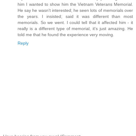
him I wanted to show him the Vietnam Veterans Memorial.
He say he wasn't interested; he seen lots of memorials over
the years. I insisted; said it was different than most
memorials. So we went. I could tell that it affected him - it
really is a different type of memorial, it's just amazing. He
told me that he found the experience very moving.
Reply