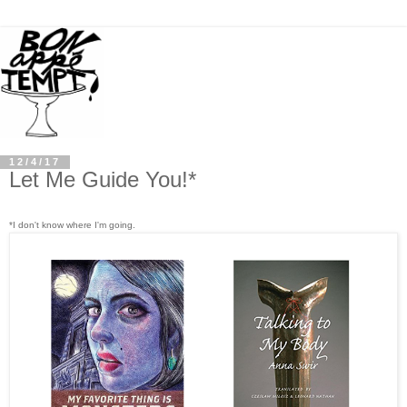
12/4/17
Let Me Guide You!*
*I don't know where I'm going.