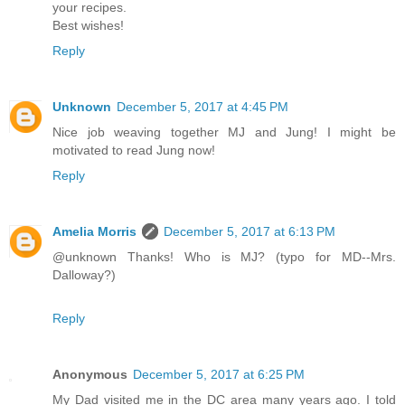
your recipes.
Best wishes!
Reply
Unknown
December 5, 2017 at 4:45 PM
Nice job weaving together MJ and Jung! I might be
motivated to read Jung now!
Reply
Amelia Morris
December 5, 2017 at 6:13 PM
@unknown Thanks! Who is MJ? (typo for MD--Mrs.
Dalloway?)
Reply
Anonymous
December 5, 2017 at 6:25 PM
My Dad visited me in the DC area many years ago. I told