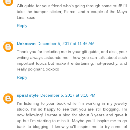
Gift guide for your friend who's going through some stuff! I'll
take the bumper sticker, Fierce, and a couple of the Maya
Lins! xoxo
Reply
Unknown
December 5, 2017 at 11:46 AM
Thank you for including me in your gift guide, and also, your
writing always astounds me-- how you can talk about such
important topics but make it entertaining, not-preachy, and
really poignant. xoxoxo
Reply
spiral style
December 5, 2017 at 3:18 PM
I'm listening to your book while I'm working in my jewelry
studio. I'm so happy to see that you are still blogging. I'm
now following! I wrote a blog for about 3 years and gave it
up but I'm starting to miss it. Maybe you'll inspire me to go
back to blogging. I know you'll inspire me to try some of