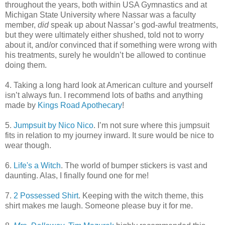
throughout the years, both within USA Gymnastics and at
Michigan State University where Nassar was a faculty
member,
did
speak up about Nassar’s god-awful treatments,
but they were ultimately either shushed, told not to worry
about it, and/or convinced that if something were wrong with
his treatments, surely he wouldn’t be allowed to continue
doing them.
4. Taking a long hard look at American culture and yourself
isn’t always fun. I recommend lots of baths and anything
made by
Kings Road Apothecary
!
5.
Jumpsuit by Nico Nico
. I’m not sure where this jumpsuit
fits in relation to my journey inward. It sure would be nice to
wear though.
6.
Life's a Witch
. The world of bumper stickers is vast and
daunting. Alas, I finally found one for me!
7.
2 Possessed Shirt
. Keeping with the witch theme, this
shirt makes me laugh. Someone please buy it for me.