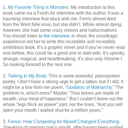
1.
My Favorite Thing is Monsters
. My introduction to this
book came via a Fresh Air interview with the author. It was a
haunting interview that stuck with me. Ferris almost died
from the West Nile virus, but she didn’t. While almost dying,
however, she had some crazy visions and hallucinations.
You should listen to
the interview
. In short, the virus/tragic
experience led her to write this incredible and incredibly
amibitious book. It’s a graphic novel and if you’ve never read
one before, this could be a great one to start with. It’s spooky,
strange, magical, and heartbreaking. It’s also only Volume I.
So looking forward to the next one.
2.
Talking to My Body
. This is some powerful, plainspoken
poetry. I don’t have a strong urge to get a tattoo, but if I did, it
might be a line from her poem, “
Goddess of Matriarchy
.” The
problem is, which ones? Maybe: “Your bones are made of
wealth, your meat of happiness.” But I couldn’t leave out the
whole “legs thick as power” part, nor the lines, “And you will
open your mouth / walled shut for a million years.”
3.
Fierce: How Competing for Myself Changed Everything
.
Speaking of opening one’s mouth, after having been walled