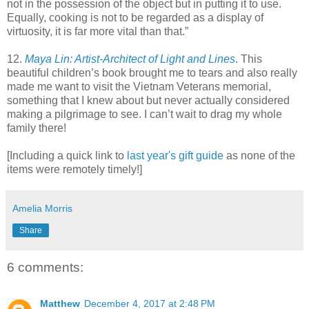
not in the possession of the object but in putting it to use.
Equally, cooking is not to be regarded as a display of
virtuosity, it is far more vital than that.”
12.
Maya Lin: Artist-Architect of Light and Lines
. This
beautiful children’s book brought me to tears and also really
made me want to visit the Vietnam Veterans memorial,
something that I knew about but never actually considered
making a pilgrimage to see. I can’t wait to drag my whole
family there!
[Including a quick link to
last year's gift guide
as none of the
items were remotely timely!]
Amelia Morris
Share
6 comments:
Matthew
December 4, 2017 at 2:48 PM