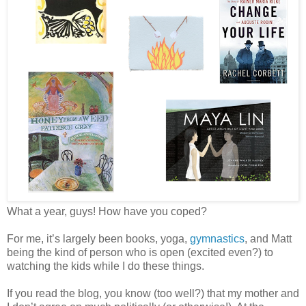
What a year, guys! How have you coped?
For me, it’s largely been books, yoga,
gymnastics
, and Matt
being the kind of person who is open (excited even?) to
watching the kids while I do these things.
If you read the blog, you know (too well?) that my mother and