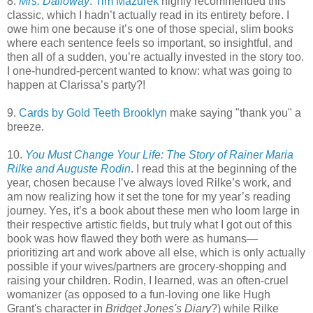
8.
Mrs. Dalloway
.
Tim Mazurek
highly recommended this
classic, which I hadn’t actually read in its entirety before. I
owe him one because it’s one of those special, slim books
where each sentence feels so important, so insightful, and
then all of a sudden, you’re actually invested in the story too.
I one-hundred-percent wanted to know: what was going to
happen at Clarissa’s party?!
9.
Cards by Gold Teeth Brooklyn
make saying "thank you" a
breeze.
10.
You Must Change Your Life: The Story of Rainer Maria
Rilke and Auguste Rodin
. I read this at the beginning of the
year, chosen because I’ve always loved Rilke’s work, and
am now realizing how it set the tone for my year’s reading
journey. Yes, it’s a book about these men who loom large in
their respective artistic fields, but truly what I got out of this
book was how flawed they both were as humans—
prioritizing art and work above all else, which is only actually
possible if your wives/partners are grocery-shopping and
raising your children. Rodin, I learned, was an often-cruel
womanizer (as opposed to a fun-loving one like Hugh
Grant's character in
Bridget Jones's Diary
?) while Rilke