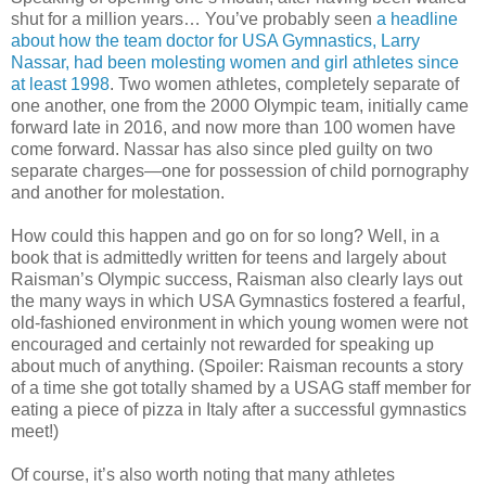
shut for a million years… You’ve probably seen
a headline
about how the team doctor for USA Gymnastics, Larry
Nassar, had been molesting women and girl athletes since
at least 1998
. Two women athletes, completely separate of
one another, one from the 2000 Olympic team, initially came
forward late in 2016, and now more than 100 women have
come forward. Nassar has also since pled guilty on two
separate charges—one for possession of child pornography
and another for molestation.
How could this happen and go on for so long? Well, in a
book that is admittedly written for teens and largely about
Raisman’s Olympic success, Raisman also clearly lays out
the many ways in which USA Gymnastics fostered a fearful,
old-fashioned environment in which young women were not
encouraged and certainly not rewarded for speaking up
about much of anything. (Spoiler: Raisman recounts a story
of a time she got totally shamed by a USAG staff member for
eating a piece of pizza in Italy after a successful gymnastics
meet!)
Of course, it’s also worth noting that many athletes