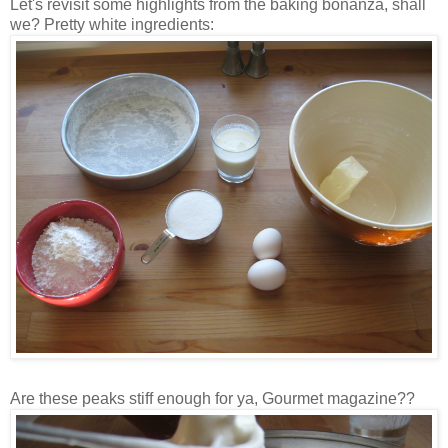
Let's revisit some highlights from the baking bonanza, shall
we? Pretty white ingredients:
Are these peaks stiff enough for ya, Gourmet magazine??