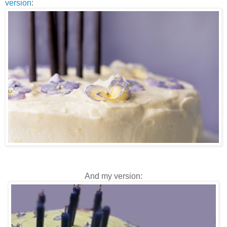
version
:
And my version: