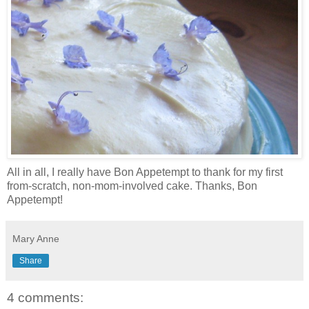
All in all, I really have Bon Appetempt to thank for my first
from-scratch, non-mom-involved cake. Thanks, Bon
Appetempt!
Mary Anne
Share
4 comments: