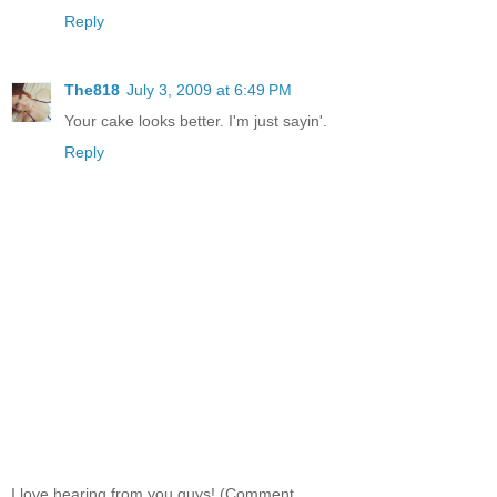
Reply
The818
July 3, 2009 at 6:49 PM
Your cake looks better. I'm just sayin'.
Reply
I love hearing from you guys! (Comment