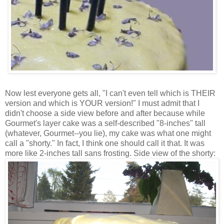
Now lest everyone gets all, "I can't even tell which is THEIR
version and which is YOUR version!" I must admit that I
didn't choose a side view before and after because while
Gourmet's layer cake was a self-described "8-inches" tall
(whatever, Gourmet--you lie), my cake was what one might
call a "shorty." In fact, I think one should call it that. It was
more like 2-inches tall sans frosting. Side view of the shorty: