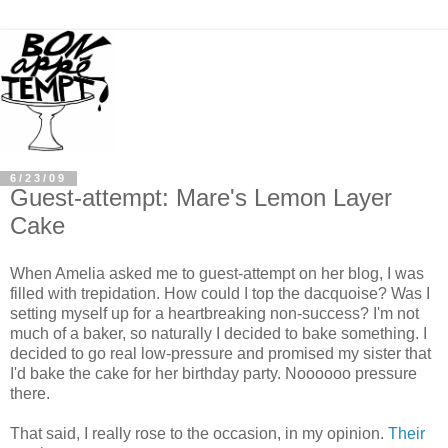
6/23/09
Guest-attempt: Mare's Lemon Layer
Cake
When Amelia asked me to guest-attempt on her blog, I was
filled with trepidation. How could I top the dacquoise? Was I
setting myself up for a heartbreaking non-success? I'm not
much of a baker, so naturally I decided to bake something. I
decided to go real low-pressure and promised my sister that
I'd bake the cake for her birthday party. Noooooo pressure
there.
That said, I really rose to the occasion, in my opinion.
Their