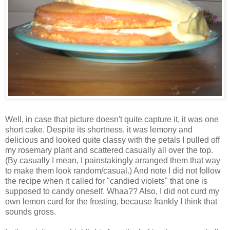
Well, in case that picture doesn't quite capture it, it was one
short cake. Despite its shortness, it was lemony and
delicious and looked quite classy with the petals I pulled off
my rosemary plant and scattered casually all over the top.
(By casually I mean, I painstakingly arranged them that way
to make them look random/casual.) And note I did not follow
the recipe when it called for "candied violets" that one is
supposed to candy oneself. Whaa?? Also, I did not curd my
own lemon curd for the frosting, because frankly I think that
sounds gross.