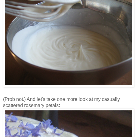
(Prob not.) And let's take one more look at my casually
scattered rosemary petals: