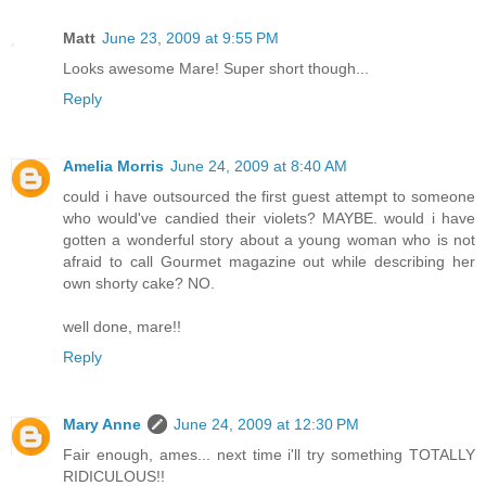
Matt
June 23, 2009 at 9:55 PM
Looks awesome Mare! Super short though...
Reply
Amelia Morris
June 24, 2009 at 8:40 AM
could i have outsourced the first guest attempt to someone
who would've candied their violets? MAYBE. would i have
gotten a wonderful story about a young woman who is not
afraid to call Gourmet magazine out while describing her
own shorty cake? NO.
well done, mare!!
Reply
Mary Anne
June 24, 2009 at 12:30 PM
Fair enough, ames... next time i'll try something TOTALLY
RIDICULOUS!!