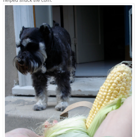
helped shuck the corn.