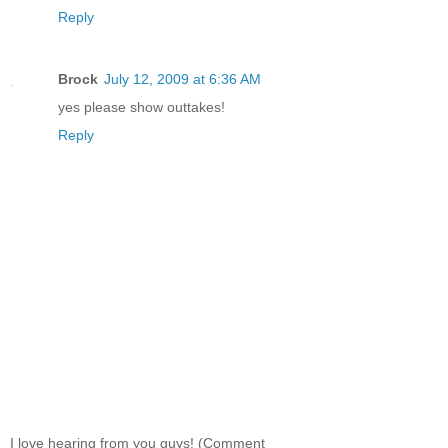
Reply
Brock
July 12, 2009 at 6:36 AM
yes please show outtakes!
Reply
I love hearing from you guys! (Comment