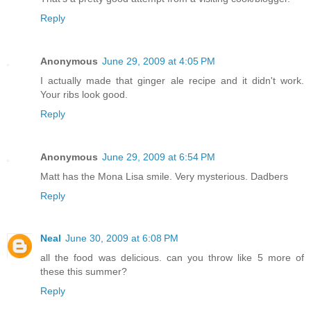
Reply
Anonymous
June 29, 2009 at 4:05 PM
I actually made that ginger ale recipe and it didn't work.
Your ribs look good.
Reply
Anonymous
June 29, 2009 at 6:54 PM
Matt has the Mona Lisa smile. Very mysterious. Dadbers
Reply
Neal
June 30, 2009 at 6:08 PM
all the food was delicious. can you throw like 5 more of
these this summer?
Reply