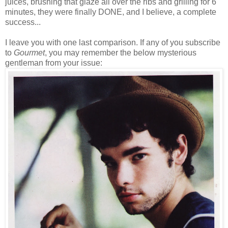
juices, brushing that glaze all over the ribs and grilling for 6
minutes, they were finally DONE, and I believe, a complete
success...
I leave you with one last comparison. If any of you subscribe
to
Gourmet
, you may remember the below mysterious
gentleman from your issue: