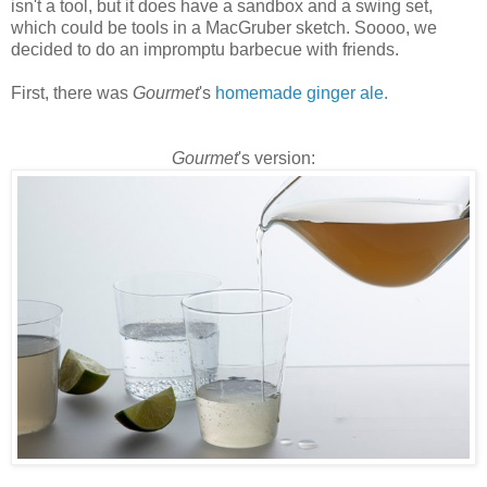
isn't a tool, but it does have a sandbox and a swing set,
which could be tools in a
MacGruber
sketch.
Soooo
, we
decided to do an impromptu barbecue with friends.
First, there was
Gourmet
's
homemade ginger ale.
Gourmet
's version: