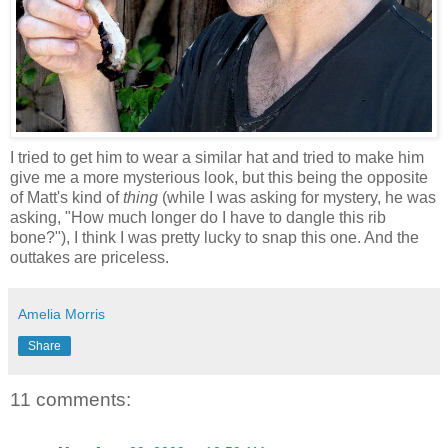
I tried to get him to wear a similar hat and tried to make him
give me a more mysterious look, but this being the opposite
of Matt's kind of
thing
(while I was asking for mystery, he was
asking, "How much longer do I have to dangle this rib
bone?"), I think I was pretty lucky to snap this one. And the
outtakes are priceless.
Amelia Morris
Share
11 comments: