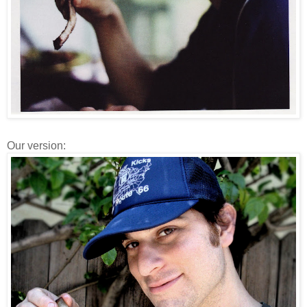
Our version: