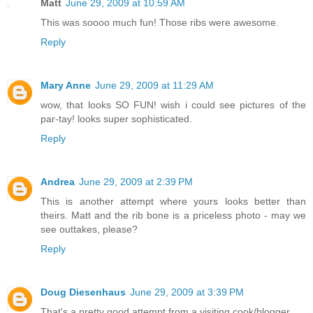
Matt
June 29, 2009 at 10:59 AM
This was soooo much fun! Those ribs were awesome.
Reply
Mary Anne
June 29, 2009 at 11:29 AM
wow, that looks SO FUN! wish i could see pictures of the
par-tay! looks super sophisticated.
Reply
Andrea
June 29, 2009 at 2:39 PM
This is another attempt where yours looks better than
theirs. Matt and the rib bone is a priceless photo - may we
see outtakes, please?
Reply
Doug Diesenhaus
June 29, 2009 at 3:39 PM
That's a pretty good attempt from a visiting cook/blogger.