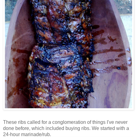
These ribs called for a conglomeration of things I've never
done before, which included buying ribs. We started with a
24-hour marinade/rub.