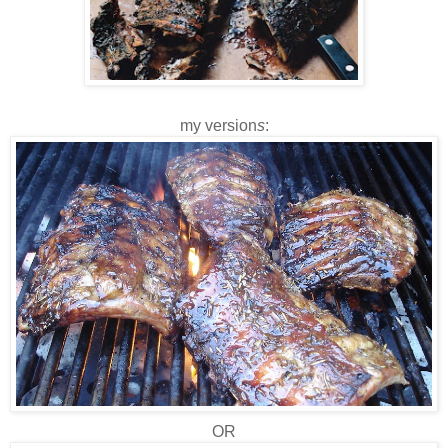
my version
s
:
OR