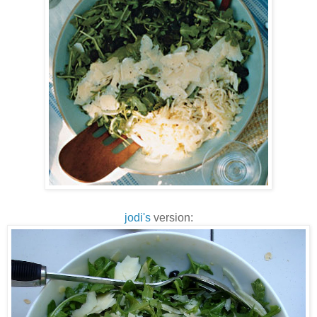
jodi's
version: