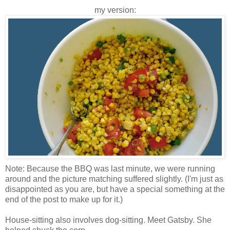
my version:
Note: Because the BBQ was last minute, we were running
around and the picture matching suffered slightly. (I'm just as
disappointed as you are, but have a special something at the
end of the post to make up for it.)
House-sitting also involves dog-sitting. Meet Gatsby. She