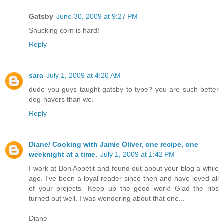
Gatsby
June 30, 2009 at 9:27 PM
Shucking corn is hard!
Reply
sara
July 1, 2009 at 4:20 AM
dude you guys taught gatsby to type? you are such better
dog-havers than we.
Reply
Diane/ Cooking with Jamie Oliver, one recipe, one
weeknight at a time.
July 1, 2009 at 1:42 PM
I work at Bon Appétit and found out about your blog a while
ago. I've been a loyal reader since then and have loved all
of your projects- Keep up the good work! Glad the ribs
turned out well. I was wondering about that one...
Diane