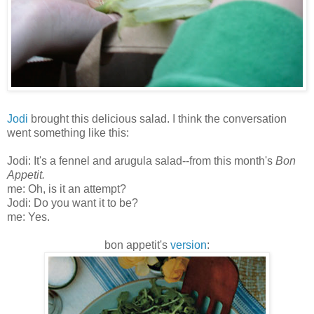
Jodi
brought this delicious salad. I think the conversation
went something like this:
Jodi: It's a fennel and arugula salad--from this month's
Bon
Appetit
.
me: Oh, is it an attempt?
Jodi: Do you want it to be?
me: Yes.
bon
appetit's
version
: