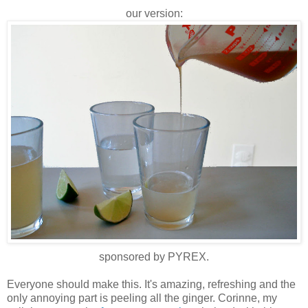
our version:
sponsored by PYREX.
Everyone should make this. It's amazing, refreshing and the
only annoying part is peeling all the ginger. Corinne, my