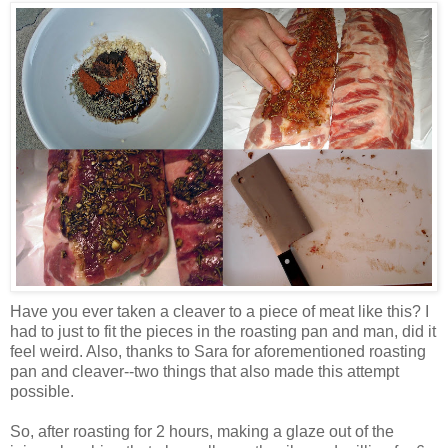
Have you ever taken a cleaver to a piece of meat like this? I
had to just to fit the pieces in the roasting pan and man, did it
feel weird. Also, thanks to Sara for aforementioned roasting
pan and cleaver--two things that also made this attempt
possible.
So, after roasting for 2 hours, making a glaze out of the