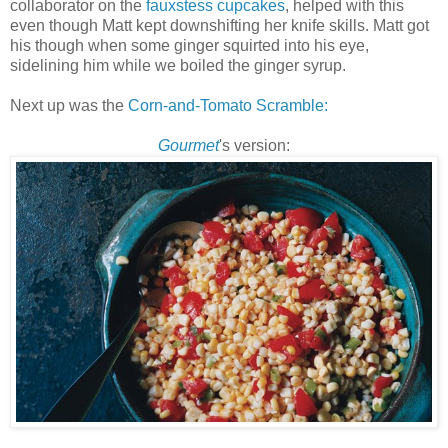
collaborator on the
fauxstess
cupcakes
, helped with this
even though Matt kept downshifting her knife skills. Matt got
his though when some ginger squirted into his eye,
sidelining him while we boiled the ginger syrup.
Next up was the
Corn-and-Tomato Scramble:
Gourmet
's version: