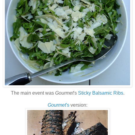
The main event was
Gourmet
's
Sticky Balsamic Ribs
.
Gourmet
's
version: