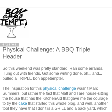
6/28/09
Physical Challenge: A BBQ Triple
Header
So this weekend was pretty standard. Ran some errands.
Hung out with friends. Got some writing done, oh... and...
pulled a TRIPLE
bon
appetempter
.
The inspiration for this
physical challenge
wasn't Marc
Summers, but rather the fact that Matt and I are house-sitting
the house that has the
KitchenAid
that gave me the courage
to try the
cake
that started this whole blog, and well, another
tool they have that I don't is a GRILL and a back yard, which