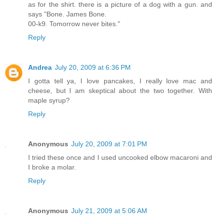
as for the shirt. there is a picture of a dog with a gun. and
says "Bone. James Bone.
00-k9. Tomorrow never bites."
Reply
Andrea
July 20, 2009 at 6:36 PM
I gotta tell ya, I love pancakes, I really love mac and
cheese, but I am skeptical about the two together. With
maple syrup?
Reply
Anonymous
July 20, 2009 at 7:01 PM
I tried these once and I used uncooked elbow macaroni and
I broke a molar.
Reply
Anonymous
July 21, 2009 at 5:06 AM