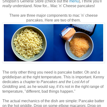
Shopsin's
General Store (check out the
menu
), I think you'll
really
understand. Now for... Mac 'n' Cheese pancakes!
There are three major components to mac 'n' cheese
pancakes. Here are two of them.
The only other thing you need is pancake batter. Oh and a
griddle/pan at the right temperature. This is important. Kenny
dedicates a chapter to
Pancakes and the Lost Art of
Griddling
and, as he would say, if it's not in the right range of
temperature, "different, bad things happen."
The actual mechanics of the dish are simple: Pancake batter
on the hot griddle. Drop on some elbow macaroni. Drop on