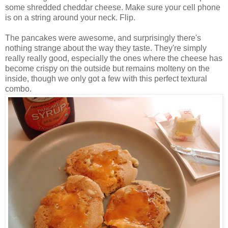
some shredded cheddar cheese. Make sure your cell phone
is on a string around your neck. Flip.
The pancakes were awesome, and surprisingly there's
nothing strange about the way they taste. They're simply
really really good, especially the ones where the cheese has
become crispy on the outside but remains
molteny
on the
inside, though we only got a few with this perfect textural
combo.