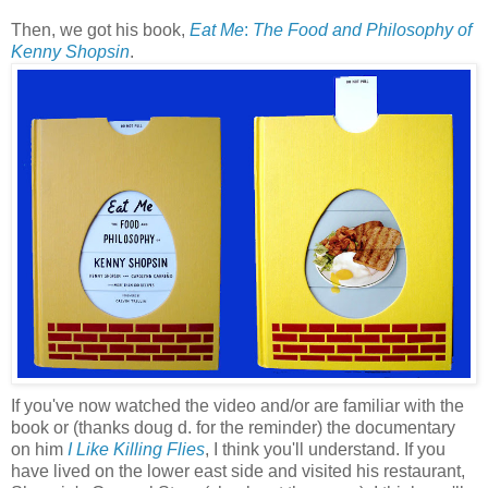
Then, we got his book,
Eat Me
:
The Food and Philosophy of
Kenny
Shopsin
.
If you've now watched the video and/or are familiar with the
book or (thanks doug d. for the reminder) the documentary
on him
I Like Killing Flies
, I think you'll understand. If you
have lived on the lower east side and visited his restaurant,