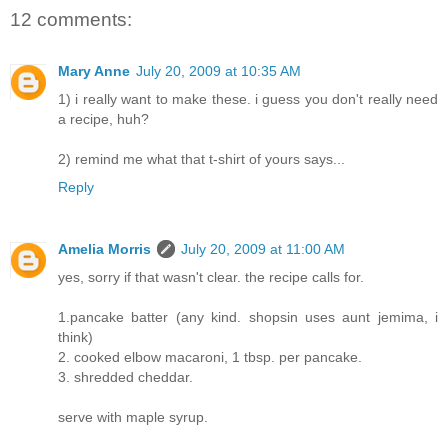
12 comments:
Mary Anne
July 20, 2009 at 10:35 AM
1) i really want to make these. i guess you don't really need
a recipe, huh?
2) remind me what that t-shirt of yours says...
Reply
Amelia Morris
July 20, 2009 at 11:00 AM
yes, sorry if that wasn't clear. the recipe calls for.
1.pancake batter (any kind. shopsin uses aunt jemima, i
think)
2. cooked elbow macaroni, 1 tbsp. per pancake.
3. shredded cheddar.
serve with maple syrup.