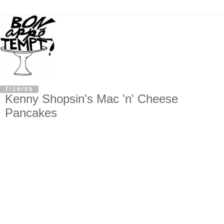
7/19/09
Kenny Shopsin's Mac 'n' Cheese
Pancakes