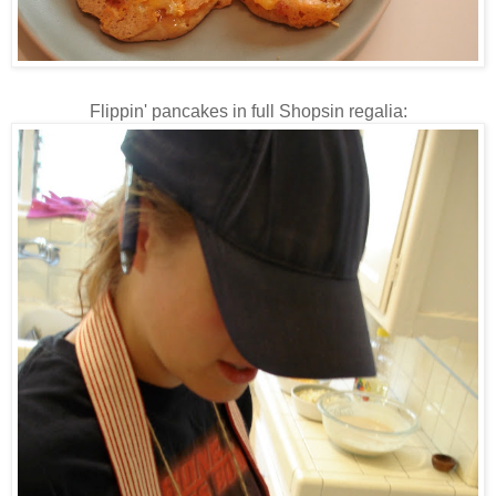
Flippin
' pancakes in full
Shopsin
regalia: