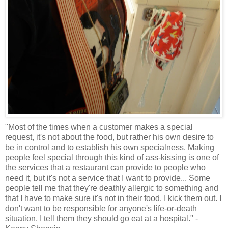
"Most of the times when a customer makes a special
request, it's not about the food, but rather his own desire to
be in control and to establish his own specialness. Making
people feel special through this kind of ass-kissing is one of
the services that a restaurant can provide to people who
need it, but it's not a service that I want to provide... Some
people tell me that they're deathly allergic to something and
that I have to make sure it's not in their food. I kick them out. I
don't want to be responsible for
anyone's
life-or-death
situation. I tell them they should go eat at a hospital." -