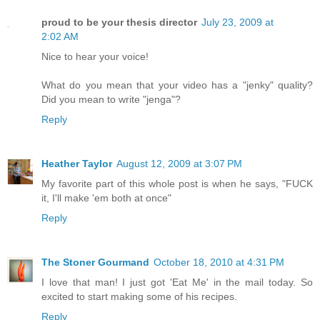
proud to be your thesis director
July 23, 2009 at
2:02 AM
Nice to hear your voice!
What do you mean that your video has a "jenky" quality?
Did you mean to write "jenga"?
Reply
Heather Taylor
August 12, 2009 at 3:07 PM
My favorite part of this whole post is when he says, "FUCK
it, I'll make 'em both at once"
Reply
The Stoner Gourmand
October 18, 2010 at 4:31 PM
I love that man! I just got 'Eat Me' in the mail today. So
excited to start making some of his recipes.
Reply