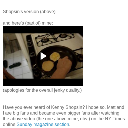
Shopsin's
version (above)
and here's (part of) mine:
(apologies for the overall jenky quality.)
Have you ever heard of Kenny
Shopsin
? I hope so. Matt and
I are big fans and became even bigger fans after watching
the above video (the one above mine, obvi) on the NY Times
online
Sunday magazine section
.