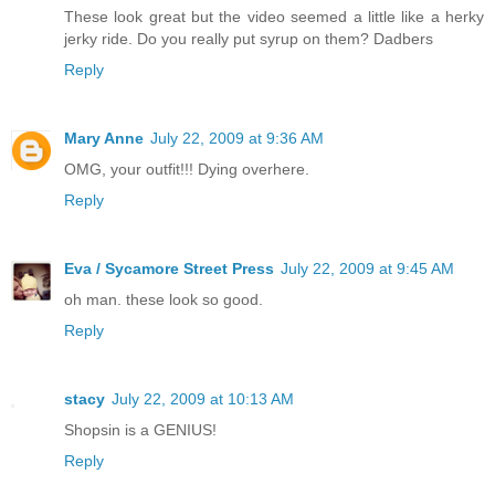
These look great but the video seemed a little like a herky
jerky ride. Do you really put syrup on them? Dadbers
Reply
Mary Anne
July 22, 2009 at 9:36 AM
OMG, your outfit!!! Dying overhere.
Reply
Eva / Sycamore Street Press
July 22, 2009 at 9:45 AM
oh man. these look so good.
Reply
stacy
July 22, 2009 at 10:13 AM
Shopsin is a GENIUS!
Reply