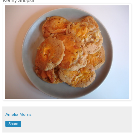
Kenny
Shopsin
Amelia Morris
Share