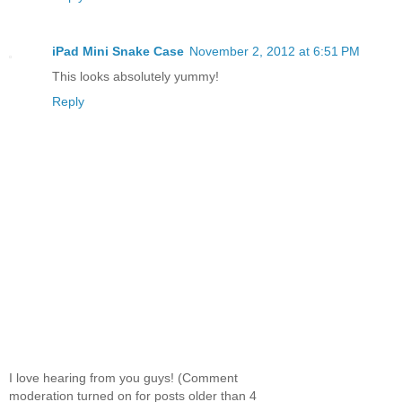
iPad Mini Snake Case
November 2, 2012 at 6:51 PM
This looks absolutely yummy!
Reply
I love hearing from you guys! (Comment
moderation turned on for posts older than 4