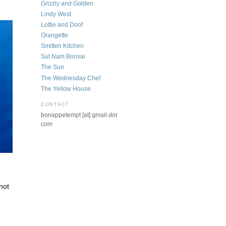
Grizzly and Golden
Lindy West
Lottie and Doof
Orangette
Smitten Kitchen
Sut Nam Bonsai
The Sun
The Wednesday Chef
The Yellow House
CONTACT
bonappetempt [at] gmail
dot
com
 not