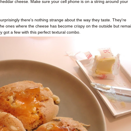
eddar cheese. Make sure your cell phone is on a string around your
risingly there's nothing strange about the way they taste. They're
ly the ones where the cheese has become crispy on the outside but rema
y got a few with this perfect textural combo.