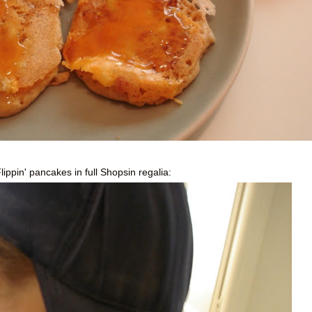
lippin
' pancakes in full
Shopsin
regalia: