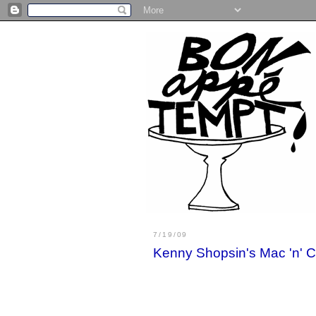
7/19/09
Kenny Shopsin's Mac 'n'