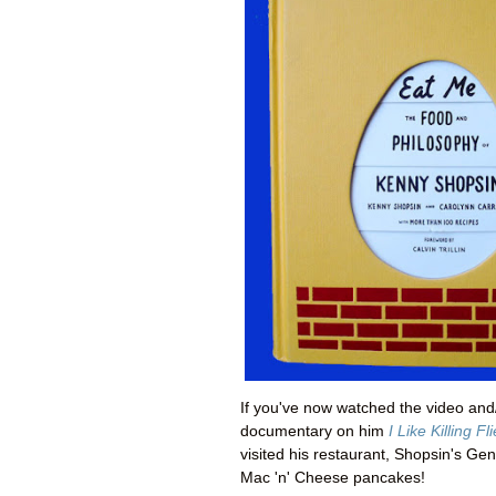
If you've now watched the video and/
documentary on him
I Like Killing Fl
visited his restaurant,
Shopsin's
Gene
Mac 'n' Cheese pancakes!