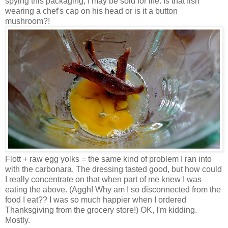
spying this packaging, I may be sold for life. Is that fish
wearing a chef's cap on his head or is it a button
mushroom?!
Flott + raw egg yolks = the same kind of problem I ran into
with the carbonara. The dressing tasted good, but how could
I really concentrate on that when part of me knew I was
eating the above. (Aggh! Why am I so disconnected from the
food I eat?? I was so much happier when I ordered
Thanksgiving from the grocery store!) OK, I'm kidding.
Mostly.