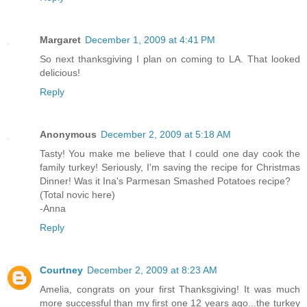
Margaret
December 1, 2009 at 4:41 PM
So next thanksgiving I plan on coming to LA. That looked
delicious!
Reply
Anonymous
December 2, 2009 at 5:18 AM
Tasty! You make me believe that I could one day cook the
family turkey! Seriously, I'm saving the recipe for Christmas
Dinner! Was it Ina's Parmesan Smashed Potatoes recipe?
(Total novic here)
-Anna
Reply
Courtney
December 2, 2009 at 8:23 AM
Amelia, congrats on your first Thanksgiving! It was much
more successful than my first one 12 years ago...the turkey