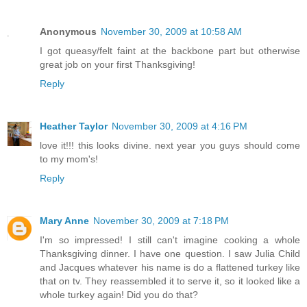
Anonymous
November 30, 2009 at 10:58 AM
I got queasy/felt faint at the backbone part but otherwise
great job on your first Thanksgiving!
Reply
Heather Taylor
November 30, 2009 at 4:16 PM
love it!!! this looks divine. next year you guys should come
to my mom's!
Reply
Mary Anne
November 30, 2009 at 7:18 PM
I'm so impressed! I still can't imagine cooking a whole
Thanksgiving dinner. I have one question. I saw Julia Child
and Jacques whatever his name is do a flattened turkey like
that on tv. They reassembled it to serve it, so it looked like a
whole turkey again! Did you do that?