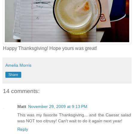
Happy Thanksgiving! Hope yours was great!
Amelia Morris
Share
14 comments:
Matt
November 29, 2009 at 9:13 PM
This was my favorite Thanksgiving... and the Caesar salad
was NOT too citrusy! Can't wait to do it again next year!
Reply