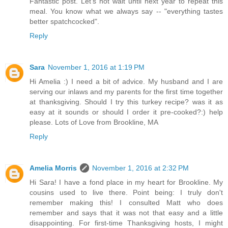
Fantastic post. Let's not wait until next year to repeat this
meal. You know what we always say -- "everything tastes
better spatchcocked".
Reply
Sara
November 1, 2016 at 1:19 PM
Hi Amelia :) I need a bit of advice. My husband and I are
serving our inlaws and my parents for the first time together
at thanksgiving. Should I try this turkey recipe? was it as
easy at it sounds or should I order it pre-cooked?:) help
please. Lots of Love from Brookline, MA
Reply
Amelia Morris
November 1, 2016 at 2:32 PM
Hi Sara! I have a fond place in my heart for Brookline. My
cousins used to live there. Point being: I truly don't
remember making this! I consulted Matt who does
remember and says that it was not that easy and a little
disappointing. For first-time Thanksgiving hosts, I might