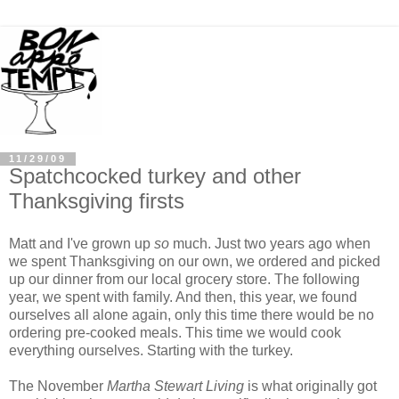
11/29/09
Spatchcocked turkey and other
Thanksgiving firsts
Matt and I've grown up
so
much. Just two years ago when
we spent Thanksgiving on our own, we ordered and picked
up our dinner from our local grocery store. The following
year, we spent with family. And then, this year, we found
ourselves all alone again, only this time there would be no
ordering pre-cooked meals. This time we would cook
everything ourselves. Starting with the turkey.
The November
Martha Stewart Living
is what originally got