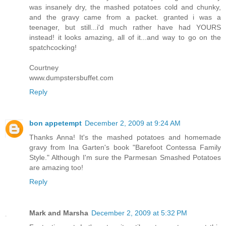
was insanely dry, the mashed potatoes cold and chunky,
and the gravy came from a packet. granted i was a
teenager, but still...i'd much rather have had YOURS
instead! it looks amazing, all of it...and way to go on the
spatchcocking!
Courtney
www.dumpstersbuffet.com
Reply
bon appetempt
December 2, 2009 at 9:24 AM
Thanks Anna! It's the mashed potatoes and homemade
gravy from Ina Garten's book "Barefoot Contessa Family
Style." Although I'm sure the Parmesan Smashed Potatoes
are amazing too!
Reply
Mark and Marsha
December 2, 2009 at 5:32 PM