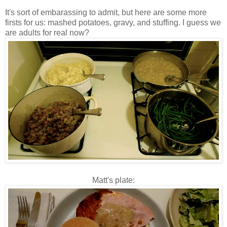
It's sort of embarassing to admit, but here are some more
firsts for us: mashed potatoes, gravy, and stuffing. I guess we
are adults for real now?
Matt's plate: