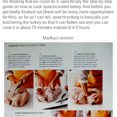
me thinking that we could do it--specifically the step-by-step
guide on how to cook spatchcocked turkey. And before you
get totally freaked out (there will be many more opportunities
for this), as far as I can tell, spatchcocking is basically just
butchering the turkey so that it can flatten out and you can
cook it in about 70 minutes instead of 4-5 hours.
Martha's version: