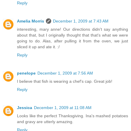
Reply
Amelia Morris
December 1, 2009 at 7:43 AM
interesting, mary anne! Our directions didn't say anything
about that, but I originally thought that that's what we were
going to do. Alas, after pulling it from the oven, we just
sliced it up and ate it. :/
Reply
penelope
December 1, 2009 at 7:56 AM
I believe that fish is wearing a chef's cap. Great job!
Reply
Jessica
December 1, 2009 at 11:08 AM
Looks like the perfect Thanksgiving. Ina's mashed potatoes
and gravy are utterly amazing.
Reply