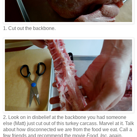
1. Cut out the backbone.
2. Look on in disbelief at the backbone you had someone
else (Matt) just cut out of this turkey carcass. Marvel at it. Talk
about how disconnected we are from the food we eat. Call a
few friends and recommend the movie
Food, Inc
. again.