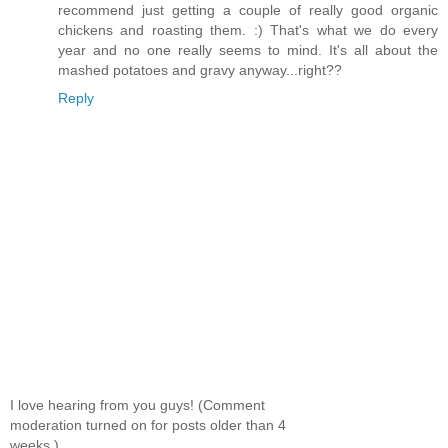
recommend just getting a couple of really good organic
chickens and roasting them. :) That's what we do every
year and no one really seems to mind. It's all about the
mashed potatoes and gravy anyway...right??
Reply
I love hearing from you guys! (Comment
moderation turned on for posts older than 4
weeks.)