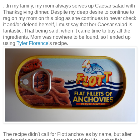
...In my family, my mom always serves up Caesar salad with
Thanksgiving dinner. Despite my deep desire to continue to
rag on my mom on this blog as she continues to never check
it and/or defend herself, I must say that her Caesar salad is
fantastic. That being said, when it came time to buy all the
ingredients, Mom was nowhere to be found, so I ended up
using
Tyler Florence
's recipe.
The recipe didn't call for Flott anchovies by name, but after