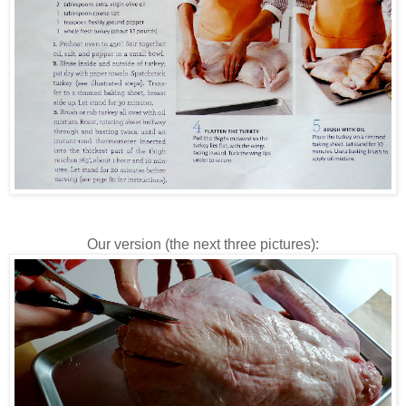
Our version (the next three pictures):