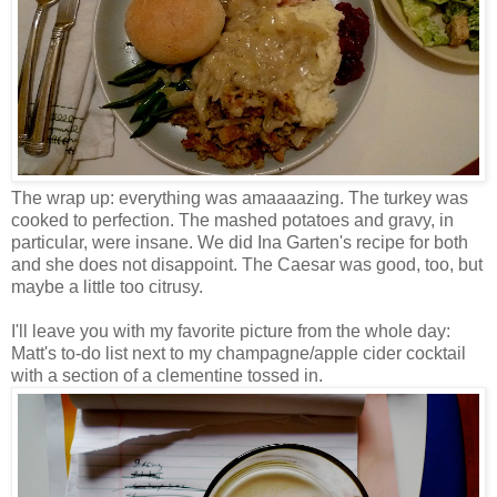
The wrap up: everything was amaaaazing. The turkey was
cooked to perfection. The mashed potatoes and gravy, in
particular, were insane. We did Ina Garten's recipe for both
and she does not disappoint. The Caesar was good, too, but
maybe a little too citrusy.
I'll leave you with my favorite picture from the whole day:
Matt's to-do list next to my champagne/apple cider cocktail
with a section of a clementine tossed in.