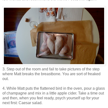
3. Step out of the room and fail to take pictures of the step
where Matt breaks the breastbone. You are sort of freaked
out.
4. While Matt puts the flattened bird in the oven, pour a glass
of champagne and mix in a little apple cider. Take a time out
and then, when you feel ready, psych yourself up for your
next first: Caesar salad.