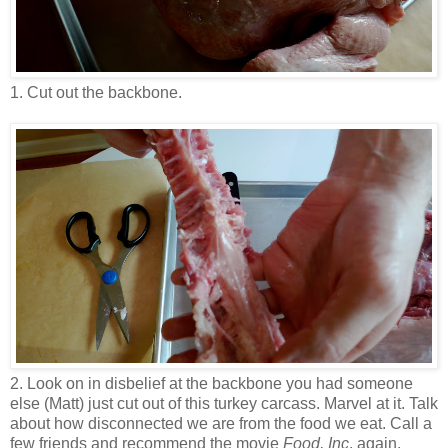
1. Cut out the backbone.
2. Look on in disbelief at the backbone you had someone
else (Matt) just cut out of this turkey carcass. Marvel at it. Talk
about how disconnected we are from the food we eat. Call a
few friends and recommend the movie
Food, Inc
. again.