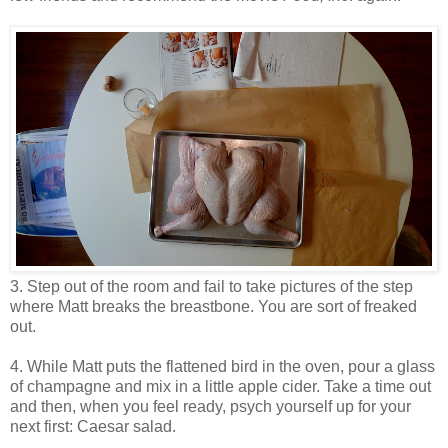
3. Step out of the room and fail to take pictures of the step
where Matt breaks the breastbone. You are sort of freaked
out.
4. While Matt puts the flattened bird in the oven, pour a glass
of champagne and mix in a little apple cider. Take a time out
and then, when you feel ready, psych yourself up for your
next first: Caesar salad.