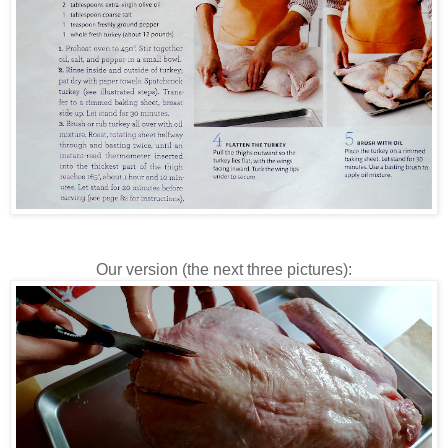
Our version (the next three pictures):