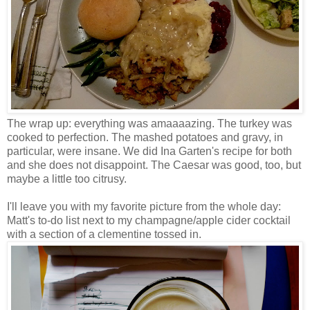
The wrap up: everything was amaaaazing. The turkey was
cooked to perfection. The mashed potatoes and gravy, in
particular, were insane. We did Ina Garten's recipe for both
and she does not disappoint. The Caesar was good, too, but
maybe a little too citrusy.
I'll leave you with my favorite picture from the whole day:
Matt's to-do list next to my champagne/apple cider cocktail
with a section of a clementine tossed in.