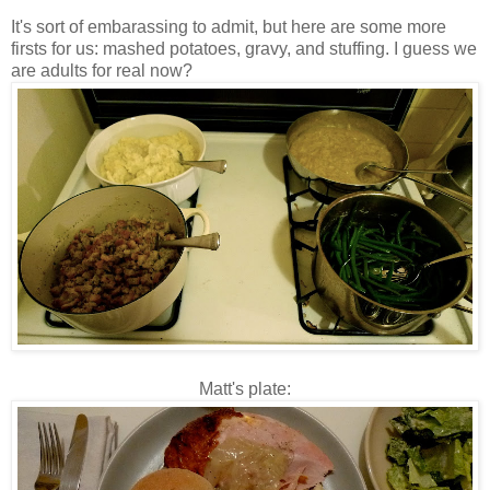
It's sort of embarassing to admit, but here are some more
firsts for us: mashed potatoes, gravy, and stuffing. I guess we
are adults for real now?
Matt's plate: