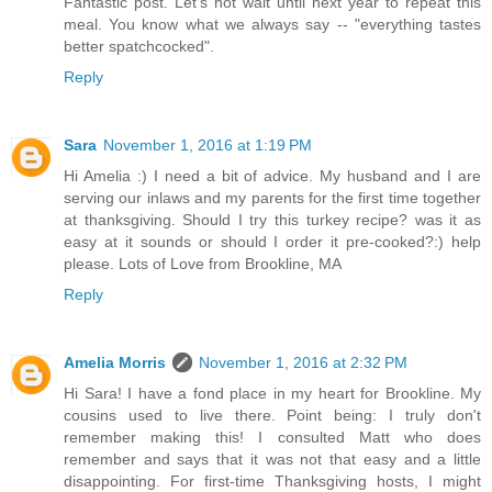
Fantastic post. Let's not wait until next year to repeat this
meal. You know what we always say -- "everything tastes
better spatchcocked".
Reply
Sara
November 1, 2016 at 1:19 PM
Hi Amelia :) I need a bit of advice. My husband and I are
serving our inlaws and my parents for the first time together
at thanksgiving. Should I try this turkey recipe? was it as
easy at it sounds or should I order it pre-cooked?:) help
please. Lots of Love from Brookline, MA
Reply
Amelia Morris
November 1, 2016 at 2:32 PM
Hi Sara! I have a fond place in my heart for Brookline. My
cousins used to live there. Point being: I truly don't
remember making this! I consulted Matt who does
remember and says that it was not that easy and a little
disappointing. For first-time Thanksgiving hosts, I might