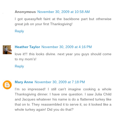
Anonymous
November 30, 2009 at 10:58 AM
I got queasy/felt faint at the backbone part but otherwise
great job on your first Thanksgiving!
Reply
Heather Taylor
November 30, 2009 at 4:16 PM
love it!!! this looks divine. next year you guys should come
to my mom's!
Reply
Mary Anne
November 30, 2009 at 7:18 PM
I'm so impressed! I still can't imagine cooking a whole
Thanksgiving dinner. I have one question. I saw Julia Child
and Jacques whatever his name is do a flattened turkey like
that on tv. They reassembled it to serve it, so it looked like a
whole turkey again! Did you do that?