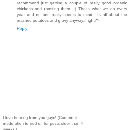
recommend just getting a couple of really good organic
chickens and roasting them. :) That's what we do every
year and no one really seems to mind. It's all about the
mashed potatoes and gravy anyway...right??
Reply
I love hearing from you guys! (Comment
moderation turned on for posts older than 4
weeks.)