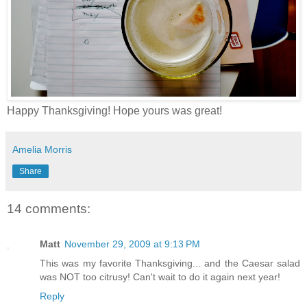
Happy Thanksgiving! Hope yours was great!
Amelia Morris
Share
14 comments:
Matt
November 29, 2009 at 9:13 PM
This was my favorite Thanksgiving... and the Caesar salad
was NOT too citrusy! Can't wait to do it again next year!
Reply