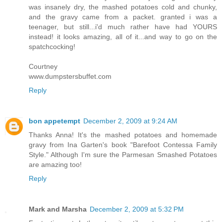
was insanely dry, the mashed potatoes cold and chunky,
and the gravy came from a packet. granted i was a
teenager, but still...i'd much rather have had YOURS
instead! it looks amazing, all of it...and way to go on the
spatchcocking!
Courtney
www.dumpstersbuffet.com
Reply
bon appetempt
December 2, 2009 at 9:24 AM
Thanks Anna! It's the mashed potatoes and homemade
gravy from Ina Garten's book "Barefoot Contessa Family
Style." Although I'm sure the Parmesan Smashed Potatoes
are amazing too!
Reply
Mark and Marsha
December 2, 2009 at 5:32 PM