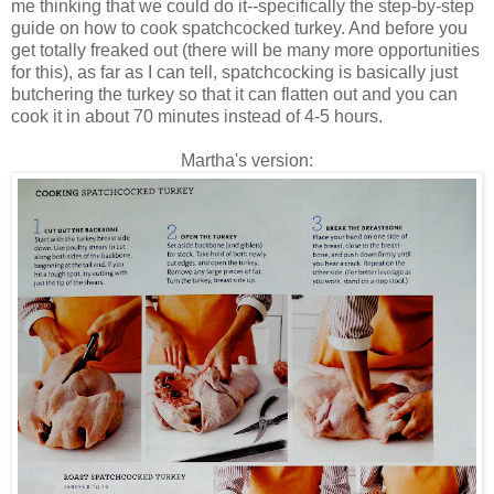
me thinking that we could do it--specifically the step-by-step
guide on how to cook spatchcocked turkey. And before you
get totally freaked out (there will be many more opportunities
for this), as far as I can tell, spatchcocking is basically just
butchering the turkey so that it can flatten out and you can
cook it in about 70 minutes instead of 4-5 hours.
Martha's version: