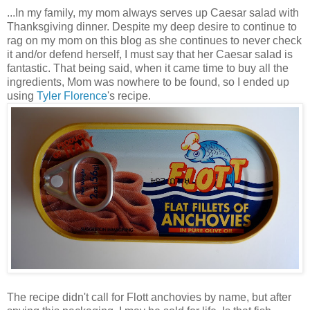
...In my family, my mom always serves up Caesar salad with
Thanksgiving dinner. Despite my deep desire to continue to
rag on my mom on this blog as she continues to never check
it and/or defend herself, I must say that her Caesar salad is
fantastic. That being said, when it came time to buy all the
ingredients, Mom was nowhere to be found, so I ended up
using
Tyler Florence
's recipe.
The recipe didn't call for Flott anchovies by name, but after