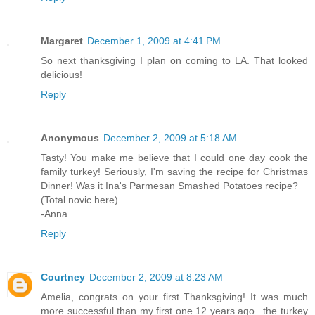
Margaret
December 1, 2009 at 4:41 PM
So next thanksgiving I plan on coming to LA. That looked
delicious!
Reply
Anonymous
December 2, 2009 at 5:18 AM
Tasty! You make me believe that I could one day cook the
family turkey! Seriously, I'm saving the recipe for Christmas
Dinner! Was it Ina's Parmesan Smashed Potatoes recipe?
(Total novic here)
-Anna
Reply
Courtney
December 2, 2009 at 8:23 AM
Amelia, congrats on your first Thanksgiving! It was much
more successful than my first one 12 years ago...the turkey