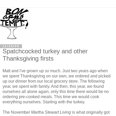
11/29/09
Spatchcocked turkey and other
Thanksgiving firsts
Matt and I've grown up
so
much. Just two years ago when
we spent Thanksgiving on our own, we ordered and picked
up our dinner from our local grocery store. The following
year, we spent with family. And then, this year, we found
ourselves all alone again, only this time there would be no
ordering pre-cooked meals. This time we would cook
everything ourselves. Starting with the turkey.
The November
Martha Stewart Living
is what originally got