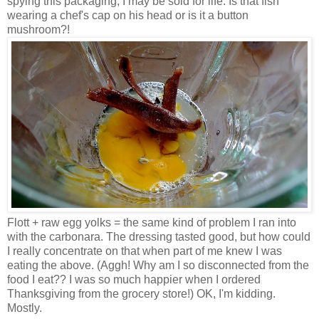
spying this packaging, I may be sold for life. Is that fish
wearing a chef's cap on his head or is it a button
mushroom?!
Flott + raw egg yolks = the same kind of problem I ran into
with the carbonara. The dressing tasted good, but how could
I really concentrate on that when part of me knew I was
eating the above. (Aggh! Why am I so disconnected from the
food I eat?? I was so much happier when I ordered
Thanksgiving from the grocery store!) OK, I'm kidding.
Mostly.