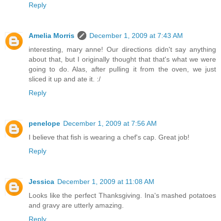
Reply
Amelia Morris
December 1, 2009 at 7:43 AM
interesting, mary anne! Our directions didn't say anything
about that, but I originally thought that that's what we were
going to do. Alas, after pulling it from the oven, we just
sliced it up and ate it. :/
Reply
penelope
December 1, 2009 at 7:56 AM
I believe that fish is wearing a chef's cap. Great job!
Reply
Jessica
December 1, 2009 at 11:08 AM
Looks like the perfect Thanksgiving. Ina's mashed potatoes
and gravy are utterly amazing.
Reply