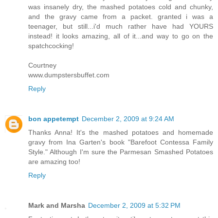
was insanely dry, the mashed potatoes cold and chunky,
and the gravy came from a packet. granted i was a
teenager, but still...i'd much rather have had YOURS
instead! it looks amazing, all of it...and way to go on the
spatchcocking!
Courtney
www.dumpstersbuffet.com
Reply
bon appetempt
December 2, 2009 at 9:24 AM
Thanks Anna! It's the mashed potatoes and homemade
gravy from Ina Garten's book "Barefoot Contessa Family
Style." Although I'm sure the Parmesan Smashed Potatoes
are amazing too!
Reply
Mark and Marsha
December 2, 2009 at 5:32 PM