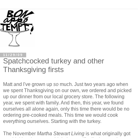
11/29/09
Spatchcocked turkey and other
Thanksgiving firsts
Matt and I've grown up
so
much. Just two years ago when
we spent Thanksgiving on our own, we ordered and picked
up our dinner from our local grocery store. The following
year, we spent with family. And then, this year, we found
ourselves all alone again, only this time there would be no
ordering pre-cooked meals. This time we would cook
everything ourselves. Starting with the turkey.
The November
Martha Stewart Living
is what originally got