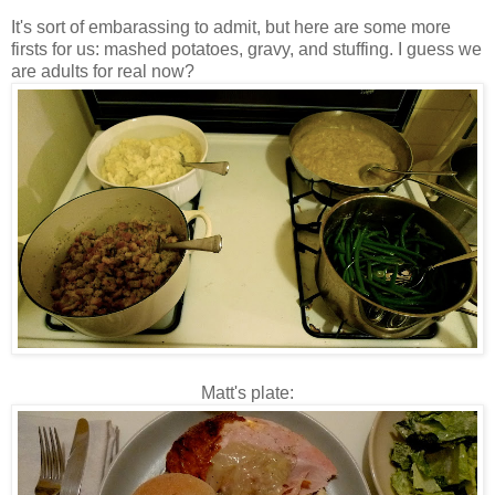
It's sort of embarassing to admit, but here are some more
firsts for us: mashed potatoes, gravy, and stuffing. I guess we
are adults for real now?
Matt's plate: