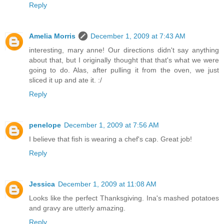
Reply
Amelia Morris
December 1, 2009 at 7:43 AM
interesting, mary anne! Our directions didn't say anything
about that, but I originally thought that that's what we were
going to do. Alas, after pulling it from the oven, we just
sliced it up and ate it. :/
Reply
penelope
December 1, 2009 at 7:56 AM
I believe that fish is wearing a chef's cap. Great job!
Reply
Jessica
December 1, 2009 at 11:08 AM
Looks like the perfect Thanksgiving. Ina's mashed potatoes
and gravy are utterly amazing.
Reply