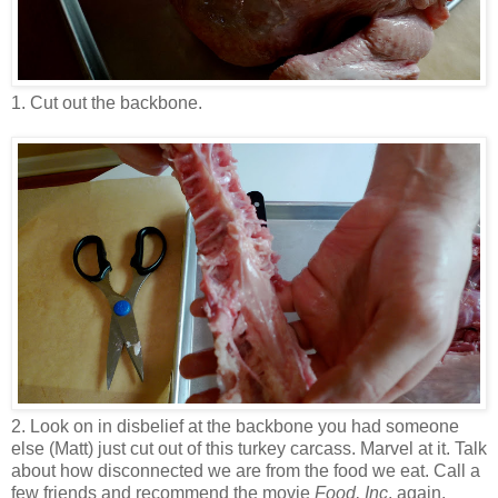
1. Cut out the backbone.
2. Look on in disbelief at the backbone you had someone
else (Matt) just cut out of this turkey carcass. Marvel at it. Talk
about how disconnected we are from the food we eat. Call a
few friends and recommend the movie
Food, Inc
. again.