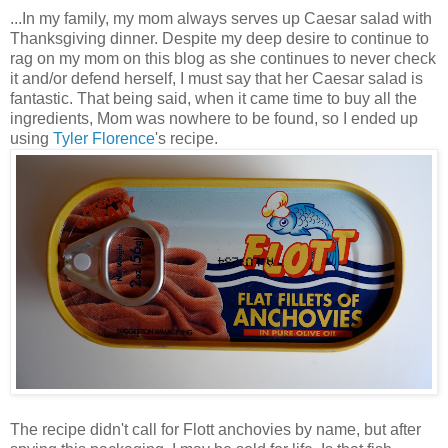
...In my family, my mom always serves up Caesar salad with
Thanksgiving dinner. Despite my deep desire to continue to
rag on my mom on this blog as she continues to never check
it and/or defend herself, I must say that her Caesar salad is
fantastic. That being said, when it came time to buy all the
ingredients, Mom was nowhere to be found, so I ended up
using
Tyler Florence
's recipe.
The recipe didn't call for Flott anchovies by name, but after