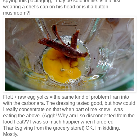
spying this packaging, I may be sold for life. Is that fish
wearing a chef's cap on his head or is it a button
mushroom?!
Flott + raw egg yolks = the same kind of problem I ran into
with the carbonara. The dressing tasted good, but how could
I really concentrate on that when part of me knew I was
eating the above. (Aggh! Why am I so disconnected from the
food I eat?? I was so much happier when I ordered
Thanksgiving from the grocery store!) OK, I'm kidding.
Mostly.