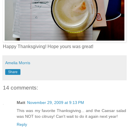
Happy Thanksgiving! Hope yours was great!
Amelia Morris
Share
14 comments:
Matt
November 29, 2009 at 9:13 PM
This was my favorite Thanksgiving... and the Caesar salad
was NOT too citrusy! Can't wait to do it again next year!
Reply