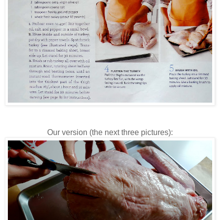
Our version (the next three pictures):