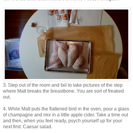
3. Step out of the room and fail to take pictures of the step
where Matt breaks the breastbone. You are sort of freaked
out.
4. While Matt puts the flattened bird in the oven, pour a glass
of champagne and mix in a little apple cider. Take a time out
and then, when you feel ready, psych yourself up for your
next first: Caesar salad.