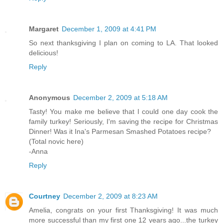
Margaret
December 1, 2009 at 4:41 PM
So next thanksgiving I plan on coming to LA. That looked
delicious!
Reply
Anonymous
December 2, 2009 at 5:18 AM
Tasty! You make me believe that I could one day cook the
family turkey! Seriously, I'm saving the recipe for Christmas
Dinner! Was it Ina's Parmesan Smashed Potatoes recipe?
(Total novic here)
-Anna
Reply
Courtney
December 2, 2009 at 8:23 AM
Amelia, congrats on your first Thanksgiving! It was much
more successful than my first one 12 years ago...the turkey