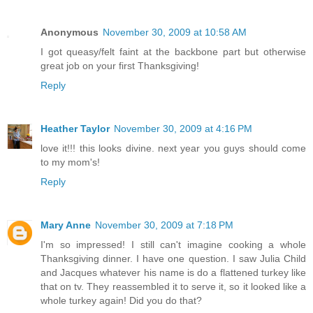
Anonymous
November 30, 2009 at 10:58 AM
I got queasy/felt faint at the backbone part but otherwise
great job on your first Thanksgiving!
Reply
Heather Taylor
November 30, 2009 at 4:16 PM
love it!!! this looks divine. next year you guys should come
to my mom's!
Reply
Mary Anne
November 30, 2009 at 7:18 PM
I'm so impressed! I still can't imagine cooking a whole
Thanksgiving dinner. I have one question. I saw Julia Child
and Jacques whatever his name is do a flattened turkey like
that on tv. They reassembled it to serve it, so it looked like a
whole turkey again! Did you do that?