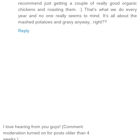
recommend just getting a couple of really good organic
chickens and roasting them. :) That's what we do every
year and no one really seems to mind. It's all about the
mashed potatoes and gravy anyway...right??
Reply
I love hearing from you guys! (Comment
moderation turned on for posts older than 4
weeks.)