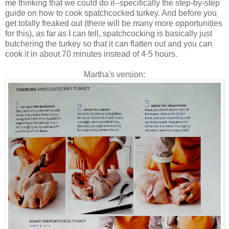
me thinking that we could do it--specifically the step-by-step
guide on how to cook spatchcocked turkey. And before you
get totally freaked out (there will be many more opportunities
for this), as far as I can tell, spatchcocking is basically just
butchering the turkey so that it can flatten out and you can
cook it in about 70 minutes instead of 4-5 hours.
Martha's version: