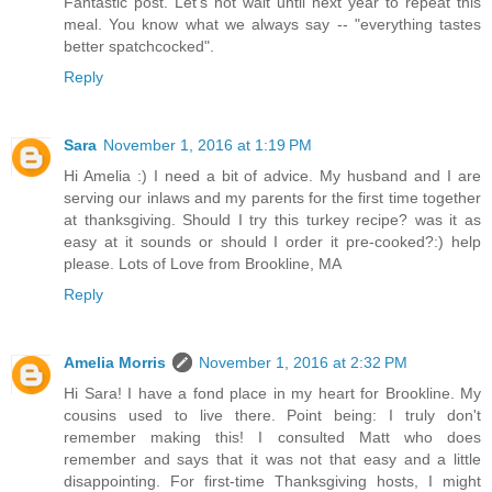
Fantastic post. Let's not wait until next year to repeat this
meal. You know what we always say -- "everything tastes
better spatchcocked".
Reply
Sara
November 1, 2016 at 1:19 PM
Hi Amelia :) I need a bit of advice. My husband and I are
serving our inlaws and my parents for the first time together
at thanksgiving. Should I try this turkey recipe? was it as
easy at it sounds or should I order it pre-cooked?:) help
please. Lots of Love from Brookline, MA
Reply
Amelia Morris
November 1, 2016 at 2:32 PM
Hi Sara! I have a fond place in my heart for Brookline. My
cousins used to live there. Point being: I truly don't
remember making this! I consulted Matt who does
remember and says that it was not that easy and a little
disappointing. For first-time Thanksgiving hosts, I might