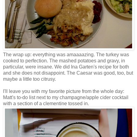
The wrap up: everything was amaaaazing. The turkey was
cooked to perfection. The mashed potatoes and gravy, in
particular, were insane. We did Ina Garten's recipe for both
and she does not disappoint. The Caesar was good, too, but
maybe a little too citrusy.
I'll leave you with my favorite picture from the whole day:
Matt's to-do list next to my champagne/apple cider cocktail
with a section of a clementine tossed in.