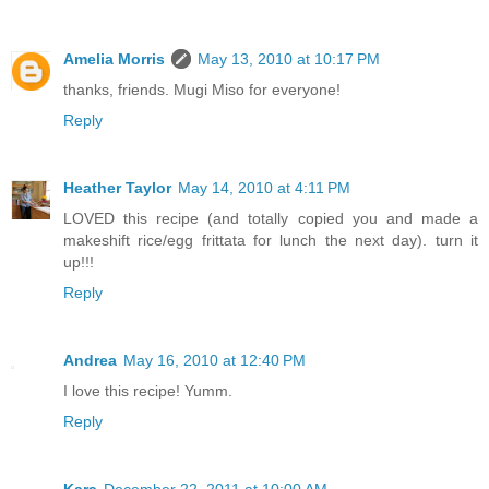
Amelia Morris
May 13, 2010 at 10:17 PM
thanks, friends. Mugi Miso for everyone!
Reply
Heather Taylor
May 14, 2010 at 4:11 PM
LOVED this recipe (and totally copied you and made a
makeshift rice/egg frittata for lunch the next day). turn it
up!!!
Reply
Andrea
May 16, 2010 at 12:40 PM
I love this recipe! Yumm.
Reply
Kara
December 22, 2011 at 10:00 AM