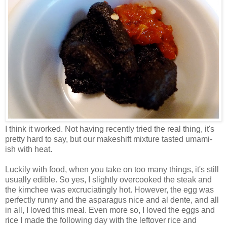
I think it worked. Not having recently tried the real thing, it's
pretty hard to say, but our makeshift mixture tasted umami-
ish with heat.
Luckily with food, when you take on too many things, it's still
usually edible. So yes, I slightly overcooked the steak and
the kimchee was excruciatingly hot. However, the egg was
perfectly runny and the asparagus nice and al dente, and all
in all, I loved this meal. Even more so, I loved the eggs and
rice I made the following day with the leftover rice and