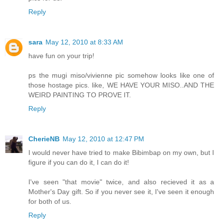
Reply
sara
May 12, 2010 at 8:33 AM
have fun on your trip!
ps the mugi miso/vivienne pic somehow looks like one of
those hostage pics. like, WE HAVE YOUR MISO..AND THE
WEIRD PAINTING TO PROVE IT.
Reply
CherieNB
May 12, 2010 at 12:47 PM
I would never have tried to make Bibimbap on my own, but I
figure if you can do it, I can do it!
I've seen "that movie" twice, and also recieved it as a
Mother's Day gift. So if you never see it, I've seen it enough
for both of us.
Reply