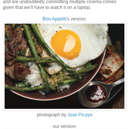
and are undoubtedly committing multiple cinema crimes
given that we'll have to watch it on a laptop.
Bon Appetit
's version:
photograph by
Jose Picayo
our version: