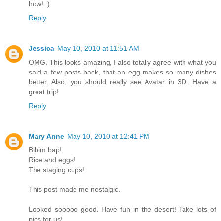
how! :)
Reply
Jessica
May 10, 2010 at 11:51 AM
OMG. This looks amazing, I also totally agree with what you
said a few posts back, that an egg makes so many dishes
better. Also, you should really see Avatar in 3D. Have a
great trip!
Reply
Mary Anne
May 10, 2010 at 12:41 PM
Bibim bap!
Rice and eggs!
The staging cups!
This post made me nostalgic.
Looked sooooo good. Have fun in the desert! Take lots of
pics for us!