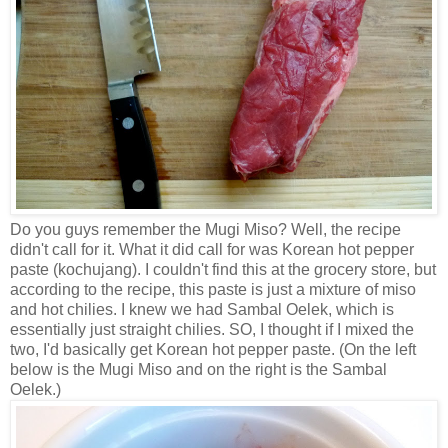
Do you guys remember the Mugi Miso? Well, the recipe
didn't call for it. What it did call for was Korean hot pepper
paste
(kochujang). I couldn't find this at the grocery store, but
according to the recipe,
this paste is just a mixture of miso
and hot chilies. I knew we had Sambal Oelek, which is
essentially just straight chilies. SO, I thought if I mixed the
two, I'd basically get Korean hot pepper paste. (On the left
below is the Mugi Miso and on the right is the Sambal
Oelek.)