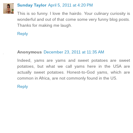
Sunday Taylor
April 5, 2011 at 4:20 PM
This is so funny. I love the hairdo. Your culinary curiosity is
wonderful and out of that come some very funny blog posts.
Thanks for making me laugh.
Reply
Anonymous
December 23, 2011 at 11:35 AM
Indeed, yams are yams and sweet potatoes are sweet
potatoes, but what we call yams here in the USA are
actually sweet potatoes. Honest-to-God yams, which are
common in Africa, are not commonly found in the US.
Reply