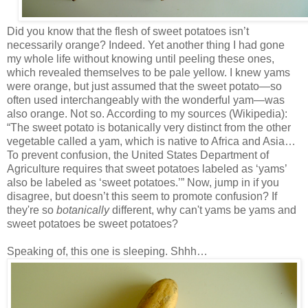
Did you know that the flesh of sweet potatoes isn’t
necessarily orange? Indeed. Yet another thing I had gone
my whole life without knowing until peeling these ones,
which revealed themselves to be pale yellow. I knew yams
were orange, but just assumed that the sweet potato—so
often used interchangeably with the wonderful yam—was
also orange. Not so. According to my sources (Wikipedia):
“The sweet potato is botanically very distinct from the other
vegetable called a yam, which is native to Africa and Asia…
To prevent confusion, the United States Department of
Agriculture requires that sweet potatoes labeled as ‘yams’
also be labeled as ‘sweet potatoes.’” Now, jump in if you
disagree, but doesn’t this seem to promote confusion? If
they're so
botanically
different, why can't yams be yams and
sweet potatoes be sweet potatoes?
Speaking of, this one is sleeping. Shhh…