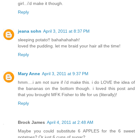
girl...i'd make it though.
Reply
jeana sohn
April 3, 2011 at 8:37 PM
sleeping potato!! bahahahahah!
loved the pudding. let me braid your hair all the time!
Reply
Mary Anne
April 3, 2011 at 9:37 PM
hmm....i am not sure if i'd make this. i do LOVE the idea of
the bananas on the bottom though. i loved this post and
that you brought MFK Fisher to life for us (literally)!
Reply
Brock James
April 4, 2011 at 2:48 AM
Maybe you could substitute 6 APPLES for the 6 sweet
potatoes? Or just 6 cups of sugar?