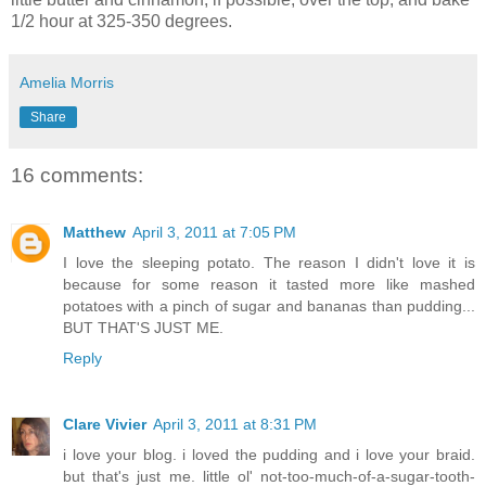
1/2 hour at 325-350 degrees.
Amelia Morris
Share
16 comments:
Matthew
April 3, 2011 at 7:05 PM
I love the sleeping potato. The reason I didn't love it is
because for some reason it tasted more like mashed
potatoes with a pinch of sugar and bananas than pudding...
BUT THAT'S JUST ME.
Reply
Clare Vivier
April 3, 2011 at 8:31 PM
i love your blog. i loved the pudding and i love your braid.
but that's just me. little ol' not-too-much-of-a-sugar-tooth-