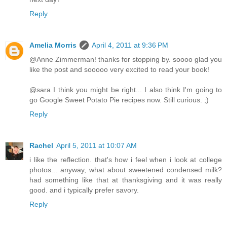
Reply
Amelia Morris
April 4, 2011 at 9:36 PM
@Anne Zimmerman! thanks for stopping by. soooo glad you
like the post and sooooo very excited to read your book!
@sara I think you might be right... I also think I'm going to
go Google Sweet Potato Pie recipes now. Still curious. ;)
Reply
Rachel
April 5, 2011 at 10:07 AM
i like the reflection. that's how i feel when i look at college
photos... anyway, what about sweetened condensed milk?
had something like that at thanksgiving and it was really
good. and i typically prefer savory.
Reply