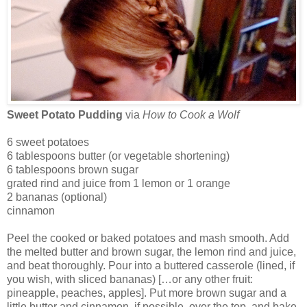
Sweet Potato Pudding
via
How to Cook a Wolf
6 sweet potatoes
6 tablespoons butter (or vegetable shortening)
6 tablespoons brown sugar
grated rind and juice from 1 lemon or 1 orange
2 bananas (optional)
cinnamon
Peel the cooked or baked potatoes and mash smooth. Add
the melted butter and brown sugar, the lemon rind and juice,
and beat thoroughly. Pour into a buttered casserole (lined, if
you wish, with sliced bananas) […or any other fruit:
pineapple, peaches, apples]. Put more brown sugar and a
little butter and cinnamon, if possible, over the top, and bake