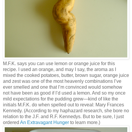
M.F.K. says you can use lemon or orange juice for this
recipe. I used an orange, and may I say, the aroma as I
mixed the cooked potatoes, butter, brown sugar, orange juice
and zest was one of the most heavenly combinations I’ve
ever smelled and one that I’m convinced would somehow
not have been as good if I’d used a lemon. And so my once
mild expectations for the pudding grew—kind of like the
initials M.F.K. do when spelled out to reveal: Mary Frances
Kennedy. (According to my haphazard research, she bore no
relation to the J.F. and R.F. Kennedys. But to be sure, I just
ordered
An Extravagant Hunger
to learn more.)