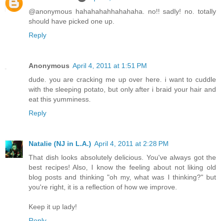
@anonymous hahahahahhahahaha. no!! sadly! no. totally
should have picked one up.
Reply
Anonymous
April 4, 2011 at 1:51 PM
dude. you are cracking me up over here. i want to cuddle
with the sleeping potato, but only after i braid your hair and
eat this yumminess.
Reply
Natalie (NJ in L.A.)
April 4, 2011 at 2:28 PM
That dish looks absolutely delicious. You've always got the
best recipes! Also, I know the feeling about not liking old
blog posts and thinking "oh my, what was I thinking?" but
you're right, it is a reflection of how we improve.
Keep it up lady!
Reply