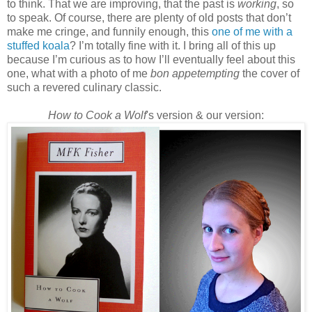
to think. That we are improving, that the past is
working
, so
to speak. Of course, there are plenty of old posts that don’t
make me cringe, and funnily enough, this
one of me with a
stuffed koala
? I’m totally fine with it. I bring all of this up
because I’m curious as to how I’ll eventually feel about this
one, what with a photo of me
bon appetempting
the cover of
such a revered culinary classic.
How to Cook a Wolf
's version & our version: