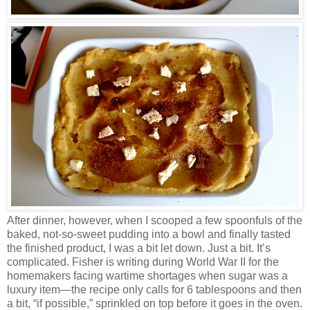
After dinner, however, when I scooped a few spoonfuls of the
baked, not-so-sweet pudding into a bowl and finally tasted
the finished product, I was a bit let down. Just a bit. It’s
complicated. Fisher is writing during World War II for the
homemakers facing wartime shortages when sugar was a
luxury item—the recipe only calls for 6 tablespoons and then
a bit, “if possible,” sprinkled on top before it goes in the oven.