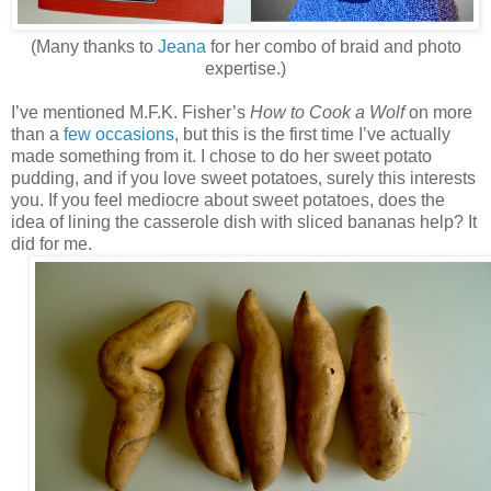
(Many thanks to
Jeana
for her combo of braid and photo
expertise.)
I’ve mentioned M.F.K. Fisher’s
How to Cook a Wolf
on more
than a
few
occasions
, but this is the first time I’ve actually
made something from it. I chose to do her sweet potato
pudding, and if you love sweet potatoes, surely this interests
you. If you feel mediocre about sweet potatoes, does the
idea of lining the casserole dish with sliced bananas help? It
did for me.