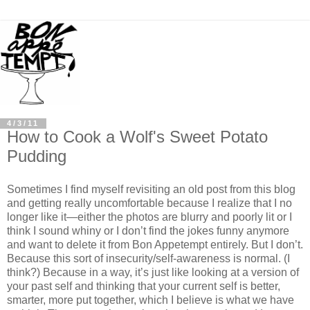
4/3/11
How to Cook a Wolf's Sweet Potato
Pudding
Sometimes I find myself revisiting an old post from this blog
and getting really uncomfortable because I realize that I no
longer like it—either the photos are blurry and poorly lit or I
think I sound whiny or I don’t find the jokes funny anymore
and want to delete it from Bon Appetempt entirely. But I don’t.
Because this sort of insecurity/self-awareness is normal. (I
think?) Because in a way, it’s just like looking at a version of
your past self and thinking that your current self is better,
smarter, more put together, which I believe is what we have