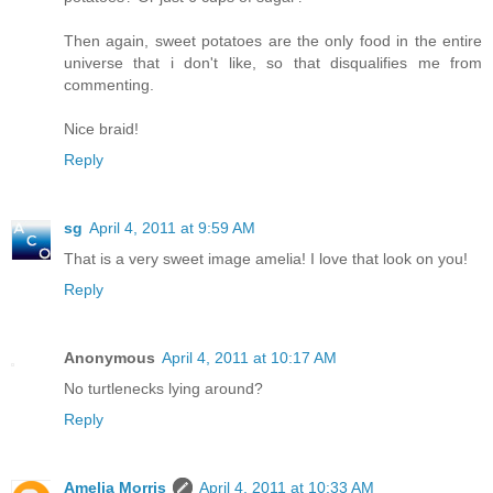
Then again, sweet potatoes are the only food in the entire
universe that i don't like, so that disqualifies me from
commenting.
Nice braid!
Reply
sg
April 4, 2011 at 9:59 AM
That is a very sweet image amelia! I love that look on you!
Reply
Anonymous
April 4, 2011 at 10:17 AM
No turtlenecks lying around?
Reply
Amelia Morris
April 4, 2011 at 10:33 AM