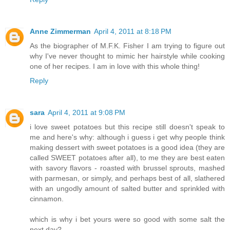
Anne Zimmerman
April 4, 2011 at 8:18 PM
As the biographer of M.F.K. Fisher I am trying to figure out
why I've never thought to mimic her hairstyle while cooking
one of her recipes. I am in love with this whole thing!
Reply
sara
April 4, 2011 at 9:08 PM
i love sweet potatoes but this recipe still doesn't speak to
me and here's why: although i guess i get why people think
making dessert with sweet potatoes is a good idea (they are
called SWEET potatoes after all), to me they are best eaten
with savory flavors - roasted with brussel sprouts, mashed
with parmesan, or simply, and perhaps best of all, slathered
with an ungodly amount of salted butter and sprinkled with
cinnamon.
which is why i bet yours were so good with some salt the
next day?