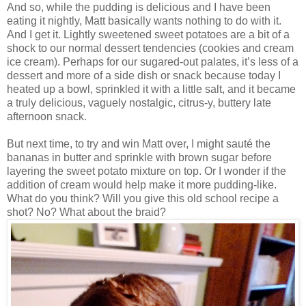
And so, while the pudding is delicious and I have been
eating it nightly, Matt basically wants nothing to do with it.
And I get it. Lightly sweetened sweet potatoes are a bit of a
shock to our normal dessert tendencies (cookies and cream
ice cream). Perhaps for our sugared-out palates, it’s less of a
dessert and more of a side dish or snack because today I
heated up a bowl, sprinkled it with a little salt, and it became
a truly delicious, vaguely nostalgic, citrus-y, buttery late
afternoon snack.
But next time, to try and win Matt over, I might sauté the
bananas in butter and sprinkle with brown sugar before
layering the sweet potato mixture on top. Or I wonder if the
addition of cream would help make it more pudding-like.
What do you think? Will you give this old school recipe a
shot? No? What about the braid?