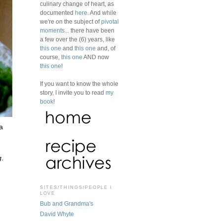
culinary change of heart, as
documented
here
. And while
we're on the subject of
pivotal
moments
... there have been
a few over the (6) years, like
this one
and
this one
and, of
course,
this one
AND now
this one
!
If you want to know the whole
story, I invite you to read
my
book
!
a
g
.
SITES/THINGS/PEOPLE I
LOVE
Bub and Grandma's
David Whyte