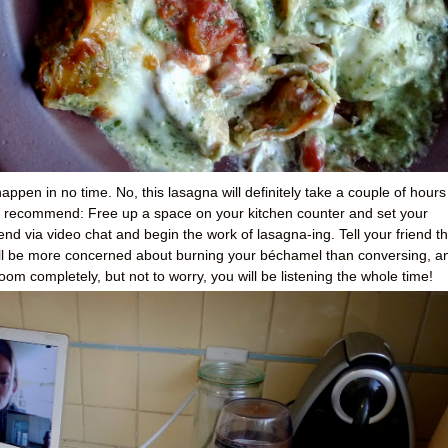
appen in no time. No, this lasagna will definitely take a couple of hours
ld recommend: Free up a space on your kitchen counter and set your
end via video chat and begin the work of lasagna-ing. Tell your friend th
l be more concerned about burning your béchamel than conversing, a
room completely, but not to worry, you will be listening the whole time!