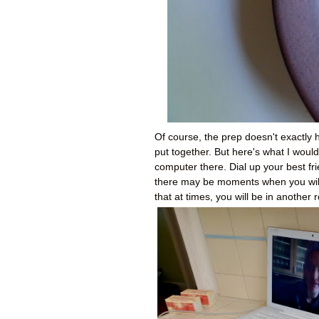
Of course, the prep doesn't exactly h
put together. But here's what I wou
computer there. Dial up your best fri
there may be moments when you wil
that at times, you will be in another 