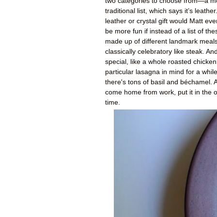
two categories to choose from—a moder
traditional list, which says it’s leath
leather or crystal gift would Matt ev
be more fun if instead of a list of th
made up of different landmark meals.
classically celebratory like steak. A
special, like a whole roasted chick
particular lasagna in mind for a whi
there's tons of basil and béchamel. 
come home from work, put it in the o
time.