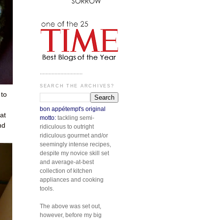
.............................
SEARCH THE ARCHIVES?
 to
bon appétempt's original
at
motto:
tackling semi-
nd
ridiculous to outright
ridiculous gourmet and/or
seemingly intense recipes,
despite my novice skill set
and average-at-best
collection of kitchen
appliances and cooking
tools.
The above was set out,
however, before my big