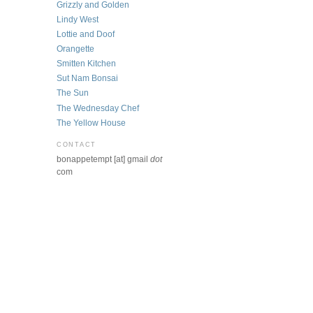
Grizzly and Golden
Lindy West
Lottie and Doof
Orangette
Smitten Kitchen
Sut Nam Bonsai
The Sun
The Wednesday Chef
The Yellow House
CONTACT
bonappetempt [at] gmail
dot
com