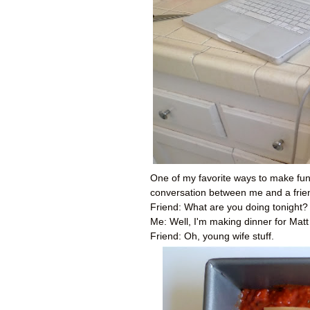
One of my favorite ways to make fun 
conversation between me and a frien
Friend: What are you doing tonight?
Me: Well, I'm making dinner for Mat
Friend: Oh, young wife stuff.