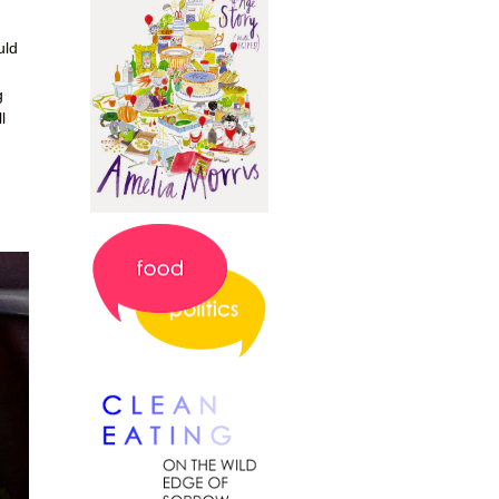
uld
g
l