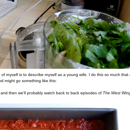
of myself is to describe myself as a young wife. I do this so much that 
d might go something like this:
t and then we'll probably watch back to back episodes of
The West Win