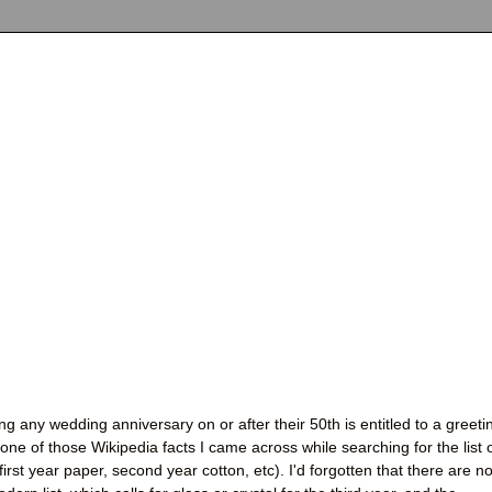
g any wedding anniversary on or after their 50th is entitled to a greeti
 one of those Wikipedia facts I came across while searching for the list 
(first year paper, second year cotton, etc). I'd forgotten that there are n