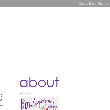
MY BOOK:
ng
of
ow