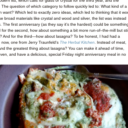
n list, which calls for glass or crystal for the third year, and the
er. The question of which category to follow quickly led to: What kind of a
en want? Which led to exactly zero ideas, which led to thinking that it wo
ese broad materials like crystal and wood and silver, the list was instead
 The first anniversary (as they say it’s the hardest) could be somethin
nd for the second, how about something a bit more run-of–the-mill but stil
en? And for the third—how about lasagna? To be honest, I had had a
le now, one from Jerry Traunfeld's
The Herbal Kitchen
. Instead of meat,
And the greatest thing about lasagna? You can make it ahead of time,
ven, and have a delicious, special Friday night anniversary meal in no