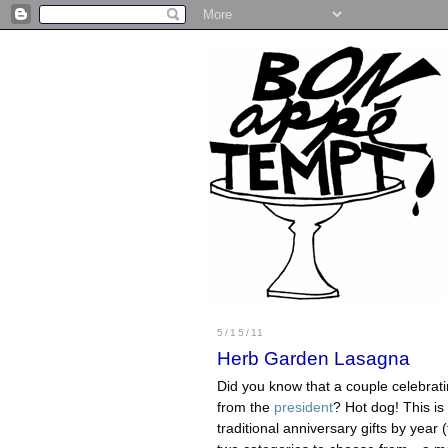
5/15/11
Herb Garden Lasagna
Did you know that a couple celebratin
from the
president
? Hot dog! This is
traditional anniversary gifts by year 