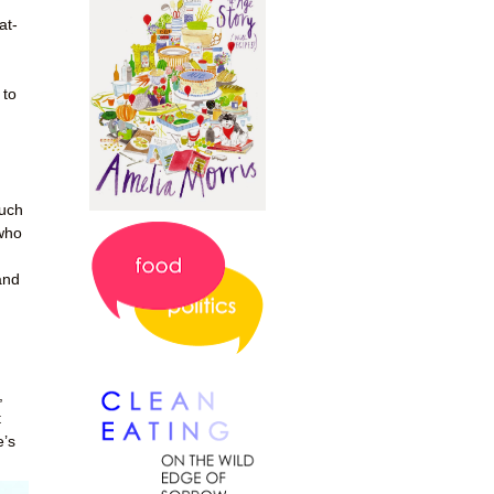
at-
 to
much
 who
and
,
t
e’s