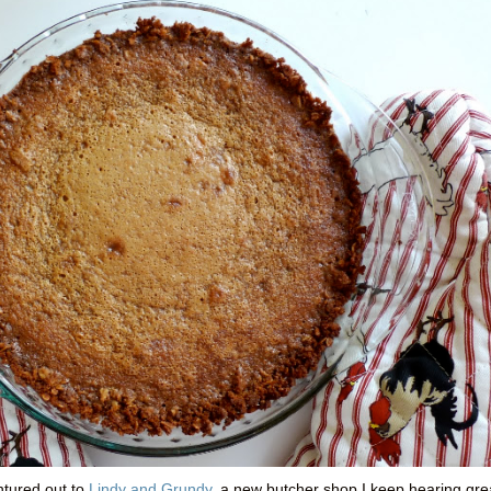
entured out to
Lindy and Grundy
, a new butcher shop I keep hearing gre