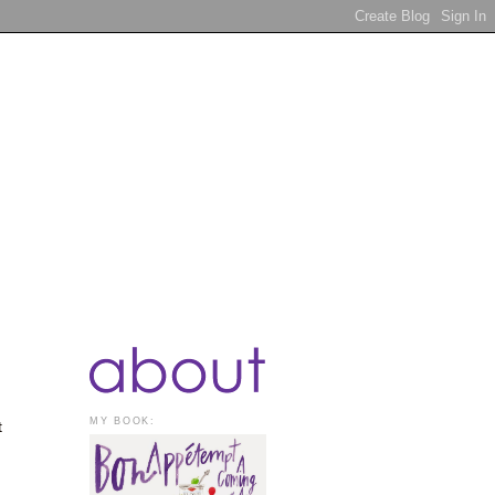
MY BOOK:
t