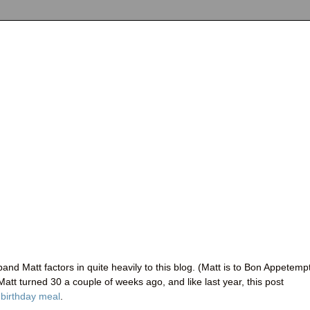
and Matt factors in quite heavily to this blog. (Matt is to Bon Appetemp
 Matt turned 30 a couple of weeks ago, and like last year, this post
t
birthday meal
.