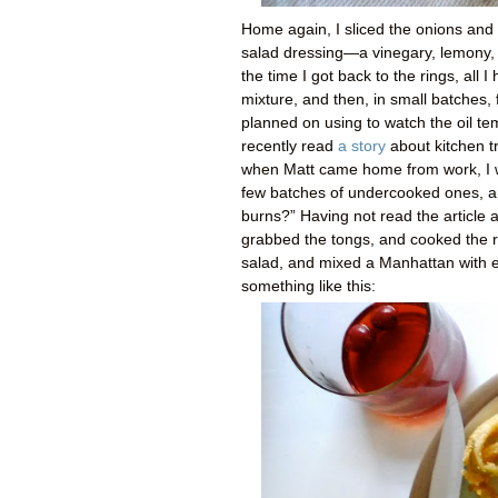
Home again, I sliced the onions and
salad dressing—a vinegary, lemony, 
the time I got back to the rings, all
mixture, and then, in small batches, 
planned on using to watch the oil te
recently read
a story
about kitchen t
when Matt came home from work, I w
few batches of undercooked ones, and
burns?” Having not read the article 
grabbed the tongs, and cooked the re
salad, and mixed a Manhattan with ex
something like this: