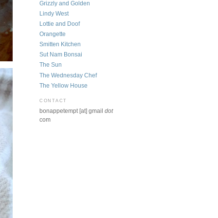
Grizzly and Golden
Lindy West
Lottie and Doof
Orangette
Smitten Kitchen
Sut Nam Bonsai
The Sun
The Wednesday Chef
The Yellow House
CONTACT
bonappetempt [at] gmail
dot
com