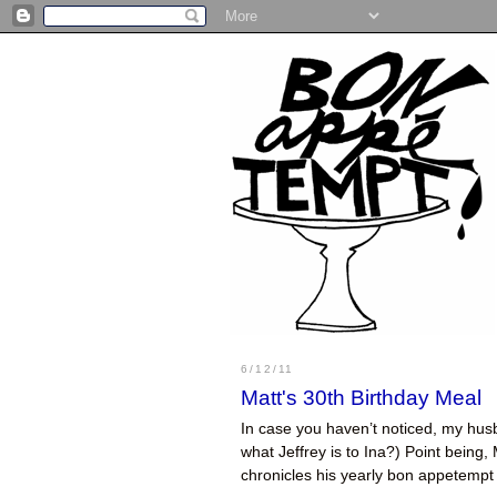
6/12/11
Matt's 30th Birthday Meal
In case you haven’t noticed, my husb
what Jeffrey is to Ina?) Point being,
chronicles his yearly bon appetemp