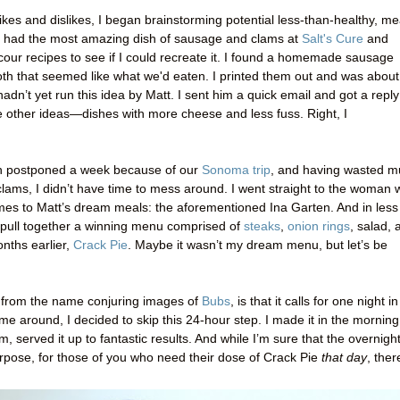
likes and dislikes, I began brainstorming potential less-than-healthy, me
y had the most amazing dish of sausage and clams at
Salt's Cure
and
scour recipes to see if I could recreate it. I found a homemade sausage
oth that seemed like what we'd eaten. I printed them out and was about
hadn’t yet run this idea by Matt. I sent him a quick email and got a reply
other ideas—dishes with more cheese and less fuss. Right, I
en postponed a week because of our
Sonoma trip
, and having wasted 
lams, I didn’t have time to mess around. I went straight to the woman
omes to Matt’s dream meals: the aforementioned Ina Garten. And in less
 pull together a winning menu comprised of
steaks
,
onion rings
, salad, 
nths earlier,
Crack Pie
. Maybe it wasn’t my dream menu, but let’s be
 from the name conjuring images of
Bubs
, is that it calls for one night in
time around, I decided to skip this 24-hour step. I made it in the morning
m, served it up to fantastic results. And while I’m sure that the overnigh
rpose, for those of you who need their dose of Crack Pie
that day
, ther