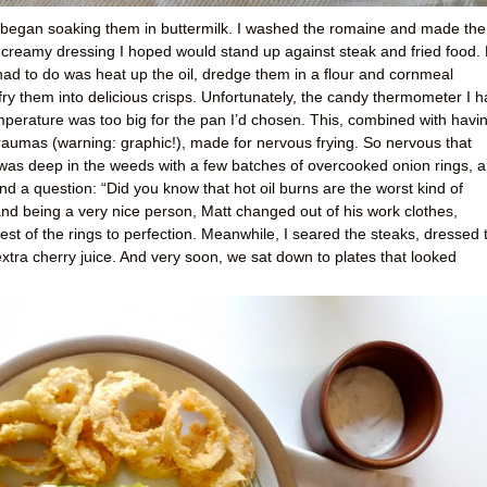
 began soaking them in buttermilk. I washed the romaine and made the
creamy dressing I hoped would stand up against steak and fried food.
 I had to do was heat up the oil, dredge them in a flour and cornmeal
fry them into delicious crisps. Unfortunately, the candy thermometer I 
mperature was too big for the pan I’d chosen. This, combined with havi
raumas (warning: graphic!), made for nervous frying. So nervous that
as deep in the weeds with a few batches of overcooked onion rings, a
 a question: “Did you know that hot oil burns are the worst kind of
and being a very nice person, Matt changed out of his work clothes,
st of the rings to perfection. Meanwhile, I seared the steaks, dressed 
tra cherry juice. And very soon, we sat down to plates that looked