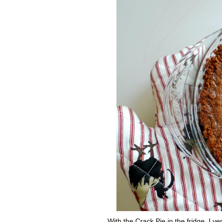
With the Crack Pie in the fridge, I v