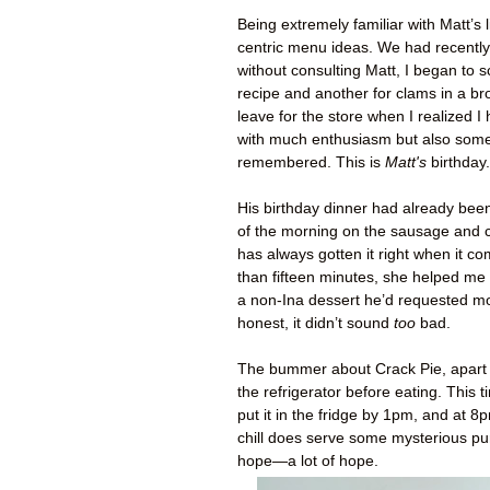
Being extremely familiar with Matt’s 
centric menu ideas. We had recentl
without consulting Matt, I began to 
recipe and another for clams in a br
leave for the store when I realized I 
with much enthusiasm but also some 
remembered. This is
Matt's
birthday.
His birthday dinner had already be
of the morning on the sausage and c
has always gotten it right when it c
than fifteen minutes, she helped me
a non-Ina dessert he’d requested mo
honest, it didn’t sound
too
bad.
The bummer about Crack Pie, apart
the refrigerator before eating. This 
put it in the fridge by 1pm, and at 8p
chill does serve some mysterious pu
hope—a lot of hope.