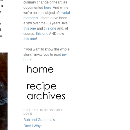
culinary change of heart, as
 a
documented
here
. And while
e
we're on the subject of
pivotal
 I
moments
... there have been
a few over the (6) years, like
t
this one
and
this one
and, of
d
course,
this one
AND now
ey
this one
!
If you want to know the whole
story, I invite you to read
my
book
!
SITES/THINGS/PEOPLE I
LOVE
Bub and Grandma's
David Whyte