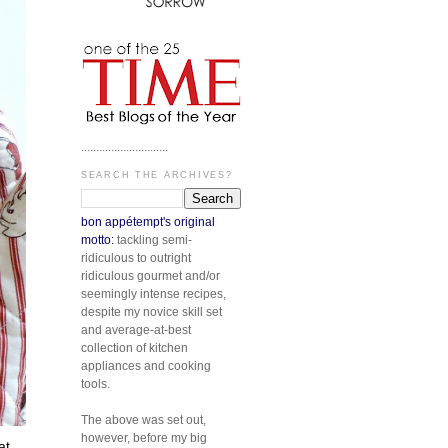
.............................
SEARCH THE ARCHIVES?
bon appétempt's original
motto:
tackling semi-
ridiculous to outright
ridiculous gourmet and/or
seemingly intense recipes,
despite my novice skill set
and average-at-best
collection of kitchen
appliances and cooking
tools.
The above was set out,
however, before my big
at