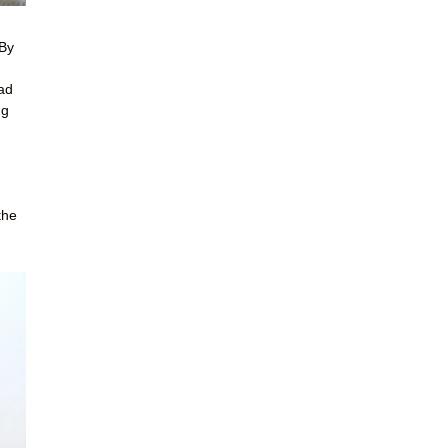
 By
had
ng
the