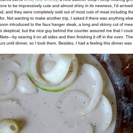
tore to be impressively cute and almost shiny in its newness, I’d arrived
, and they were completely sold out of most cuts of meat including th
 for. Not wanting to make another trip, I asked if there was anything else
soon introduced to the faux hanger steak, a long and skinny cut of mea
 was skeptical, but the nice guy behind the counter assured me that I coul
lets—by searing it on all sides and then finishing it off in the oven. Th
urs until dinner, so I took them. Besides, I had a feeling this dinner was