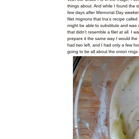
things about. And while I found the s
few days after Memorial Day weekend
filet mignons that Ina’s recipe called
might be able to substitute and was 
that didn’t resemble a filet at all. I
prepare it the same way I would the fi
had two left, and I had only a few ho
going to be all about the onion rings.