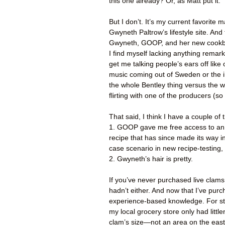
this one already? Or, as Matt put it:
But I don’t. It’s my current favorite
Gwyneth Paltrow’s lifestyle site. And t
Gwyneth, GOOP, and her new cookboo
I find myself lacking anything remark
get me talking people’s ears off like 
music coming out of Sweden or the 
the whole Bentley thing versus the 
flirting with one of the producers (so
That said, I think I have a couple of 
1. GOOP gave me free access to an in
recipe that has since made its way in
case scenario in new recipe-testing, 
2. Gwyneth’s hair is pretty.
If you’ve never purchased live clams 
hadn’t either. And now that I’ve pu
experience-based knowledge. For star
my local grocery store only had little
clam’s size—not an area on the east 