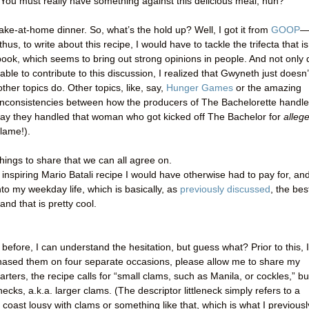
 “You must really have something against this delicious meal, huh?”
 make-at-home dinner. So, what’s the hold up? Well, I got it from
GOOP
hus, to write about this recipe, I would have to tackle the trifecta that is
k, which seems to bring out strong opinions in people. And not only 
able to contribute to this discussion, I realized that Gwyneth just doesn’
other topics do. Other topics, like, say,
Hunger Games
or the amazing
inconsistencies between how the producers of The Bachelorette handl
way they handled that woman who got kicked off The Bachelor for
alleg
 lame!).
things to share that we can all agree on.
spiring Mario Batali recipe I would have otherwise had to pay for, an
to my weekday life, which is basically, as
previously discussed
, the bes
and that is pretty cool.
before, I can understand the hesitation, but guess what? Prior to this, I
rchased them on four separate occasions, please allow me to share my
ters, the recipe calls for “small clams, such as Manila, or cockles,” bu
necks, a.k.a. larger clams. (The descriptor littleneck simply refers to a
coast lousy with clams or something like that, which is what I previousl