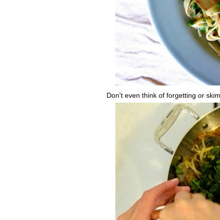
Don’t even think of forgetting or ski