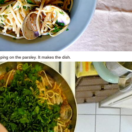
mping on the parsley. It makes the dish.