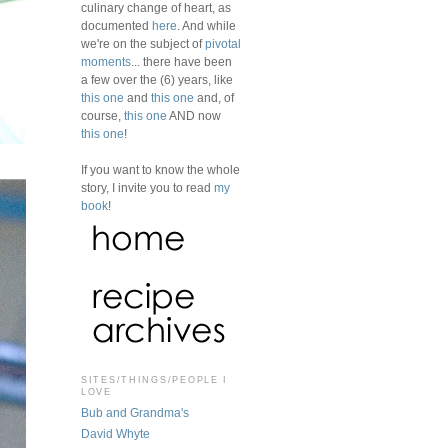
culinary change of heart, as
documented
here
. And while
we're on the subject of
pivotal
moments
... there have been
a few over the (6) years, like
this one
and
this one
and, of
course,
this one
AND now
this one
!
If you want to know the whole
story, I invite you to read
my
book
!
SITES/THINGS/PEOPLE I
LOVE
Bub and Grandma's
David Whyte