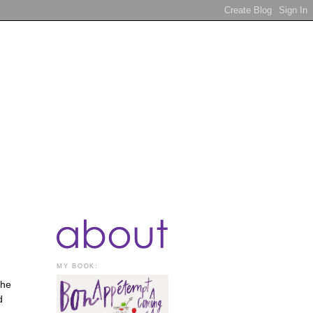
MY BOOK:
the
d