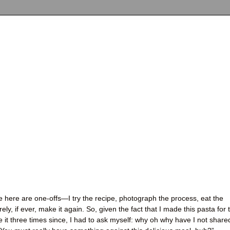
re here are one-offs—I try the recipe, photograph the process, eat the
arely, if ever, make it again. So, given the fact that I made this pasta for 
it three times since, I had to ask myself: why oh why have I not share