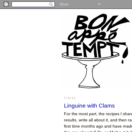
7/3/11
Linguine with Clams
For the most part, the recipes I sha
results, write all about it, and then r
first time months ago and have made 