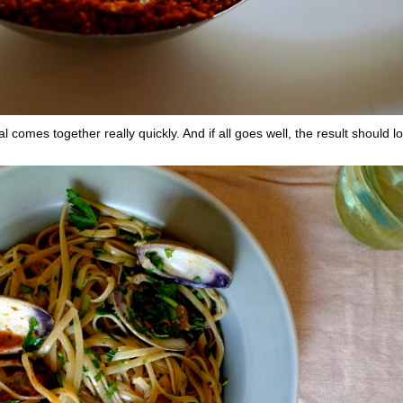
 comes together really quickly. And if all goes well, the result should l