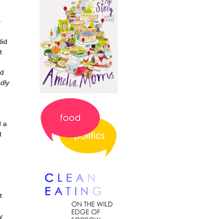
—
did
t
ed
edly
d a
t
t
y