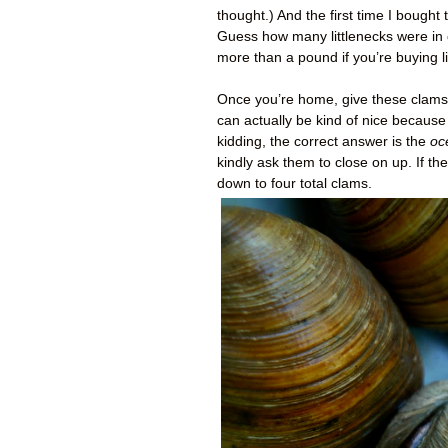
thought.) And the first time I bought
Guess how many littlenecks were in 
more than a pound if you’re buying l
Once you’re home, give these clams a
can actually be kind of nice becaus
kidding, the correct answer is the
oc
kindly ask them to close on up. If th
down to four total clams.