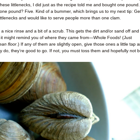
 these littlenecks, I did just as the recipe told me and bought one pound.
one pound? Five. Kind of a bummer, which brings us to my next tip: Ge
ittlenecks and would like to serve people more than one clam.
 nice rinse and a bit of a scrub. This gets the dirt and/or sand off and
e it might remind you of where they came from—Whole Foods! (Just
ean floor
.) If any of them are slightly open, give those ones a little tap 
ey do, they’re good to go. If not, you must toss them and hopefully not 