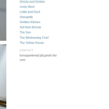
Grizzly and Golden
Lindy West
Lottie and Doof
Orangette
Smitten Kitchen
Sut Nam Bonsai
The Sun
The Wednesday Chef
The Yellow House
CONTACT
bonappetempt [at] gmail
dot
com