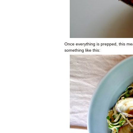
Once everything is prepped, this meal
something like this: