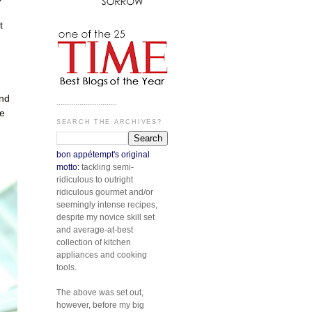
t
and
.............................
be
SEARCH THE ARCHIVES?
bon appétempt's original
motto:
tackling semi-
ridiculous to outright
ridiculous gourmet and/or
seemingly intense recipes,
despite my novice skill set
and average-at-best
collection of kitchen
appliances and cooking
tools.
The above was set out,
however, before my big