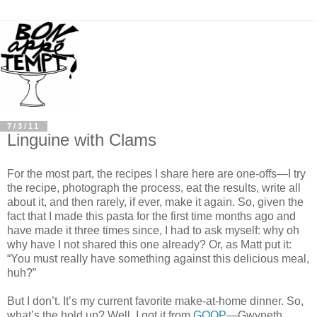
7/3/11
Linguine with Clams
For the most part, the recipes I share here are one-offs—I try
the recipe, photograph the process, eat the results, write all
about it, and then rarely, if ever, make it again. So, given the
fact that I made this pasta for the first time months ago and
have made it three times since, I had to ask myself: why oh
why have I not shared this one already? Or, as Matt put it:
“You must really have something against this delicious meal,
huh?”
But I don’t. It’s my current favorite make-at-home dinner. So,
what’s the hold up? Well, I got it from
GOOP
—Gwyneth