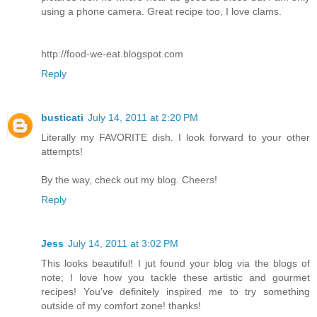
using a phone camera. Great recipe too, I love clams.
http://food-we-eat.blogspot.com
Reply
busticati
July 14, 2011 at 2:20 PM
Literally my FAVORITE dish. I look forward to your other
attempts!
By the way, check out my blog. Cheers!
Reply
Jess
July 14, 2011 at 3:02 PM
This looks beautiful! I jut found your blog via the blogs of
note; I love how you tackle these artistic and gourmet
recipes! You've definitely inspired me to try something
outside of my comfort zone! thanks!