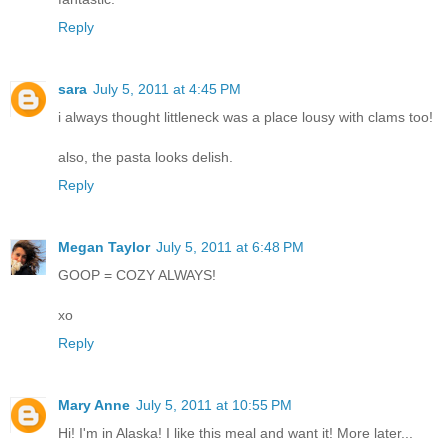
Reply
sara
July 5, 2011 at 4:45 PM
i always thought littleneck was a place lousy with clams too!
also, the pasta looks delish.
Reply
Megan Taylor
July 5, 2011 at 6:48 PM
GOOP = COZY ALWAYS!
xo
Reply
Mary Anne
July 5, 2011 at 10:55 PM
Hi! I'm in Alaska! I like this meal and want it! More later...