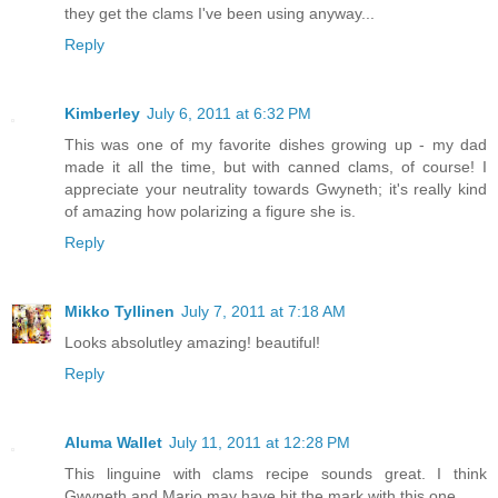
they get the clams I've been using anyway...
Reply
Kimberley
July 6, 2011 at 6:32 PM
This was one of my favorite dishes growing up - my dad
made it all the time, but with canned clams, of course! I
appreciate your neutrality towards Gwyneth; it's really kind
of amazing how polarizing a figure she is.
Reply
Mikko Tyllinen
July 7, 2011 at 7:18 AM
Looks absolutley amazing! beautiful!
Reply
Aluma Wallet
July 11, 2011 at 12:28 PM
This linguine with clams recipe sounds great. I think
Gwyneth and Mario may have hit the mark with this one.