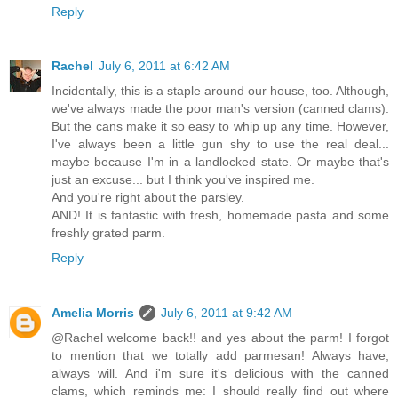
Reply
Rachel
July 6, 2011 at 6:42 AM
Incidentally, this is a staple around our house, too. Although,
we've always made the poor man's version (canned clams).
But the cans make it so easy to whip up any time. However,
I've always been a little gun shy to use the real deal...
maybe because I'm in a landlocked state. Or maybe that's
just an excuse... but I think you've inspired me.
And you're right about the parsley.
AND! It is fantastic with fresh, homemade pasta and some
freshly grated parm.
Reply
Amelia Morris
July 6, 2011 at 9:42 AM
@Rachel welcome back!! and yes about the parm! I forgot
to mention that we totally add parmesan! Always have,
always will. And i'm sure it's delicious with the canned
clams, which reminds me: I should really find out where