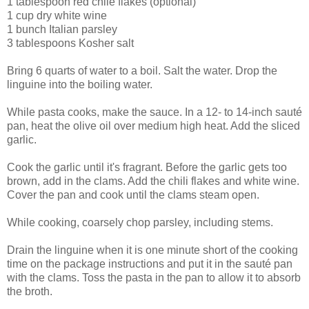
1 tablespoon red chile flakes (optional)
1 cup dry white wine
1 bunch Italian parsley
3 tablespoons Kosher salt
Bring 6 quarts of water to a boil. Salt the water. Drop the
linguine into the boiling water.
While pasta cooks, make the sauce. In a 12- to 14-inch sauté
pan, heat the olive oil over medium high heat. Add the sliced
garlic.
Cook the garlic until it's fragrant. Before the garlic gets too
brown, add in the clams. Add the chili flakes and white wine.
Cover the pan and cook until the clams steam open.
While cooking, coarsely chop parsley, including stems.
Drain the linguine when it is one minute short of the cooking
time on the package instructions and put it in the sauté pan
with the clams. Toss the pasta in the pan to allow it to absorb
the broth.