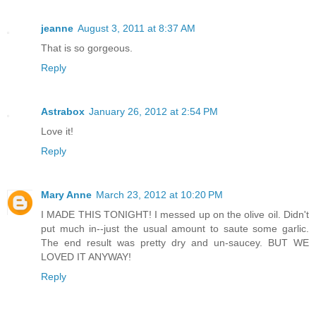
jeanne
August 3, 2011 at 8:37 AM
That is so gorgeous.
Reply
Astrabox
January 26, 2012 at 2:54 PM
Love it!
Reply
Mary Anne
March 23, 2012 at 10:20 PM
I MADE THIS TONIGHT! I messed up on the olive oil. Didn't
put much in--just the usual amount to saute some garlic.
The end result was pretty dry and un-saucey. BUT WE
LOVED IT ANYWAY!
Reply