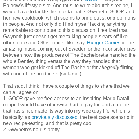
Paltrow’s lifestyle site. And thus, to write about this recipe, I
would have to tackle the trifecta that is Gwyneth, GOOP, and
her new cookbook, which seems to bring out strong opinions
in people. And not only did I find myself lacking anything
remarkable to contribute to this discussion, I realized that
Gwyneth just doesn’t get me talking people’s ears off like
other topics do. Other topics, like, say,
Hunger Games
or the
amazing music coming out of Sweden or the inconsistencies
between how the producers of The Bachelorette handled the
whole Bentley thing versus the way they handled that
woman who got kicked off The Bachelor for
allegedly
flirting
with one of the producers (so lame!).
That said, I think I have a couple of things to share that we
can all agree on.
1. GOOP gave me free access to an inspiring Mario Batali
recipe I would have otherwise had to pay for, and a recipe
that has since made its way into my weekday life, which is
basically, as
previously discussed
, the best case scenario in
new recipe-testing, and that is pretty cool.
2. Gwyneth’s hair is pretty.