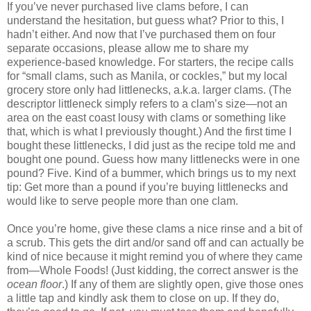
If you’ve never purchased live clams before, I can
understand the hesitation, but guess what? Prior to this, I
hadn’t either. And now that I’ve purchased them on four
separate occasions, please allow me to share my
experience-based knowledge. For starters, the recipe calls
for “small clams, such as Manila, or cockles,” but my local
grocery store only had littlenecks, a.k.a. larger clams. (The
descriptor littleneck simply refers to a clam’s size—not an
area on the east coast lousy with clams or something like
that, which is what I previously thought.) And the first time I
bought these littlenecks, I did just as the recipe told me and
bought one pound. Guess how many littlenecks were in one
pound? Five. Kind of a bummer, which brings us to my next
tip: Get more than a pound if you’re buying littlenecks and
would like to serve people more than one clam.
Once you’re home, give these clams a nice rinse and a bit of
a scrub. This gets the dirt and/or sand off and can actually be
kind of nice because it might remind you of where they came
from—Whole Foods! (Just kidding, the correct answer is the
ocean floor
.) If any of them are slightly open, give those ones
a little tap and kindly ask them to close on up. If they do,