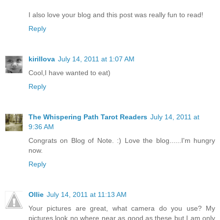
I also love your blog and this post was really fun to read!
Reply
kirillova
July 14, 2011 at 1:07 AM
Cool,I have wanted to eat)
Reply
The Whispering Path Tarot Readers
July 14, 2011 at
9:36 AM
Congrats on Blog of Note. :) Love the blog......I'm hungry
now.
Reply
Ollie
July 14, 2011 at 11:13 AM
Your pictures are great, what camera do you use? My
pictures look no where near as good as these but I am only