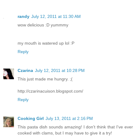
randy
July 12, 2011 at 11:30 AM
wow delicious :D yummmy
my mouth is watered up lol :P
Reply
Czarina
July 12, 2011 at 10:28 PM
This just made me hungry. ;(
http://czarinacuison.blogspot.com/
Reply
Cooking Girl
July 13, 2011 at 2:16 PM
This pasta dish sounds amazing! I don't think that I've ever
cooked with clams, but I may have to give it a try!