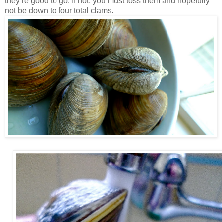
they’re good to go. If not, you must toss them and hopefully
not be down to four total clams.