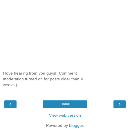
I love hearing from you guys! (Comment
moderation turned on for posts older than 4
weeks.)
‹
›
Home
View web version
Powered by
Blogger
.