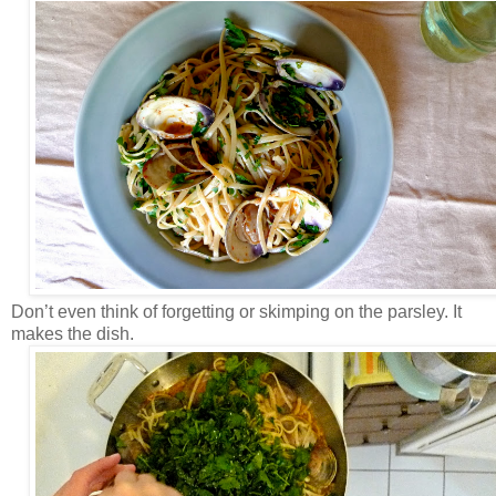
Don’t even think of forgetting or skimping on the parsley. It
makes the dish.