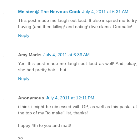
Meister @ The Nervous Cook
July 4, 2011 at 6:31 AM
This post made me laugh out loud. It also inspired me to try
buying (and then killing! and eating!) live clams. Dramatic!
Reply
Amy Marks
July 4, 2011 at 6:36 AM
Yes..this post made me laugh out loud as well! And, okay,
she had pretty hair....but....
Reply
Anonymous
July 4, 2011 at 12:11 PM
i think i might be obsessed with GP, as well as this pasta. at
the top of my "to make" list, thanks!
happy 4th to you and matt!
xo