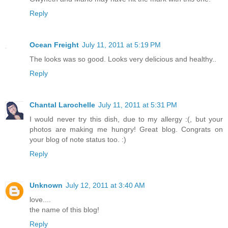
Reply
Ocean Freight
July 11, 2011 at 5:19 PM
The looks was so good. Looks very delicious and healthy..
Reply
Chantal Larochelle
July 11, 2011 at 5:31 PM
I would never try this dish, due to my allergy :(, but your
photos are making me hungry! Great blog. Congrats on
your blog of note status too. :)
Reply
Unknown
July 12, 2011 at 3:40 AM
love....
the name of this blog!
Reply