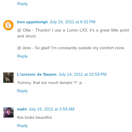
Reply
bon appetempt
July 14, 2011 at 8:32 PM
@ Ollie - Thanks! I use a Lumix LX3, it's a great little point
and shoot.
@ Jess - So glad! I'm constantly outside my comfort zone.
Reply
L'univers de Swann
July 14, 2011 at 10:59 PM
Yummy, that too much tempts !!! :p
Reply
mahi
July 15, 2011 at 3:58 AM
this looks beautiful.
Reply