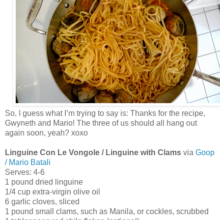
So, I guess what I’m trying to say is: Thanks for the recipe,
Gwyneth and Mario! The three of us should all hang out
again soon, yeah? xoxo
Linguine Con Le Vongole / Linguine with Clams
via
Goop
/ Mario Batali
Serves: 4-6
1 pound dried linguine
1/4 cup extra-virgin olive oil
6 garlic cloves, sliced
1 pound small clams, such as Manila, or cockles, scrubbed