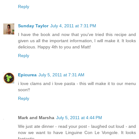
Reply
Sunday Taylor
July 4, 2011 at 7:31 PM
I have the book and now that you've tried this recipe and
given us all the important information, I will make it. It looks
delicious. Happy 4th to you and Matt!
Reply
Epicurea
July 5, 2011 at 7:31 AM
i love clams and i love pasta - this will make it to our menu
soon!!
Reply
Mark and Marsha
July 5, 2011 at 4:44 PM
We just ate dinner - read your post - laughed out loud - and
now we want to have Linguine Con Le Vongole. It looks
fantastic.