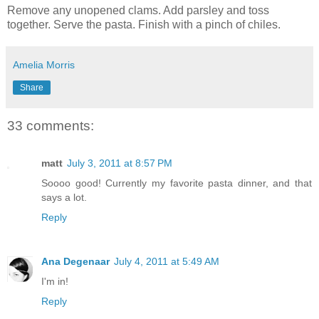
Remove any unopened clams. Add parsley and toss
together. Serve the pasta. Finish with a pinch of chiles.
Amelia Morris
Share
33 comments:
matt
July 3, 2011 at 8:57 PM
Soooo good! Currently my favorite pasta dinner, and that
says a lot.
Reply
Ana Degenaar
July 4, 2011 at 5:49 AM
I'm in!
Reply