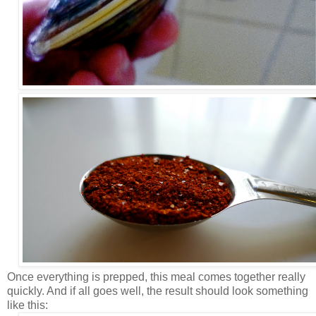
Once everything is prepped, this meal comes together really
quickly. And if all goes well, the result should look something
like this: