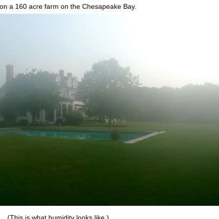
ng on a 160 acre farm on the Chesapeake Bay.
(This is what humidity looks like.)