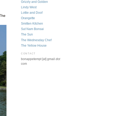
Grizzly and Golden
Lindy West
Lottie and Doof
 The
Orangette
Smitten Kitchen
Sut Nam Bonsai
The Sun
The Wednesday Chef
The Yellow House
CONTACT
bonappetempt [at] gmail
dot
com