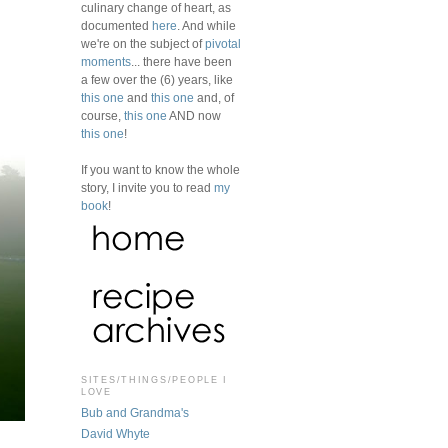
culinary change of heart, as
documented
here
. And while
we're on the subject of
pivotal
moments
... there have been
a few over the (6) years, like
this one
and
this one
and, of
course,
this one
AND now
this one
!
If you want to know the whole
story, I invite you to read
my
book
!
SITES/THINGS/PEOPLE I
LOVE
Bub and Grandma's
David Whyte