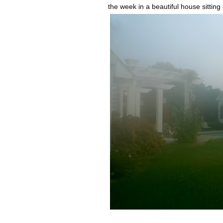
the week in a beautiful house sitti