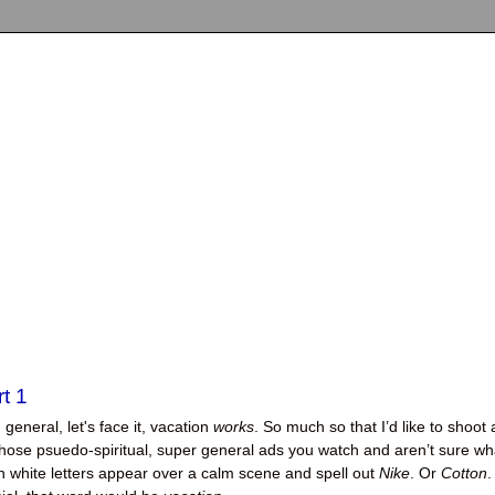
t 1
n general, let's face it, vacation
works
. So much so that I’d like to shoot 
f those psuedo-spiritual, super general ads you watch and aren’t sure wh
n white letters appear over a calm scene and spell out
Nike
. Or
Cotton
.