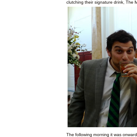
clutching their signature drink, The
The following morning it was onward