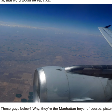
ial, that word would be
vacation
.
 These guys below? Why, they're the Manhattan boys, of course, pictu