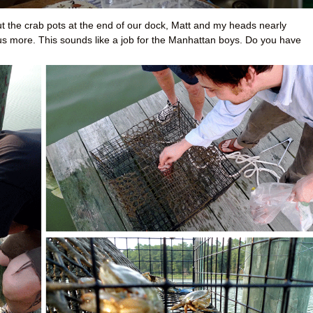
t the crab pots at the end of our dock, Matt and my heads nearly
 us more. This sounds like a job for the Manhattan boys. Do you have