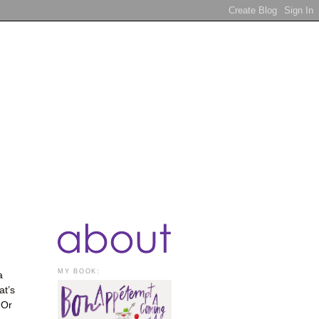
MY BOOK:
a
at’s
 Or