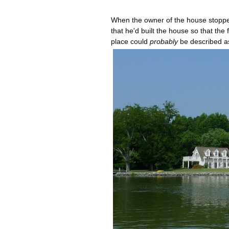
When the owner of the house stopped
that he'd built the house so that th
place could
probably
be described as