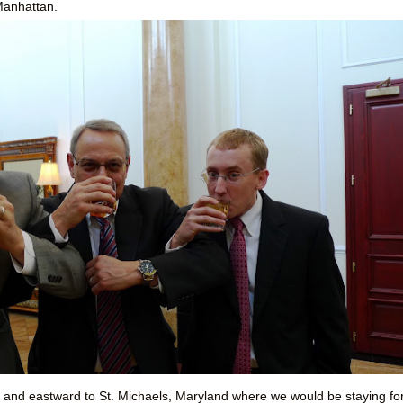
 Manhattan.
 and eastward to St. Michaels, Maryland where we would be staying fo