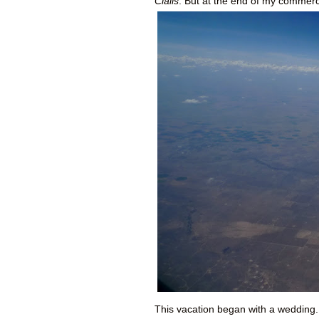
Cialis
. But at the end of my commerc
This vacation began with a wedding.