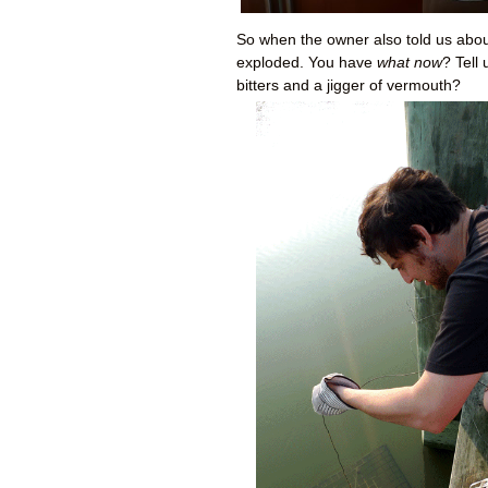
So when the owner also told us abou
exploded. You have
what now
? Tell
bitters and a jigger of vermouth?