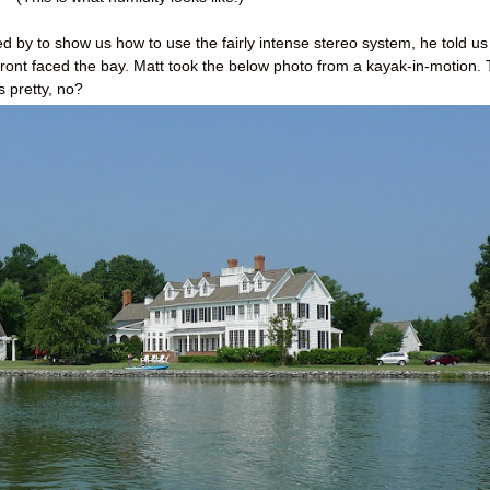
 by to show us how to use the fairly intense stereo system, he told us
e front faced the bay. Matt took the below photo from a kayak-in-motion.
 pretty, no?