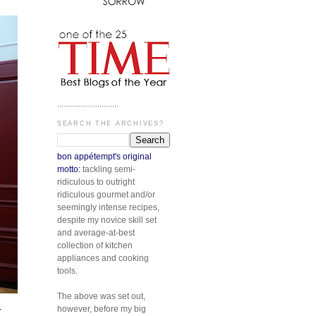
.............................
SEARCH THE ARCHIVES?
bon appétempt's original
motto:
tackling semi-
ridiculous to outright
ridiculous gourmet and/or
seemingly intense recipes,
despite my novice skill set
and average-at-best
collection of kitchen
appliances and cooking
tools.
The above was set out,
however, before my big
r