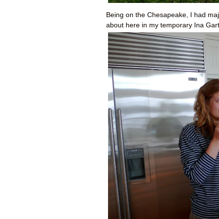
Being on the Chesapeake, I had major
about here in my temporary Ina Gar