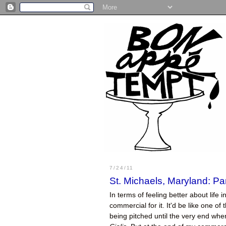
7/24/11
St. Michaels, Maryland: Par
In terms of feeling better about life i
commercial for it. It'd be like one o
being pitched until the very end whe