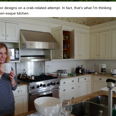
 designs on a crab-related attempt. In fact, that's what I'm thinking
ten-esque kitchen.