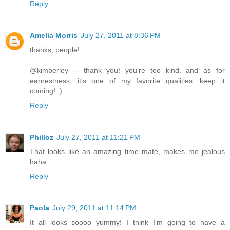
Reply
Amelia Morris
July 27, 2011 at 8:36 PM
thanks, people!
@kimberley -- thank you! you're too kind. and as for
earnestness, it's one of my favorite qualities. keep it
coming! :)
Reply
Philloz
July 27, 2011 at 11:21 PM
That looks like an amazing time mate, makes me jealous
haha
Reply
Paola
July 29, 2011 at 11:14 PM
It all looks soooo yummy! I think I'm going to have a