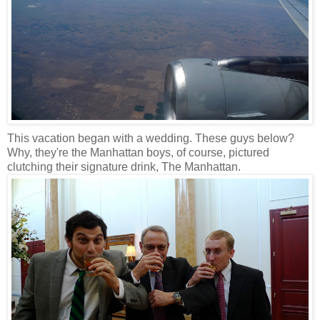
This vacation began with a wedding. These guys below?
Why, they're the Manhattan boys, of course, pictured
clutching their signature drink, The Manhattan.