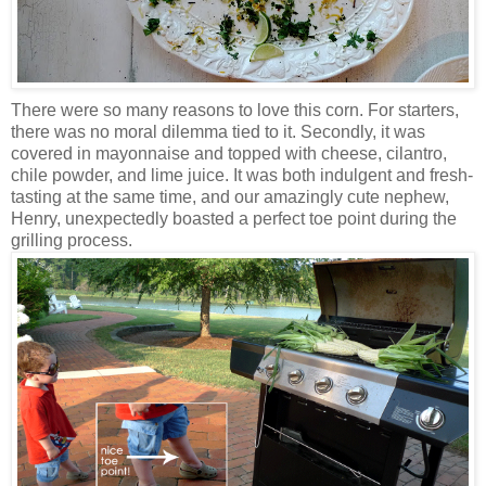
There were so many reasons to love this corn. For starters,
there was no moral dilemma tied to it. Secondly, it was
covered in mayonnaise and topped with cheese, cilantro,
chile powder, and lime juice. It was both indulgent and fresh-
tasting at the same time, and our amazingly cute nephew,
Henry, unexpectedly boasted a perfect toe point during the
grilling process.