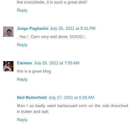
the orecchiette, it is such a great dish!
Reply
Jorge Pagliarini
July 25, 2011 at 9:21 PM
..Yes.!. Corn very well done..GOOD.!.
Reply
Carmen
July 26, 2011 at 7:05 AM
this is a great blog
Reply
Neil Butterfield
July 27, 2011 at 6:00 AM
Man I so badly want barbecued corn on the cob drenched
in butter and salt.
Reply