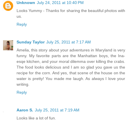
Unknown
July 24, 2011 at 10:40 PM
Looks Yummy - Thanks for sharing the beautiful photos with
us.
Reply
Sunday Taylor
July 25, 2011 at 7:17 AM
Amelia, this story about your adventures in Maryland is very
funny. My favorite parts are the Manhattan boys, the Ina-
esqe kitchen, and your moral dilemma over killing the crabs.
The food looks delicious and I am so glad you gave us the
recipe for the corn. And yes, that scene of the house on the
water is pretty! You made me laugh. As always I love your
writing.
Reply
Aaron S.
July 25, 2011 at 7:19 AM
Looks like a lot of fun.