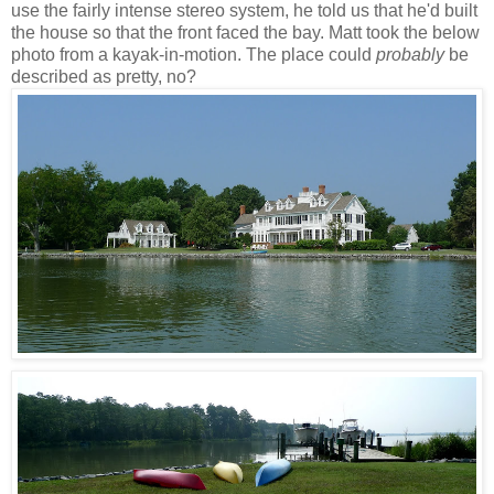
use the fairly intense stereo system, he told us that he'd built
the house so that the front faced the bay. Matt took the below
photo from a kayak-in-motion. The place could
probably
be
described as pretty, no?