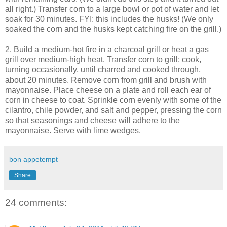
all right.) Transfer corn to a large bowl or pot of water and let
soak for 30 minutes. FYI: this includes the husks! (We only
soaked the corn and the husks kept catching fire on the grill.)
2. Build a medium-hot fire in a charcoal grill or heat a gas
grill over medium-high heat. Transfer corn to grill; cook,
turning occasionally, until charred and cooked through,
about 20 minutes. Remove corn from grill and brush with
mayonnaise. Place cheese on a plate and roll each ear of
corn in cheese to coat. Sprinkle corn evenly with some of the
cilantro, chile powder, and salt and pepper, pressing the corn
so that seasonings and cheese will adhere to the
mayonnaise. Serve with lime wedges.
bon appetempt
Share
24 comments: