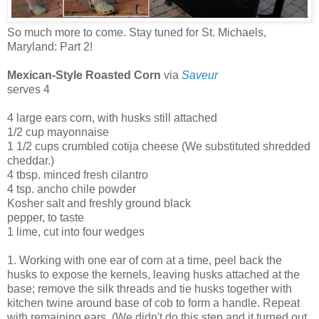
So much more to come. Stay tuned for St. Michaels,
Maryland: Part 2!
Mexican-Style Roasted Corn
via
Saveur
serves 4
4 large ears corn, with husks still attached
1/2 cup mayonnaise
1 1/2 cups crumbled cotija cheese (We substituted shredded
cheddar.)
4 tbsp. minced fresh cilantro
4 tsp. ancho chile powder
Kosher salt and freshly ground black
pepper, to taste
1 lime, cut into four wedges
1. Working with one ear of corn at a time, peel back the
husks to expose the kernels, leaving husks attached at the
base; remove the silk threads and tie husks together with
kitchen twine around base of cob to form a handle. Repeat
with remaining ears. (We didn't do this step and it turned out