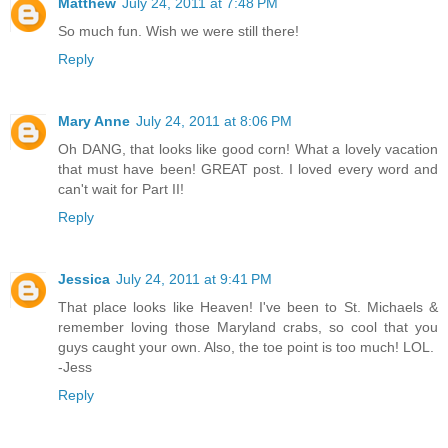
Matthew
July 24, 2011 at 7:48 PM
So much fun. Wish we were still there!
Reply
Mary Anne
July 24, 2011 at 8:06 PM
Oh DANG, that looks like good corn! What a lovely vacation
that must have been! GREAT post. I loved every word and
can't wait for Part II!
Reply
Jessica
July 24, 2011 at 9:41 PM
That place looks like Heaven! I've been to St. Michaels &
remember loving those Maryland crabs, so cool that you
guys caught your own. Also, the toe point is too much! LOL.
-Jess
Reply