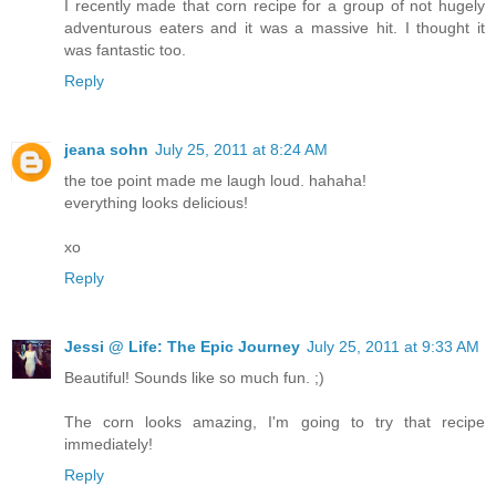
I recently made that corn recipe for a group of not hugely
adventurous eaters and it was a massive hit. I thought it
was fantastic too.
Reply
jeana sohn
July 25, 2011 at 8:24 AM
the toe point made me laugh loud. hahaha!
everything looks delicious!
xo
Reply
Jessi @ Life: The Epic Journey
July 25, 2011 at 9:33 AM
Beautiful! Sounds like so much fun. ;)
The corn looks amazing, I'm going to try that recipe
immediately!
Reply