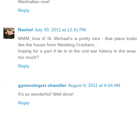
Manhattan now!
Reply
Rachel
July 30, 2011 at 12:41 PM
MMM, love it! St. Michael's is pretty nice - that place looks
like the house from Wedding Crashers...
hoping for a part II tie in to the civil war history in the area.
too much?
Reply
gynecologist chandler
August 9, 2011 at 6:04 AM
It's so wonderful! Well done!
Reply