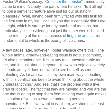
Foster Wallace's essay, "
Consider the Lobster
" immediately
came to mind. Namely, the part where he asks: "Is it all right
to boil a sentient creature alive just for our gustatory
pleasure?" Well, having been firmly faced with this task for
the first time in my life, I can tell you that it certainly didn't
feel
all right, which is strange for any number of reasons, but
particularly so considering that just the other week I basked
in the retelling of the deliciousness of
linguine and clams
—
fundamental to which, is the
killing
of live clams.
A few pages later, however, Foster Wallace offers this: "The
whole animal-cruelty-and-eating issue is not just complex,
it's also uncomfortable. It is, at any rate, uncomfortable for
me, and for just about everyone I know who enjoys a variety
of foods and yet does not want to see herself as cruel or
unfeeling. As far as I can tell, my own main way of dealing
with this conflict has been to avoid thinking about the whole
unpleasant thing." And see, that's the problem with a live
crab or lobster. The fact that they are moving and you are the
one that is going to stop them from moving ever again makes
this notion of you as a cruel or unfeeling person
unavoidable. But if we want to eat them, we should, at least
in some circumstances, be able to deal with this