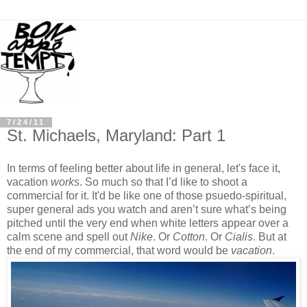
7/24/11
St. Michaels, Maryland: Part 1
In terms of feeling better about life in general, let's face it,
vacation
works
. So much so that I’d like to shoot a
commercial for it. It'd be like one of those psuedo-spiritual,
super general ads you watch and aren’t sure what’s being
pitched until the very end when white letters appear over a
calm scene and spell out
Nike
. Or
Cotton
. Or
Cialis
. But at
the end of my commercial, that word would be
vacation
.