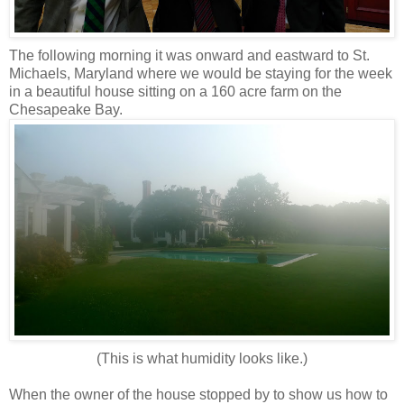
The following morning it was onward and eastward to St.
Michaels, Maryland where we would be staying for the week
in a beautiful house sitting on a 160 acre farm on the
Chesapeake Bay.
(This is what humidity looks like.)
When the owner of the house stopped by to show us how to