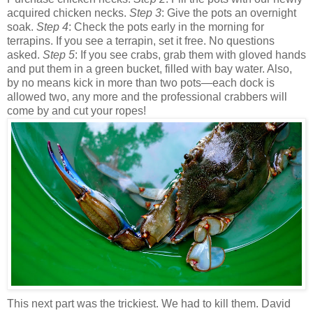
acquired chicken necks.
Step 3
: Give the pots an overnight
soak.
Step 4
: Check the pots early in the morning for
terrapins. If you see a terrapin, set it free. No questions
asked.
Step 5
: If you see crabs, grab them with gloved hands
and put them in a green bucket, filled with bay water. Also,
by no means kick in more than two pots—each dock is
allowed two, any more and the professional crabbers will
come by and cut your ropes!
This next part was the trickiest. We had to kill them. David