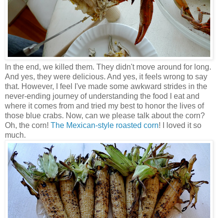
In the end, we killed them. They didn't move around for long.
And yes, they were delicious. And yes, it feels wrong to say
that. However, I feel I've made some awkward strides in the
never-ending journey of understanding the food I eat and
where it comes from and tried my best to honor the lives of
those blue crabs. Now, can we please talk about the corn?
Oh, the corn!
The Mexican-style roasted corn
! I loved it so
much.