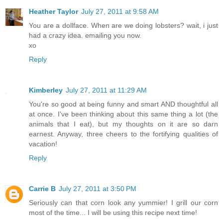
Heather Taylor
July 27, 2011 at 9:58 AM
You are a dollface. When are we doing lobsters? wait, i just
had a crazy idea. emailing you now.
xo
Reply
Kimberley
July 27, 2011 at 11:29 AM
You're so good at being funny and smart AND thoughtful all
at once. I've been thinking about this same thing a lot (the
animals that I eat), but my thoughts on it are so darn
earnest. Anyway, three cheers to the fortifying qualities of
vacation!
Reply
Carrie B
July 27, 2011 at 3:50 PM
Seriously can that corn look any yummier! I grill our corn
most of the time... I will be using this recipe next time!