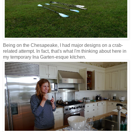
Being on the Chesapeake, I had major designs on a crab-
related attempt. In fact, that's what I'm thinking about here in
my temporary Ina Garten-esque kitchen.