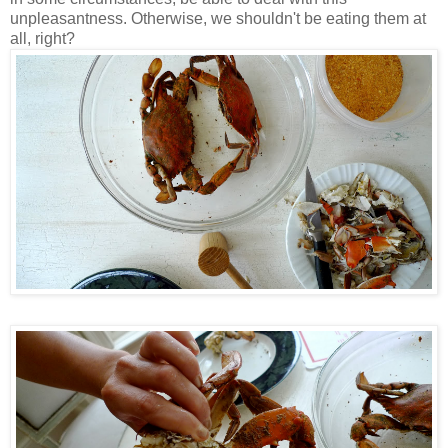
unpleasantness. Otherwise, we shouldn't be eating them at
all, right?