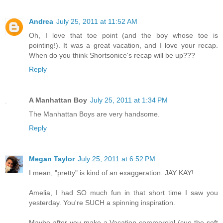
Andrea
July 25, 2011 at 11:52 AM
Oh, I love that toe point (and the boy whose toe is
pointing!). It was a great vacation, and I love your recap.
When do you think Shortsonice's recap will be up???
Reply
A Manhattan Boy
July 25, 2011 at 1:34 PM
The Manhattan Boys are very handsome.
Reply
Megan Taylor
July 25, 2011 at 6:52 PM
I mean, "pretty" is kind of an exaggeration. JAY KAY!
Amelia, I had SO much fun in that short time I saw you
yesterday. You're SUCH a spinning inspiration.
Maybe after you make a Vacation commercial (cue the soft