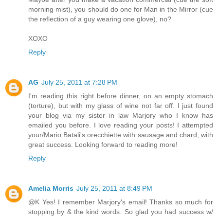
morning mist), you should do one for Man in the Mirror (cue
the reflection of a guy wearing one glove), no?
XOXO
Reply
AG
July 25, 2011 at 7:28 PM
I'm reading this right before dinner, on an empty stomach
(torture), but with my glass of wine not far off. I just found
your blog via my sister in law Marjory who I know has
emailed you before. I love reading your posts! I attempted
your/Mario Batali's orecchiette with sausage and chard, with
great success. Looking forward to reading more!
Reply
Amelia Morris
July 25, 2011 at 8:49 PM
@K Yes! I remember Marjory's email! Thanks so much for
stopping by & the kind words. So glad you had success w/