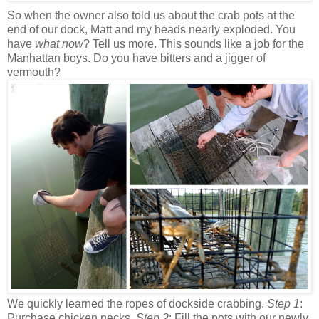
So when the owner also told us about the crab pots at the
end of our dock, Matt and my heads nearly exploded. You
have
what now
? Tell us more. This sounds like a job for the
Manhattan boys. Do you have bitters and a jigger of
vermouth?
We quickly learned the ropes of dockside crabbing.
Step 1
:
Purchase chicken necks.
Step 2
: Fill the pots with our newly