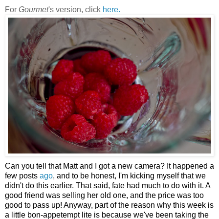
For
Gourmet
's version, click
here.
Can you tell that Matt and I got a new camera? It happened a
few posts
ago
, and to be honest, I'm kicking myself that we
didn't do this earlier. That said, fate had much to do with it. A
good friend was selling her old one, and the price was too
good to pass up! Anyway, part of the reason why this week is
a little bon-appetempt lite is because we've been taking the