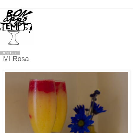
9/5/11
Mi Rosa