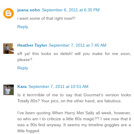
jeana sohn
September 6, 2011 at 6:35 PM
i want some of that right now!!!
Reply
Heather Taylor
September 7, 2011 at 7:45 AM
eff ya! this looks so delish! will you make for me soon,
please?
Reply
Kara
September 7, 2011 at 10:51 AM
Is it terrrrrible of me to say that Gourmet's version looks
Totally 80s? Your pics, on the other hand, are fabulous.
I've been quoting When Harry Met Sally all week, however,
so who am I to criticize a little 80s magic?? I see now that it
was a 90s find anyway. It seems my timeline goggles are a
little fogged.