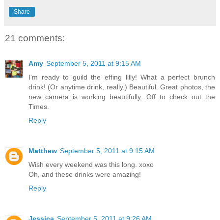
Share
21 comments:
Amy
September 5, 2011 at 9:15 AM
I'm ready to guild the effing lilly! What a perfect brunch
drink! (Or anytime drink, really.) Beautiful. Great photos, the
new camera is working beautifully. Off to check out the
Times.
Reply
Matthew
September 5, 2011 at 9:15 AM
Wish every weekend was this long. xoxo
Oh, and these drinks were amazing!
Reply
Jessica
September 5, 2011 at 9:26 AM