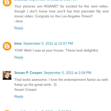
Your pictures are INSANE!! So excited for the next video,
though I don't know how you'll top that pancake flip and
music video. Congrats on the Los Angeles Times!!
-Jess
Reply
blue
September 5, 2011 at 12:07 PM
YUM! Wish I was at your house. These look delightful.
Reply
Susan P. Cooper
September 5, 2011 at 2:04 PM
That looks awesome. I love the entertainment factor as well.
Keep up the great work. :D
Susan Cooper
Reply