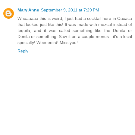
Mary Anne
September 9, 2011 at 7:29 PM
Whoaaaaa this is weird, I just had a cocktail here in Oaxaca
that looked just like this! It was made with mezcal instead of
tequila, and it was called something like the Donita or
Donifa or something. Saw it on a couple menus-- it's a local
specialty! Weeeeeird! Miss you!
Reply