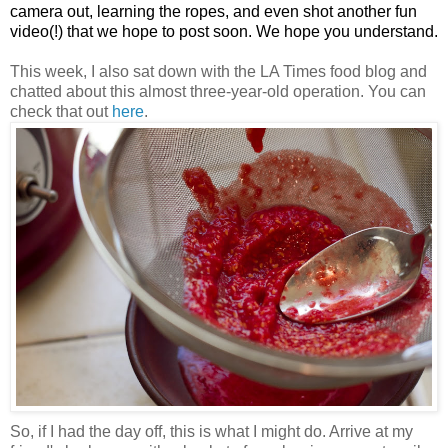
camera out, learning the ropes, and even shot another fun
video(!) that we hope to post soon. We hope you understand.
This week, I also sat down with the LA Times food blog and
chatted about this almost three-year-old operation. You can
check that out
here
.
So, if I had the day off, this is what I might do. Arrive at my