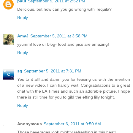
paul
September 5, 2011 at 2:52 PM
Delicious, but how can you go wrong with Tequila?
Reply
AmyJ
September 5, 2011 at 3:58 PM
yyumm! love ur blog- food and pics are amazing!
Reply
sg
September 5, 2011 at 7:31 PM
Yes to it all! and damn you for teasing us with the mention
of a new video. I can hardly wait! Congratulations to a great
chat with the LA Times and such an adorable picture. I hope
there is still time for you to gild the effing lilly tonight.
Reply
Anonymous
September 6, 2011 at 9:50 AM
Those beverages look mighty refreshing in this heat!