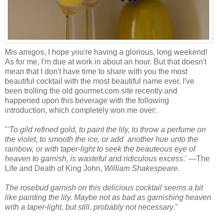
Mis amigos, I hope you're having a glorious, long weekend!
As for me, I'm due at work in about an hour. But that doesn't
mean that I don't have time to share with you the most
beautiful cocktail with the most beautiful name ever. I've
been trolling the old gourmet.com site recently and
happened upon this beverage with the following
introduction, which completely won me over:
"
'To gild refined gold, to paint the lily, to throw a perfume on
the violet, to smooth the ice, or add another hue unto the
rainbow, or with taper-light to seek the beauteous eye of
heaven to garnish, is wasteful and ridiculous excess
.' —The
Life and Death of King John,
William Shakespeare.
The rosebud garnish on this delicious cocktail seems a bit
like painting the lily. Maybe not as bad as garnishing heaven
with a taper-light, but still, probably not necessary
."