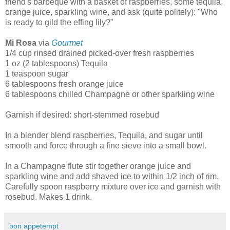
friend's barbeque with a basket of raspberries, some tequila,
orange juice, sparkling wine, and ask (quite politely): "Who
is ready to gild the effing lily?"
Mi Rosa
via
Gourmet
1/4 cup rinsed drained picked-over fresh raspberries
1 oz (2 tablespoons) Tequila
1 teaspoon sugar
6 tablespoons fresh orange juice
6 tablespoons chilled Champagne or other sparkling wine
Garnish if desired: short-stemmed rosebud
In a blender blend raspberries, Tequila, and sugar until
smooth and force through a fine sieve into a small bowl.
In a Champagne flute stir together orange juice and
sparkling wine and add shaved ice to within 1/2 inch of rim.
Carefully spoon raspberry mixture over ice and garnish with
rosebud. Makes 1 drink.
bon appetempt