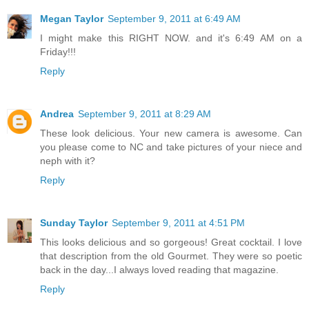
Megan Taylor
September 9, 2011 at 6:49 AM
I might make this RIGHT NOW. and it's 6:49 AM on a
Friday!!!
Reply
Andrea
September 9, 2011 at 8:29 AM
These look delicious. Your new camera is awesome. Can
you please come to NC and take pictures of your niece and
neph with it?
Reply
Sunday Taylor
September 9, 2011 at 4:51 PM
This looks delicious and so gorgeous! Great cocktail. I love
that description from the old Gourmet. They were so poetic
back in the day...I always loved reading that magazine.
Reply