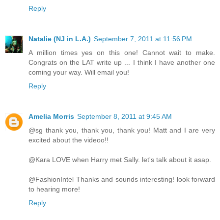
Reply
Natalie (NJ in L.A.)
September 7, 2011 at 11:56 PM
A million times yes on this one! Cannot wait to make.
Congrats on the LAT write up ... I think I have another one
coming your way. Will email you!
Reply
Amelia Morris
September 8, 2011 at 9:45 AM
@sg thank you, thank you, thank you! Matt and I are very
excited about the videoo!!
@Kara LOVE when Harry met Sally. let's talk about it asap.
@FashionIntel Thanks and sounds interesting! look forward
to hearing more!
Reply