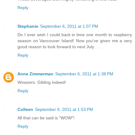
Reply
Stephanie
September 6, 2011 at 1:07 PM
Do I ever wish I could back in time one month to raspberry
season on Vancouver Island! Now you've given me a very
good reason to look forward to next July . . .
Reply
Anne Zimmerman
September 6, 2011 at 1:38 PM
Wowzers. Gilding indeed!
Reply
Colleen
September 6, 2011 at 1:53 PM
All that can be said is "WOW"!
Reply