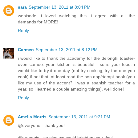
sara
September 13, 2011 at 8:04 PM
webisode! i loved watching this. i agree with all the
demands for MORE!
Reply
Carmen
September 13, 2011 at 8:12 PM
i would like to thank the academy for the delonghi toaster-
oven cameo. your kitchen is beautiful - so is your food. i
would like to try it one day (not try cooking, try the one you
cook) if not that, at least read the bon appétempt book (you
like my use of the accent? i was a spanish teacher for a
year, so i learned a couple amazing things). well done!
Reply
Amelia Morris
September 13, 2011 at 9:21 PM
@everyone - thank you!
@arpeggia - so glad we could brighten your day!