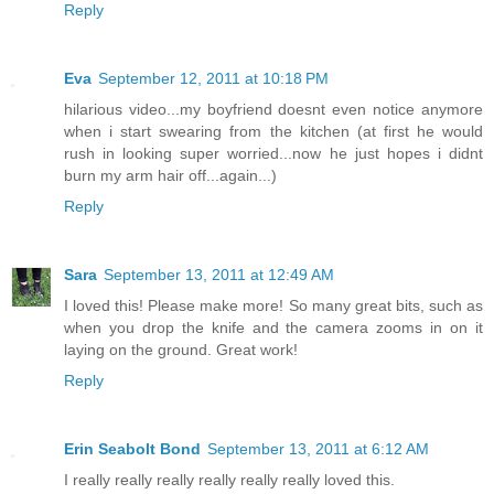
Reply
Eva
September 12, 2011 at 10:18 PM
hilarious video...my boyfriend doesnt even notice anymore
when i start swearing from the kitchen (at first he would
rush in looking super worried...now he just hopes i didnt
burn my arm hair off...again...)
Reply
Sara
September 13, 2011 at 12:49 AM
I loved this! Please make more! So many great bits, such as
when you drop the knife and the camera zooms in on it
laying on the ground. Great work!
Reply
Erin Seabolt Bond
September 13, 2011 at 6:12 AM
I really really really really really really loved this.