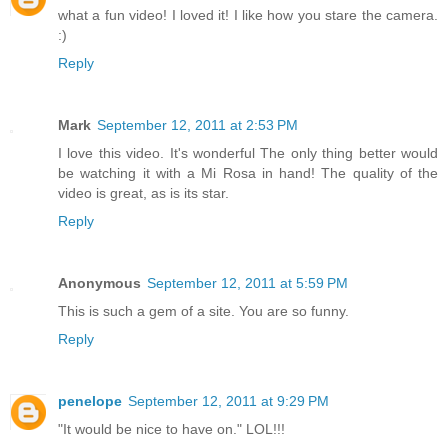
what a fun video! I loved it! I like how you stare the camera.
:)
Reply
Mark
September 12, 2011 at 2:53 PM
I love this video. It's wonderful The only thing better would
be watching it with a Mi Rosa in hand! The quality of the
video is great, as is its star.
Reply
Anonymous
September 12, 2011 at 5:59 PM
This is such a gem of a site. You are so funny.
Reply
penelope
September 12, 2011 at 9:29 PM
"It would be nice to have on." LOL!!!