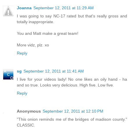
Joanna
September 12, 2011 at 11:29 AM
I was going to say NC-17 rated but that's really gross and
totally inappropriate.
You and Matt make a great team!
More vidz, plz. xo
Reply
sg
September 12, 2011 at 11:41 AM
I live for your videos lady! No one likes an oily hand - ha
and so true. Looks very delicious. High five. Low five.
Reply
Anonymous
September 12, 2011 at 12:10 PM
"This onion reminds me of the bridges of madison county."
CLASSIC.