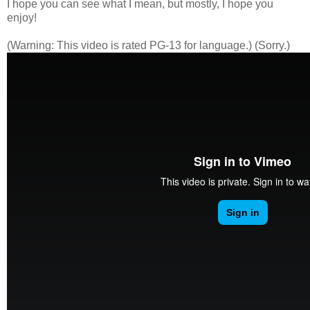
I hope you can see what I mean, but mostly, I hope you
enjoy!
(Warning: This video is rated PG-13 for language.) (Sorry.)