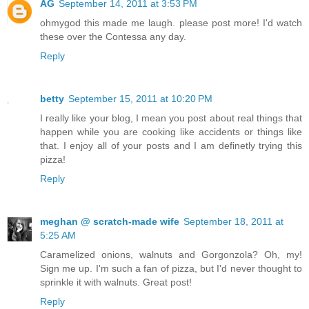
AG
September 14, 2011 at 3:53 PM
ohmygod this made me laugh. please post more! I'd watch
these over the Contessa any day.
Reply
betty
September 15, 2011 at 10:20 PM
I really like your blog, I mean you post about real things that
happen while you are cooking like accidents or things like
that. I enjoy all of your posts and I am definetly trying this
pizza!
Reply
meghan @ scratch-made wife
September 18, 2011 at
5:25 AM
Caramelized onions, walnuts and Gorgonzola? Oh, my!
Sign me up. I'm such a fan of pizza, but I'd never thought to
sprinkle it with walnuts. Great post!
Reply