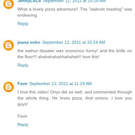
JennyLoLo
September 12, 2011 at 10:18 AM
What a lovely pizza adventure!! The "walnuts toasting" was
endearing.
Reply
jeana sohn
September 12, 2011 at 10:24 AM
the walnut disaster was sooooooo funny! and the knife on
the floor!!! ahahahahahhahahah!! love this!
Reply
Fave
September 12, 2011 at 11:19 AM
I love this video! Onyx did as well, and commented through
the whole thing. He loves pizza. And onions. I love you
guys!
Fave
Reply