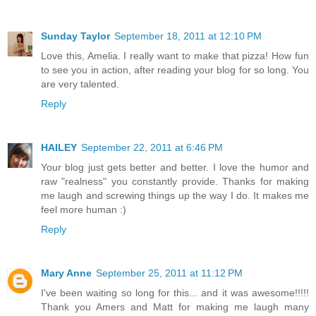
Sunday Taylor
September 18, 2011 at 12:10 PM
Love this, Amelia. I really want to make that pizza! How fun
to see you in action, after reading your blog for so long. You
are very talented.
Reply
HAILEY
September 22, 2011 at 6:46 PM
Your blog just gets better and better. I love the humor and
raw "realness" you constantly provide. Thanks for making
me laugh and screwing things up the way I do. It makes me
feel more human :)
Reply
Mary Anne
September 25, 2011 at 11:12 PM
I've been waiting so long for this... and it was awesome!!!!!
Thank you Amers and Matt for making me laugh many