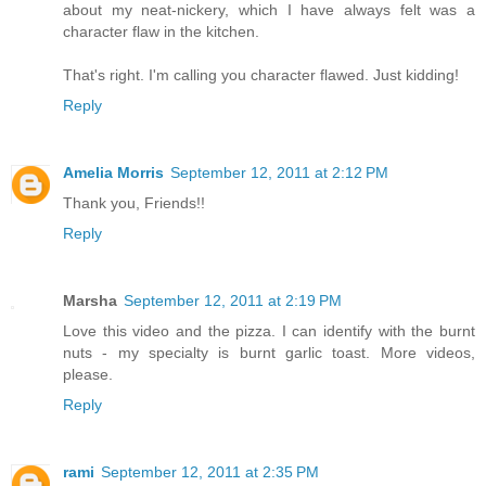
about my neat-nickery, which I have always felt was a
character flaw in the kitchen.
That's right. I'm calling you character flawed. Just kidding!
Reply
Amelia Morris
September 12, 2011 at 2:12 PM
Thank you, Friends!!
Reply
Marsha
September 12, 2011 at 2:19 PM
Love this video and the pizza. I can identify with the burnt
nuts - my specialty is burnt garlic toast. More videos,
please.
Reply
rami
September 12, 2011 at 2:35 PM