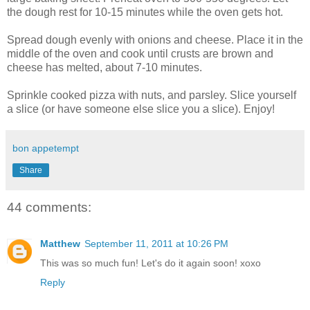
the dough rest for 10-15 minutes while the oven gets hot.
Spread dough evenly with onions and cheese. Place it in the
middle of the oven and cook until crusts are brown and
cheese has melted, about 7-10 minutes.
Sprinkle cooked pizza with nuts, and parsley. Slice yourself
a slice (or have someone else slice you a slice). Enjoy!
bon appetempt
Share
44 comments:
Matthew
September 11, 2011 at 10:26 PM
This was so much fun! Let's do it again soon! xoxo
Reply