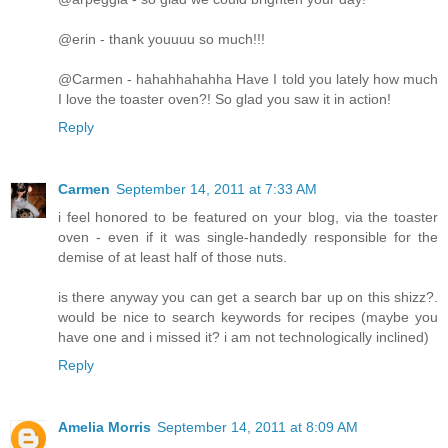
@erin - thank youuuu so much!!!
@Carmen - hahahhahahha Have I told you lately how much
I love the toaster oven?! So glad you saw it in action!
Reply
Carmen
September 14, 2011 at 7:33 AM
i feel honored to be featured on your blog, via the toaster
oven - even if it was single-handedly responsible for the
demise of at least half of those nuts.
is there anyway you can get a search bar up on this shizz?.
would be nice to search keywords for recipes (maybe you
have one and i missed it? i am not technologically inclined)
Reply
Amelia Morris
September 14, 2011 at 8:09 AM