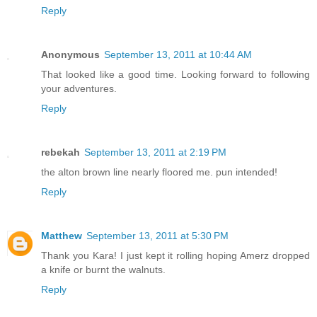
Reply
Anonymous
September 13, 2011 at 10:44 AM
That looked like a good time. Looking forward to following
your adventures.
Reply
rebekah
September 13, 2011 at 2:19 PM
the alton brown line nearly floored me. pun intended!
Reply
Matthew
September 13, 2011 at 5:30 PM
Thank you Kara! I just kept it rolling hoping Amerz dropped
a knife or burnt the walnuts.
Reply