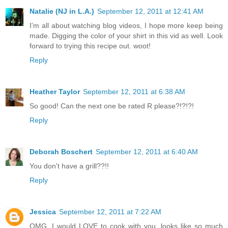
Natalie (NJ in L.A.)
September 12, 2011 at 12:41 AM
I'm all about watching blog videos, I hope more keep being
made. Digging the color of your shirt in this vid as well. Look
forward to trying this recipe out. woot!
Reply
Heather Taylor
September 12, 2011 at 6:38 AM
So good! Can the next one be rated R please?!?!?!
Reply
Deborah Boschert
September 12, 2011 at 6:40 AM
You don't have a grill??!!
Reply
Jessica
September 12, 2011 at 7:22 AM
OMG. I would LOVE to cook with you, looks like so much