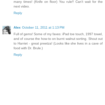
many times! (Knife on floor) You rule!! Can't wait for the
next video.
Reply
Alex
October 11, 2011 at 1:13 PM
Full of gems! Some of my faves: iPad toe touch, 1997 towel,
and of course the how-to on burnt walnut sorting. Shout out
to Harriet - great preetza! (Looks like she lives in a cave of
food with Dr. Brule.)
Reply