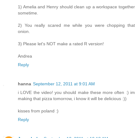
1) Amelia and Henry should clean up a workspace together
sometime.
2) You really scared me while you were chopping that
onion.
3) Please let's NOT make a rated R version!
Andrea
Reply
hanna
September 12, 2011 at 9:01 AM
i LOVE the video! you should make these more often :) im
making that pizza tomorrow, i know it will be delicious :))
kisses from poland :)
Reply