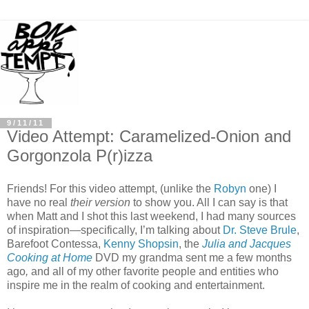
9/11/11
Video Attempt: Caramelized-Onion and
Gorgonzola P(r)izza
Friends! For this video attempt, (unlike the
Robyn
one) I
have no real
their version
to show you. All I can say is that
when Matt and I shot this last weekend, I had many sources
of inspiration—specifically, I’m talking about
Dr. Steve Brule
,
Barefoot Contessa,
Kenny Shopsin
, the
Julia and Jacques
Cooking at Home
DVD my grandma sent me a few months
ago
,
and all of my other favorite people and entities who
inspire me in the realm of cooking and entertainment.