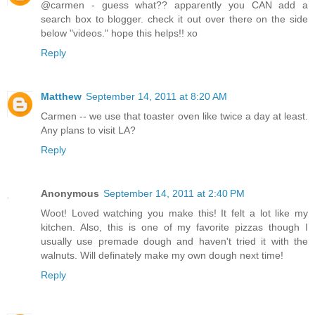
@carmen - guess what?? apparently you CAN add a
search box to blogger. check it out over there on the side
below "videos." hope this helps!! xo
Reply
Matthew
September 14, 2011 at 8:20 AM
Carmen -- we use that toaster oven like twice a day at least.
Any plans to visit LA?
Reply
Anonymous
September 14, 2011 at 2:40 PM
Woot! Loved watching you make this! It felt a lot like my
kitchen. Also, this is one of my favorite pizzas though I
usually use premade dough and haven't tried it with the
walnuts. Will definately make my own dough next time!
Reply