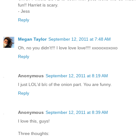
fun!! Harriet is scary.
- Jess
Reply
Megan Taylor
September 12, 2011 at 7:48 AM
Oh, no you didn't!!! I love love love!!!! xxoooxoxoxo
Reply
Anonymous
September 12, 2011 at 8:19 AM
I just LOL'd b/c of the onion part. You are funny.
Reply
Anonymous
September 12, 2011 at 8:39 AM
I love this, guys!
Three thoughts: