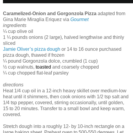
Caramelized-Onion and Gorgonzola Pizza
adapted from
Gina Marie Miraglia Eriquez via
Gourmet
ingredients
¼ cup olive oil
1 ¼ pounds onions (2 large), halved lengthwise and thinly
sliced
Jamie Oliver’s pizza dough
or 14 to 16 ounce purchased
pizza dough, thawed if frozen
¼ pound Gorgonzola dolce, crumbled (1 cup)
½ cup walnuts,
toasted
and coarsely chopped
¼ cup chopped flat-leaf parsley
directions
Heat 1/4 cup oil in a 12-inch heavy skillet over medium-low
heat until it shimmers, then cook onions with 1/2 tsp salt and
1/4 tsp pepper, covered, stirring occasionally, until golden,
15 to 20 minutes. Transfer to a small bowl and keep warm,
covered.
Stretch dough into a roughly 12- by 10-inch rectangle on a
large baking sheet. Preheat oven to 500-550 degrees. Let