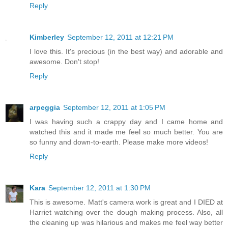
Reply
Kimberley
September 12, 2011 at 12:21 PM
I love this. It's precious (in the best way) and adorable and
awesome. Don't stop!
Reply
arpeggia
September 12, 2011 at 1:05 PM
I was having such a crappy day and I came home and
watched this and it made me feel so much better. You are
so funny and down-to-earth. Please make more videos!
Reply
Kara
September 12, 2011 at 1:30 PM
This is awesome. Matt's camera work is great and I DIED at
Harriet watching over the dough making process. Also, all
the cleaning up was hilarious and makes me feel way better