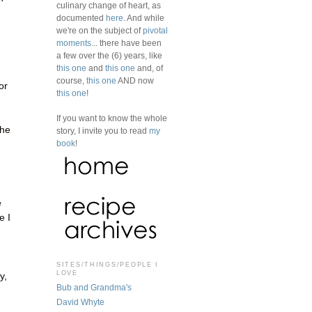
culinary change of heart, as
documented
here
. And while
we're on the subject of
pivotal
moments
... there have been
a few over the (6) years, like
this one
and
this one
and, of
course,
this one
AND now
or
this one
!
If you want to know the whole
the
story, I invite you to read
my
book
!
e
e I
SITES/THINGS/PEOPLE I
LOVE
y,
Bub and Grandma's
David Whyte