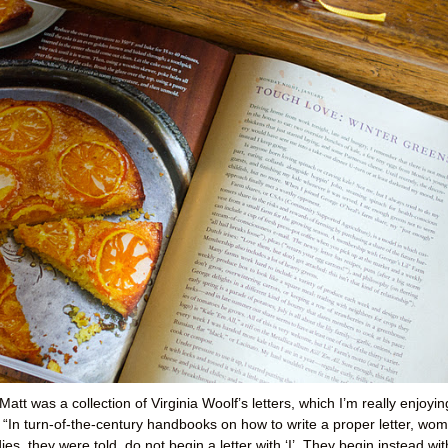
t was a collection of Virginia Woolf’s letters, which I’m really enjoyin
: “In turn-of-the-century handbooks on how to write a proper letter, wo
es, they were told, do not begin a letter with ‘I’. They begin instead wit