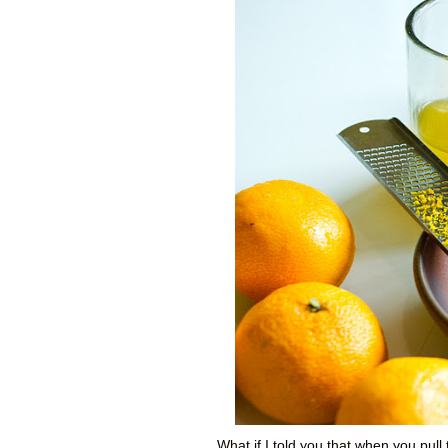
What if I told you that when you pull 