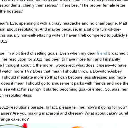
rrespondents, chiefly themselves.” Therefore, “The proper female letter
 the hostess.”
ar’s Eve, spending it with a crazy headache and no champagne, Matt
ssion about resolutions. And maybe because, in a bit of a turn-of-the-
is usually non-self-effacing writer, I haven’t felt compelled to publicly (
 2012.
use I’m a bit tired of setting goals. Even when my dear
friend
broached 
her resolution for 2011 had been to have more fun, and I instantly
re I thought about it, the more I wondered: what does it
mean
—to have
ld watch more TV? Does that mean I should throw a Downton-Abbey
an I should meditate more so that I can become less stressed and more
, does it mean I should go to amusement parks with friends and ride th
u see what I’m saying? It started becoming goal-oriented. So, alas, her
h resolution-less.
 2012-resolutions parade. In fact, please tell me: how’s it going for you?
eanse? Are you making macaroni and cheese? What about cake? Surel
 orange cake, no?