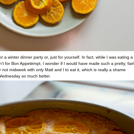
 a winter dinner party or, just for yourself. In fact, while I was eating a
ren’t for Bon Appetémpt, I wonder if I would have made such a pretty, fair
 not midweek with only Matt and I to eat it, which is really a shame
 Wednesday so much better.