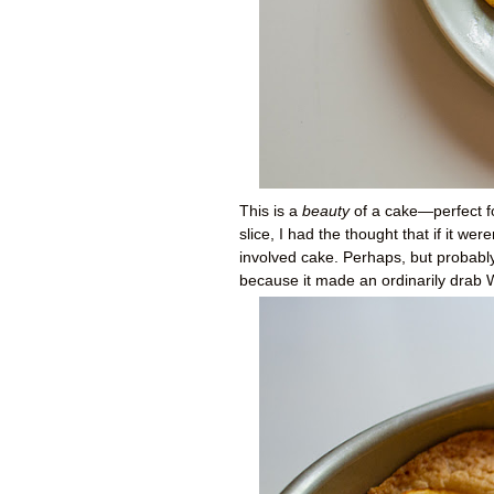
This is a
beauty
of a cake—perfect for
slice, I had the thought that if it we
involved cake. Perhaps, but probably
because it made an ordinarily drab