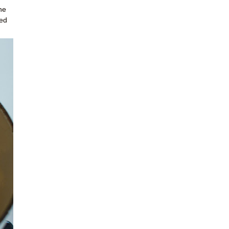
he
red