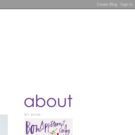
MY BOOK: