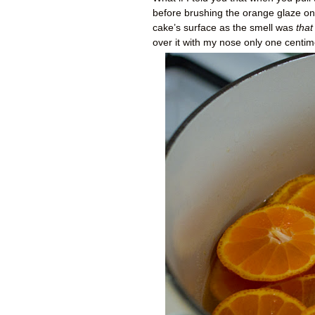
before brushing the orange glaze on t
cake’s surface as the smell was
that
over it with my nose only one centimet