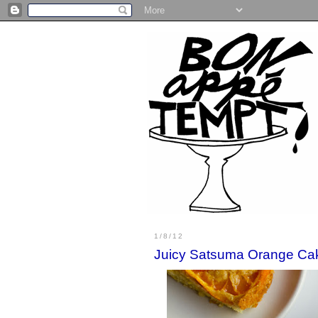
1/8/12
Juicy Satsuma Orange Ca