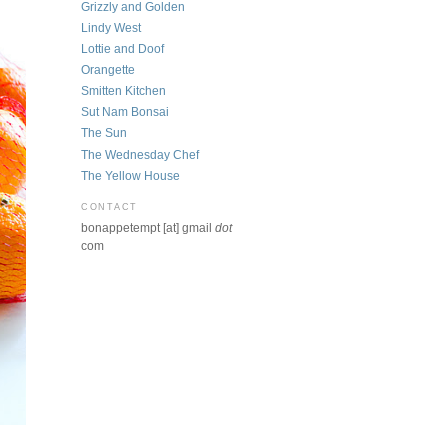
Grizzly and Golden
Lindy West
Lottie and Doof
Orangette
Smitten Kitchen
Sut Nam Bonsai
The Sun
The Wednesday Chef
The Yellow House
CONTACT
bonappetempt [at] gmail
dot
com