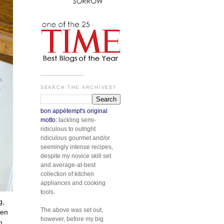
.............................
SEARCH THE ARCHIVES?
bon appétempt's original
motto:
tackling semi-
ridiculous to outright
ridiculous gourmet and/or
seemingly intense recipes,
despite my novice skill set
and average-at-best
collection of kitchen
appliances and cooking
tools.
g,
The above was set out,
men
however, before my big
h