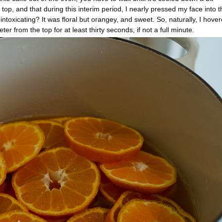
op, and that during this interim period, I nearly pressed my face into t
intoxicating? It was floral but orangey, and sweet. So, naturally, I hove
er from the top for at least thirty seconds, if not a full minute.