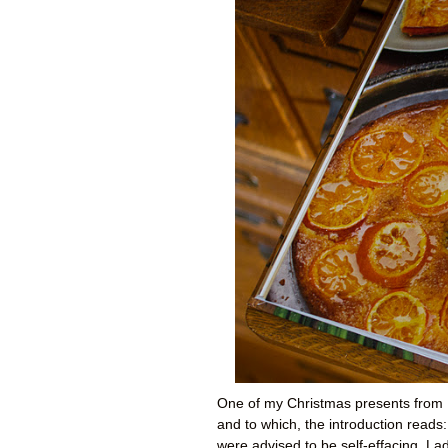
One of my Christmas presents from Mat
and to which, the introduction reads
were advised to be self-effacing. Ladi