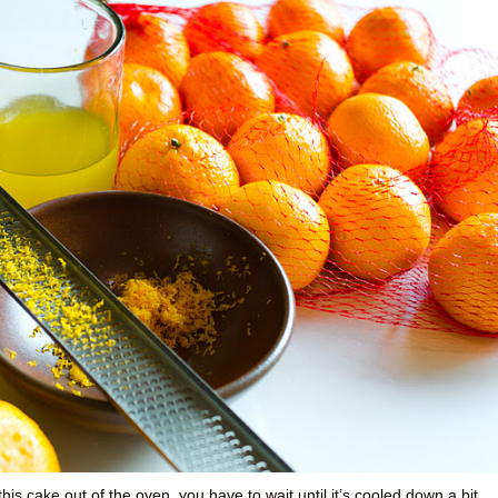
this cake out of the oven, you have to wait until it’s cooled down a bit