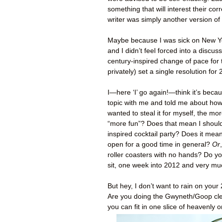
something that will interest their co
writer was simply another version of
Maybe because I was sick on New Ye
and I didn’t feel forced into a discu
century-inspired change of pace for th
privately) set a single resolution for
I—here ‘I’ go again!—think it’s beca
topic with me and told me about how 
wanted to steal it for myself, the mo
“more fun”? Does that mean I shou
inspired cocktail party? Does it me
open for a good time in general?
Or
roller coasters with no hands? Do yo
sit, one week into 2012 and very muc
But hey, I don’t want to rain on your
Are you doing the Gwyneth/Goop cl
you can fit in one slice of heavenly