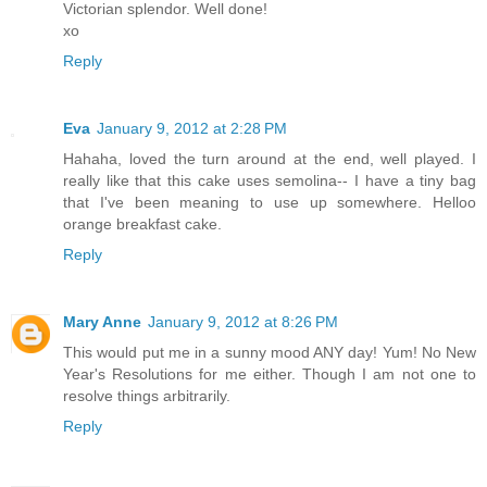
Victorian splendor. Well done!
xo
Reply
Eva
January 9, 2012 at 2:28 PM
Hahaha, loved the turn around at the end, well played. I
really like that this cake uses semolina-- I have a tiny bag
that I've been meaning to use up somewhere. Helloo
orange breakfast cake.
Reply
Mary Anne
January 9, 2012 at 8:26 PM
This would put me in a sunny mood ANY day! Yum! No New
Year's Resolutions for me either. Though I am not one to
resolve things arbitrarily.
Reply