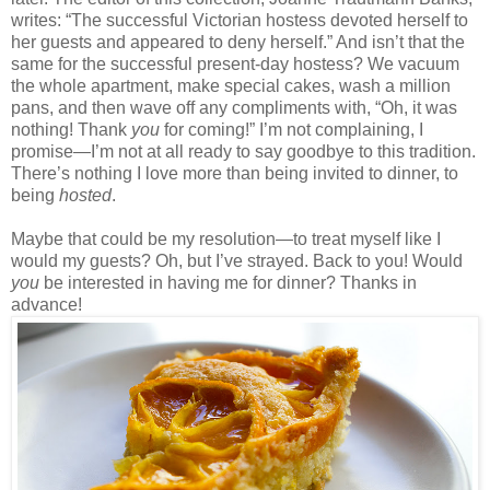
writes: “The successful Victorian hostess devoted herself to
her guests and appeared to deny herself.” And isn’t that the
same for the successful present-day hostess? We vacuum
the whole apartment, make special cakes, wash a million
pans, and then wave off any compliments with, “Oh, it was
nothing! Thank
you
for coming!” I’m not complaining, I
promise—I’m not at all ready to say goodbye to this tradition.
There’s nothing I love more than being invited to dinner, to
being
hosted
.
Maybe that could be my resolution—to treat myself like I
would my guests? Oh, but I’ve strayed. Back to you! Would
you
be interested in having me for dinner? Thanks in
advance!