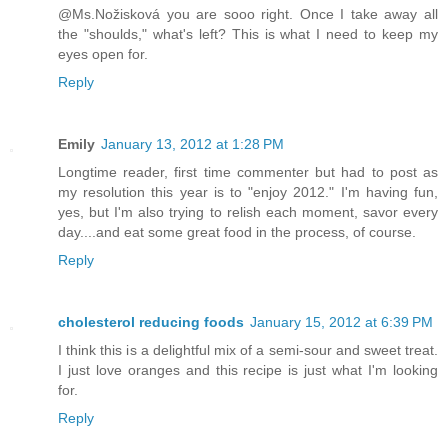
@Ms.Nožisková you are sooo right. Once I take away all
the "shoulds," what's left? This is what I need to keep my
eyes open for.
Reply
Emily
January 13, 2012 at 1:28 PM
Longtime reader, first time commenter but had to post as
my resolution this year is to "enjoy 2012." I'm having fun,
yes, but I'm also trying to relish each moment, savor every
day....and eat some great food in the process, of course.
Reply
cholesterol reducing foods
January 15, 2012 at 6:39 PM
I think this is a delightful mix of a semi-sour and sweet treat.
I just love oranges and this recipe is just what I'm looking
for.
Reply