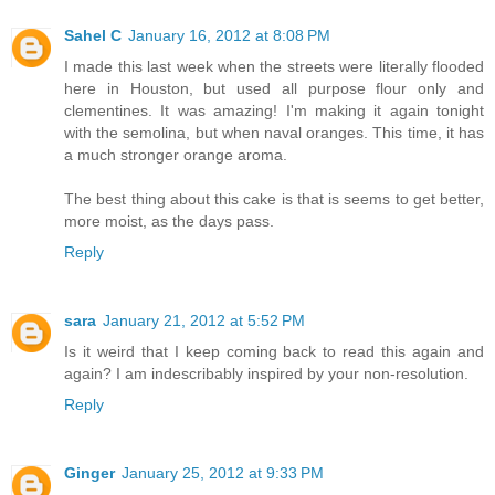
Sahel C
January 16, 2012 at 8:08 PM
I made this last week when the streets were literally flooded
here in Houston, but used all purpose flour only and
clementines. It was amazing! I'm making it again tonight
with the semolina, but when naval oranges. This time, it has
a much stronger orange aroma.
The best thing about this cake is that is seems to get better,
more moist, as the days pass.
Reply
sara
January 21, 2012 at 5:52 PM
Is it weird that I keep coming back to read this again and
again? I am indescribably inspired by your non-resolution.
Reply
Ginger
January 25, 2012 at 9:33 PM