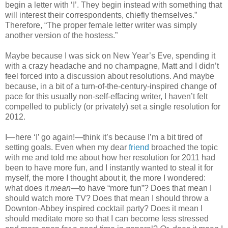
begin a letter with ‘I’. They begin instead with something that
will interest their correspondents, chiefly themselves.”
Therefore, “The proper female letter writer was simply
another version of the hostess.”
Maybe because I was sick on New Year’s Eve, spending it
with a crazy headache and no champagne, Matt and I didn’t
feel forced into a discussion about resolutions. And maybe
because, in a bit of a turn-of-the-century-inspired change of
pace for this usually non-self-effacing writer, I haven’t felt
compelled to publicly (or privately) set a single resolution for
2012.
I—here ‘I’ go again!—think it’s because I’m a bit tired of
setting goals. Even when my dear
friend
broached the topic
with me and told me about how her resolution for 2011 had
been to have more fun, and I instantly wanted to steal it for
myself, the more I thought about it, the more I wondered:
what does it
mean
—to have “more fun”? Does that mean I
should watch more TV? Does that mean I should throw a
Downton-Abbey inspired cocktail party? Does it mean I
should meditate more so that I can become less stressed