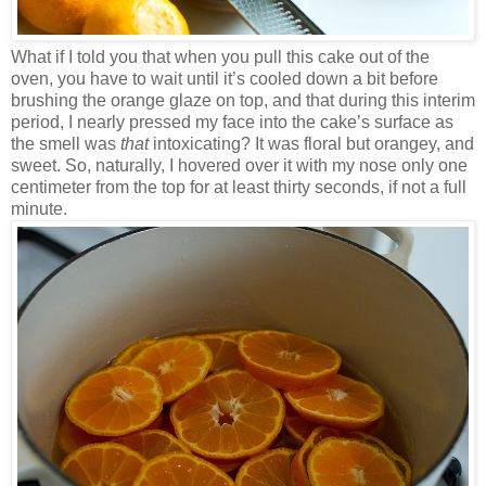
What if I told you that when you pull this cake out of the
oven, you have to wait until it’s cooled down a bit before
brushing the orange glaze on top, and that during this interim
period, I nearly pressed my face into the cake’s surface as
the smell was
that
intoxicating? It was floral but orangey, and
sweet. So, naturally, I hovered over it with my nose only one
centimeter from the top for at least thirty seconds, if not a full
minute.