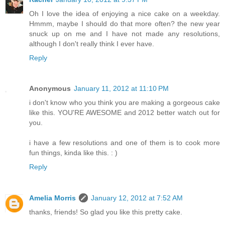
Oh I love the idea of enjoying a nice cake on a weekday.
Hmmm, maybe I should do that more often? the new year
snuck up on me and I have not made any resolutions,
although I don't really think I ever have.
Reply
Anonymous
January 11, 2012 at 11:10 PM
i don't know who you think you are making a gorgeous cake
like this. YOU'RE AWESOME and 2012 better watch out for
you.
i have a few resolutions and one of them is to cook more
fun things, kinda like this. : )
Reply
Amelia Morris
January 12, 2012 at 7:52 AM
thanks, friends! So glad you like this pretty cake.