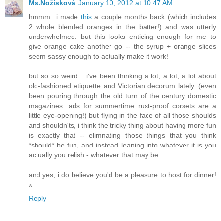
Ms.Nožisková
January 10, 2012 at 10:47 AM
hmmm...i made
this
a couple months back (which includes
2 whole blended oranges in the batter!) and was utterly
underwhelmed. but this looks enticing enough for me to
give orange cake another go -- the syrup + orange slices
seem sassy enough to actually make it work!
but so so weird... i've been thinking a lot, a lot, a lot about
old-fashioned etiquette and Victorian decorum lately. (even
been pouring through the old turn of the century domestic
magazines...ads for summertime rust-proof corsets are a
little eye-opening!) but flying in the face of all those shoulds
and shouldn'ts, i think the tricky thing about having more fun
is exactly that -- elimnating those things that you think
*should* be fun, and instead leaning into whatever it is you
actually you relish - whatever that may be...
and yes, i do believe you'd be a pleasure to host for dinner!
x
Reply