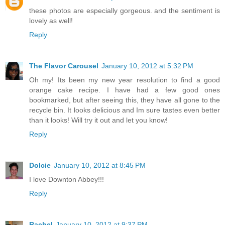
these photos are especially gorgeous. and the sentiment is
lovely as well!
Reply
The Flavor Carousel
January 10, 2012 at 5:32 PM
Oh my! Its been my new year resolution to find a good
orange cake recipe. I have had a few good ones
bookmarked, but after seeing this, they have all gone to the
recycle bin. It looks delicious and Im sure tastes even better
than it looks! Will try it out and let you know!
Reply
Dolcie
January 10, 2012 at 8:45 PM
I love Downton Abbey!!!
Reply
Rachel
January 10, 2012 at 9:37 PM