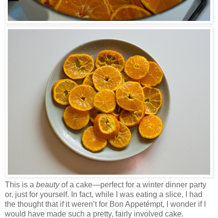
This is a
beauty
of a cake—perfect for a winter dinner party
or, just for yourself. In fact, while I was eating a slice, I had
the thought that if it weren’t for Bon Appetémpt, I wonder if I
would have made such a pretty, fairly involved cake.