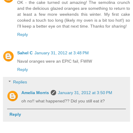
OK - the cake turned out amazing! The semolina crunch
and the delicious glazed oranges are something to return to
at least a few more weekends this winter. My first cake
cooked a touch too long (likely my oven is a bit too hot!) so
I'll keep a better eye on that next time. Thanks for sharing!
Reply
Sahel C
January 31, 2012 at 3:48 PM
Naval oranges were an EPIC fail, FWIW
Reply
Replies
Amelia Morris
January 31, 2012 at 3:50 PM
oh no!! what happened?? Did you still eat it?
Reply