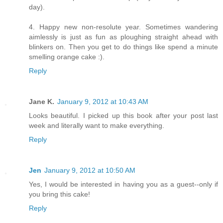
day).
4. Happy new non-resolute year. Sometimes wandering
aimlessly is just as fun as ploughing straight ahead with
blinkers on. Then you get to do things like spend a minute
smelling orange cake :).
Reply
Jane K.
January 9, 2012 at 10:43 AM
Looks beautiful. I picked up this book after your post last
week and literally want to make everything.
Reply
Jen
January 9, 2012 at 10:50 AM
Yes, I would be interested in having you as a guest--only if
you bring this cake!
Reply