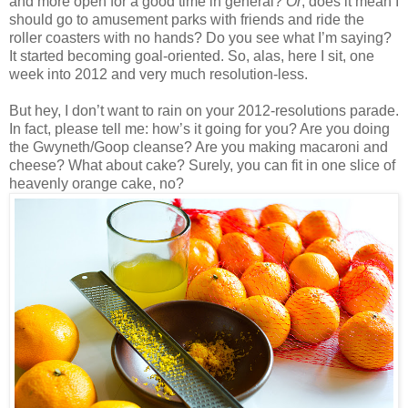
and more open for a good time in general?
Or
, does it mean I
should go to amusement parks with friends and ride the
roller coasters with no hands? Do you see what I’m saying?
It started becoming goal-oriented. So, alas, here I sit, one
week into 2012 and very much resolution-less.
But hey, I don’t want to rain on your 2012-resolutions parade.
In fact, please tell me: how’s it going for you? Are you doing
the Gwyneth/Goop cleanse? Are you making macaroni and
cheese? What about cake? Surely, you can fit in one slice of
heavenly orange cake, no?