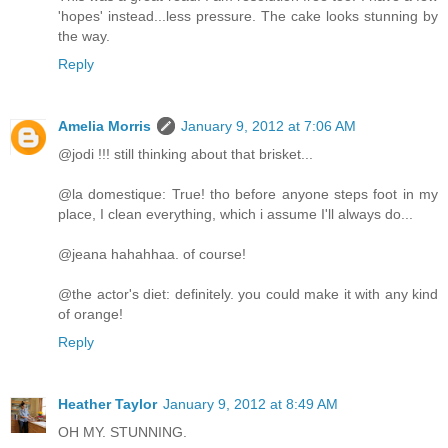
'hopes' instead...less pressure. The cake looks stunning by
the way.
Reply
Amelia Morris
January 9, 2012 at 7:06 AM
@jodi !!! still thinking about that brisket...
@la domestique: True! tho before anyone steps foot in my
place, I clean everything, which i assume I'll always do...
@jeana hahahhaa. of course!
@the actor's diet: definitely. you could make it with any kind
of orange!
Reply
Heather Taylor
January 9, 2012 at 8:49 AM
OH MY. STUNNING.