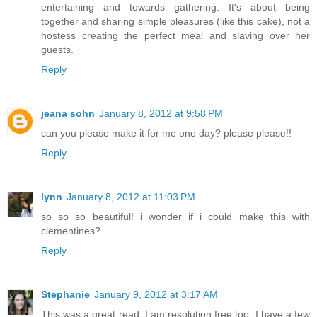
entertaining and towards gathering. It's about being
together and sharing simple pleasures (like this cake), not a
hostess creating the perfect meal and slaving over her
guests.
Reply
jeana sohn
January 8, 2012 at 9:58 PM
can you please make it for me one day? please please!!
Reply
lynn
January 8, 2012 at 11:03 PM
so so so beautiful! i wonder if i could make this with
clementines?
Reply
Stephanie
January 9, 2012 at 3:17 AM
This was a great read. I am resolution free too. I have a few