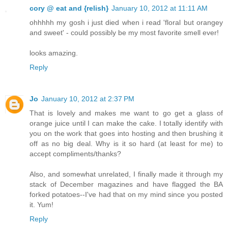
cory @ eat and {relish}
January 10, 2012 at 11:11 AM
ohhhhh my gosh i just died when i read 'floral but orangey
and sweet' - could possibly be my most favorite smell ever!
looks amazing.
Reply
Jo
January 10, 2012 at 2:37 PM
That is lovely and makes me want to go get a glass of
orange juice until I can make the cake. I totally identify with
you on the work that goes into hosting and then brushing it
off as no big deal. Why is it so hard (at least for me) to
accept compliments/thanks?
Also, and somewhat unrelated, I finally made it through my
stack of December magazines and have flagged the BA
forked potatoes--I've had that on my mind since you posted
it. Yum!
Reply