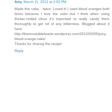
Amy
March 11, 2012 at 2:02 PM
Made this cake... twice. Loved it! I used blood oranges both
times because I love the color--but I think when using
thicker-rinded citrus it's important to really candy them
thoroughly to get rid of any bitterness. Blogged about it
here:
http://themoveablefeasts.wordpress.com/2012/03/05/juicy-
blood-orange-cake/
Thanks for sharing the recipe!
Reply