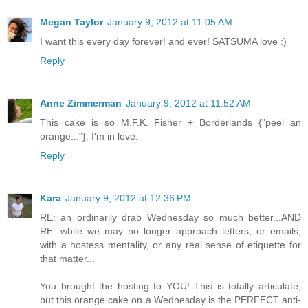
Megan Taylor
January 9, 2012 at 11:05 AM
I want this every day forever! and ever! SATSUMA love :)
Reply
Anne Zimmerman
January 9, 2012 at 11:52 AM
This cake is so M.F.K. Fisher + Borderlands {"peel an
orange..."}. I'm in love.
Reply
Kara
January 9, 2012 at 12:36 PM
RE: an ordinarily drab Wednesday so much better...AND
RE: while we may no longer approach letters, or emails,
with a hostess mentality, or any real sense of etiquette for
that matter...
You brought the hosting to YOU! This is totally articulate,
but this orange cake on a Wednesday is the PERFECT anti-