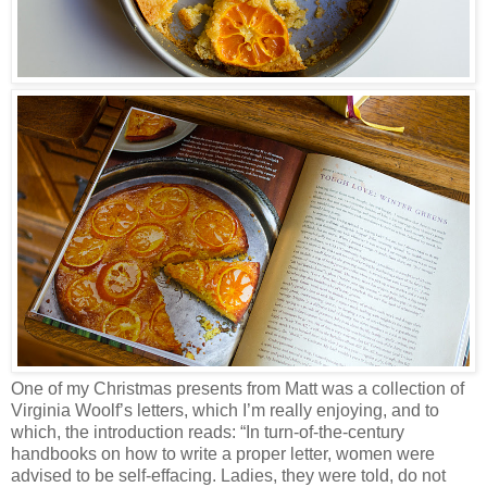
One of my Christmas presents from Matt was a collection of
Virginia Woolf’s letters, which I’m really enjoying, and to
which, the introduction reads: “In turn-of-the-century
handbooks on how to write a proper letter, women were
advised to be self-effacing. Ladies, they were told, do not