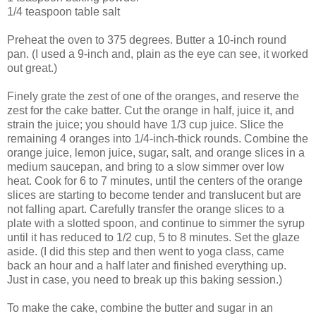
1/4 teaspoon table salt
Preheat the oven to 375 degrees. Butter a 10-inch round
pan. (I used a 9-inch and, plain as the eye can see, it worked
out great.)
Finely grate the zest of one of the oranges, and reserve the
zest for the cake batter. Cut the orange in half, juice it, and
strain the juice; you should have 1/3 cup juice. Slice the
remaining 4 oranges into 1/4-inch-thick rounds. Combine the
orange juice, lemon juice, sugar, salt, and orange slices in a
medium saucepan, and bring to a slow simmer over low
heat. Cook for 6 to 7 minutes, until the centers of the orange
slices are starting to become tender and translucent but are
not falling apart. Carefully transfer the orange slices to a
plate with a slotted spoon, and continue to simmer the syrup
until it has reduced to 1/2 cup, 5 to 8 minutes. Set the glaze
aside. (I did this step and then went to yoga class, came
back an hour and a half later and finished everything up.
Just in case, you need to break up this baking session.)
To make the cake, combine the butter and sugar in an