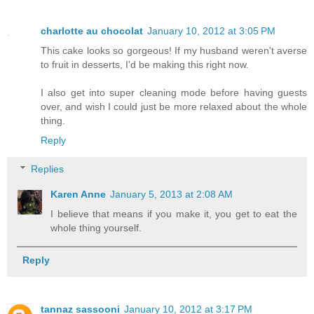
charlotte au chocolat
January 10, 2012 at 3:05 PM
This cake looks so gorgeous! If my husband weren't averse
to fruit in desserts, I'd be making this right now.
I also get into super cleaning mode before having guests
over, and wish I could just be more relaxed about the whole
thing.
Reply
Replies
Karen Anne
January 5, 2013 at 2:08 AM
I believe that means if you make it, you get to eat the
whole thing yourself.
Reply
tannaz sassooni
January 10, 2012 at 3:17 PM