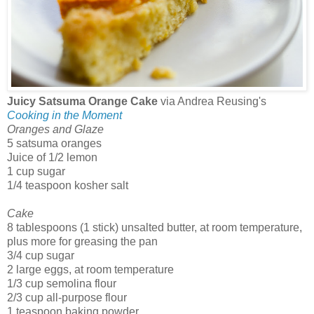
Juicy Satsuma Orange Cake
via Andrea Reusing's
Cooking in the Moment
Oranges and Glaze
5 satsuma oranges
Juice of 1/2 lemon
1 cup sugar
1/4 teaspoon kosher salt
Cake
8 tablespoons (1 stick) unsalted butter, at room temperature,
plus more for greasing the pan
3/4 cup sugar
2 large eggs, at room temperature
1/3 cup semolina flour
2/3 cup all-purpose flour
1 teaspoon baking powder