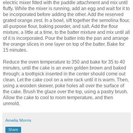
electric mixer fitted with the paddle attachment and mix until
fluffy. While the mixer is running, add an egg and wait for it to
be incorporated before adding the other. Add the reserved
grated orange zest. In a bowl, sift together the semolina flour,
all-purpose flour, baking powder, and salt. Add the flour
mixture, a little at a time, to the batter mixture and mix until all
of it is incorporated. Pour the batter into the pan and arrange
the orange slices in one layer on top of the batter. Bake for
15 minutes.
Reduce the oven temperature to 350 and bake for 35 to 40
minutes, until the cake is an even golden brown and baked
through; a toothpick inserted in the center should come out
clean. Let the cake cool on a wire rack until it is warm. Then,
using a wooden skewer, poke holes all over the surface of
the cake. Brush the glaze over the top, using a pastry brush.
Allow the cake to cool to room temperature, and then
unmold.
Amelia Morris
Share