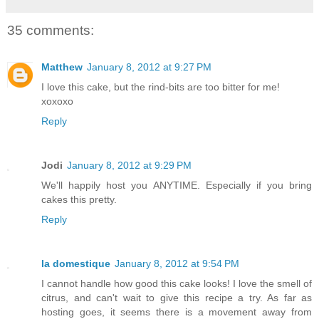
35 comments:
Matthew
January 8, 2012 at 9:27 PM
I love this cake, but the rind-bits are too bitter for me!
xoxoxo
Reply
Jodi
January 8, 2012 at 9:29 PM
We'll happily host you ANYTIME. Especially if you bring
cakes this pretty.
Reply
la domestique
January 8, 2012 at 9:54 PM
I cannot handle how good this cake looks! I love the smell of
citrus, and can't wait to give this recipe a try. As far as
hosting goes, it seems there is a movement away from