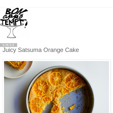
1/8/12
Juicy Satsuma Orange Cake