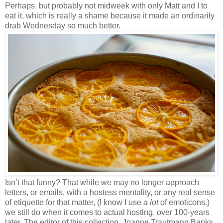
Perhaps, but probably not midweek with only Matt and I to
eat it, which is really a shame because it made an ordinarily
drab Wednesday so much better.
Isn’t that funny? That while we may no longer approach
letters, or emails, with a hostess mentality, or any real sense
of etiquette for that matter, (I know I use
a lot
of emoticons.)
we still do when it comes to actual hosting, over 100-years
later. The editor of this collection, Joanne Trautmann Banks,