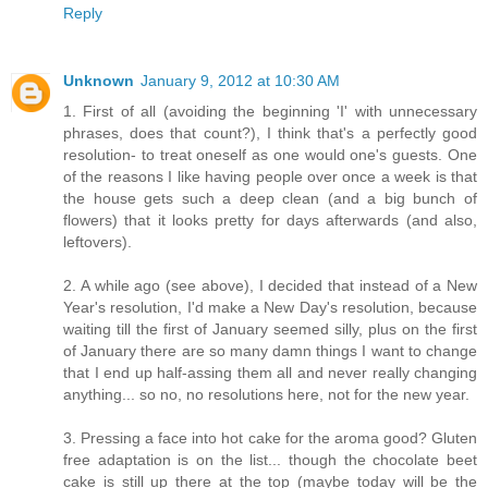
Reply
Unknown
January 9, 2012 at 10:30 AM
1. First of all (avoiding the beginning 'I' with unnecessary
phrases, does that count?), I think that's a perfectly good
resolution- to treat oneself as one would one's guests. One
of the reasons I like having people over once a week is that
the house gets such a deep clean (and a big bunch of
flowers) that it looks pretty for days afterwards (and also,
leftovers).
2. A while ago (see above), I decided that instead of a New
Year's resolution, I'd make a New Day's resolution, because
waiting till the first of January seemed silly, plus on the first
of January there are so many damn things I want to change
that I end up half-assing them all and never really changing
anything... so no, no resolutions here, not for the new year.
3. Pressing a face into hot cake for the aroma good? Gluten
free adaptation is on the list... though the chocolate beet
cake is still up there at the top (maybe today will be the