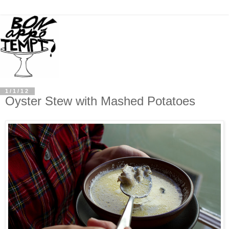
1/1/12
Oyster Stew with Mashed Potatoes