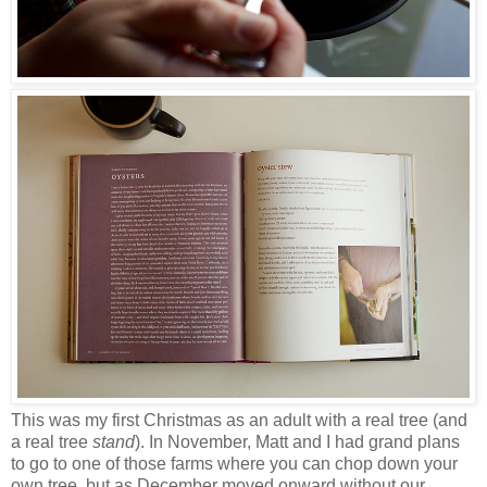
This was my first Christmas as an adult with a real tree (and
a real tree
stand
). In November, Matt and I had grand plans
to go to one of those farms where you can chop down your
own tree, but as December moved onward without our