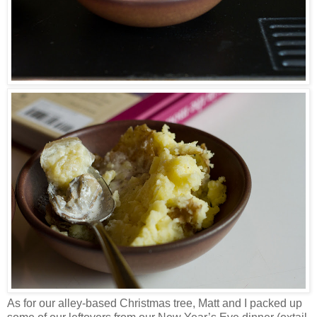
As for our alley-based Christmas tree, Matt and I packed up