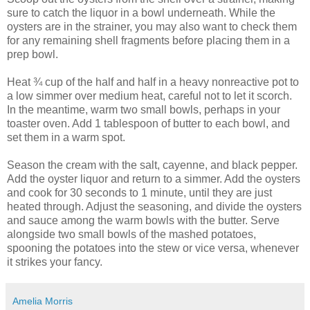
sure to catch the liquor in a bowl underneath. While the
oysters are in the strainer, you may also want to check them
for any remaining shell fragments before placing them in a
prep bowl.
Heat ¾ cup of the half and half in a heavy nonreactive pot to
a low simmer over medium heat, careful not to let it scorch.
In the meantime, warm two small bowls, perhaps in your
toaster oven. Add 1 tablespoon of butter to each bowl, and
set them in a warm spot.
Season the cream with the salt, cayenne, and black pepper.
Add the oyster liquor and return to a simmer. Add the oysters
and cook for 30 seconds to 1 minute, until they are just
heated through. Adjust the seasoning, and divide the oysters
and sauce among the warm bowls with the butter. Serve
alongside two small bowls of the mashed potatoes,
spooning the potatoes into the stew or vice versa, whenever
it strikes your fancy.
Amelia Morris