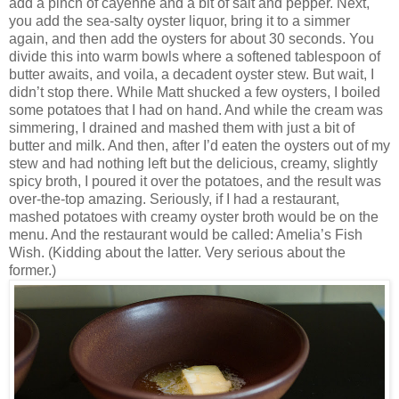
add a pinch of cayenne and a bit of salt and pepper. Next,
you add the sea-salty oyster liquor, bring it to a simmer
again, and then add the oysters for about 30 seconds. You
divide this into warm bowls where a softened tablespoon of
butter awaits, and voila, a decadent oyster stew. But wait, I
didn’t stop there. While Matt shucked a few oysters, I boiled
some potatoes that I had on hand. And while the cream was
simmering, I drained and mashed them with just a bit of
butter and milk. And then, after I’d eaten the oysters out of my
stew and had nothing left but the delicious, creamy, slightly
spicy broth, I poured it over the potatoes, and the result was
over-the-top amazing. Seriously, if I had a restaurant,
mashed potatoes with creamy oyster broth would be on the
menu. And the restaurant would be called: Amelia’s Fish
Wish. (Kidding about the latter. Very serious about the
former.)