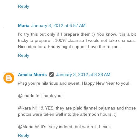
Reply
Maria
January 3, 2012 at 6:57 AM
I'd try this but only if I prepare them :) You know, it is a bit
tricky to prepare it 100% clean so I would not take chances.
Nice idea for a Friday night supper. Love the recipe.
Reply
Amelia Morris
January 3, 2012 at 8:28 AM
@sg you're hilarious and sweet. Happy New Year to you!!
@charlotte Thank you!
@kara hiiiii & YES. they are plaid flannel pajamas and those
photos were taken well into the afternoon hours. :)
@Maria hi! It's tricky indeed, but worth it, I think.
Reply