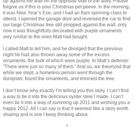
up against the wall on the opposite side of the alley. Please
forgive us if this is your Christmas pet peeve. In the morning,
it was New Year’s Eve, and I had an 8am spinning class to
attend. I opened the garage door and reversed the car to find
our large Christmas tree still propped against the wall, only
now it was thoughtfully decorated with purple ornaments
very similar to the ones Matt had bought.
I called Matt to tell him, and he divulged that the previous
night he had also thrown away some of the excess
ornaments, the bulk of which were purple. In Matt’s defense:
“There were just
so
many of them.” And so, we theorized that
while we slept, a homeless person went through the
dumpster, found the ornaments, and trimmed the tree.
I don’t know why exactly I’m telling you this story. I can’t find
a way to tie it into the delicious oyster stew I made. I can’t
even tie it into a way of summing up 2011 and wishing you a
happy 2012. All I can say is that it seemed like a story worth
sharing and is one I keep thinking about.
*