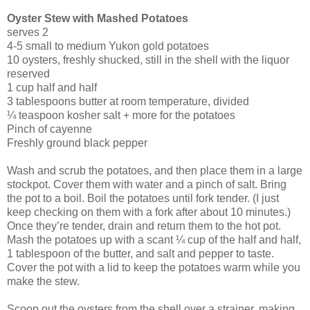
Oyster Stew
with Mashed Potatoes
serves 2
4-5 small to medium Yukon gold potatoes
10 oysters, freshly shucked, still in the shell with the liquor
reserved
1 cup half and half
3 tablespoons butter at room temperature, divided
¼ teaspoon kosher salt + more for the potatoes
Pinch of cayenne
Freshly ground black pepper
Wash and scrub the potatoes, and then place them in a large
stockpot. Cover them with water and a pinch of salt. Bring
the pot to a boil. Boil the potatoes until fork tender. (I just
keep checking on them with a fork after about 10 minutes.)
Once they’re tender, drain and return them to the hot pot.
Mash the potatoes up with a scant ¼ cup of the half and half,
1 tablespoon of the butter, and salt and pepper to taste.
Cover the pot with a lid to keep the potatoes warm while you
make the stew.
Scoop out the oysters from the shell over a strainer, making