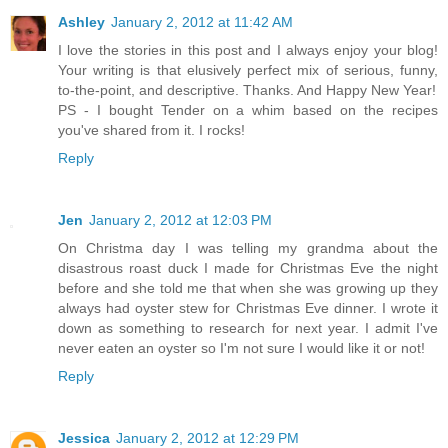
Ashley
January 2, 2012 at 11:42 AM
I love the stories in this post and I always enjoy your blog!
Your writing is that elusively perfect mix of serious, funny,
to-the-point, and descriptive. Thanks. And Happy New Year!
PS - I bought Tender on a whim based on the recipes
you've shared from it. I rocks!
Reply
Jen
January 2, 2012 at 12:03 PM
On Christma day I was telling my grandma about the
disastrous roast duck I made for Christmas Eve the night
before and she told me that when she was growing up they
always had oyster stew for Christmas Eve dinner. I wrote it
down as something to research for next year. I admit I've
never eaten an oyster so I'm not sure I would like it or not!
Reply
Jessica
January 2, 2012 at 12:29 PM