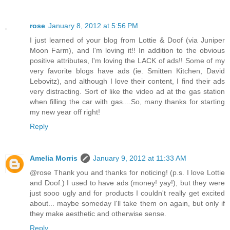
rose
January 8, 2012 at 5:56 PM
I just learned of your blog from Lottie & Doof (via Juniper
Moon Farm), and I'm loving it!! In addition to the obvious
positive attributes, I'm loving the LACK of ads!! Some of my
very favorite blogs have ads (ie. Smitten Kitchen, David
Lebovitz), and although I love their content, I find their ads
very distracting. Sort of like the video ad at the gas station
when filling the car with gas....So, many thanks for starting
my new year off right!
Reply
Amelia Morris
January 9, 2012 at 11:33 AM
@rose Thank you and thanks for noticing! (p.s. I love Lottie
and Doof.) I used to have ads (money! yay!), but they were
just sooo ugly and for products I couldn't really get excited
about... maybe someday I'll take them on again, but only if
they make aesthetic and otherwise sense.
Reply