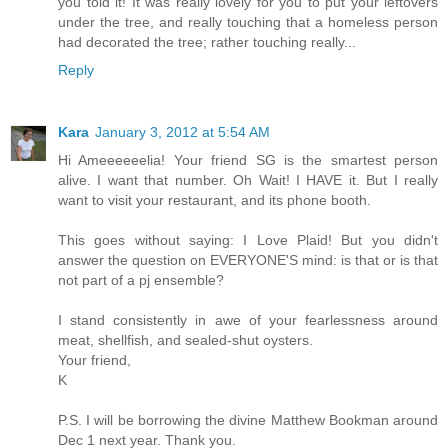
you told it! It was really lovely for you to put your leftovers
under the tree, and really touching that a homeless person
had decorated the tree; rather touching really...
Reply
Kara
January 3, 2012 at 5:54 AM
Hi Ameeeeeelia! Your friend SG is the smartest person
alive. I want that number. Oh Wait! I HAVE it. But I really
want to visit your restaurant, and its phone booth.
This goes without saying: I Love Plaid! But you didn't
answer the question on EVERYONE'S mind: is that or is that
not part of a pj ensemble?
I stand consistently in awe of your fearlessness around
meat, shellfish, and sealed-shut oysters.
Your friend,
K
P.S. I will be borrowing the divine Matthew Bookman around
Dec 1 next year. Thank you.