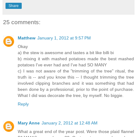
Share
25 comments:
Matthew
January 1, 2012 at 9:57 PM
Okay
a) the stew is awesome and tastes a bit like billi bi
b) mixing it with mashed potatoes made the best mashed
potatoes I've ever had and I've had SO MANY
c) I was not aware of the "trimming of the tree" ritual, the
truth is -- and you know this -- I thought trimming the tree
involved clipping branches and it was something that had
been done by a professional, prior to the point of purchase.
What I did was decorate the tree, by myself. No biggie.
Reply
Mary Anne
January 2, 2012 at 12:48 AM
What a great end of the year post. Were those plaid flannel