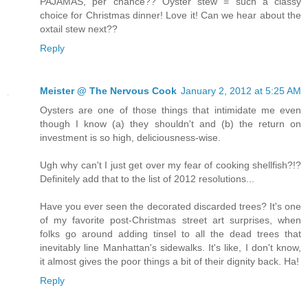
PAJAMAS, per chance?? Oyster stew = such a classy
choice for Christmas dinner! Love it! Can we hear about the
oxtail stew next??
Reply
Meister @ The Nervous Cook
January 2, 2012 at 5:25 AM
Oysters are one of those things that intimidate me even
though I know (a) they shouldn't and (b) the return on
investment is so high, deliciousness-wise.
Ugh why can't I just get over my fear of cooking shellfish?!?
Definitely add that to the list of 2012 resolutions...
Have you ever seen the decorated discarded trees? It's one
of my favorite post-Christmas street art surprises, when
folks go around adding tinsel to all the dead trees that
inevitably line Manhattan's sidewalks. It's like, I don't know,
it almost gives the poor things a bit of their dignity back. Ha!
Reply