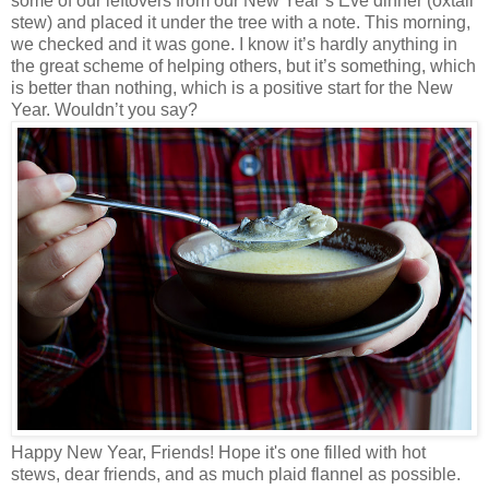
some of our leftovers from our New Year’s Eve dinner (oxtail
stew) and placed it under the tree with a note. This morning,
we checked and it was gone. I know it’s hardly anything in
the great scheme of helping others, but it’s something, which
is better than nothing, which is a positive start for the New
Year. Wouldn’t you say?
Happy New Year, Friends! Hope it's one filled with hot
stews, dear friends, and as much plaid flannel as possible.