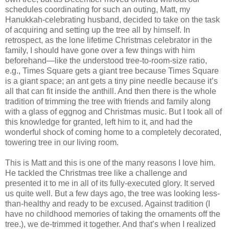
schedules coordinating for such an outing, Matt, my
Hanukkah-celebrating husband, decided to take on the task
of acquiring and setting up the tree all by himself. In
retrospect, as the lone lifetime Christmas celebrator in the
family, I should have gone over a few things with him
beforehand—like the understood tree-to-room-size ratio,
e.g., Times Square gets a giant tree because Times Square
is a giant space; an ant gets a tiny pine needle because it’s
all that can fit inside the anthill. And then there is the whole
tradition of trimming the tree with friends and family along
with a glass of eggnog and Christmas music. But I took all of
this knowledge for granted, left him to it, and had the
wonderful shock of coming home to a completely decorated,
towering tree in our living room.
This is Matt and this is one of the many reasons I love him.
He tackled the Christmas tree like a challenge and
presented it to me in all of its fully-executed glory. It served
us quite well. But a few days ago, the tree was looking less-
than-healthy and ready to be excused. Against tradition (I
have no childhood memories of taking the ornaments off the
tree.), we de-trimmed it together. And that’s when I realized