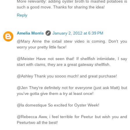
More relevantly: adding oyster broth to mashed potatoes is
such a good move. Thanks for sharing the idea!
Reply
Amelia Morris
January 2, 2012 at 6:39 PM
@Mary Anne the oxtail stew video is coming. Don't you
worry your pretty little face!
@Meister Have not seen that! If shellfish intimidate, I say
start with clams, they are a great gateway shellfish.
@Ashley Thank you soooo much! and great purchase!
@Jen They're definitely not for everyone (just ask Matt) but
you've gotta give them a try at least once!
@la domestique So excited for Oyster Week!
@Rebecca Aww, i feel terrible for Peetur but wish you and
Peeturtwo all the best!