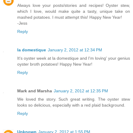
Always love your posts/stories and recipes! Oyster stew,
which I love, would make quite a tasty, unique take on
mashed potatoes. I must attempt this! Happy New Year!
-Jess
Reply
la domestique
January 2, 2012 at 12:34 PM
It's oyster week at la domestique and I'm loving' your genius
oyster broth potatoes! Happy New Year!
Reply
Mark and Marsha
January 2, 2012 at 12:35 PM
We loved the story. Such great writing. The oyster stew
looks so delicious, especially with a red plaid background.
Reply
Unknown
January 2, 2012 at 1:55 PM