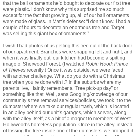
that the ball ornaments he’d bought to decorate our first tree
were plastic. I don’t know why this surprised me so much
except for the fact that growing up, all of our ball ornaments
were made of glass. In Matt’s defense: “I don’t know. I had a
couple of hours to decorate an enormous tree and Target
was selling this giant box of ornaments.”
I wish I had photos of us getting this tree out of the back door
of our apartment. Branches were snapping left and right, and
when it was finally out, our kitchen had become a spitting
image of Sherwood Forest. (I watched
Robin Hood: Prince
of Thieves
recently.) Once it was outside, we were faced
with another challenge. What do you do with a Christmas
tree when you’re done with it? In the suburbs where my
parents live, I faintly remember a “Tree pick-up day” or
something like that. Well, sans Googling/knowledge of our
community’s tree removal services/policies, we took it to the
dumpster where we take our regular trash, which is located
in an alley behind our unit’s garages, which serves, along
with the alley itself, as a bit of a magnet to members of West
Hollywood’s homeless population. Once in the alley, instead
of tossing the tree inside one of the dumpsters, we propped it