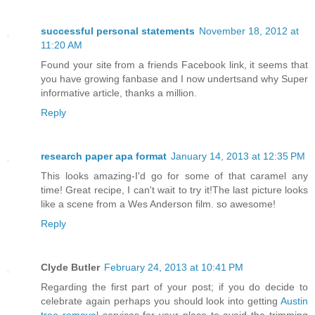
successful personal statements
November 18, 2012 at
11:20 AM
Found your site from a friends Facebook link, it seems that
you have growing fanbase and I now undertsand why Super
informative article, thanks a million.
Reply
research paper apa format
January 14, 2013 at 12:35 PM
This looks amazing-I'd go for some of that caramel any
time! Great recipe, I can't wait to try it!The last picture looks
like a scene from a Wes Anderson film. so awesome!
Reply
Clyde Butler
February 24, 2013 at 10:41 PM
Regarding the first part of your post; if you do decide to
celebrate again perhaps you should look into getting
Austin
tree removal
services for your place to avoid the trimming