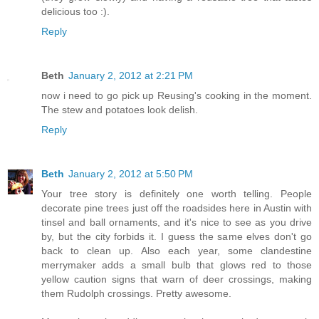
delicious too :).
Reply
Beth
January 2, 2012 at 2:21 PM
now i need to go pick up Reusing's cooking in the moment.
The stew and potatoes look delish.
Reply
Beth
January 2, 2012 at 5:50 PM
Your tree story is definitely one worth telling. People
decorate pine trees just off the roadsides here in Austin with
tinsel and ball ornaments, and it's nice to see as you drive
by, but the city forbids it. I guess the same elves don't go
back to clean up. Also each year, some clandestine
merrymaker adds a small bulb that glows red to those
yellow caution signs that warn of deer crossings, making
them Rudolph crossings. Pretty awesome.