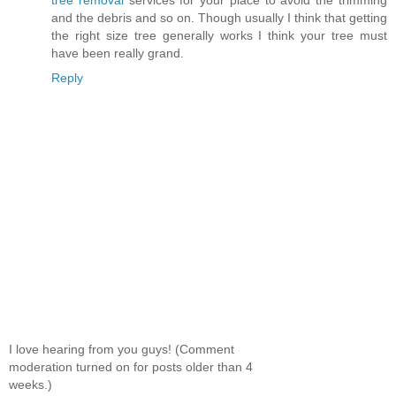
and the debris and so on. Though usually I think that getting
the right size tree generally works I think your tree must
have been really grand.
Reply
I love hearing from you guys! (Comment
moderation turned on for posts older than 4
weeks.)