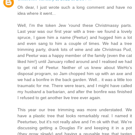
Oh dear, I just wrote such a long comment and have no
idea where it went...
Well, I'm the token Jew 'round these Christmassy parts.
Last year was our first year with a tree- we found a lovely
spruce, I gave him a name (Peetur) and hugged him a lot
and even sang to him a couple of times. We had a tree
trimming party, drank lots of wine and ate Christmas Pud,
and Peetur was a happy member of the family (even the cat
liked him!) until January rolled around and I realised we had
to get rid of Peetur. Neither of us knew about WeHo's
disposal program, so Jam chopped him up with an axe and
we had a bonfire in the back garden. Well... it was a little too
traumatic for me. There were tears, and I might have called
my husband a barbarian, and after the bonfire was finished
I refused to get another live tree ever again.
This year our tree trimming was more understated. We
have a plastic tree that looks remarkably real. I named it
Peeturtwo, but it's not really alive and I'm ok with that. We're
discussing getting a Douglas Fir and keeping it in a pot
(they grow slowly) and having a reusable tree that tastes