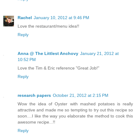
Rachel
January 10, 2012 at 9:46 PM
Love the restaurant/menu idea!!
Reply
Anna @ The Littlest Anchovy
January 21, 2012 at
10:52 PM
Love the Tim & Eric reference "Great Job!"
Reply
research papers
October 21, 2012 at 2:15 PM
Wow the idea of Oyster with mashed potatoes is really
attractive and made me so tempting to try out this recipe so
soon....I like the way you elaborate the method to cook this
awesome recipe...!!
Reply