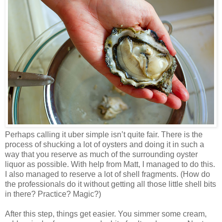
Perhaps calling it uber simple isn’t quite fair. There is the
process of shucking a lot of oysters and doing it in such a
way that you reserve as much of the surrounding oyster
liquor as possible. With help from Matt, I managed to do this.
I also managed to reserve a lot of shell fragments. (How do
the professionals do it without getting all those little shell bits
in there? Practice? Magic?)
After this step, things get easier. You simmer some cream,