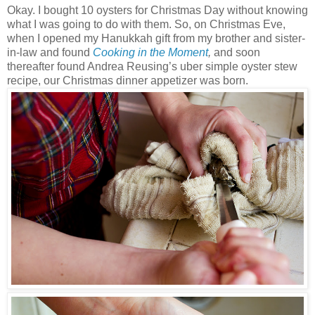
Okay. I bought 10 oysters for Christmas Day without knowing
what I was going to do with them. So, on Christmas Eve,
when I opened my Hanukkah gift from my brother and sister-
in-law and found
Cooking in the Moment
,
and soon
thereafter found Andrea Reusing’s uber simple oyster stew
recipe, our Christmas dinner appetizer was born.