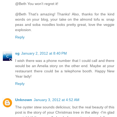
@Beth You won't regret it!
@Beth That's amazing! Thanks! Also, thanks for the kind
words on your blog, your take on the almond tofu w. snap
peas and soba noodles looks pretty great, love the veggie
explosion.
Reply
sg
January 2, 2012 at 8:40 PM
I wish there was a phone number that I could call and there
would be an Amelia story on the other end. Maybe at your
restaurant there could be a telephone booth. Happy New
Year lady!
Reply
Unknown
January 3, 2012 at 4:52 AM
The oyster stew sounds delicious; but the real beauty of this
post is the story of your Christmas tree in the alley -I'm glad