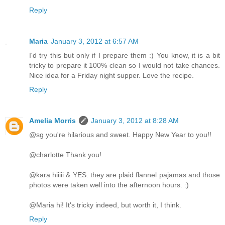
Reply
Maria
January 3, 2012 at 6:57 AM
I'd try this but only if I prepare them :) You know, it is a bit
tricky to prepare it 100% clean so I would not take chances.
Nice idea for a Friday night supper. Love the recipe.
Reply
Amelia Morris
January 3, 2012 at 8:28 AM
@sg you're hilarious and sweet. Happy New Year to you!!
@charlotte Thank you!
@kara hiiiii & YES. they are plaid flannel pajamas and those
photos were taken well into the afternoon hours. :)
@Maria hi! It's tricky indeed, but worth it, I think.
Reply