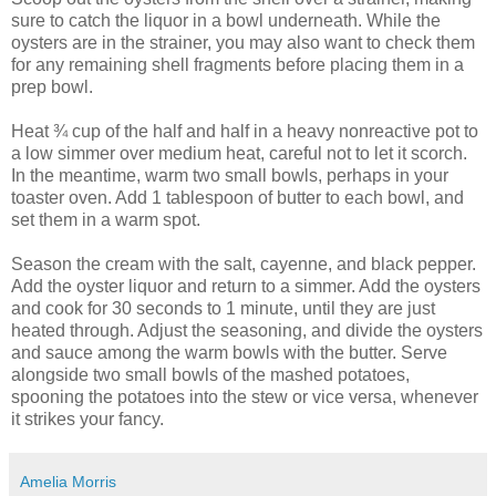
sure to catch the liquor in a bowl underneath. While the
oysters are in the strainer, you may also want to check them
for any remaining shell fragments before placing them in a
prep bowl.
Heat ¾ cup of the half and half in a heavy nonreactive pot to
a low simmer over medium heat, careful not to let it scorch.
In the meantime, warm two small bowls, perhaps in your
toaster oven. Add 1 tablespoon of butter to each bowl, and
set them in a warm spot.
Season the cream with the salt, cayenne, and black pepper.
Add the oyster liquor and return to a simmer. Add the oysters
and cook for 30 seconds to 1 minute, until they are just
heated through. Adjust the seasoning, and divide the oysters
and sauce among the warm bowls with the butter. Serve
alongside two small bowls of the mashed potatoes,
spooning the potatoes into the stew or vice versa, whenever
it strikes your fancy.
Amelia Morris