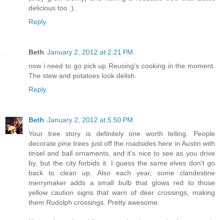
delicious too :).
Reply
Beth
January 2, 2012 at 2:21 PM
now i need to go pick up Reusing's cooking in the moment.
The stew and potatoes look delish.
Reply
Beth
January 2, 2012 at 5:50 PM
Your tree story is definitely one worth telling. People
decorate pine trees just off the roadsides here in Austin with
tinsel and ball ornaments, and it's nice to see as you drive
by, but the city forbids it. I guess the same elves don't go
back to clean up. Also each year, some clandestine
merrymaker adds a small bulb that glows red to those
yellow caution signs that warn of deer crossings, making
them Rudolph crossings. Pretty awesome.