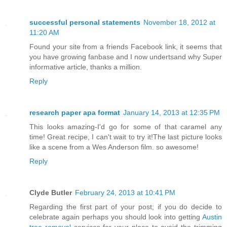
successful personal statements
November 18, 2012 at
11:20 AM
Found your site from a friends Facebook link, it seems that
you have growing fanbase and I now undertsand why Super
informative article, thanks a million.
Reply
research paper apa format
January 14, 2013 at 12:35 PM
This looks amazing-I'd go for some of that caramel any
time! Great recipe, I can't wait to try it!The last picture looks
like a scene from a Wes Anderson film. so awesome!
Reply
Clyde Butler
February 24, 2013 at 10:41 PM
Regarding the first part of your post; if you do decide to
celebrate again perhaps you should look into getting
Austin
tree removal
services for your place to avoid the trimming