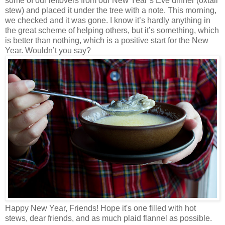
some of our leftovers from our New Year’s Eve dinner (oxtail
stew) and placed it under the tree with a note. This morning,
we checked and it was gone. I know it’s hardly anything in
the great scheme of helping others, but it’s something, which
is better than nothing, which is a positive start for the New
Year. Wouldn’t you say?
Happy New Year, Friends! Hope it's one filled with hot
stews, dear friends, and as much plaid flannel as possible.