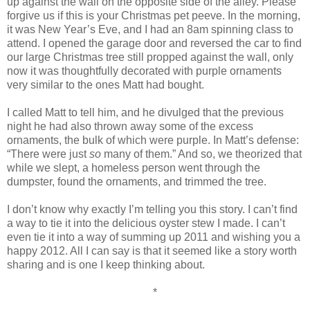
up against the wall on the opposite side of the alley. Please
forgive us if this is your Christmas pet peeve. In the morning,
it was New Year’s Eve, and I had an 8am spinning class to
attend. I opened the garage door and reversed the car to find
our large Christmas tree still propped against the wall, only
now it was thoughtfully decorated with purple ornaments
very similar to the ones Matt had bought.
I called Matt to tell him, and he divulged that the previous
night he had also thrown away some of the excess
ornaments, the bulk of which were purple. In Matt’s defense:
“There were just
so
many of them.” And so, we theorized that
while we slept, a homeless person went through the
dumpster, found the ornaments, and trimmed the tree.
I don’t know why exactly I’m telling you this story. I can’t find
a way to tie it into the delicious oyster stew I made. I can’t
even tie it into a way of summing up 2011 and wishing you a
happy 2012. All I can say is that it seemed like a story worth
sharing and is one I keep thinking about.
*