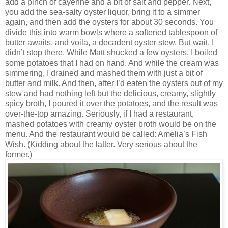
add a pinch of cayenne and a bit of salt and pepper. Next,
you add the sea-salty oyster liquor, bring it to a simmer
again, and then add the oysters for about 30 seconds. You
divide this into warm bowls where a softened tablespoon of
butter awaits, and voila, a decadent oyster stew. But wait, I
didn’t stop there. While Matt shucked a few oysters, I boiled
some potatoes that I had on hand. And while the cream was
simmering, I drained and mashed them with just a bit of
butter and milk. And then, after I’d eaten the oysters out of my
stew and had nothing left but the delicious, creamy, slightly
spicy broth, I poured it over the potatoes, and the result was
over-the-top amazing. Seriously, if I had a restaurant,
mashed potatoes with creamy oyster broth would be on the
menu. And the restaurant would be called: Amelia’s Fish
Wish. (Kidding about the latter. Very serious about the
former.)