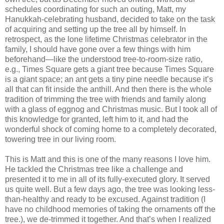
schedules coordinating for such an outing, Matt, my
Hanukkah-celebrating husband, decided to take on the task
of acquiring and setting up the tree all by himself. In
retrospect, as the lone lifetime Christmas celebrator in the
family, I should have gone over a few things with him
beforehand—like the understood tree-to-room-size ratio,
e.g., Times Square gets a giant tree because Times Square
is a giant space; an ant gets a tiny pine needle because it’s
all that can fit inside the anthill. And then there is the whole
tradition of trimming the tree with friends and family along
with a glass of eggnog and Christmas music. But I took all of
this knowledge for granted, left him to it, and had the
wonderful shock of coming home to a completely decorated,
towering tree in our living room.
This is Matt and this is one of the many reasons I love him.
He tackled the Christmas tree like a challenge and
presented it to me in all of its fully-executed glory. It served
us quite well. But a few days ago, the tree was looking less-
than-healthy and ready to be excused. Against tradition (I
have no childhood memories of taking the ornaments off the
tree.), we de-trimmed it together. And that’s when I realized