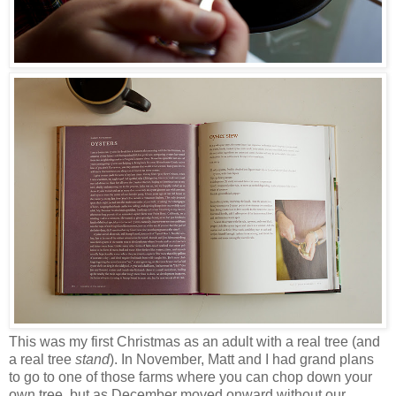
This was my first Christmas as an adult with a real tree (and
a real tree
stand
). In November, Matt and I had grand plans
to go to one of those farms where you can chop down your
own tree, but as December moved onward without our