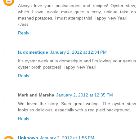
Always love your posts/stories and recipes! Oyster stew,
which I love, would make quite a tasty, unique take on
mashed potatoes. I must attempt this! Happy New Year!
-Jess
Reply
la domestique
January 2, 2012 at 12:34 PM
It's oyster week at la domestique and I'm loving' your genius
oyster broth potatoes! Happy New Year!
Reply
Mark and Marsha
January 2, 2012 at 12:35 PM
We loved the story. Such great writing. The oyster stew
looks so delicious, especially with a red plaid background.
Reply
Unknown
January 2, 2012 at 1:55 PM