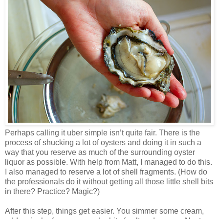
Perhaps calling it uber simple isn’t quite fair. There is the
process of shucking a lot of oysters and doing it in such a
way that you reserve as much of the surrounding oyster
liquor as possible. With help from Matt, I managed to do this.
I also managed to reserve a lot of shell fragments. (How do
the professionals do it without getting all those little shell bits
in there? Practice? Magic?)
After this step, things get easier. You simmer some cream,