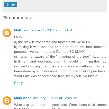
Share
25 comments:
Matthew
January 1, 2012 at 9:57 PM
Okay
a) the stew is awesome and tastes a bit like billi bi
b) mixing it with mashed potatoes made the best mashed
potatoes I've ever had and I've had SO MANY
c) I was not aware of the "trimming of the tree" ritual, the
truth is -- and you know this -- I thought trimming the tree
involved clipping branches and it was something that had
been done by a professional, prior to the point of purchase.
What I did was decorate the tree, by myself. No biggie.
Reply
Mary Anne
January 2, 2012 at 12:48 AM
What a great end of the year post. Were those plaid flannel