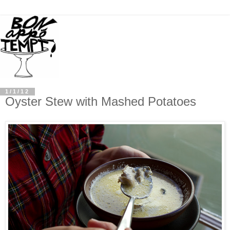
1/1/12
Oyster Stew with Mashed Potatoes