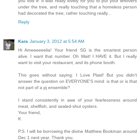
you told it! It was really lovely for you to put your leftovers
under the tree, and really touching that a homeless person
had decorated the tree; rather touching really...
Reply
Kara
January 3, 2012 at 5:54 AM
Hi Ameeeeeelia! Your friend SG is the smartest person
alive. I want that number. Oh Wait! I HAVE it. But I really
want to visit your restaurant, and its phone booth.
This goes without saying: I Love Plaid! But you didn't
answer the question on EVERYONE'S mind: is that or is that
not part of a pj ensemble?
I stand consistently in awe of your fearlessness around
meat, shellfish, and sealed-shut oysters.
Your friend,
K
P.S. I will be borrowing the divine Matthew Bookman around
Dec 1 next year. Thank you.