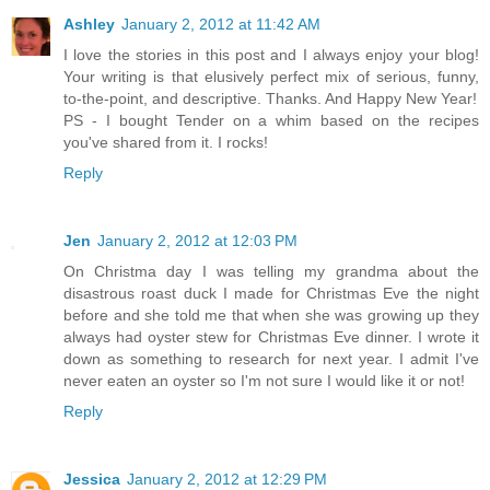
Ashley
January 2, 2012 at 11:42 AM
I love the stories in this post and I always enjoy your blog!
Your writing is that elusively perfect mix of serious, funny,
to-the-point, and descriptive. Thanks. And Happy New Year!
PS - I bought Tender on a whim based on the recipes
you've shared from it. I rocks!
Reply
Jen
January 2, 2012 at 12:03 PM
On Christma day I was telling my grandma about the
disastrous roast duck I made for Christmas Eve the night
before and she told me that when she was growing up they
always had oyster stew for Christmas Eve dinner. I wrote it
down as something to research for next year. I admit I've
never eaten an oyster so I'm not sure I would like it or not!
Reply
Jessica
January 2, 2012 at 12:29 PM