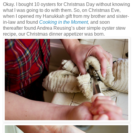
Okay. I bought 10 oysters for Christmas Day without knowing
what I was going to do with them. So, on Christmas Eve,
when I opened my Hanukkah gift from my brother and sister-
in-law and found
Cooking in the Moment
,
and soon
thereafter found Andrea Reusing’s uber simple oyster stew
recipe, our Christmas dinner appetizer was born.