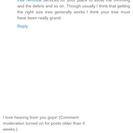
and the debris and so on. Though usually I think that getting
the right size tree generally works I think your tree must
have been really grand.
Reply
I love hearing from you guys! (Comment
moderation turned on for posts older than 4
weeks.)