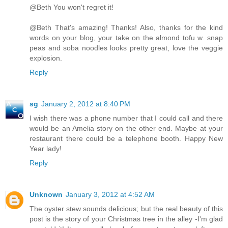
@Beth You won't regret it!
@Beth That's amazing! Thanks! Also, thanks for the kind
words on your blog, your take on the almond tofu w. snap
peas and soba noodles looks pretty great, love the veggie
explosion.
Reply
sg
January 2, 2012 at 8:40 PM
I wish there was a phone number that I could call and there
would be an Amelia story on the other end. Maybe at your
restaurant there could be a telephone booth. Happy New
Year lady!
Reply
Unknown
January 3, 2012 at 4:52 AM
The oyster stew sounds delicious; but the real beauty of this
post is the story of your Christmas tree in the alley -I'm glad