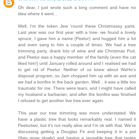
Oh dear, I just wrote such a long comment and have no
idea where it went...
Well, I'm the token Jew 'round these Christmassy parts.
Last year was our first year with a tree- we found a lovely
spruce, I gave him a name (Peetur) and hugged him a lot
and even sang to him a couple of times. We had a tree
trimming party, drank lots of wine and ate Christmas Pud,
and Peetur was a happy member of the family (even the cat
liked him!) until January rolled around and I realised we had
to get rid of Peetur. Neither of us knew about WeHo's
disposal program, so Jam chopped him up with an axe and
we had a bonfire in the back garden. Well... it was a little too
traumatic for me. There were tears, and I might have called
my husband a barbarian, and after the bonfire was finished
I refused to get another live tree ever again.
This year our tree trimming was more understated. We
have a plastic tree that looks remarkably real. I named it
Peeturtwo, but it's not really alive and I'm ok with that. We're
discussing getting a Douglas Fir and keeping it in a pot
(they grow slowly) and having a reusable tree that tastes