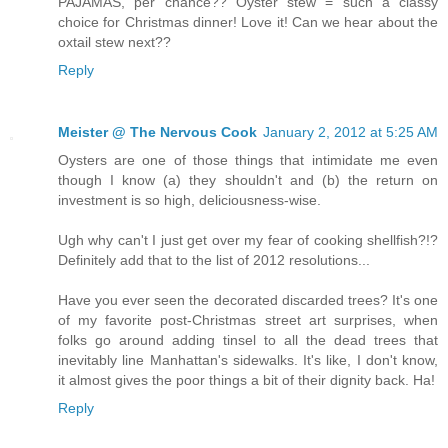
PAJAMAS, per chance?? Oyster stew = such a classy
choice for Christmas dinner! Love it! Can we hear about the
oxtail stew next??
Reply
Meister @ The Nervous Cook
January 2, 2012 at 5:25 AM
Oysters are one of those things that intimidate me even
though I know (a) they shouldn't and (b) the return on
investment is so high, deliciousness-wise.
Ugh why can't I just get over my fear of cooking shellfish?!?
Definitely add that to the list of 2012 resolutions...
Have you ever seen the decorated discarded trees? It's one
of my favorite post-Christmas street art surprises, when
folks go around adding tinsel to all the dead trees that
inevitably line Manhattan's sidewalks. It's like, I don't know,
it almost gives the poor things a bit of their dignity back. Ha!
Reply