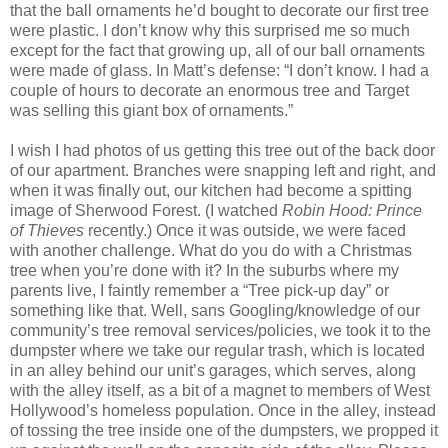
that the ball ornaments he’d bought to decorate our first tree
were plastic. I don’t know why this surprised me so much
except for the fact that growing up, all of our ball ornaments
were made of glass. In Matt’s defense: “I don’t know. I had a
couple of hours to decorate an enormous tree and Target
was selling this giant box of ornaments.”
I wish I had photos of us getting this tree out of the back door
of our apartment. Branches were snapping left and right, and
when it was finally out, our kitchen had become a spitting
image of Sherwood Forest. (I watched
Robin Hood: Prince
of Thieves
recently.) Once it was outside, we were faced
with another challenge. What do you do with a Christmas
tree when you’re done with it? In the suburbs where my
parents live, I faintly remember a “Tree pick-up day” or
something like that. Well, sans Googling/knowledge of our
community’s tree removal services/policies, we took it to the
dumpster where we take our regular trash, which is located
in an alley behind our unit’s garages, which serves, along
with the alley itself, as a bit of a magnet to members of West
Hollywood’s homeless population. Once in the alley, instead
of tossing the tree inside one of the dumpsters, we propped it