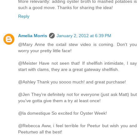
More relevantly: adding oyster broth to mashed potatoes is
such a good move. Thanks for sharing the idea!
Reply
Amelia Morris
January 2, 2012 at 6:39 PM
@Mary Anne the oxtail stew video is coming. Don't you
worry your pretty little face!
@Meister Have not seen that! If shellfish intimidate, I say
start with clams, they are a great gateway shellfish.
@Ashley Thank you soooo much! and great purchase!
@Jen They're definitely not for everyone (just ask Matt) but
you've gotta give them a try at least once!
@la domestique So excited for Oyster Week!
@Rebecca Aww, i feel terrible for Peetur but wish you and
Peeturtwo all the best!