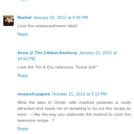
Rachel
January 10, 2012 at 9:46 PM
Love the restaurant/menu idea!!
Reply
Anna @ The Littlest Anchovy
January 21, 2012 at
10:52 PM
Love the Tim & Eric reference "Great Job!"
Reply
research papers
October 21, 2012 at 2:15 PM
Wow the idea of Oyster with mashed potatoes is really
attractive and made me so tempting to try out this recipe so
soon....I like the way you elaborate the method to cook this
awesome recipe...!!
Reply