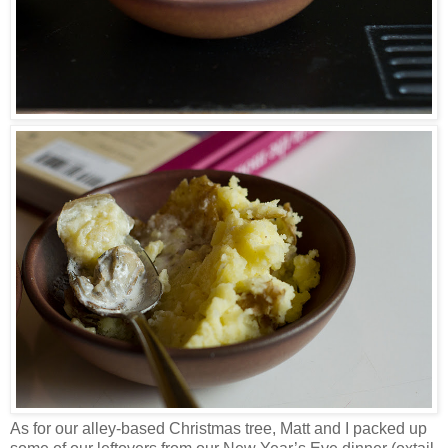
As for our alley-based Christmas tree, Matt and I packed up