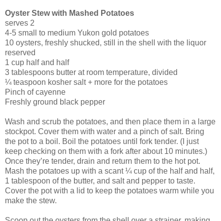
Oyster Stew
with Mashed Potatoes
serves 2
4-5 small to medium Yukon gold potatoes
10 oysters, freshly shucked, still in the shell with the liquor
reserved
1 cup half and half
3 tablespoons butter at room temperature, divided
¼ teaspoon kosher salt + more for the potatoes
Pinch of cayenne
Freshly ground black pepper
Wash and scrub the potatoes, and then place them in a large
stockpot. Cover them with water and a pinch of salt. Bring
the pot to a boil. Boil the potatoes until fork tender. (I just
keep checking on them with a fork after about 10 minutes.)
Once they’re tender, drain and return them to the hot pot.
Mash the potatoes up with a scant ¼ cup of the half and half,
1 tablespoon of the butter, and salt and pepper to taste.
Cover the pot with a lid to keep the potatoes warm while you
make the stew.
Scoop out the oysters from the shell over a strainer, making