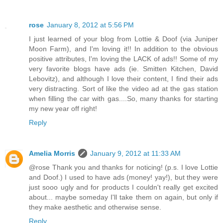
rose
January 8, 2012 at 5:56 PM
I just learned of your blog from Lottie & Doof (via Juniper
Moon Farm), and I'm loving it!! In addition to the obvious
positive attributes, I'm loving the LACK of ads!! Some of my
very favorite blogs have ads (ie. Smitten Kitchen, David
Lebovitz), and although I love their content, I find their ads
very distracting. Sort of like the video ad at the gas station
when filling the car with gas....So, many thanks for starting
my new year off right!
Reply
Amelia Morris
January 9, 2012 at 11:33 AM
@rose Thank you and thanks for noticing! (p.s. I love Lottie
and Doof.) I used to have ads (money! yay!), but they were
just sooo ugly and for products I couldn't really get excited
about... maybe someday I'll take them on again, but only if
they make aesthetic and otherwise sense.
Reply