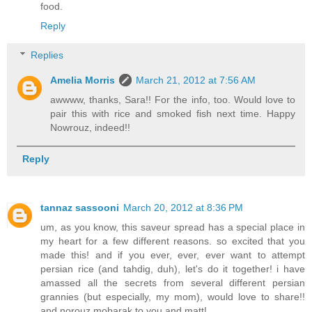
food.
Reply
Replies
Amelia Morris
March 21, 2012 at 7:56 AM
awwww, thanks, Sara!! For the info, too. Would love to
pair this with rice and smoked fish next time. Happy
Nowrouz, indeed!!
Reply
tannaz sassooni
March 20, 2012 at 8:36 PM
um, as you know, this saveur spread has a special place in
my heart for a few different reasons. so excited that you
made this! and if you ever, ever, ever want to attempt
persian rice (and tahdig, duh), let's do it together! i have
amassed all the secrets from several different persian
grannies (but especially, my mom), would love to share!!
and norouz mobarak to you and matt!