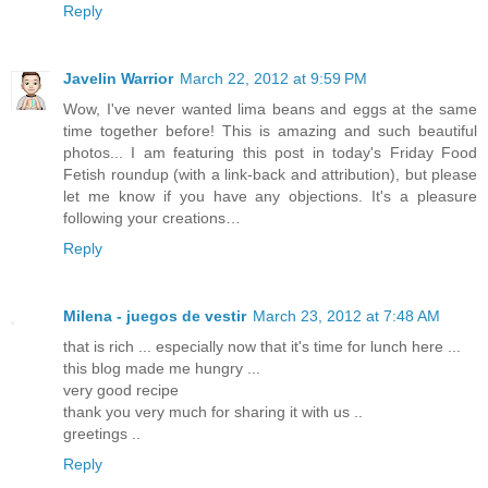
Reply
Javelin Warrior
March 22, 2012 at 9:59 PM
Wow, I've never wanted lima beans and eggs at the same
time together before! This is amazing and such beautiful
photos... I am featuring this post in today's Friday Food
Fetish roundup (with a link-back and attribution), but please
let me know if you have any objections. It's a pleasure
following your creations…
Reply
Milena - juegos de vestir
March 23, 2012 at 7:48 AM
that is rich ... especially now that it's time for lunch here ...
this blog made ​​me hungry ...
very good recipe
thank you very much for sharing it with us ..
greetings ..
Reply