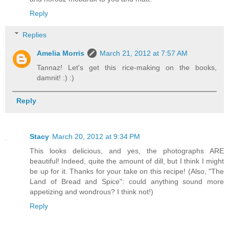
Reply
Replies
Amelia Morris
March 21, 2012 at 7:57 AM
Tannaz! Let's get this rice-making on the books,
damnit! :) :)
Reply
Stacy
March 20, 2012 at 9:34 PM
This looks delicious, and yes, the photographs ARE
beautiful! Indeed, quite the amount of dill, but I think I might
be up for it. Thanks for your take on this recipe! (Also, "The
Land of Bread and Spice": could anything sound more
appetizing and wondrous? I think not!)
Reply