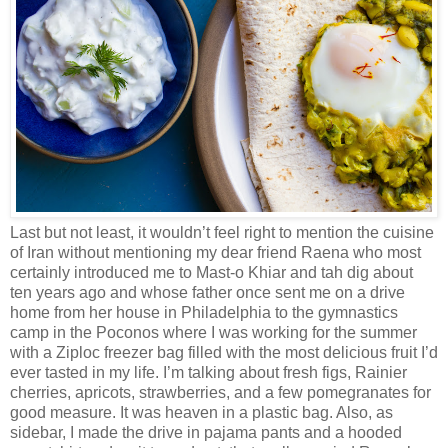
Last but not least, it wouldn’t feel right to mention the cuisine
of Iran without mentioning my dear friend Raena who most
certainly introduced me to Mast-o Khiar and tah dig about
ten years ago and whose father once sent me on a drive
home from her house in Philadelphia to the gymnastics
camp in the Poconos where I was working for the summer
with a Ziploc freezer bag filled with the most delicious fruit I’d
ever tasted in my life. I’m talking about fresh figs, Rainier
cherries, apricots, strawberries, and a few pomegranates for
good measure. It was heaven in a plastic bag. Also, as
sidebar, I made the drive in pajama pants and a hooded