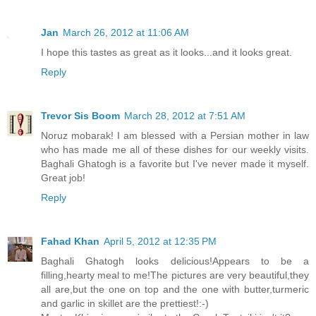
Jan
March 26, 2012 at 11:06 AM
I hope this tastes as great as it looks...and it looks great.
Reply
Trevor Sis Boom
March 28, 2012 at 7:51 AM
Noruz mobarak! I am blessed with a Persian mother in law
who has made me all of these dishes for our weekly visits.
Baghali Ghatogh is a favorite but I've never made it myself.
Great job!
Reply
Fahad Khan
April 5, 2012 at 12:35 PM
Baghali Ghatogh looks delicious!Appears to be a
filling,hearty meal to me!The pictures are very beautiful,they
all are,but the one on top and the one with butter,turmeric
and garlic in skillet are the prettiest!:-)