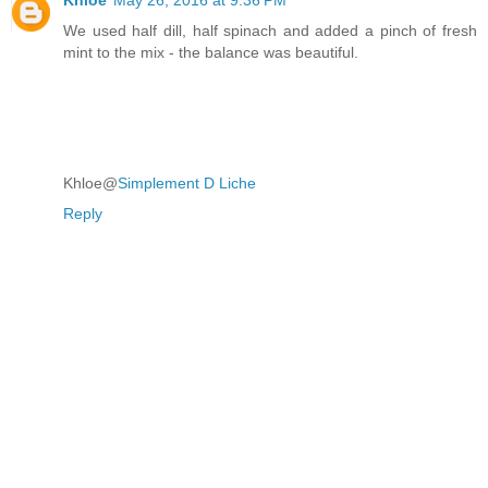
We used half dill, half spinach and added a pinch of fresh
mint to the mix - the balance was beautiful.
Khloe@
Simplement D Liche
Reply