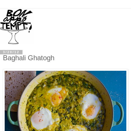
3/20/12
Baghali Ghatogh