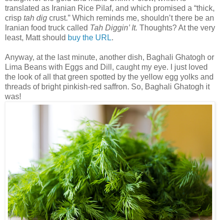
translated as Iranian Rice Pilaf, and which promised a “thick,
crisp
tah dig
crust.” Which reminds me, shouldn’t there be an
Iranian food truck called
Tah Diggin’ It.
Thoughts? At the very
least, Matt should
buy the URL
.
Anyway, at the last minute, another dish, Baghali Ghatogh or
Lima Beans with Eggs and Dill, caught my eye. I just loved
the look of all that green spotted by the yellow egg yolks and
threads of bright pinkish-red saffron. So, Baghali Ghatogh it
was!