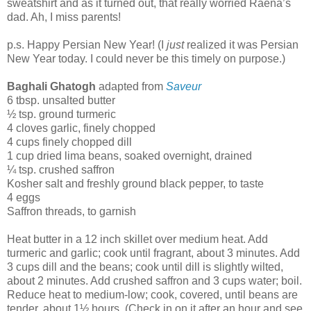
sweatshirt and as it turned out, that really worried Raena’s
dad. Ah, I miss parents!
p.s. Happy Persian New Year! (I
just
realized it was Persian
New Year today. I could never be this timely on purpose.)
Baghali Ghatogh
adapted from
Saveur
6 tbsp. unsalted butter
½ tsp. ground turmeric
4 cloves garlic, finely chopped
4 cups finely chopped dill
1 cup dried lima beans, soaked overnight, drained
¼ tsp. crushed saffron
Kosher salt and freshly ground black pepper, to taste
4 eggs
Saffron threads, to garnish
Heat butter in a 12 inch skillet over medium heat. Add
turmeric and garlic; cook until fragrant, about 3 minutes. Add
3 cups dill and the beans; cook until dill is slightly wilted,
about 2 minutes. Add crushed saffron and 3 cups water; boil.
Reduce heat to medium-low; cook, covered, until beans are
tender, about 1½ hours. (Check in on it after an hour and see