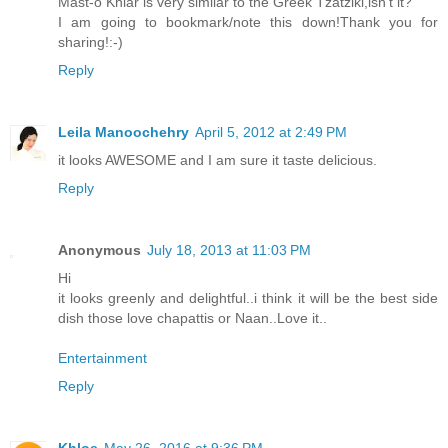
Mast-o Khiar is very similar to the Greek Tzatziki,isn't it?
I am going to bookmark/note this down!Thank you for
sharing!:-)
Reply
Leila Manoochehry
April 5, 2012 at 2:49 PM
it looks AWESOME and I am sure it taste delicious.
Reply
Anonymous
July 18, 2013 at 11:03 PM
Hi
it looks greenly and delightful..i think it will be the best side
dish those love chapattis or Naan..Love it..
Entertainment
Reply
Khloe
May 26, 2016 at 9:36 PM