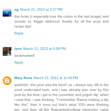
sg
March 21, 2012 at 3:27 PM
this looks (i especially love the colors in the last image) and
sounds so friggin delicious! thanks for all the prep and
recipe tips!
Reply
lynn
March 21, 2012 at 5:06 PM
bookmarked!
Reply
Mary Anne
March 21, 2012 at 11:00 PM
aaahhhh, this post was the best!! as i always say, dill is the
most underrated herb, and i was already won over by this
post by the time i got to the cucumber and yogurt dip. when
i read that, i was thinking, "I remember Raena making a dip
like this", then it turns out that's what YOU were thinking
too, and then all the Raena/dad/college memories came