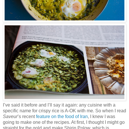
I’ve said it before and I’ll say it again: any cuisine with a
specific name for crispy rice is A-OK with me
.
So when I read
Saveur
’s recent
feature on the food of Iran
, I knew I was
going to make one of the recipes. At first, I thought I might go
straight for the gold and make Shirin Polow, which is