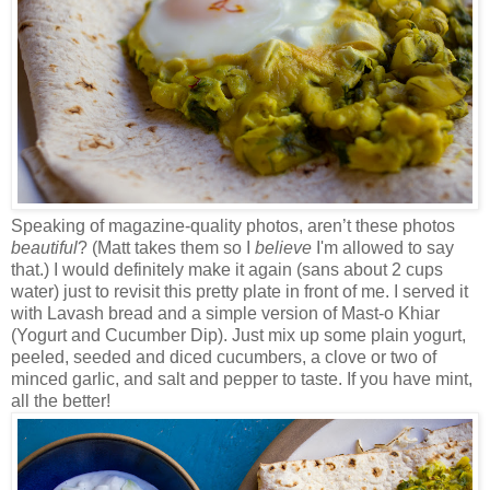
Speaking of magazine-quality photos, aren’t these photos
beautiful
? (Matt takes them so I
believe
I'm allowed to say
that.) I would definitely make it again (sans about 2 cups
water) just to revisit this pretty plate in front of me. I served it
with Lavash bread and a simple version of Mast-o Khiar
(Yogurt and Cucumber Dip). Just mix up some plain yogurt,
peeled, seeded and diced cucumbers, a clove or two of
minced garlic, and salt and pepper to taste. If you have mint,
all the better!