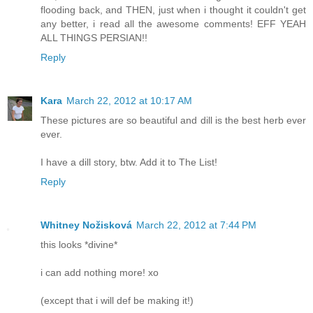
flooding back, and THEN, just when i thought it couldn't get
any better, i read all the awesome comments! EFF YEAH
ALL THINGS PERSIAN!!
Reply
Kara
March 22, 2012 at 10:17 AM
These pictures are so beautiful and dill is the best herb ever
ever.
I have a dill story, btw. Add it to The List!
Reply
Whitney Nožisková
March 22, 2012 at 7:44 PM
this looks *divine*
i can add nothing more! xo
(except that i will def be making it!)