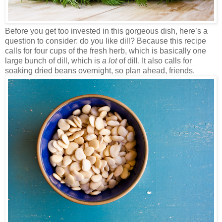
Before you get too invested in this gorgeous dish, here’s a
question to consider: do you like dill? Because this recipe
calls for four cups of the fresh herb, which is basically one
large bunch of dill, which is
a lot
of dill. It also calls for
soaking dried beans overnight, so plan ahead, friends.