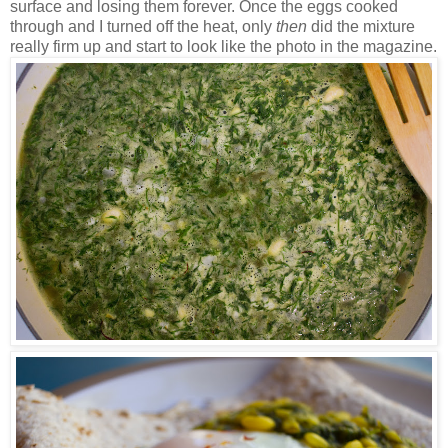
surface and losing them forever. Once the eggs cooked
through and I turned off the heat, only
then
did the mixture
really firm up and start to look like the photo in the magazine.