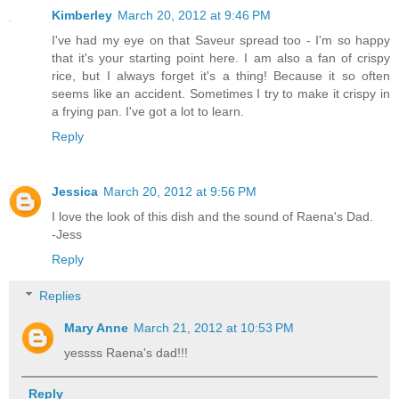
Kimberley
March 20, 2012 at 9:46 PM
I've had my eye on that Saveur spread too - I'm so happy
that it's your starting point here. I am also a fan of crispy
rice, but I always forget it's a thing! Because it so often
seems like an accident. Sometimes I try to make it crispy in
a frying pan. I've got a lot to learn.
Reply
Jessica
March 20, 2012 at 9:56 PM
I love the look of this dish and the sound of Raena's Dad.
-Jess
Reply
Replies
Mary Anne
March 21, 2012 at 10:53 PM
yessss Raena's dad!!!
Reply