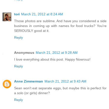
tori
March 21, 2012 at 8:24 AM
Those photos are sublime. And have you considered a side
business in coming up with names for food trucks? You're
SERIOUSLY good at it.
Reply
Anonymous
March 21, 2012 at 9:28 AM
I love everything about this post. Happy Nowrouz!
Reply
Anne Zimmerman
March 21, 2012 at 9:43 AM
Sean won't eat separate eggs, but maybe this is perfect for
a solo (or girls) dinner?
Reply