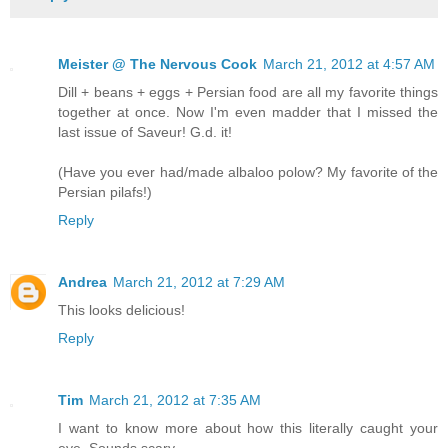
Meister @ The Nervous Cook
March 21, 2012 at 4:57 AM
Dill + beans + eggs + Persian food are all my favorite things
together at once. Now I'm even madder that I missed the
last issue of Saveur! G.d. it!
(Have you ever had/made albaloo polow? My favorite of the
Persian pilafs!)
Reply
Andrea
March 21, 2012 at 7:29 AM
This looks delicious!
Reply
Tim
March 21, 2012 at 7:35 AM
I want to know more about how this literally caught your
eye. Sounds scary.