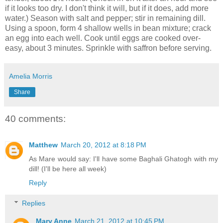
if it looks too dry. I don't think it will, but if it does, add more
water.) Season with salt and pepper; stir in remaining dill.
Using a spoon, form 4 shallow wells in bean mixture; crack
an egg into each well. Cook until eggs are cooked over-
easy, about 3 minutes. Sprinkle with saffron before serving.
Amelia Morris
Share
40 comments:
Matthew
March 20, 2012 at 8:18 PM
As Mare would say: I'll have some Baghali Ghatogh with my
dill! (I'll be here all week)
Reply
Replies
Mary Anne
March 21, 2012 at 10:45 PM