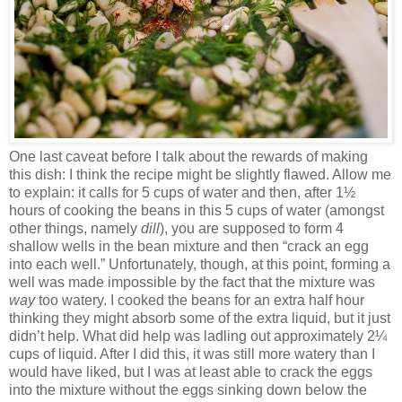
One last caveat before I talk about the rewards of making
this dish: I think the recipe might be slightly flawed. Allow me
to explain: it calls for 5 cups of water and then, after 1½
hours of cooking the beans in this 5 cups of water (amongst
other things, namely
dill
), you are supposed to form 4
shallow wells in the bean mixture and then “crack an egg
into each well.” Unfortunately, though, at this point, forming a
well was made impossible by the fact that the mixture was
way
too watery. I cooked the beans for an extra half hour
thinking they might absorb some of the extra liquid, but it just
didn’t help. What did help was ladling out approximately 2¼
cups of liquid. After I did this, it was still more watery than I
would have liked, but I was at least able to crack the eggs
into the mixture without the eggs sinking down below the