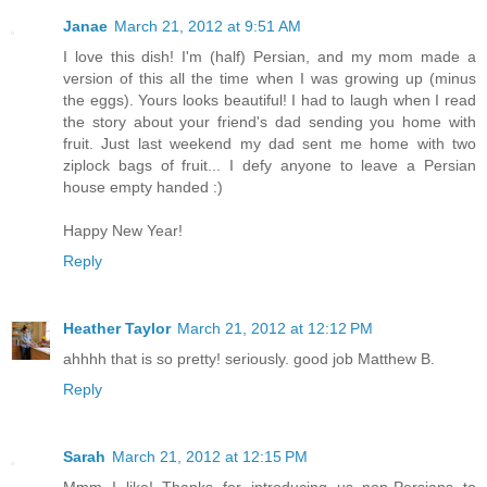
Janae
March 21, 2012 at 9:51 AM
I love this dish! I'm (half) Persian, and my mom made a
version of this all the time when I was growing up (minus
the eggs). Yours looks beautiful! I had to laugh when I read
the story about your friend's dad sending you home with
fruit. Just last weekend my dad sent me home with two
ziplock bags of fruit... I defy anyone to leave a Persian
house empty handed :)
Happy New Year!
Reply
Heather Taylor
March 21, 2012 at 12:12 PM
ahhhh that is so pretty! seriously. good job Matthew B.
Reply
Sarah
March 21, 2012 at 12:15 PM