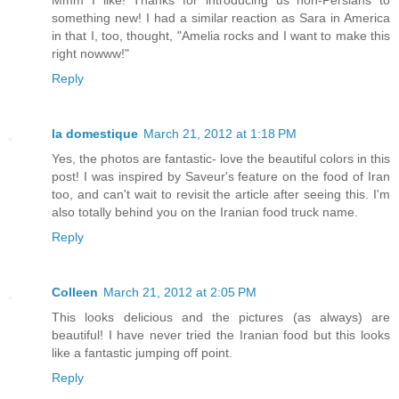
Mmm I like! Thanks for introducing us non-Persians to
something new! I had a similar reaction as Sara in America
in that I, too, thought, "Amelia rocks and I want to make this
right nowww!"
Reply
la domestique
March 21, 2012 at 1:18 PM
Yes, the photos are fantastic- love the beautiful colors in this
post! I was inspired by Saveur's feature on the food of Iran
too, and can't wait to revisit the article after seeing this. I'm
also totally behind you on the Iranian food truck name.
Reply
Colleen
March 21, 2012 at 2:05 PM
This looks delicious and the pictures (as always) are
beautiful! I have never tried the Iranian food but this looks
like a fantastic jumping off point.
Reply