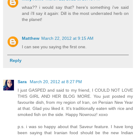
whaa?? i would say that? here's something i've said
and i'll say it again: Dill is the most underrated herb on
the planet!
Matthew
March 22, 2012 at 9:15 AM
I can see you saying the first one.
Reply
Sara
March 20, 2012 at 8:27 PM
I just GASPED and said to my friend, I COULD NOT LOVE
THIS GIRL AND HER BLOG MORE. You just posted my
favourite dish, from my region of Iran, on Persian New Year
at that. Glad you liked it. It's traditionally eaten with rice and
smoked fish on the side. Happy Nowrouz! xoxo
p.s. i was so happy about that Saveur feature. I have long
been saying that Iranian food should be the new Indian