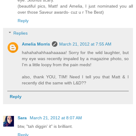
(beautiful pics, Matt! and Amelia, I just nominated you all
over those Saveur awards- cuz u r The Best)
Reply
Replies
Amelia Morris
March 21, 2012 at 7:55 AM
hahahahahhaahaaaaa! Sorry for the wild laughter, but
my eye was recently impaled by a magazine photo, so
I'm a little loopy from the pain meds!
also, thank YOU, TIM! Need I tell you that Matt & I
recently did the same with L&D??
Reply
Sara
March 21, 2012 at 8:07 AM
btw, "tah diggin' it" is brilliant.
Reply