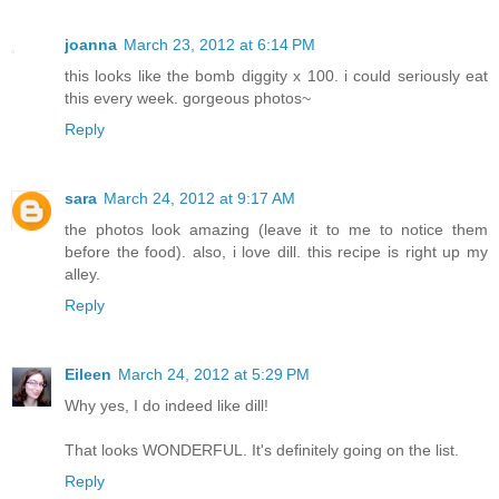
joanna
March 23, 2012 at 6:14 PM
this looks like the bomb diggity x 100. i could seriously eat
this every week. gorgeous photos~
Reply
sara
March 24, 2012 at 9:17 AM
the photos look amazing (leave it to me to notice them
before the food). also, i love dill. this recipe is right up my
alley.
Reply
Eileen
March 24, 2012 at 5:29 PM
Why yes, I do indeed like dill!
That looks WONDERFUL. It's definitely going on the list.
Reply