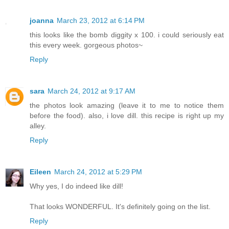
joanna
March 23, 2012 at 6:14 PM
this looks like the bomb diggity x 100. i could seriously eat
this every week. gorgeous photos~
Reply
sara
March 24, 2012 at 9:17 AM
the photos look amazing (leave it to me to notice them
before the food). also, i love dill. this recipe is right up my
alley.
Reply
Eileen
March 24, 2012 at 5:29 PM
Why yes, I do indeed like dill!
That looks WONDERFUL. It's definitely going on the list.
Reply