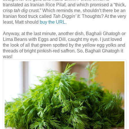
translated as Iranian Rice Pilaf, and which promised a “thick,
crisp
tah dig
crust.” Which reminds me, shouldn’t there be an
Iranian food truck called
Tah Diggin’ It.
Thoughts? At the very
least, Matt should
buy the URL
.
Anyway, at the last minute, another dish, Baghali Ghatogh or
Lima Beans with Eggs and Dill, caught my eye. I just loved
the look of all that green spotted by the yellow egg yolks and
threads of bright pinkish-red saffron. So, Baghali Ghatogh it
was!