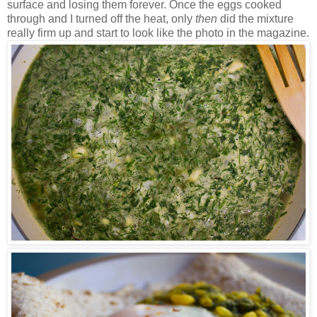
surface and losing them forever. Once the eggs cooked
through and I turned off the heat, only
then
did the mixture
really firm up and start to look like the photo in the magazine.