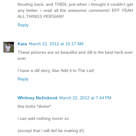
flooding back, and THEN, just when i thought it couldn't get
any better, i read all the awesome comments! EFF YEAH
ALL THINGS PERSIAN!!
Reply
Kara
March 22, 2012 at 10:17 AM
These pictures are so beautiful and dill is the best herb ever
ever.
I have a dill story, btw. Add it to The List!
Reply
Whitney Nožisková
March 22, 2012 at 7:44 PM
this looks *divine*
i can add nothing more! xo
(except that i will def be making it!)