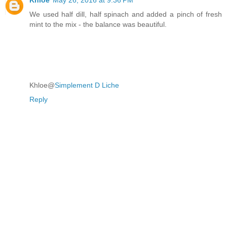
We used half dill, half spinach and added a pinch of fresh
mint to the mix - the balance was beautiful.
Khloe@
Simplement D Liche
Reply