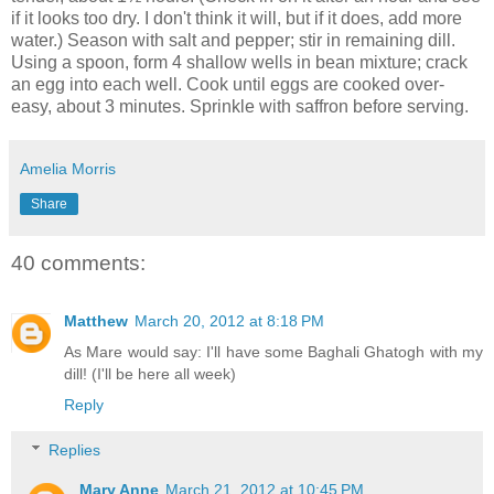
if it looks too dry. I don't think it will, but if it does, add more
water.) Season with salt and pepper; stir in remaining dill.
Using a spoon, form 4 shallow wells in bean mixture; crack
an egg into each well. Cook until eggs are cooked over-
easy, about 3 minutes. Sprinkle with saffron before serving.
Amelia Morris
Share
40 comments:
Matthew
March 20, 2012 at 8:18 PM
As Mare would say: I'll have some Baghali Ghatogh with my
dill! (I'll be here all week)
Reply
Replies
Mary Anne
March 21, 2012 at 10:45 PM