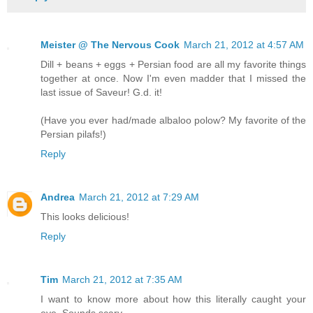
Meister @ The Nervous Cook
March 21, 2012 at 4:57 AM
Dill + beans + eggs + Persian food are all my favorite things
together at once. Now I'm even madder that I missed the
last issue of Saveur! G.d. it!
(Have you ever had/made albaloo polow? My favorite of the
Persian pilafs!)
Reply
Andrea
March 21, 2012 at 7:29 AM
This looks delicious!
Reply
Tim
March 21, 2012 at 7:35 AM
I want to know more about how this literally caught your
eye. Sounds scary.