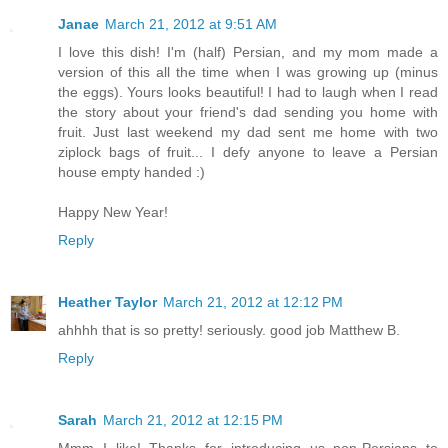
Janae
March 21, 2012 at 9:51 AM
I love this dish! I'm (half) Persian, and my mom made a
version of this all the time when I was growing up (minus
the eggs). Yours looks beautiful! I had to laugh when I read
the story about your friend's dad sending you home with
fruit. Just last weekend my dad sent me home with two
ziplock bags of fruit... I defy anyone to leave a Persian
house empty handed :)
Happy New Year!
Reply
Heather Taylor
March 21, 2012 at 12:12 PM
ahhhh that is so pretty! seriously. good job Matthew B.
Reply
Sarah
March 21, 2012 at 12:15 PM