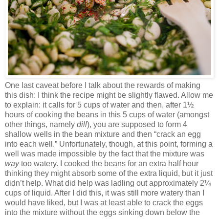
One last caveat before I talk about the rewards of making
this dish: I think the recipe might be slightly flawed. Allow me
to explain: it calls for 5 cups of water and then, after 1½
hours of cooking the beans in this 5 cups of water (amongst
other things, namely
dill
), you are supposed to form 4
shallow wells in the bean mixture and then “crack an egg
into each well.” Unfortunately, though, at this point, forming a
well was made impossible by the fact that the mixture was
way
too watery. I cooked the beans for an extra half hour
thinking they might absorb some of the extra liquid, but it just
didn’t help. What did help was ladling out approximately 2¼
cups of liquid. After I did this, it was still more watery than I
would have liked, but I was at least able to crack the eggs
into the mixture without the eggs sinking down below the