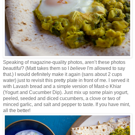
Speaking of magazine-quality photos, aren’t these photos
beautiful
? (Matt takes them so I
believe
I'm allowed to say
that.) I would definitely make it again (sans about 2 cups
water) just to revisit this pretty plate in front of me. I served it
with Lavash bread and a simple version of Mast-o Khiar
(Yogurt and Cucumber Dip). Just mix up some plain yogurt,
peeled, seeded and diced cucumbers, a clove or two of
minced garlic, and salt and pepper to taste. If you have mint,
all the better!