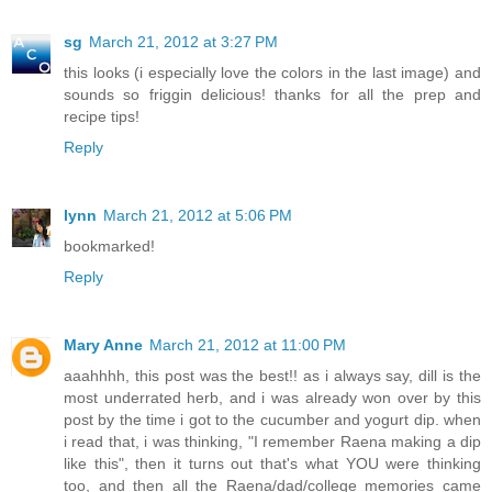
sg
March 21, 2012 at 3:27 PM
this looks (i especially love the colors in the last image) and
sounds so friggin delicious! thanks for all the prep and
recipe tips!
Reply
lynn
March 21, 2012 at 5:06 PM
bookmarked!
Reply
Mary Anne
March 21, 2012 at 11:00 PM
aaahhhh, this post was the best!! as i always say, dill is the
most underrated herb, and i was already won over by this
post by the time i got to the cucumber and yogurt dip. when
i read that, i was thinking, "I remember Raena making a dip
like this", then it turns out that's what YOU were thinking
too, and then all the Raena/dad/college memories came