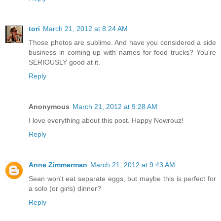
tori
March 21, 2012 at 8:24 AM
Those photos are sublime. And have you considered a side
business in coming up with names for food trucks? You're
SERIOUSLY good at it.
Reply
Anonymous
March 21, 2012 at 9:28 AM
I love everything about this post. Happy Nowrouz!
Reply
Anne Zimmerman
March 21, 2012 at 9:43 AM
Sean won't eat separate eggs, but maybe this is perfect for
a solo (or girls) dinner?
Reply