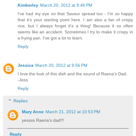
Kimberley
March 20, 2012 at 9:46 PM
I've had my eye on that Saveur spread too - I'm so happy
that it's your starting point here. I am also a fan of crispy
rice, but I always forget it's a thing! Because it so often
seems like an accident. Sometimes I try to make it crispy in
a frying pan. I've got a lot to learn.
Reply
Jessica
March 20, 2012 at 9:56 PM
I love the look of this dish and the sound of Raena's Dad.
-Jess
Reply
Replies
Mary Anne
March 21, 2012 at 10:53 PM
yessss Raena's dad!!!
Reply