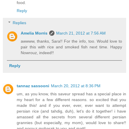
food.
Reply
Replies
Amelia Morris
March 21, 2012 at 7:56 AM
awwww, thanks, Sara!! For the info, too. Would love to
pair this with rice and smoked fish next time. Happy
Nowrouz, indeed!!
Reply
tannaz sassooni
March 20, 2012 at 8:36 PM
um, as you know, this saveur spread has a special place in
my heart for a few different reasons. so excited that you
made this! and if you ever, ever, ever want to attempt
persian rice (and tahdig, duh), let's do it together! i have
amassed all the secrets from several different persian
grannies (but especially, my mom), would love to share!!
and norouz mobarak to you and matt!