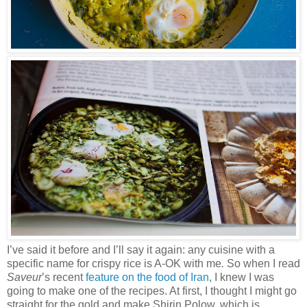
I’ve said it before and I’ll say it again: any cuisine with a
specific name for crispy rice is A-OK with me
.
So when I read
Saveur
’s recent
feature on the food of Iran
, I knew I was
going to make one of the recipes. At first, I thought I might go
straight for the gold and make Shirin Polow, which is