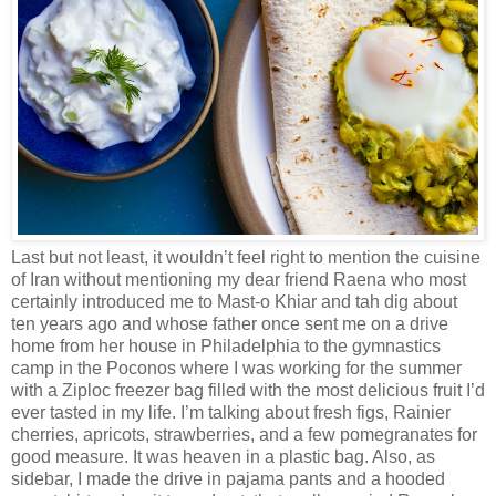
Last but not least, it wouldn’t feel right to mention the cuisine
of Iran without mentioning my dear friend Raena who most
certainly introduced me to Mast-o Khiar and tah dig about
ten years ago and whose father once sent me on a drive
home from her house in Philadelphia to the gymnastics
camp in the Poconos where I was working for the summer
with a Ziploc freezer bag filled with the most delicious fruit I’d
ever tasted in my life. I’m talking about fresh figs, Rainier
cherries, apricots, strawberries, and a few pomegranates for
good measure. It was heaven in a plastic bag. Also, as
sidebar, I made the drive in pajama pants and a hooded