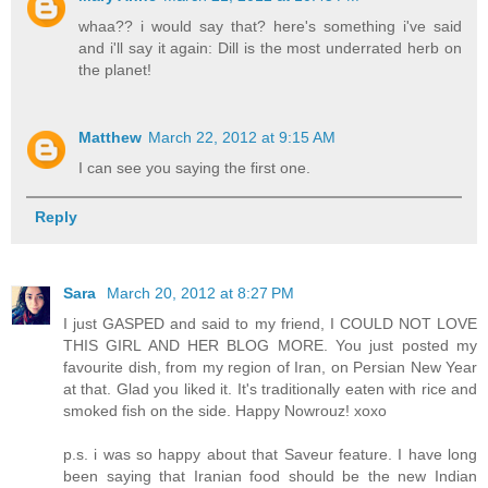
whaa?? i would say that? here's something i've said
and i'll say it again: Dill is the most underrated herb on
the planet!
Matthew
March 22, 2012 at 9:15 AM
I can see you saying the first one.
Reply
Sara
March 20, 2012 at 8:27 PM
I just GASPED and said to my friend, I COULD NOT LOVE
THIS GIRL AND HER BLOG MORE. You just posted my
favourite dish, from my region of Iran, on Persian New Year
at that. Glad you liked it. It's traditionally eaten with rice and
smoked fish on the side. Happy Nowrouz! xoxo
p.s. i was so happy about that Saveur feature. I have long
been saying that Iranian food should be the new Indian