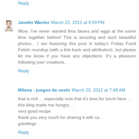
Reply
Javelin Warrior
March 22, 2012 at 9:59 PM
Wow, I've never wanted lima beans and eggs at the same
time together before! This is amazing and such beautiful
photos... I am featuring this post in today's Friday Food
Fetish roundup (with a link-back and attribution), but please
let me know if you have any objections. It's a pleasure
following your creations…
Reply
Milena - juegos de vestir
March 23, 2012 at 7:48 AM
that is rich ... especially now that it's time for lunch here ...
this blog made ​​me hungry ...
very good recipe
thank you very much for sharing it with us ..
greetings ..
Reply