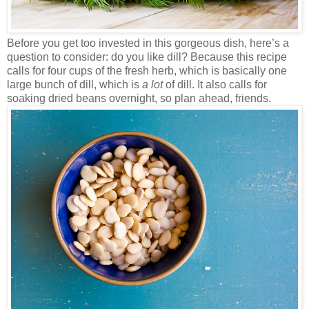
Before you get too invested in this gorgeous dish, here’s a
question to consider: do you like dill? Because this recipe
calls for four cups of the fresh herb, which is basically one
large bunch of dill, which is
a lot
of dill. It also calls for
soaking dried beans overnight, so plan ahead, friends.