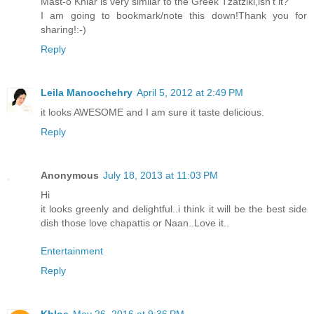
Mast-o Khiar is very similar to the Greek Tzatziki,isn't it?
I am going to bookmark/note this down!Thank you for
sharing!:-)
Reply
Leila Manoochehry
April 5, 2012 at 2:49 PM
it looks AWESOME and I am sure it taste delicious.
Reply
Anonymous
July 18, 2013 at 11:03 PM
Hi
it looks greenly and delightful..i think it will be the best side
dish those love chapattis or Naan..Love it..
Entertainment
Reply
Khloe
May 26, 2016 at 9:36 PM