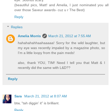
(beautiful pics, Matt! and Amelia, I just nominated you all
over those Saveur awards- cuz u r The Best)
Reply
Replies
Amelia Morris
March 21, 2012 at 7:55 AM
hahahahahhaahaaaaa! Sorry for the wild laughter, but
my eye was recently impaled by a magazine photo, so
I'm a little loopy from the pain meds!
also, thank YOU, TIM! Need I tell you that Matt & I
recently did the same with L&D??
Reply
Sara
March 21, 2012 at 8:07 AM
btw, "tah diggin' it" is brilliant.
Reply