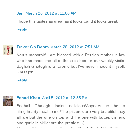
Jan
March 26, 2012 at 11:06 AM
I hope this tastes as great as it looks...and it looks great.
Reply
Trevor Sis Boom
March 28, 2012 at 7:51 AM
Noruz mobarak! I am blessed with a Persian mother in law
who has made me all of these dishes for our weekly visits.
Baghali Ghatogh is a favorite but I've never made it myself.
Great job!
Reply
Fahad Khan
April 5, 2012 at 12:35 PM
Baghali Ghatogh looks delicious!Appears to be a
filling,hearty meal to me!The pictures are very beautiful,they
all are,but the one on top and the one with butter,turmeric
and garlic in skillet are the prettiest!:-)