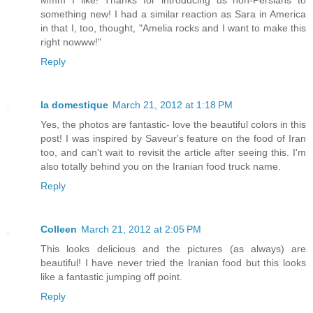
Mmm I like! Thanks for introducing us non-Persians to
something new! I had a similar reaction as Sara in America
in that I, too, thought, "Amelia rocks and I want to make this
right nowww!"
Reply
la domestique
March 21, 2012 at 1:18 PM
Yes, the photos are fantastic- love the beautiful colors in this
post! I was inspired by Saveur's feature on the food of Iran
too, and can't wait to revisit the article after seeing this. I'm
also totally behind you on the Iranian food truck name.
Reply
Colleen
March 21, 2012 at 2:05 PM
This looks delicious and the pictures (as always) are
beautiful! I have never tried the Iranian food but this looks
like a fantastic jumping off point.
Reply