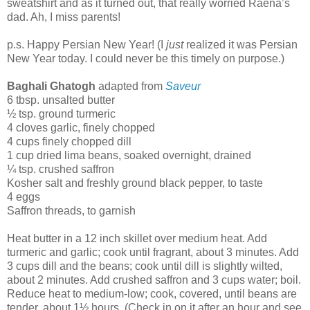
sweatshirt and as it turned out, that really worried Raena’s
dad. Ah, I miss parents!
p.s. Happy Persian New Year! (I
just
realized it was Persian
New Year today. I could never be this timely on purpose.)
Baghali Ghatogh
adapted from
Saveur
6 tbsp. unsalted butter
½ tsp. ground turmeric
4 cloves garlic, finely chopped
4 cups finely chopped dill
1 cup dried lima beans, soaked overnight, drained
¼ tsp. crushed saffron
Kosher salt and freshly ground black pepper, to taste
4 eggs
Saffron threads, to garnish
Heat butter in a 12 inch skillet over medium heat. Add
turmeric and garlic; cook until fragrant, about 3 minutes. Add
3 cups dill and the beans; cook until dill is slightly wilted,
about 2 minutes. Add crushed saffron and 3 cups water; boil.
Reduce heat to medium-low; cook, covered, until beans are
tender, about 1½ hours. (Check in on it after an hour and see