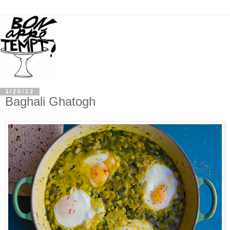
3/20/12
Baghali Ghatogh