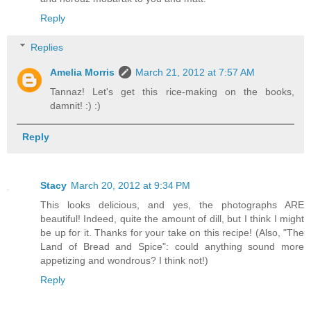
Reply
Replies
Amelia Morris
March 21, 2012 at 7:57 AM
Tannaz! Let's get this rice-making on the books,
damnit! :) :)
Reply
Stacy
March 20, 2012 at 9:34 PM
This looks delicious, and yes, the photographs ARE
beautiful! Indeed, quite the amount of dill, but I think I might
be up for it. Thanks for your take on this recipe! (Also, "The
Land of Bread and Spice": could anything sound more
appetizing and wondrous? I think not!)
Reply