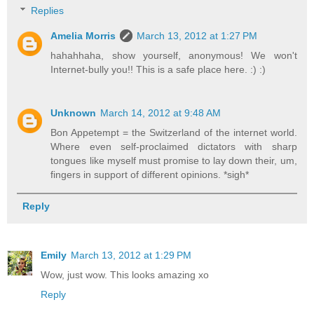
Replies
Amelia Morris
March 13, 2012 at 1:27 PM
hahahhaha, show yourself, anonymous! We won't
Internet-bully you!! This is a safe place here. :) :)
Unknown
March 14, 2012 at 9:48 AM
Bon Appetempt = the Switzerland of the internet world.
Where even self-proclaimed dictators with sharp
tongues like myself must promise to lay down their, um,
fingers in support of different opinions. *sigh*
Reply
Emily
March 13, 2012 at 1:29 PM
Wow, just wow. This looks amazing xo
Reply