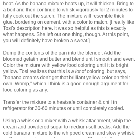
heat. As the banana mixture heats up, it will thicken. Bring to
a boil and then continue to whisk vigorously for 2 minutes to
fully cook out the starch. The mixture will resemble thick
glue, bordering on cement, with a color to match. [I really like
Tosi's description here. It was so helpful as this is exactly
what happens. She left out one thing, though. At this point,
you will definitely have broken a sweat.]
Dump the contents of the pan into the blender. Add the
bloomed gelatin and butter and blend until smooth and even.
Color the mixture with yellow food coloring until it is bright
yellow. Tosi realizes that this is
a lot
of coloring, but says,
"banana creams don't get that brilliant yellow color on their
own. Womp," which I think is a good enough argument for
food coloring as any.
Transfer the mixture to a heatsafe container & chill in
refrigerator for 30-60 minutes or until completely cooled.
Using a whisk or a mixer with a whisk attachment, whip the
cream and powdered sugar to medium-soft peaks. Add the
cold banana mixture to the whipped cream and slowly whisk