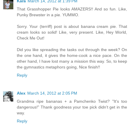
Kara
March 14, 2012 at 1:39 PM
That Grasshopper Pie looks AMAZERS!! And so fun. Like,
Punky Brewster in a pie. YUMMO.
Sorry. Your (terriff) post is about banana cream pie. That
cream looks so solid! Like, very present. Like, Hey World,
Check Me Out!
Did you like spreading the tasks out through the week? On
the one hand, it gives the home-cook a nice pace. On the
other hand, I have lost many a mission this way. So, to keep
the gymnastics metaphors going, Nice finish!!
Reply
Alex
March 14, 2012 at 2:05 PM
Grandma ripe bananas + a Pamchenko Twist? "It's too
dangerous!" Thank goodness your toe pick didn't get in the
way.
Reply