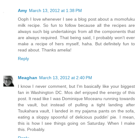
Amy
March 13, 2012 at 1:38 PM
Ooph I love whenever I see a blog post about a momofuku
milk recipe. So fun to follow because all the recipes are
always such big undertakings from all the components that
are always required. That being said, I probably won't ever
make a recipe of hers myself, haha. But definitely fun to
read about. Thanks amelia!
Reply
Meaghan
March 13, 2012 at 2:40 PM
I know I never comment, but I'm basically like your biggest
fan in Washington DC. Mos def enjoyed the energy of this
post. It read like I was Dominique Moceanu running towards
the vault, but instead of pulling a tight landing after
Tsukahara vault, I landed in my pajama pants on the sofa,
eating a sloppy spoonful of delicious puddin' pie. I mean,
this is how I see things going on Saturday. When I make
this. Probably.