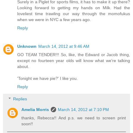
Surely in a Piglet for sports films, it has to make it up there?
Looking forward to getting my hands on Milk. Had the
loveliest time trawling our way through the momofukus
when we were in NYC a few years ago.
Reply
Unknown
March 14, 2012 at 9:46 AM
GO TEAM TENDER!!! So, like, the Edward or Jacob thing,
except no fourteen year olds will know what we're talking
about.
'Tonight we have pie?' I like you.
Reply
Replies
Amelia Morris
March 14, 2012 at 7:10 PM
thanks, Rebecca!! And p.s. we need to screen print
soon!!