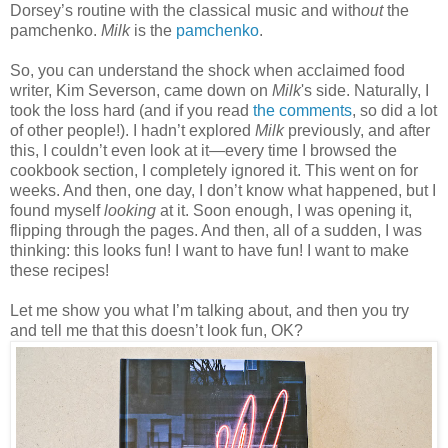
Dorsey’s routine with the classical music and with
out
the
pamchenko.
Milk
is the
pamchenko
.
So, you can understand the shock when acclaimed food
writer, Kim Severson, came down on
Milk
's side
. Naturally, I
took the loss hard (and if you read
the comments
, so did a lot
of other people!). I hadn’t explored
Milk
previously, and after
this, I couldn’t even look at it—every time I browsed the
cookbook section, I completely ignored it. This went on for
weeks. And then, one day, I don’t know what happened, but I
found myself
looking
at it. Soon enough, I was opening it,
flipping through the pages. And then, all of a sudden, I was
thinking: this looks fun! I want to have fun! I want to make
these recipes!
Let me show you what I’m talking about, and then you try
and tell me that this doesn’t look fun, OK?