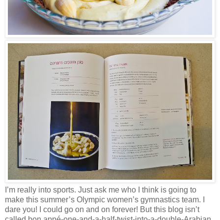
I’m really into sports. Just ask me who I think is going to
make this summer’s Olympic women’s gymnastics team. I
dare you! I could go on and on forever! But this blog isn’t
called bon appé-one-and-a-half-twist-into-a-double-Arabian,