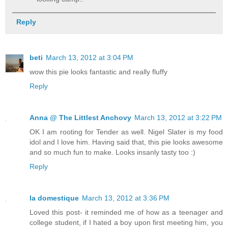
Reply
beti
March 13, 2012 at 3:04 PM
wow this pie looks fantastic and really fluffy
Reply
Anna @ The Littlest Anchovy
March 13, 2012 at 3:22 PM
OK I am rooting for Tender as well. Nigel Slater is my food
idol and I love him. Having said that, this pie looks awesome
and so much fun to make. Looks insanly tasty too :)
Reply
la domestique
March 13, 2012 at 3:36 PM
Loved this post- it reminded me of how as a teenager and
college student, if I hated a boy upon first meeting him, you