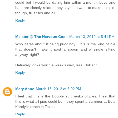
could bet I would be dating him within a month. Love and
hate are closely related they say. I do want to make this pie,
though, fruit flies and all.
Reply
Meister @ The Nervous Cook
March 13, 2012 at 5:41 PM
Who cares about it being puddingy: This is the kind of pie
that doesn't make it past a spoon and a single sitting
anyway, right?
Definitely looks worth a week's wait, lass. Brilliant.
Reply
Mary Anne
March 13, 2012 at 6:02 PM
I feel that this is the Double Yurchenko of pies. I feel that
this is what all pies could be if they spent a summer at Bela
Karolyi's ranch in Texas!
Reply