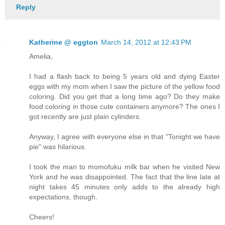
Reply
Katherine @ eggton
March 14, 2012 at 12:43 PM
Amelia,
I had a flash back to being 5 years old and dying Easter
eggs with my mom when I saw the picture of the yellow food
coloring. Did you get that a long time ago? Do they make
food coloring in those cute containers anymore? The ones I
got recently are just plain cylinders.
Anyway, I agree with everyone else in that "Tonight we have
pie" was hilarious.
I took the man to momofuku milk bar when he visited New
York and he was disappointed. The fact that the line late at
night takes 45 minutes only adds to the already high
expectations, though.
Cheers!