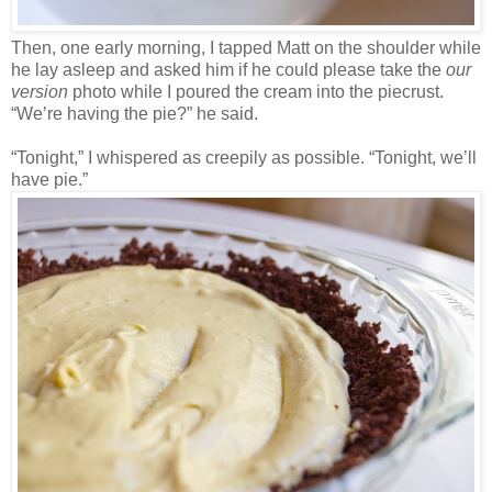
Then, one early morning, I tapped Matt on the shoulder while
he lay asleep and asked him if he could please take the
our
version
photo while I poured the cream into the piecrust.
“We’re having the pie?” he said.
“Tonight,” I whispered as creepily as possible. “Tonight, we’ll
have pie.”