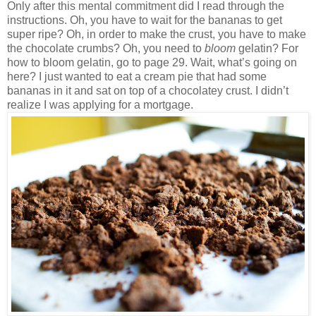
Only after this mental commitment did I read through the
instructions. Oh, you have to wait for the bananas to get
super ripe? Oh, in order to make the crust, you have to make
the chocolate crumbs? Oh, you need to
bloom
gelatin? For
how to bloom gelatin, go to page 29. Wait, what’s going on
here? I just wanted to eat a cream pie that had some
bananas in it and sat on top of a chocolatey crust. I didn’t
realize I was applying for a mortgage.