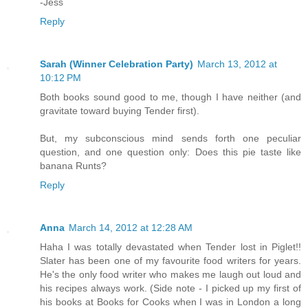
-Jess
Reply
Sarah (Winner Celebration Party)
March 13, 2012 at
10:12 PM
Both books sound good to me, though I have neither (and
gravitate toward buying Tender first).
But, my subconscious mind sends forth one peculiar
question, and one question only: Does this pie taste like
banana Runts?
Reply
Anna
March 14, 2012 at 12:28 AM
Haha I was totally devastated when Tender lost in Piglet!!
Slater has been one of my favourite food writers for years.
He's the only food writer who makes me laugh out loud and
his recipes always work. (Side note - I picked up my first of
his books at Books for Cooks when I was in London a long