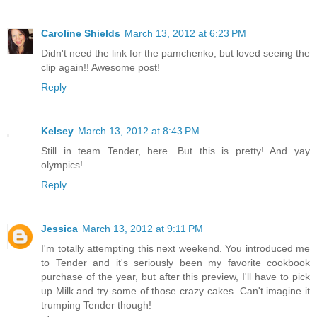
Caroline Shields
March 13, 2012 at 6:23 PM
Didn't need the link for the pamchenko, but loved seeing the
clip again!! Awesome post!
Reply
Kelsey
March 13, 2012 at 8:43 PM
Still in team Tender, here. But this is pretty! And yay
olympics!
Reply
Jessica
March 13, 2012 at 9:11 PM
I'm totally attempting this next weekend. You introduced me
to Tender and it's seriously been my favorite cookbook
purchase of the year, but after this preview, I'll have to pick
up Milk and try some of those crazy cakes. Can't imagine it
trumping Tender though!