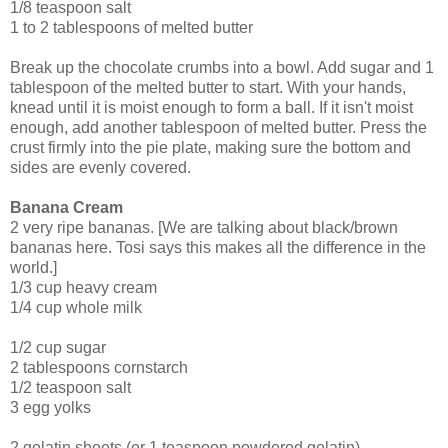
1/8 teaspoon salt
1 to 2 tablespoons of melted butter
Break up the chocolate crumbs into a bowl. Add sugar and 1
tablespoon of the melted butter to start. With your hands,
knead until it is moist enough to form a ball. If it isn't moist
enough, add another tablespoon of melted butter. Press the
crust firmly into the pie plate, making sure the bottom and
sides are evenly covered.
Banana Cream
2 very ripe bananas. [We are talking about black/brown
bananas here. Tosi says this makes all the difference in the
world.]
1/3 cup heavy cream
1/4 cup whole milk
1/2 cup sugar
2 tablespoons cornstarch
1/2 teaspoon salt
3 egg yolks
2 gelatin sheets (or 1 teaspoon powdered gelatin)