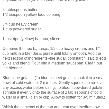
3 tablespoons butter
1/2 teaspoon yellow food coloring
3/4 cup heavy cream
1 cup powdered sugar
1 just-ripe (yellow) banana, sliced
Combine the ripe bananas, 1/3 cup heavy cream, and 1/4
cup milk in a blender & puree until totally smooth. Add the
next section of ingredients--the sugar, cornstarch, salt, & egg
yolks and blend. Pour into a medium saucepan. Clean out
the blender.
Bloom the gelatin. (To bloom sheet gelatin, soak it in a small
bowl of cold water for 2 minutes. Gently squeeze to remove
any excess water before using. To bloom powdered gelatin,
sprinkle it evenly onto the surface of 2 tablespoons of cold
water in a small dish or cup. Allow to soften for 3-5 minutes.)
Whisk the contents of the pan and heat over medium-low