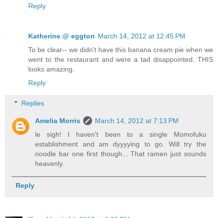
Reply
Katherine @ eggton
March 14, 2012 at 12:45 PM
To be clear-- we didn't have this banana cream pie when we
went to the restaurant and were a tad disappointed. THIS
looks amazing.
Reply
Replies
Amelia Morris
March 14, 2012 at 7:13 PM
le sigh! I haven't been to a single Momofuku
establishment and am dyyyying to go. Will try the
noodle bar one first though... That ramen just sounds
heavenly.
Reply