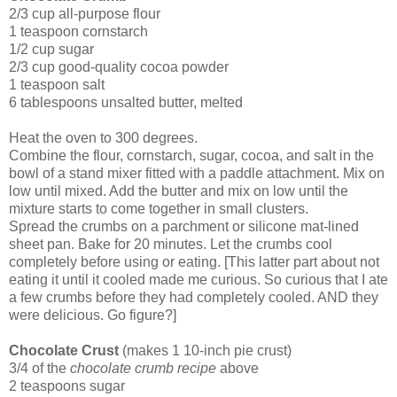
2/3 cup all-purpose flour
1 teaspoon cornstarch
1/2 cup sugar
2/3 cup good-quality cocoa powder
1 teaspoon salt
6 tablespoons unsalted butter, melted
Heat the oven to 300 degrees.
Combine the flour, cornstarch, sugar, cocoa, and salt in the
bowl of a stand mixer fitted with a paddle attachment. Mix on
low until mixed. Add the butter and mix on low until the
mixture starts to come together in small clusters.
Spread the crumbs on a parchment or silicone mat-lined
sheet pan. Bake for 20 minutes. Let the crumbs cool
completely before using or eating. [This latter part about not
eating it until it cooled made me curious. So curious that I ate
a few crumbs before they had completely cooled. AND they
were delicious. Go figure?]
Chocolate Crust
(makes 1 10-inch pie crust)
3/4 of the
chocolate crumb recipe
above
2 teaspoons sugar