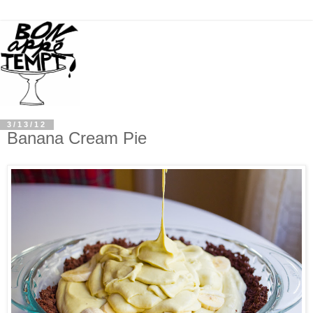
3/13/12
Banana Cream Pie