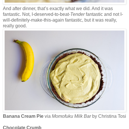
And after dinner, that’s exactly what we did. And it was
fantastic. Not, I-deserved-to-beat-
Tender
fantastic and not I-
will-definitely-make-this-again fantastic, but it was really,
really good.
Banana Cream Pie
via
Momofuku Milk Bar
by Christina Tosi
Chocolate Crumb