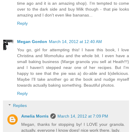
time ago and it is an amazing shop). I'm tempted to come
over to the dark side and buy Milk though - that pie looks
amazing and I don't even like bananas...
Reply
Megan Gordon
March 14, 2012 at 12:40 AM
You go, girl for attempting this! I have this book, I love
Christina and Momofuku and the whole bit. I even have a
small baking business (Marge granola you sell at Heath!!!)
and I haven't stepped near one of her recipes. But I'm
happy to see that the pie was a) do-able and b)delicious.
Maybe I'll take another go at the book and nudge myself
towards actually baking something. Beautiful photos.
Reply
Replies
Amelia Morris
March 14, 2012 at 7:09 PM
Megan, thanks for stopping by! I LOVE your granola.
actually, everyone I know does! nice work there, lady.