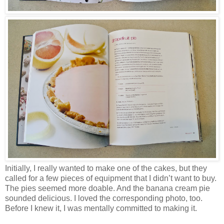
Initially, I really wanted to make one of the cakes, but they
called for a few pieces of equipment that I didn’t want to buy.
The pies seemed more doable. And the banana cream pie
sounded delicious. I loved the corresponding photo, too.
Before I knew it, I was mentally committed to making it.