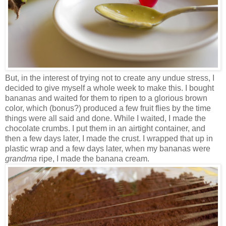
But, in the interest of trying not to create any undue stress, I
decided to give myself a whole week to make this. I bought
bananas and waited for them to ripen to a glorious brown
color, which (bonus?) produced a few fruit flies by the time
things were all said and done. While I waited, I made the
chocolate crumbs. I put them in an airtight container, and
then a few days later, I made the crust. I wrapped that up in
plastic wrap and a few days later, when my bananas were
grandma
ripe, I made the banana cream.