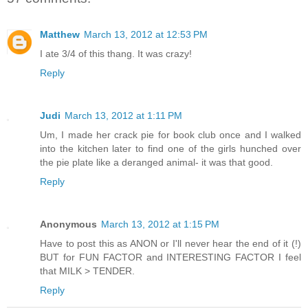
Matthew
March 13, 2012 at 12:53 PM
I ate 3/4 of this thang. It was crazy!
Reply
Judi
March 13, 2012 at 1:11 PM
Um, I made her crack pie for book club once and I walked
into the kitchen later to find one of the girls hunched over
the pie plate like a deranged animal- it was that good.
Reply
Anonymous
March 13, 2012 at 1:15 PM
Have to post this as ANON or I'll never hear the end of it (!)
BUT for FUN FACTOR and INTERESTING FACTOR I feel
that MILK > TENDER.
Reply