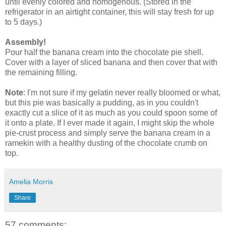
until evenly colored and homogenous. (Stored in the
refrigerator in an airtight container, this will stay fresh for up
to 5 days.)
Assembly!
Pour half the banana cream into the chocolate pie shell.
Cover with a layer of sliced banana and then cover that with
the remaining filling.
Note
: I'm not sure if my gelatin never really bloomed or what,
but this pie was basically a pudding, as in you couldn't
exactly cut a slice of it as much as you could spoon some of
it onto a plate. If I ever made it again, I might skip the whole
pie-crust process and simply serve the banana cream in a
ramekin with a healthy dusting of the chocolate crumb on
top.
Amelia Morris
Share
57 comments: