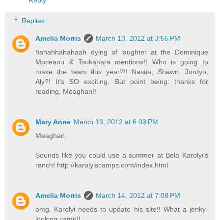
Reply
Replies
Amelia Morris
March 13, 2012 at 3:55 PM
hahahhahahaah dying of laughter at the Dominique
Moceanu & Tsukahara mentions!! Who is going to
make the team this year?!! Nastia, Shawn, Jordyn,
Aly?! It's SO exciting. But point being: thanks for
reading, Meaghan!!
Mary Anne
March 13, 2012 at 6:03 PM
Meaghan,
Sounds like you could use a summer at Bela Karolyi's
ranch! http://karolyiscamps.com/index.html
Amelia Morris
March 14, 2012 at 7:08 PM
omg. Karolyi needs to update his site!! What a jenky-
looking camp!!