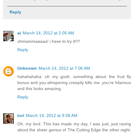
Reply
ai
March 14, 2012 at 2:05 AM
ohmammaaaaa! i have to try it!!!!
Reply
Unknown
March 14, 2012 at 7:06 AM
hahahahaha. oh my gosh. something about the fruit fly
bonus and you whispering creepily kills me. you're hilarious
and this looks amazing.
Reply
tori
March 14, 2012 at 9:08 AM
Oh, my lord. This has made my day. I was just, just raving
about the sheer genius of The Cutting Edge the other night.