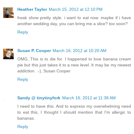
Heather Taylor
March 15, 2012 at 12:10 PM
freak show pretty style. i want to eat now. maybe if i have
another wedding day, you can bring me a slice? too soon?
Reply
Susan P. Cooper
March 16, 2012 at 10:20 AM
OMG, This is to die for. I happened to love banana cream
pie but this just takes it to a new level. It may be my newest
addiction. :-),
Susan Cooper
Reply
Sandy @ tinytinyfork
March 16, 2012 at 11:38 AM
I need to have this. And to express my overwhelming need
to eat this, I thought I should mention that I'm allergic to
bananas.
Reply