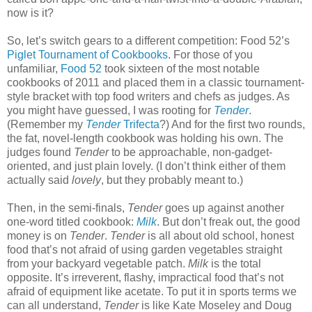
now is it?
So, let’s switch gears to a different competition: Food 52’s
Piglet Tournament of Cookbooks
. For those of you
unfamiliar,
Food 52
took sixteen of the most notable
cookbooks of 2011 and placed them in a classic tournament-
style bracket with top food writers and chefs as judges. As
you might have guessed, I was rooting for
Tender
.
(Remember my
Tender
Trifecta
?) And for the first two rounds,
the fat, novel-length cookbook was holding his own. The
judges found
Tender
to be approachable, non-gadget-
oriented, and just plain lovely. (I don’t think either of them
actually said
lovely
, but they probably meant to.)
Then, in the semi-finals,
Tender
goes up against another
one-word titled cookbook:
Milk
. But don’t freak out, the good
money is on
Tender
.
Tender
is all about old school, honest
food that’s not afraid of using garden vegetables straight
from your backyard vegetable patch.
Milk
is the total
opposite. It’s irreverent, flashy, impractical food that’s not
afraid of equipment like acetate. To put it in sports terms we
can all understand,
Tender
is like Kate Moseley and Doug