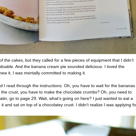
 of the cakes, but they called for a few pieces of equipment that I didn’t
doable. And the banana cream pie sounded delicious. I loved the
new it, I was mentally committed to making it.
d I read through the instructions. Oh, you have to wait for the bananas
e the crust, you have to make the chocolate crumbs? Oh, you need to
tin, go to page 29. Wait, what’s going on here? I just wanted to eat a
 and sat on top of a chocolatey crust. I didn’t realize I was applying fo