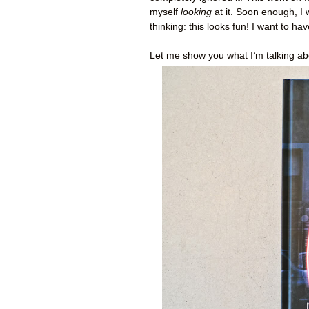
myself
looking
at it. Soon enough, I 
thinking: this looks fun! I want to ha
Let me show you what I’m talking abo