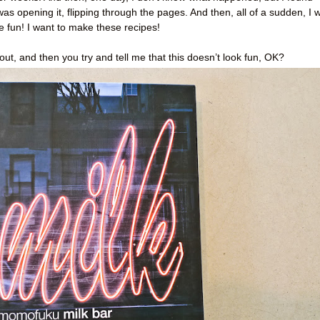
was opening it, flipping through the pages. And then, all of a sudden, I 
ve fun! I want to make these recipes!
ut, and then you try and tell me that this doesn’t look fun, OK?