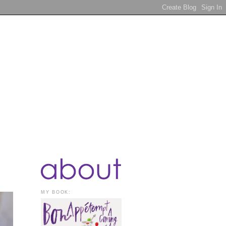
MY BOOK: