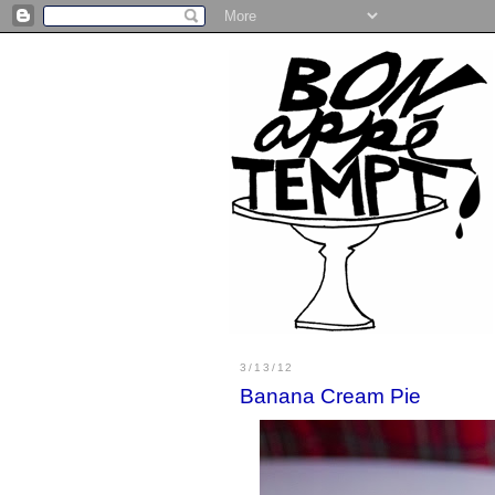
3/13/12
Banana Cream Pie