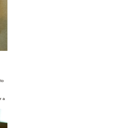
 to
r a