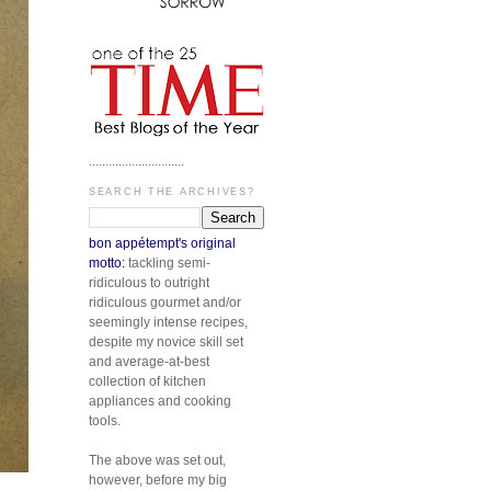
.............................
SEARCH THE ARCHIVES?
bon appétempt's original
motto:
tackling semi-
ridiculous to outright
ridiculous gourmet and/or
seemingly intense recipes,
despite my novice skill set
and average-at-best
collection of kitchen
appliances and cooking
tools.
The above was set out,
however, before my big