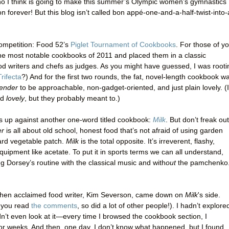
 who I think is going to make this summer’s Olympic women’s gymnastics
n forever! But this blog isn’t called bon appé-one-and-a-half-twist-into-
 competition: Food 52’s
Piglet Tournament of Cookbooks
. For those of y
the most notable cookbooks of 2011 and placed them in a classic
od writers and chefs as judges. As you might have guessed, I was rooti
rifecta
?) And for the first two rounds, the fat, novel-length cookbook w
ender
to be approachable, non-gadget-oriented, and just plain lovely. (I
id
lovely
, but they probably meant to.)
s up against another one-word titled cookbook:
Milk
. But don’t freak out
er
is all about old school, honest food that’s not afraid of using garden
ard vegetable patch.
Milk
is the total opposite. It’s irreverent, flashy,
equipment like acetate. To put it in sports terms we can all understand,
 Dorsey’s routine with the classical music and with
out
the pamchenko
when acclaimed food writer, Kim Severson, came down on
Milk
's side
.
if you read
the comments
, so did a lot of other people!). I hadn’t explore
ldn’t even look at it—every time I browsed the cookbook section, I
for weeks. And then, one day, I don’t know what happened, but I found