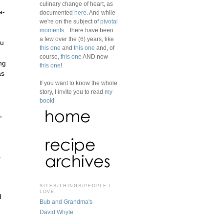
culinary change of heart, as
a-
documented
here
. And while
we're on the subject of
pivotal
moments
... there have been
a few over the (6) years, like
ou
this one
and
this one
and, of
course,
this one
AND now
ng
this one
!
as
If you want to know the whole
story, I invite you to read
my
book
!
,
.
SITES/THINGS/PEOPLE I
LOVE
d
Bub and Grandma's
David Whyte