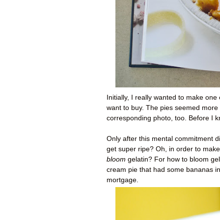
Initially, I really wanted to make one
want to buy. The pies seemed more 
corresponding photo, too. Before I k
Only after this mental commitment di
get super ripe? Oh, in order to mak
bloom
gelatin? For how to bloom gela
cream pie that had some bananas in it
mortgage.