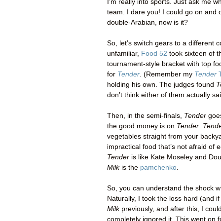
I’m really into sports. Just ask me
team. I dare you! I could go on and o
double-Arabian, now is it?
So, let’s switch gears to a different
unfamiliar,
Food 52
took sixteen of 
tournament-style bracket with top fo
for
Tender
. (Remember my
Tender
T
holding his own. The judges found
T
don’t think either of them actually sa
Then, in the semi-finals,
Tender
goe
the good money is on
Tender
.
Tend
vegetables straight from your backy
impractical food that’s not afraid of 
Tender
is like Kate Moseley and Doug
Milk
is the
pamchenko
.
So, you can understand the shock 
Naturally, I took the loss hard (and 
Milk
previously, and after this, I cou
completely ignored it. This went on 