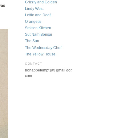
Grizzly and Golden
was
Lindy West
Lottie and Doof
Orangette
Smitten Kitchen
Sut Nam Bonsai
The Sun
The Wednesday Chef
The Yellow House
CONTACT
bonappetempt [at] gmail
dot
com