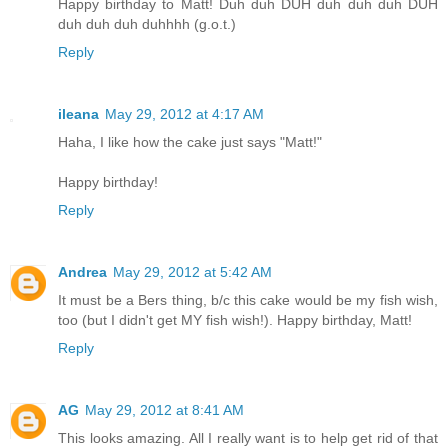
Happy birthday to Matt! Duh duh DUH duh duh duh DUH
duh duh duh duhhhh (g.o.t.)
Reply
ileana
May 29, 2012 at 4:17 AM
Haha, I like how the cake just says "Matt!"
Happy birthday!
Reply
Andrea
May 29, 2012 at 5:42 AM
It must be a Bers thing, b/c this cake would be my fish wish,
too (but I didn't get MY fish wish!). Happy birthday, Matt!
Reply
AG
May 29, 2012 at 8:41 AM
This looks amazing. All I really want is to help get rid of that