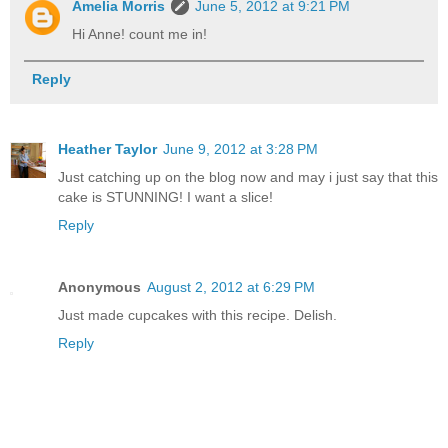
Amelia Morris
June 5, 2012 at 9:21 PM
Hi Anne! count me in!
Reply
Heather Taylor
June 9, 2012 at 3:28 PM
Just catching up on the blog now and may i just say that this
cake is STUNNING! I want a slice!
Reply
Anonymous
August 2, 2012 at 6:29 PM
Just made cupcakes with this recipe. Delish.
Reply