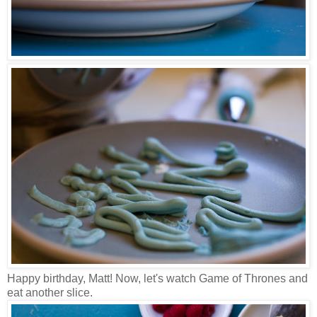
Happy birthday, Matt! Now, let's watch Game of Thrones and
eat another slice.