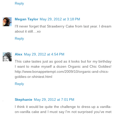
Reply
Megan Taylor
May 29, 2012 at 3:18 PM
I'll never forget that Strawberry Cake from last year. I dream
about it still....xo
Reply
Alex
May 29, 2012 at 4:54 PM
This cake tastes just as good as it looks but for my birthday
I want to make myself a dozen Organic and Chic Goldies!
http://www.bonappetempt.com/2009/10/organic-and-chics-
goldies-or-shiniest.html
Reply
Stephanie
May 29, 2012 at 7:01 PM
I think it would be quite the challenge to dress up a vanilla-
on-vanilla cake and I must say I'm not surprised you've met