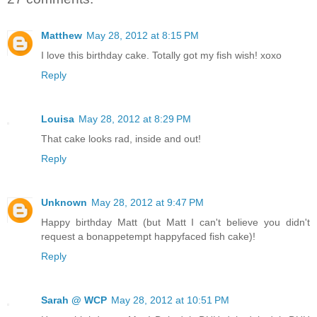
Matthew
May 28, 2012 at 8:15 PM
I love this birthday cake. Totally got my fish wish! xoxo
Reply
Louisa
May 28, 2012 at 8:29 PM
That cake looks rad, inside and out!
Reply
Unknown
May 28, 2012 at 9:47 PM
Happy birthday Matt (but Matt I can't believe you didn't
request a bonappetempt happyfaced fish cake)!
Reply
Sarah @ WCP
May 28, 2012 at 10:51 PM