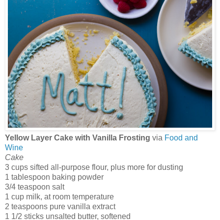
Yellow Layer Cake with Vanilla Frosting
via
Food and
Wine
Cake
3 cups sifted all-purpose flour, plus more for dusting
1 tablespoon baking powder
3/4 teaspoon salt
1 cup milk, at room temperature
2 teaspoons pure vanilla extract
1 1/2 sticks unsalted butter, softened