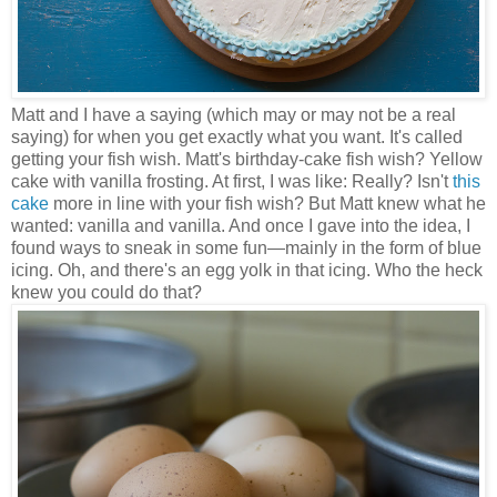
Matt and I have a saying (which may or may not be a real
saying) for when you get exactly what you want. It's called
getting your fish wish. Matt's birthday-cake fish wish? Yellow
cake with vanilla frosting. At first, I was like: Really? Isn't
this
cake
more in line with your fish wish? But Matt knew what he
wanted: vanilla and vanilla. And once I gave into the idea, I
found ways to sneak in some fun
—
mainly in the form of blue
icing. Oh, and there's an egg yolk in that icing. Who the heck
knew you could do that?