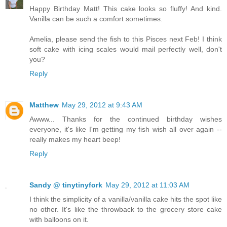
Happy Birthday Matt! This cake looks so fluffy! And kind.
Vanilla can be such a comfort sometimes.
Amelia, please send the fish to this Pisces next Feb! I think
soft cake with icing scales would mail perfectly well, don't
you?
Reply
Matthew
May 29, 2012 at 9:43 AM
Awww... Thanks for the continued birthday wishes
everyone, it's like I'm getting my fish wish all over again --
really makes my heart beep!
Reply
Sandy @ tinytinyfork
May 29, 2012 at 11:03 AM
I think the simplicity of a vanilla/vanilla cake hits the spot like
no other. It's like the throwback to the grocery store cake
with balloons on it.