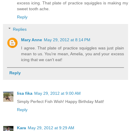
excess icing. That plate of practice squiggles is making my
sweet tooth ache.
Reply
Replies
Mary Anne
May 29, 2012 at 8:14 PM
I agree. That plate of practice squiggles was just plain
mean to us. You're mean, Amelia, you and your excess
icing that we can't eat!
Reply
lisa fika
May 29, 2012 at 9:00 AM
Simply Perfect Fish Wish! Happy Birthday Matt!
Reply
Kara
May 29, 2012 at 9:29 AM