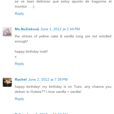
se ve taan delicioso que estoy apunto de tragarme el
monitor . . :)
Reply
Ms.Nožisková
June 1, 2012 at 2:44 PM
the virtues of yellow cake & vanilla icing are not extolled
enough!
happy birthday matt!
x
Reply
Rachel
June 2, 2012 at 7:39 PM
happy birthday! my birthday is on Tues. any chance you
deliver to Goleta?? I love vanilla + vanilla!
Reply