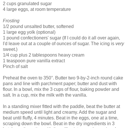
2 cups granulated sugar
4 large eggs, at room temperature
Frosting
1/2 pound unsalted butter, softened
1 large egg yolk (optional)
1 pound confectioners' sugar (If I could do it all over again,
I'd leave out at a couple of ounces of sugar. The icing is
very
sweet.)
1/4 cup plus 2 tablespoons heavy cream
1 teaspoon pure vanilla extract
Pinch of salt
Preheat the oven to 350°. Butter two 9-by-2-inch round cake
pans and line with parchment paper; butter and dust with
flour. In a bowl, mix the 3 cups of flour, baking powder and
salt. In a cup, mix the milk with the vanilla.
In a standing mixer fitted with the paddle, beat the butter at
medium speed until light and creamy. Add the sugar and
beat until fluffy, 4 minutes. Beat in the eggs, one at a time,
scraping down the bowl. Beat in the dry ingredients in 3