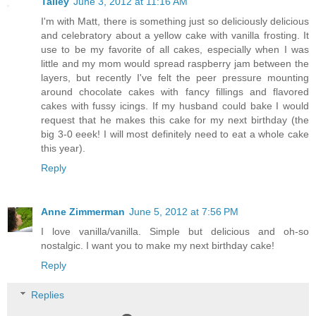
Talley
June 3, 2012 at 11:16 AM
I'm with Matt, there is something just so deliciously delicious
and celebratory about a yellow cake with vanilla frosting. It
use to be my favorite of all cakes, especially when I was
little and my mom would spread raspberry jam between the
layers, but recently I've felt the peer pressure mounting
around chocolate cakes with fancy fillings and flavored
cakes with fussy icings. If my husband could bake I would
request that he makes this cake for my next birthday (the
big 3-0 eeek! I will most definitely need to eat a whole cake
this year).
Reply
Anne Zimmerman
June 5, 2012 at 7:56 PM
I love vanilla/vanilla. Simple but delicious and oh-so
nostalgic. I want you to make my next birthday cake!
Reply
Replies