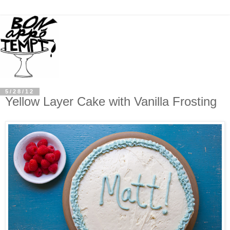
5/28/12
Yellow Layer Cake with Vanilla Frosting