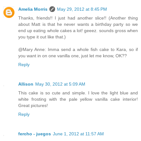
Amelia Morris
May 29, 2012 at 8:45 PM
Thanks, friends!! I just had another slice!! (Another thing
about Matt is that he never wants a birthday party so we
end up eating whole cakes a lot! geeez. sounds gross when
you type it out like that.)
@Mary Anne: Imma send a whole fish cake to Kara, so if
you want in on one vanilla one, just let me know, OK??
Reply
Allison
May 30, 2012 at 5:09 AM
This cake is so cute and simple. I love the light blue and
white frosting with the pale yellow vanilla cake interior!
Great pictures!
Reply
fercho - juegos
June 1, 2012 at 11:57 AM