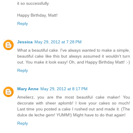
it so successfully.
Happy Birthday, Matt!
Reply
Jessica
May 29, 2012 at 7:28 PM
What a beautiful cake. I've always wanted to make a simple,
beautiful cake like this but always assumed it wouldn't turn
out. You make it look easy! Oh, and Happy Birthday Matt! :-)
Reply
Mary Anne
May 29, 2012 at 8:17 PM
Amelierz, you are the most beautiful cake maker! You
decorate with sheer aplomb! I love your cakes so much!
Last time you posted a cake I rushed out and made it. (The
dulce de leche gem! YUMM!) Might have to do that again!
Reply