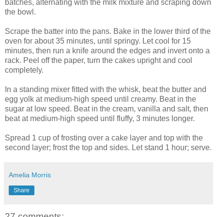
batches, alternating with the milk mixture and scraping down
the bowl.
Scrape the batter into the pans. Bake in the lower third of the
oven for about 35 minutes, until springy. Let cool for 15
minutes, then run a knife around the edges and invert onto a
rack. Peel off the paper, turn the cakes upright and cool
completely.
In a standing mixer fitted with the whisk, beat the butter and
egg yolk at medium-high speed until creamy. Beat in the
sugar at low speed. Beat in the cream, vanilla and salt, then
beat at medium-high speed until fluffy, 3 minutes longer.
Spread 1 cup of frosting over a cake layer and top with the
second layer; frost the top and sides. Let stand 1 hour; serve.
Amelia Morris
Share
27 comments: